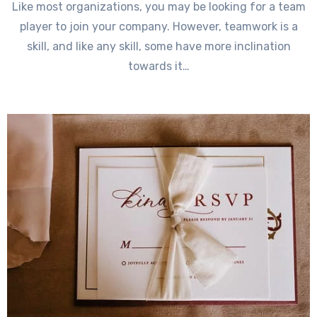
Like most organizations, you may be looking for a team
player to join your company. However, teamwork is a
skill, and like any skill, some have more inclination
towards it…