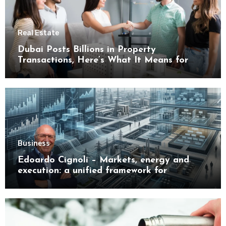
Real Estate
Dubai Posts Billions in Property
Transactions, Here’s What It Means for
Buyers
Business
Edoardo Cignoli – Markets, energy and
execution: a unified framework for
understanding modern industrial
transformation