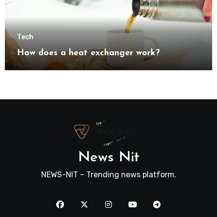
Tech
How does a heat exchanger work?
News Nit
NEWS-NIT – Trending news platform.