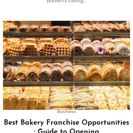
prevents having…
Business
Best Bakery Franchise Opportunities
: Guide to Opening