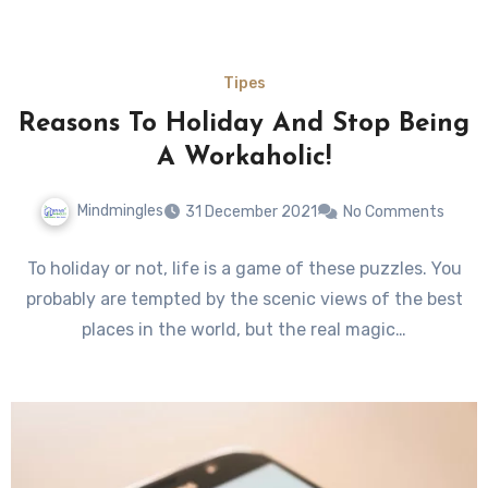
Tipes
Reasons To Holiday And Stop Being
A Workaholic!
Mindmingles
31 December 2021
No Comments
To holiday or not, life is a game of these puzzles. You
probably are tempted by the scenic views of the best
places in the world, but the real magic…