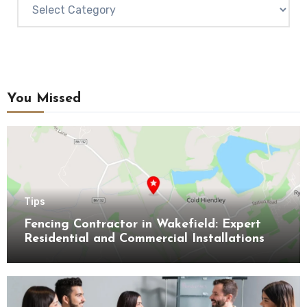
Categories
You Missed
Tips
Fencing Contractor in Wakefield: Expert
Residential and Commercial Installations