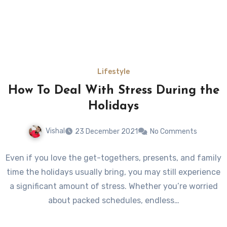
Lifestyle
How To Deal With Stress During the
Holidays
Vishal
23 December 2021
No Comments
Even if you love the get-togethers, presents, and family
time the holidays usually bring, you may still experience
a significant amount of stress. Whether you’re worried
about packed schedules, endless…