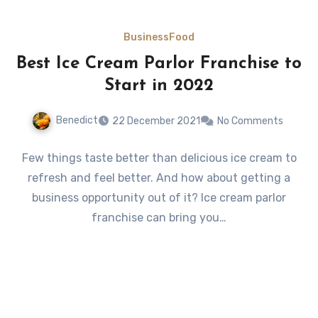
Business
Food
Best Ice Cream Parlor Franchise to
Start in 2022
Benedict
22 December 2021
No Comments
Few things taste better than delicious ice cream to
refresh and feel better. And how about getting a
business opportunity out of it? Ice cream parlor
franchise can bring you…