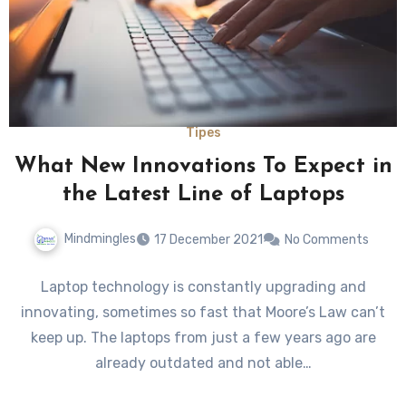
Tipes
What New Innovations To Expect in
the Latest Line of Laptops
Mindmingles
17 December 2021
No Comments
Laptop technology is constantly upgrading and
innovating, sometimes so fast that Moore’s Law can’t
keep up. The laptops from just a few years ago are
already outdated and not able…