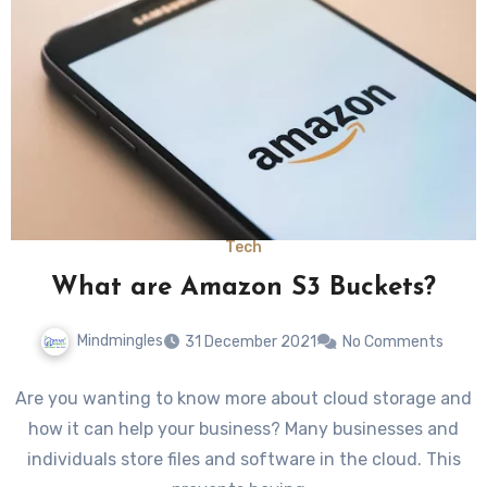
Tech
What are Amazon S3 Buckets?
Mindmingles
31 December 2021
No Comments
Are you wanting to know more about cloud storage and
how it can help your business? Many businesses and
individuals store files and software in the cloud. This