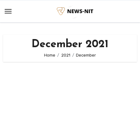
Skip
to
content
December 2021
Home
2021
December