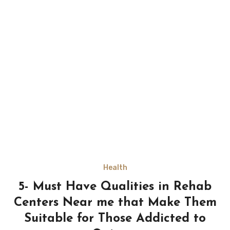
Health
5- Must Have Qualities in Rehab
Centers Near me that Make Them
Suitable for Those Addicted to