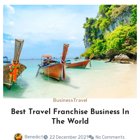
Business
Travel
Best Travel Franchise Business In
The World
Benedict
22 December 2021
No Comments