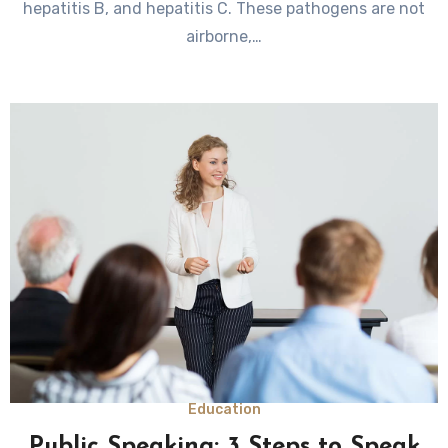
hepatitis B, and hepatitis C. These pathogens are not
airborne,…
Education
Public Speaking: 3 Steps to Speak