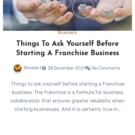
Business
Things To Ask Yourself Before
Starting A Franchise Business
Benedict
28 December 2021
No Comments
Things to ask yourself before starting a franchise
business: The franchise is a formula for business
collaboration that ensures greater reliability when
starting businesses. And it is certainly true in…