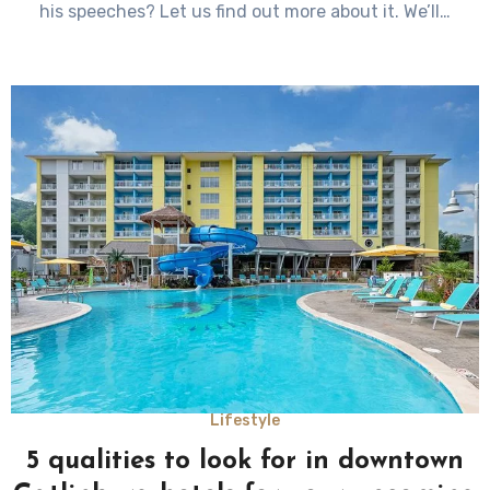
his speeches? Let us find out more about it. We’ll…
Lifestyle
5 qualities to look for in downtown