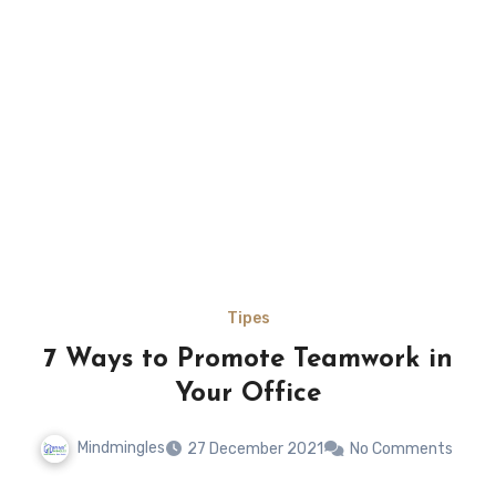
Tipes
7 Ways to Promote Teamwork in
Your Office
Mindmingles
27 December 2021
No Comments