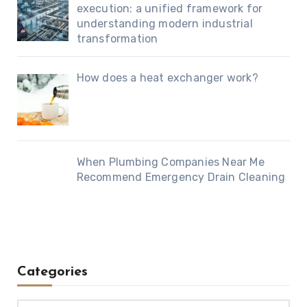
execution: a unified framework for
understanding modern industrial
transformation
How does a heat exchanger work?
When Plumbing Companies Near Me
Recommend Emergency Drain Cleaning
Categories