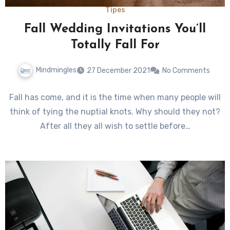
Tipes
Fall Wedding Invitations You’ll
Totally Fall For
Mindmingles
27 December 2021
No Comments
Fall has come, and it is the time when many people will
think of tying the nuptial knots. Why should they not?
After all they all wish to settle before…