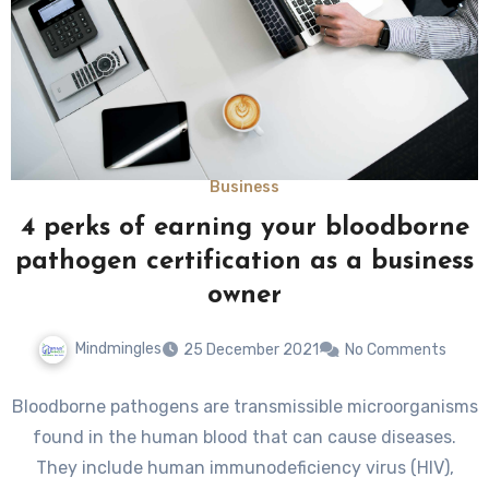
Business
4 perks of earning your bloodborne
pathogen certification as a business
owner
Mindmingles
25 December 2021
No Comments
Bloodborne pathogens are transmissible microorganisms
found in the human blood that can cause diseases.
They include human immunodeficiency virus (HIV),