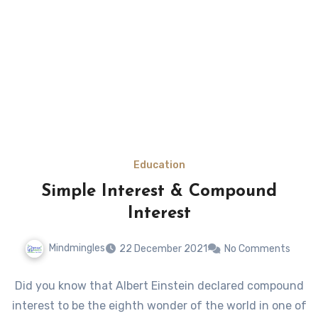
Education
Simple Interest & Compound
Interest
Mindmingles
22 December 2021
No Comments
Did you know that Albert Einstein declared compound
interest to be the eighth wonder of the world in one of