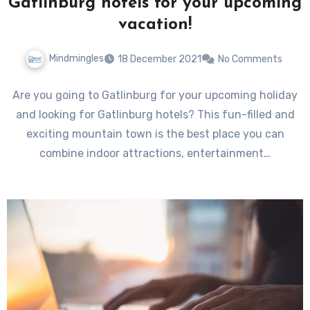
Gatlinburg hotels for your upcoming
vacation!
Mindmingles
18 December 2021
No Comments
Are you going to Gatlinburg for your upcoming holiday
and looking for Gatlinburg hotels? This fun-filled and
exciting mountain town is the best place you can
combine indoor attractions, entertainment…