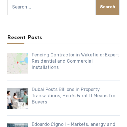
Search
for:
Recent Posts
Fencing Contractor in Wakefield: Expert
Residential and Commercial
Installations
Dubai Posts Billions in Property
Transactions, Here’s What It Means for
Buyers
Edoardo Cignoli – Markets, energy and