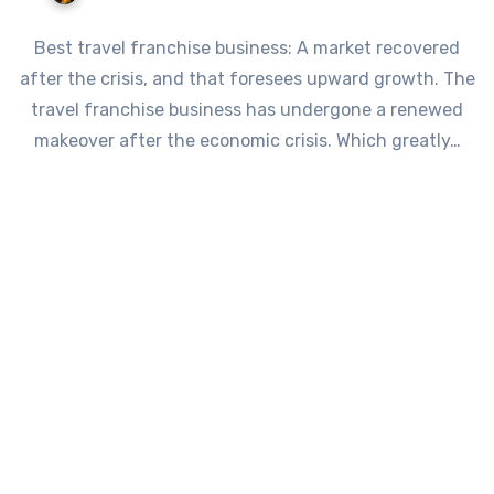
Best travel franchise business: A market recovered
after the crisis, and that foresees upward growth. The
travel franchise business has undergone a renewed
makeover after the economic crisis. Which greatly…