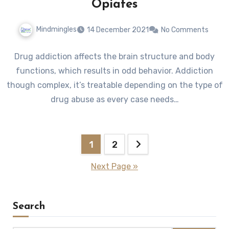
Opiates
Mindmingles
14 December 2021
No Comments
Drug addiction affects the brain structure and body
functions, which results in odd behavior. Addiction
though complex, it’s treatable depending on the type of
drug abuse as every case needs…
Posts
1
2
pagination
Next Page »
Search