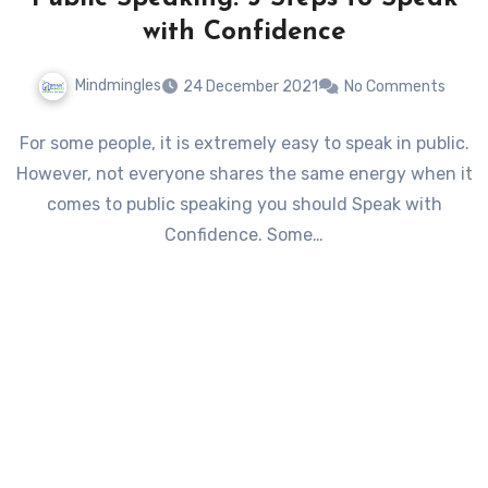
with Confidence
Mindmingles
24 December 2021
No Comments
For some people, it is extremely easy to speak in public.
However, not everyone shares the same energy when it
comes to public speaking you should Speak with
Confidence. Some…