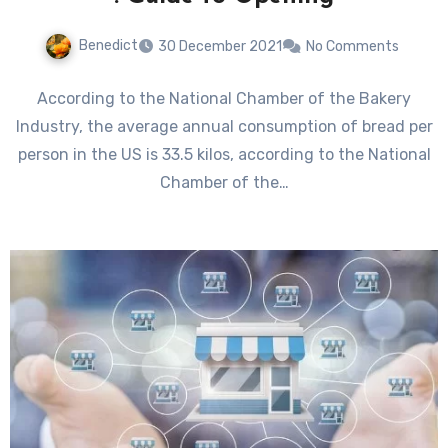
Benedict
30 December 2021
No Comments
According to the National Chamber of the Bakery
Industry, the average annual consumption of bread per
person in the US is 33.5 kilos, according to the National
Chamber of the…