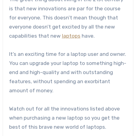
is that new innovations are par for the course
for everyone. This doesn’t mean though that
everyone doesn’t get excited by all the new
capabilities that new
laptops
have.
It’s an exciting time for a laptop user and owner.
You can upgrade your laptop to something high-
end and high-quality and with outstanding
features, without spending an exorbitant
amount of money.
Watch out for all the innovations listed above
when purchasing a new laptop so you get the
best of this brave new world of laptops.