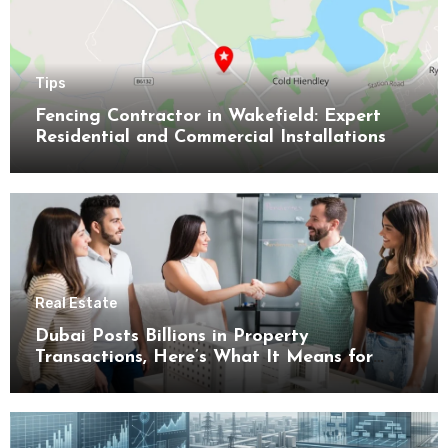
Tips
Fencing Contractor in Wakefield: Expert
Residential and Commercial Installations
Real Estate
Dubai Posts Billions in Property
Transactions, Here’s What It Means for
Buyers