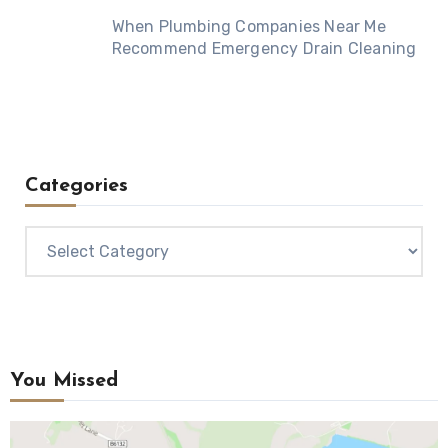
When Plumbing Companies Near Me
Recommend Emergency Drain Cleaning
Categories
Categories
You Missed