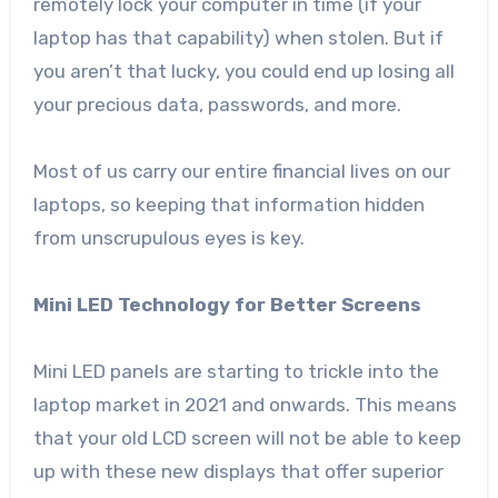
remotely lock your computer in time (if your
laptop has that capability) when stolen. But if
you aren’t that lucky, you could end up losing all
your precious data, passwords, and more.
Most of us carry our entire financial lives on our
laptops, so keeping that information hidden
from unscrupulous eyes is key.
Mini LED Technology for Better Screens
Mini LED panels are starting to trickle into the
laptop market in 2021 and onwards. This means
that your old LCD screen will not be able to keep
up with these new displays that offer superior