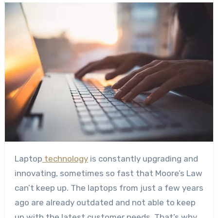
Laptop
technology
is constantly upgrading and
innovating, sometimes so fast that
Moore’s Law
can’t keep up. The laptops from just a few years
ago are already outdated and not able to keep
up with the latest customer needs. That’s why