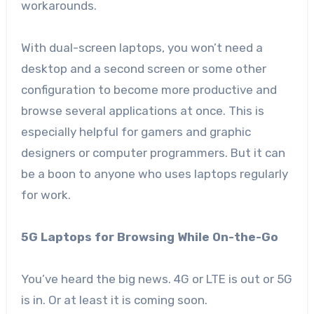
workarounds.
With dual-screen laptops, you won’t need a
desktop and a second screen or some other
configuration to become more productive and
browse several applications at once. This is
especially helpful for gamers and graphic
designers or computer programmers. But it can
be a boon to anyone who uses laptops regularly
for work.
5G Laptops for Browsing While On-the-Go
You’ve heard the big news. 4G or LTE is out or 5G
is in. Or at least it is coming soon.