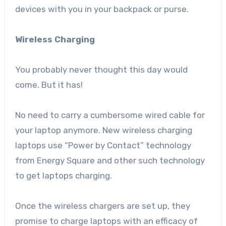
devices with you in your backpack or purse.
Wireless Charging
You probably never thought this day would
come. But it has!
No need to carry a cumbersome wired cable for
your laptop anymore. New wireless charging
laptops use “Power by Contact” technology
from Energy Square and other such technology
to get laptops charging.
Once the wireless chargers are set up, they
promise to charge laptops with an efficacy of