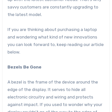
savvy customers are constantly upgrading to
the latest model.
If you are thinking about purchasing a laptop
and wondering what kind of new innovations
you can look forward to, keep reading our article
below.
Bezels Be Gone
A bezel is the frame of the device around the
edge of the display. It serves to hide all
electronic circuitry and wiring and protects
against impact. If you used to wonder why your