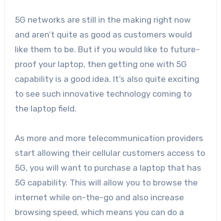
5G networks are still in the making right now
and aren’t quite as good as customers would
like them to be. But if you would like to future-
proof your laptop, then getting one with 5G
capability is a good idea. It’s also quite exciting
to see such innovative technology coming to
the laptop field.
As more and more telecommunication providers
start allowing their cellular customers access to
5G, you will want to purchase a laptop that has
5G capability. This will allow you to browse the
internet while on-the-go and also increase
browsing speed, which means you can do a