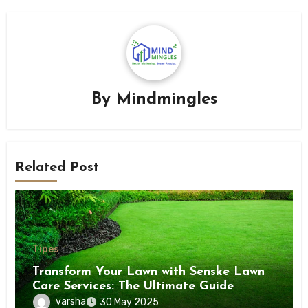
By
Mindmingles
Related Post
Tipes
Transform Your Lawn with Senske Lawn
Care Services: The Ultimate Guide
varsha
30 May 2025