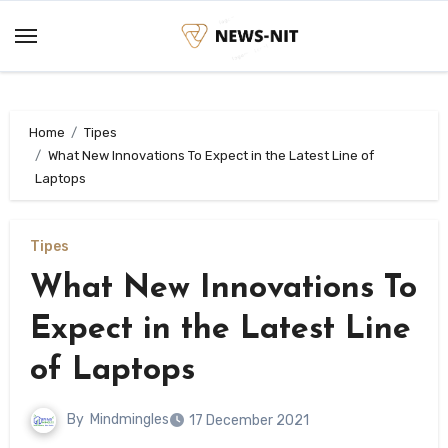
Skip
to
content
Home
Tipes
What New Innovations To Expect in the Latest Line of
Laptops
Tipes
What New Innovations To
Expect in the Latest Line
of Laptops
By
Mindmingles
17 December 2021