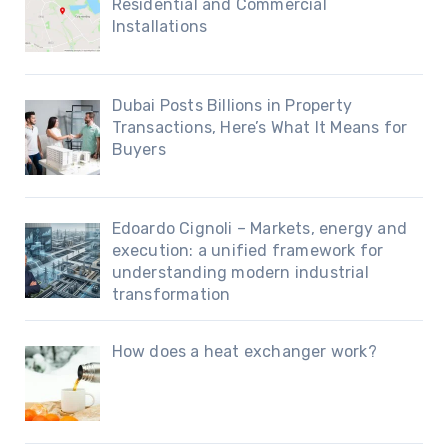
Residential and Commercial
Installations
Dubai Posts Billions in Property
Transactions, Here’s What It Means for
Buyers
Edoardo Cignoli – Markets, energy and
execution: a unified framework for
understanding modern industrial
transformation
How does a heat exchanger work?