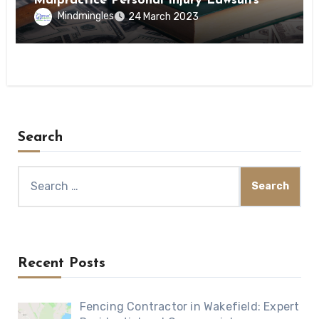
Malpractice Personal Injury Lawsuits
Mindmingles
24 March 2023
Search
Search
for:
Recent Posts
Fencing Contractor in Wakefield: Expert