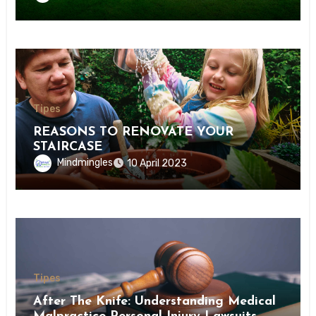
Tipes
REASONS TO RENOVATE YOUR
STAIRCASE
Mindmingles
10 April 2023
Tipes
After The Knife: Understanding Medical