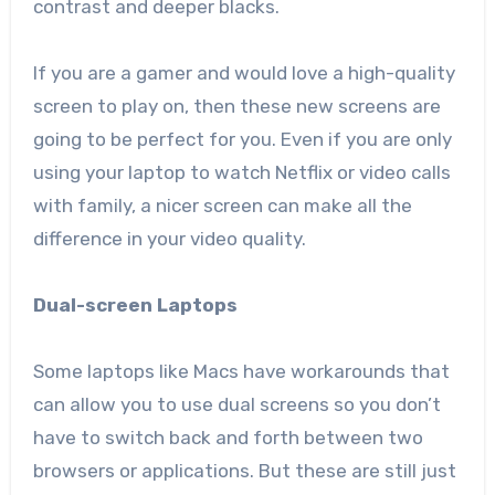
contrast and deeper blacks.
If you are a gamer and would love a high-quality
screen to play on, then these new screens are
going to be perfect for you. Even if you are only
using your laptop to watch Netflix or video calls
with family, a nicer screen can make all the
difference in your video quality.
Dual-screen Laptops
Some laptops like Macs have workarounds that
can allow you to use dual screens so you don’t
have to switch back and forth between two
browsers or applications. But these are still just