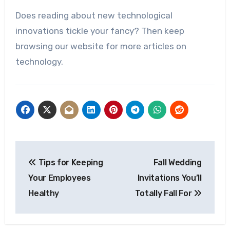
Does reading about new technological
innovations tickle your fancy? Then keep
browsing our website for more articles on
technology.
Post
Tips for Keeping
Fall Wedding
navigation
Your Employees
Invitations You’ll
Healthy
Totally Fall For