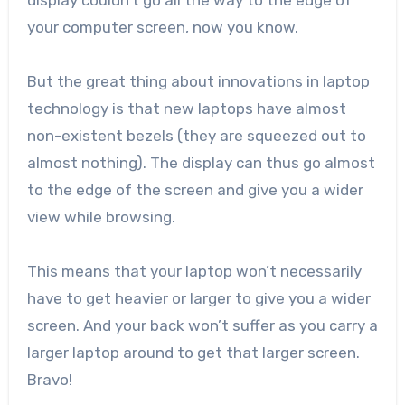
display couldn’t go all the way to the edge of
your computer screen, now you know.
But the great thing about innovations in laptop
technology is that new laptops have almost
non-existent bezels (they are squeezed out to
almost nothing). The display can thus go almost
to the edge of the screen and give you a wider
view while browsing.
This means that your laptop won’t necessarily
have to get heavier or larger to give you a wider
screen. And your back won’t suffer as you carry a
larger laptop around to get that larger screen.
Bravo!