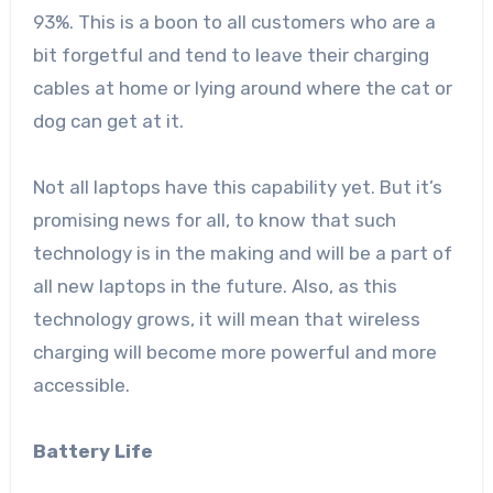
93%. This is a boon to all customers who are a
bit forgetful and tend to leave their charging
cables at home or lying around where the cat or
dog can get at it.
Not all laptops have this capability yet. But it’s
promising news for all, to know that such
technology is in the making and will be a part of
all new laptops in the future. Also, as this
technology grows, it will mean that wireless
charging will become more powerful and more
accessible.
Battery Life