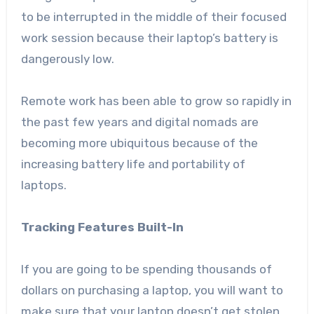
to be interrupted in the middle of their focused
work session because their laptop’s battery is
dangerously low.
Remote work
has been able to grow so rapidly in
the past few years and digital nomads are
becoming more ubiquitous because of the
increasing battery life and portability of
laptops.
Tracking Features Built-In
If you are going to be spending thousands of
dollars on purchasing a laptop, you will want to
make sure that your laptop doesn’t get stolen