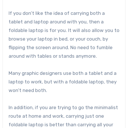
If you don’t like the idea of carrying both a
tablet and laptop around with you, then a
foldable laptop is for you. It will also allow you to
browse your laptop in bed, or your couch, by
flipping the screen around. No need to fumble
around with tables or stands anymore.
Many graphic designers use both a tablet and a
laptop to work, but with a foldable laptop, they
won’t need both.
In addition, if you are trying to go the minimalist
route at home and work, carrying just one
foldable laptop is better than carrying all your