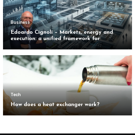
Business
Edoardo Cignoli – Markets, energy and
execution: a unified framework for
understanding modern industrial
transformation
Tech
How does a heat exchanger work?