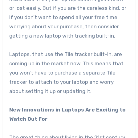
or lost easily. But if you are the careless kind, or
if you don’t want to spend all your free time
worrying about your purchase, then consider
getting a new laptop with tracking built-in.
Laptops, that use the Tile tracker built-in, are
coming up in the market now. This means that
you won’t have to purchase a separate Tile
tracker to attach to your laptop and worry
about setting it up or updating it.
New Innovations in Laptops Are Exciting to
Watch Out For
The great thing about living in the 21st century