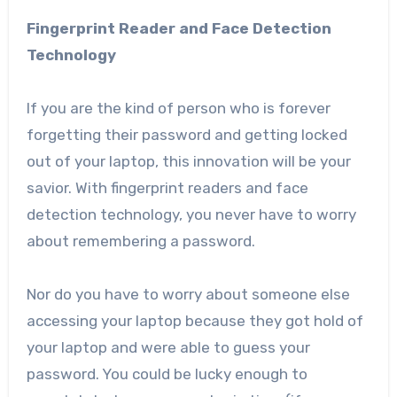
Fingerprint Reader and Face Detection
Technology
If you are the kind of person who is forever
forgetting their password and getting locked
out of your laptop, this innovation will be your
savior. With fingerprint readers and face
detection technology, you never have to worry
about remembering a password.
Nor do you have to worry about someone else
accessing your laptop because they got hold of
your laptop and were able to guess your
password. You could be lucky enough to