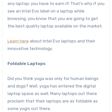
any laptop; you have to earn it! That’s why if you
see an Intel Evo label on a laptop while
browsing, you know that you are going to get
the best quality laptop available on the market.
Learn here
about Intel Evo laptops and their
innovative technology.
Foldable Laptops
Did you think yoga was only for human beings
and dogs? Well, yoga has entered the digital
laptop space as well. Many laptops out there
proclaim that their laptops are as foldable as
some yogis out there.