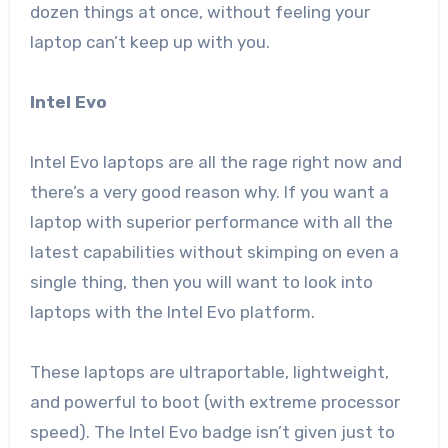
dozen things at once, without feeling your
laptop can’t keep up with you.
Intel Evo
Intel Evo laptops are all the rage right now and
there’s a very good reason why. If you want a
laptop with superior performance with all the
latest capabilities without skimping on even a
single thing, then you will want to look into
laptops with the Intel Evo platform.
These laptops are ultraportable, lightweight,
and powerful to boot (with extreme processor
speed). The Intel Evo badge isn’t given just to