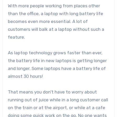
With more people working from places other
than the office, a laptop with long battery life
becomes even more essential. A lot of
customers will balk at a laptop without such a
feature.
As laptop technology grows faster than ever,
the battery life in new laptops is getting longer
and longer. Some laptops have a battery life of
almost 30 hours!
That means you don’t have to worry about
running out of juice while in a long customer call
on the train or at the airport, or while at a cafe
doing some quick work on the go. No one wants