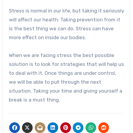
Stress is normal in our life, but taking it seriously
will affect our health. Taking prevention from it
is the best thing we can do. Stress can have
more effect on inside our bodies.
When we are facing stress the best possible
solution is to look for strategies that will help us
to deal with it. Once things are under control,
we will be able to pull through the next
situation. Taking your time and giving yourself a
break is a must thing.