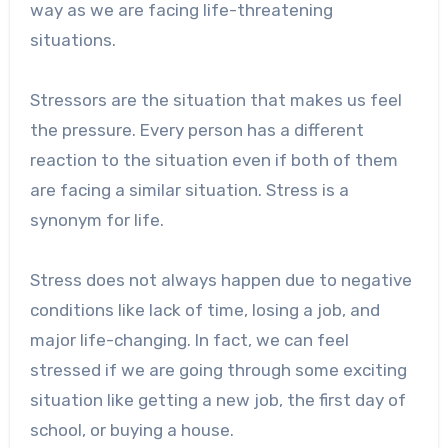
way as we are facing life-threatening
situations.
Stressors are the situation that makes us feel
the pressure. Every person has a different
reaction to the situation even if both of them
are facing a similar situation. Stress is a
synonym for life.
Stress does not always happen due to negative
conditions like lack of time, losing a job, and
major life-changing. In fact, we can feel
stressed if we are going through some exciting
situation like getting a new job, the first day of
school, or buying a house.