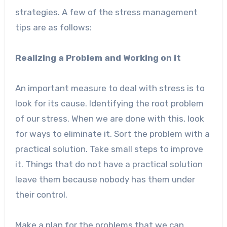
strategies. A few of the stress management
tips are as follows:
Realizing a Problem and Working on it
An important measure to deal with stress is to
look for its cause. Identifying the root problem
of our stress. When we are done with this, look
for ways to eliminate it. Sort the problem with a
practical solution. Take small steps to improve
it. Things that do not have a practical solution
leave them because nobody has them under
their control.
Make a plan for the problems that we can