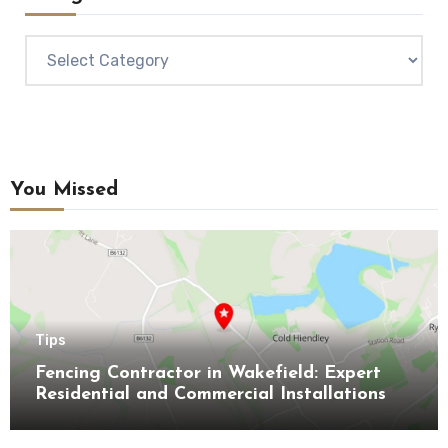
Categories
You Missed
Tips
Fencing Contractor in Wakefield: Expert
Residential and Commercial Installations