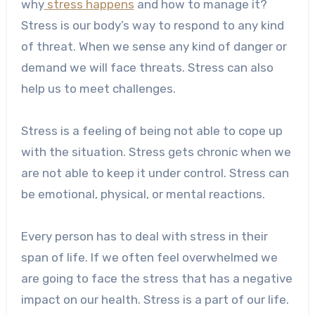
why
stress happens
and how to manage it?
Stress is our body’s way to respond to any kind
of threat. When we sense any kind of danger or
demand we will face threats. Stress can also
help us to meet challenges.
Stress is a feeling of being not able to cope up
with the situation. Stress gets chronic when we
are not able to keep it under control. Stress can
be emotional, physical, or mental reactions.
Every person has to deal with stress in their
span of life. If we often feel overwhelmed we
are going to face the stress that has a negative
impact on our health. Stress is a part of our life.