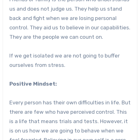
us and does not judge us. They help us stand
back and fight when we are losing personal
control. They aid us to believe in our capabilities.
They are the people we can count on.
If we get isolated we are not going to buffer
ourselves from stress.
Positive Mindset:
Every person has their own difficulties in life. But
there are few who have perceived control. This
is a life that means trials and tests. However, it
is on us how we are going to behave when we
feel frazzled. Believing in our own self is a core