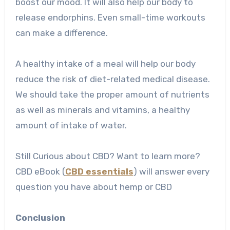
boost our mood. It will also help our body to
release endorphins. Even small-time workouts
can make a difference.
A healthy intake of a meal will help our body
reduce the risk of diet-related medical disease.
We should take the proper amount of nutrients
as well as minerals and vitamins, a healthy
amount of intake of water.
Still Curious about CBD? Want to learn more?
CBD eBook (
CBD essentials
) will answer every
question you have about hemp or CBD
Conclusion