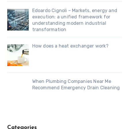
Edoardo Cignoli – Markets, energy and
execution: a unified framework for
understanding modern industrial
transformation
How does a heat exchanger work?
When Plumbing Companies Near Me
Recommend Emergency Drain Cleaning
Categories