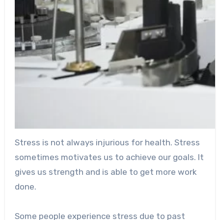
Stress is not always injurious for health. Stress
sometimes motivates us to achieve our goals. It
gives us strength and is able to get more work
done.
Some people experience stress due to past