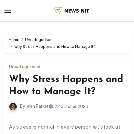
Skip
to
content
Home
Uncategorised
Why Stress Happens and How to Manage It?
Uncategorised
Why Stress Happens and
How to Manage It?
By
alen Parker
22 October 2020
As stress is normal in every person let’s look at