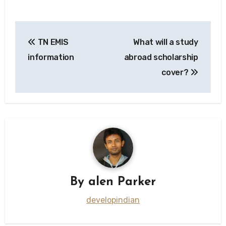
Post
TN EMIS
What will a study
navigation
information
abroad scholarship
cover?
By
alen Parker
developindian