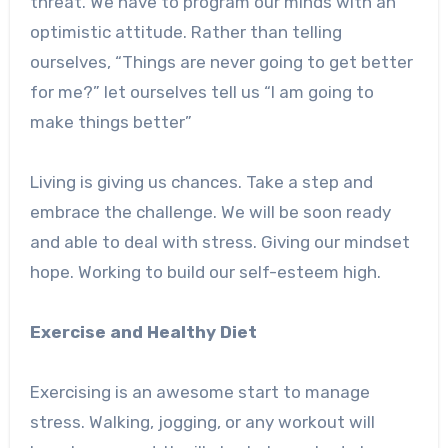
threat. We have to program our minds with an
optimistic attitude. Rather than telling
ourselves, “Things are never going to get better
for me?” let ourselves tell us “I am going to
make things better”
Living is giving us chances. Take a step and
embrace the challenge. We will be soon ready
and able to deal with stress. Giving our mindset
hope. Working to build our self-esteem high.
Exercise and Healthy Diet
Exercising is an awesome start to manage
stress. Walking, jogging, or any workout will