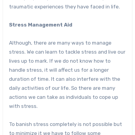
traumatic experiences they have faced in life.
Stress Management Aid
Although, there are many ways to manage
stress. We can learn to tackle stress and live our
lives up to mark. If we do not know how to
handle stress, it will affect us for a longer
duration of time. It can also interfere with the
daily activities of our life. So there are many
actions we can take as individuals to cope up
with stress.
To banish stress completely is not possible but
to minimize it we have to follow some