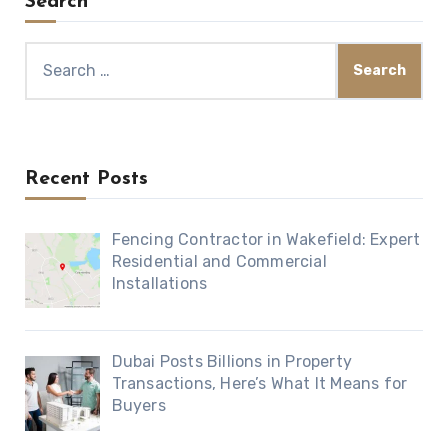
Search
Search
for:
Recent Posts
Fencing Contractor in Wakefield: Expert
Residential and Commercial
Installations
Dubai Posts Billions in Property
Transactions, Here’s What It Means for
Buyers