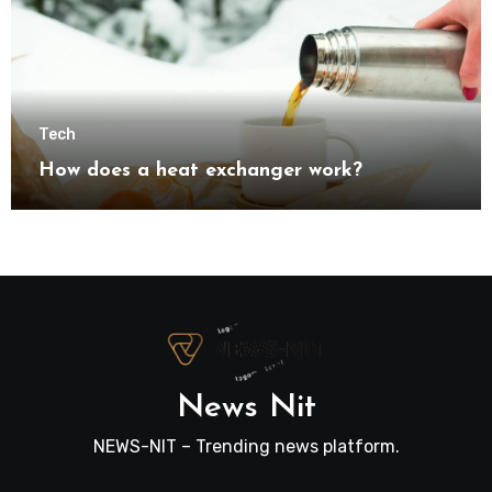
Tech
How does a heat exchanger work?
News Nit
NEWS-NIT – Trending news platform.