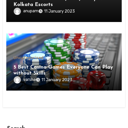
Kolkata Escorts
anupam
11 January 2023
Uncategorised
5 Best Casino Games Everyone Can Play
without Skills
varsha
11 January 2023