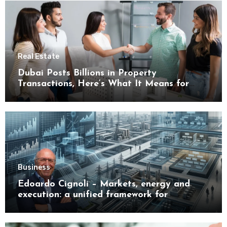
Real Estate
Dubai Posts Billions in Property
Transactions, Here’s What It Means for
Buyers
Business
Edoardo Cignoli – Markets, energy and
execution: a unified framework for
understanding modern industrial
transformation