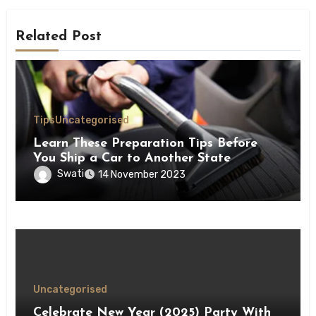
Related Post
Tips
Uncategorised
Learn These Preparation Tips Before
You Ship a Car to Another State
Swati
14 November 2023
Uncategorised
Celebrate New Year (2025) Party With