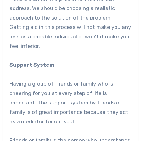
address. We should be choosing a realistic
approach to the solution of the problem.
Getting aid in this process will not make you any
less as a capable individual or won’t it make you
feel inferior.
Support System
Having a group of friends or family who is
cheering for you at every step of life is
important. The support system by friends or
family is of great importance because they act
as a mediator for our soul.
Friends or family is the person who understands