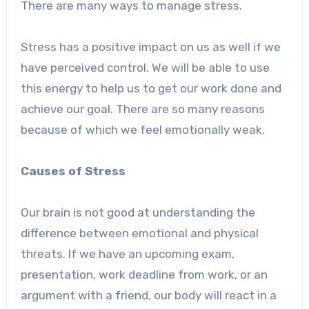
There are many ways to manage stress.
Stress has a positive impact on us as well if we
have perceived control. We will be able to use
this energy to help us to get our work done and
achieve our goal. There are so many reasons
because of which we feel emotionally weak.
Causes of Stress
Our brain is not good at understanding the
difference between emotional and physical
threats. If we have an upcoming exam,
presentation, work deadline from work, or an
argument with a friend, our body will react in a