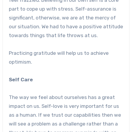
part to cope up with stress. Self-assurance is
significant, otherwise, we are at the mercy of
our situation. We had to have a positive attitude
towards things that life throws at us.
Practicing gratitude will help us to achieve
optimism.
Self Care
The way we feel about ourselves has a great
impact on us. Self-love is very important for us
as a human. If we trust our capabilities then we
will see a problem as a challenge rather than a