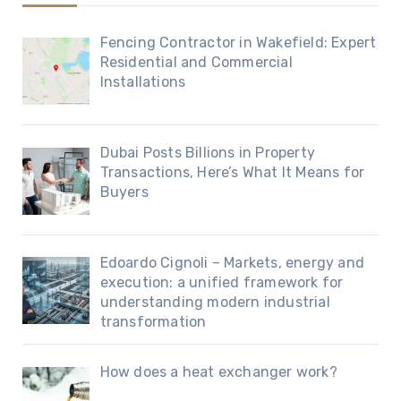
Fencing Contractor in Wakefield: Expert
Residential and Commercial
Installations
Dubai Posts Billions in Property
Transactions, Here’s What It Means for
Buyers
Edoardo Cignoli – Markets, energy and
execution: a unified framework for
understanding modern industrial
transformation
How does a heat exchanger work?