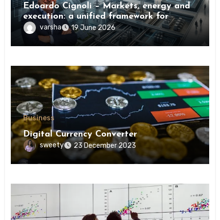
Edoardo Cignoli – Markets, energy and
execution: a unified framework for
understanding modern industrial
varsha
19 June 2026
transformation
Business
Digital Currency Converter
sweety
23 December 2023