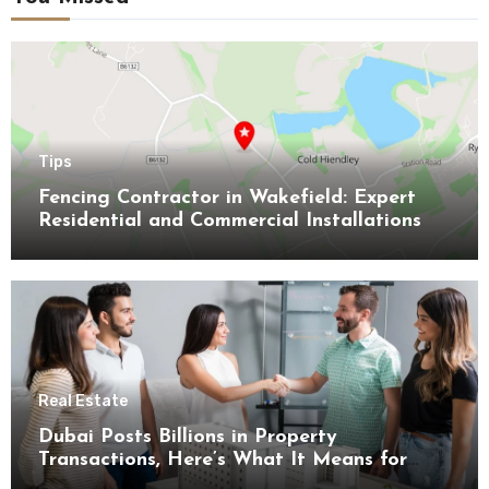
Tips
Fencing Contractor in Wakefield: Expert
Residential and Commercial Installations
Real Estate
Dubai Posts Billions in Property
Transactions, Here’s What It Means for
Buyers