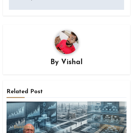
By
Vishal
Related Post
Business