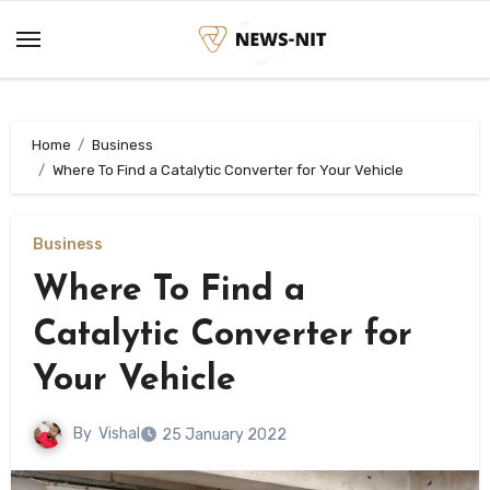
Skip
to
content
Home
Business
Where To Find a Catalytic Converter for Your Vehicle
Business
Where To Find a
Catalytic Converter for
Your Vehicle
By
Vishal
25 January 2022