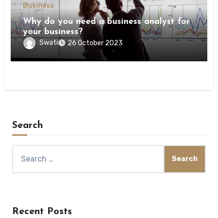
Business
Why do you need a business analyst for
your business?
Swati
26 October 2023
Search
Search
for:
Recent Posts