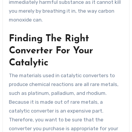
immediately harmful substance as it cannot kill
you merely by breathing it in, the way carbon
monoxide can.
Finding The Right
Converter For Your
Catalytic
The materials used in catalytic converters to
produce chemical reactions are all rare metals,
such as platinum, palladium, and rhodium.
Because it is made out of rare metals, a
catalytic converter is an expensive part.
Therefore, you want to be sure that the
converter you purchase is appropriate for your