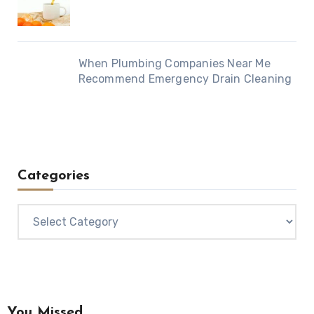
When Plumbing Companies Near Me
Recommend Emergency Drain Cleaning
Categories
Categories
You Missed