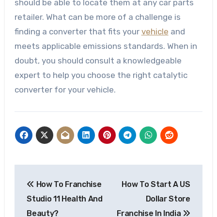
should be able to locate them at any
car parts
retailer. What can be more of a challenge is
finding a converter that fits your
vehicle
and
meets applicable emissions standards. When in
doubt, you should consult a knowledgeable
expert to help you choose the right catalytic
converter for your vehicle.
Post
How To Franchise
How To Start A US
navigation
Studio 11 Health And
Dollar Store
Beauty?
Franchise In India