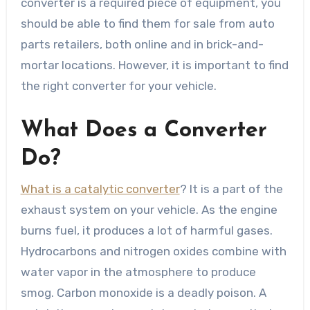
converter is a required piece of equipment, you
should be able to find them for sale from auto
parts retailers, both online and in brick-and-
mortar locations. However, it is important to find
the right converter for your vehicle.
What Does a Converter
Do?
What is a catalytic converter
? It is a part of the
exhaust system on your vehicle. As the engine
burns fuel, it produces a lot of harmful gases.
Hydrocarbons and nitrogen oxides combine with
water vapor in the atmosphere to produce
smog. Carbon monoxide is a deadly poison. A