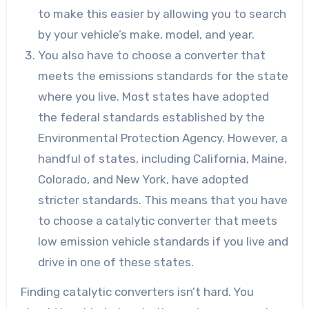
to make this easier by allowing you to search
by your vehicle’s make, model, and year.
You also have to choose a converter that
meets the emissions standards for the state
where you live. Most states have adopted
the federal standards established by the
Environmental Protection Agency. However, a
handful of states, including California, Maine,
Colorado, and New York, have adopted
stricter standards. This means that you have
to choose a catalytic converter that meets
low emission vehicle standards if you live and
drive in one of these states.
Finding catalytic converters isn’t hard. You