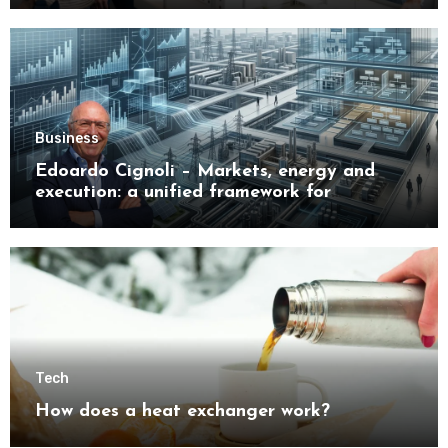
Business
Edoardo Cignoli – Markets, energy and
execution: a unified framework for
understanding modern industrial
transformation
Tech
How does a heat exchanger work?