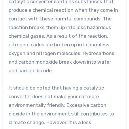
catalytic converter contains substances that
produce a chemical reaction when they come in
contact with these harmful compounds. The
reaction breaks them up into less hazardous
chemical gases. As a result of the reaction,
nitrogen oxides are broken up into harmless
oxygen and nitrogen molecules. Hydrocarbons
and carbon monoxide break down into water
and carbon dioxide.
It should be noted that having a catalytic
converter does not make your car more
environmentally friendly. Excessive carbon
dioxide in the environment still contributes to
climate change. However, it is a less