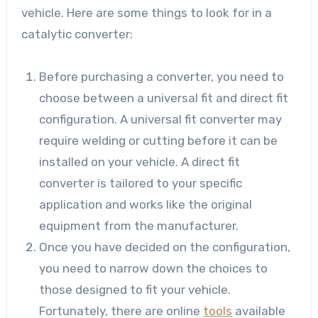
vehicle. Here are some things to look for in a
catalytic converter:
Before purchasing a converter, you need to
choose between a universal fit and direct fit
configuration. A universal fit converter may
require welding or cutting before it can be
installed on your vehicle. A direct fit
converter is tailored to your specific
application and works like the original
equipment from the manufacturer.
Once you have decided on the configuration,
you need to narrow down the choices to
those designed to fit your vehicle.
Fortunately, there are online
tools
available