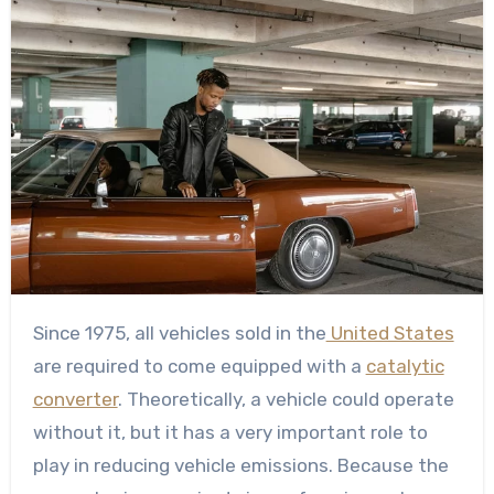
Since 1975, all vehicles sold in the
United States
are required to come equipped with a
catalytic
converter
. Theoretically, a vehicle could operate
without it, but it has a very important role to
play in reducing vehicle emissions. Because the