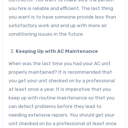
you hire is reliable and efficient. The last thing
you want is to have someone provide less than
satisfactory work and end up with more air
conditioning issues in the future.
Keeping Up with AC Maintenance
When was the last time you had your AC unit
properly maintained? It is recommended that
you get your unit checked on by a professional
at least once a year. It is imperative that you
keep up with routine maintenance so that you
can detect problems before they lead to
needing extensive repairs. You should get your
unit checked on by a professional at least once