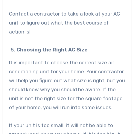
Contact a contractor to take a look at your AC
unit to figure out what the best course of
action is!
Choosing the Right AC Size
It is important to choose the correct size air
conditioning unit for your home. Your contractor
will help you figure out what size is right, but you
should know why you should be aware. If the
unit is not the right size for the square footage
of your home, you will run into some issues.
If your unit is too small, it will not be able to