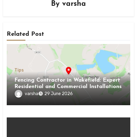
By
varsha
Related Post
Tips
Fencing Contractor in Wakefield: Expert
Residential and Commercial Installations
varsha
29 June 2026