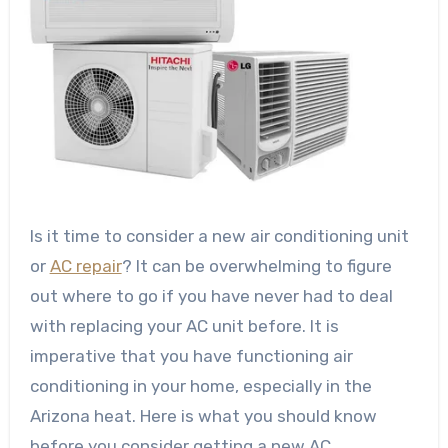
Is it time to consider a new air conditioning unit
or
AC repair
? It can be overwhelming to figure
out where to go if you have never had to deal
with replacing your AC unit before.
It is
imperative that you have functioning air
conditioning in your home, especially in the
Arizona heat. Here is what you should know
before you consider getting a new AC.