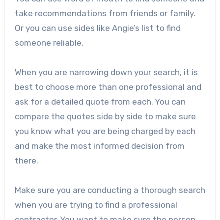
take recommendations from friends or family.
Or you can use sides like Angie’s list to find
someone reliable.
When you are narrowing down your search, it is
best to choose more than one professional and
ask for a detailed quote from each. You can
compare the quotes side by side to make sure
you know what you are being charged by each
and make the most informed decision from
there.
Make sure you are conducting a thorough search
when you are trying to find a professional
contractor. You want to make sure the person