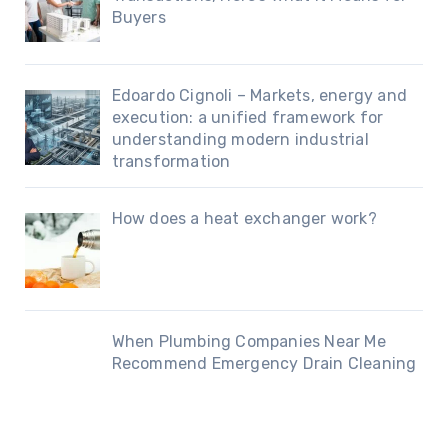
Buyers
Edoardo Cignoli – Markets, energy and
execution: a unified framework for
understanding modern industrial
transformation
How does a heat exchanger work?
When Plumbing Companies Near Me
Recommend Emergency Drain Cleaning