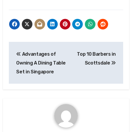
Post
Advantages of
Top 10 Barbers in
navigation
Owning A Dining Table
Scottsdale
Set in Singapore