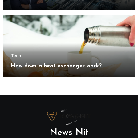
understanding modern industrial
transformation
Tech
How does a heat exchanger work?
News Nit