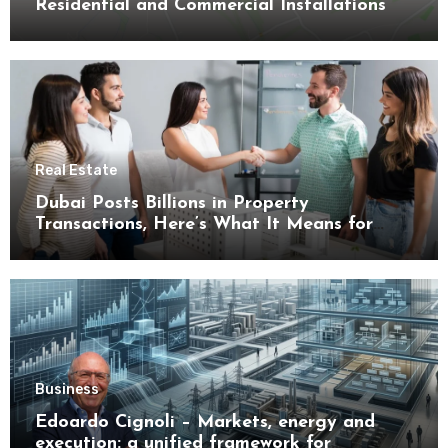
Residential and Commercial Installations
Real Estate
Dubai Posts Billions in Property
Transactions, Here’s What It Means for
Buyers
Business
Edoardo Cignoli – Markets, energy and
execution: a unified framework for