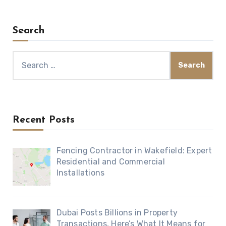
Search
Search
for:
Recent Posts
Fencing Contractor in Wakefield: Expert
Residential and Commercial
Installations
Dubai Posts Billions in Property
Transactions, Here’s What It Means for