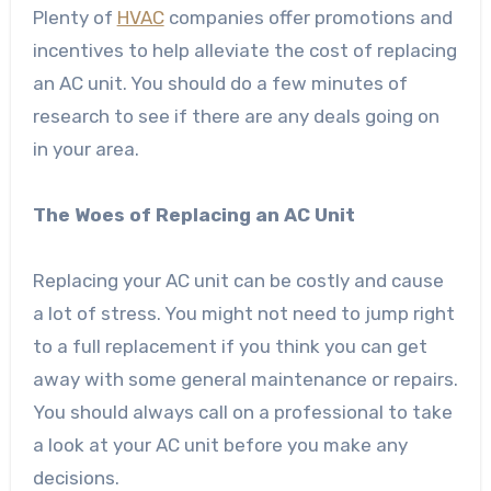
Plenty of
HVAC
companies offer promotions and
incentives to help alleviate the cost of replacing
an AC unit. You should do a few minutes of
research to see if there are any deals going on
in your area.
The Woes of Replacing an AC Unit
Replacing your AC unit can be costly and cause
a lot of stress. You might not need to jump right
to a full replacement if you think you can get
away with some general maintenance or repairs.
You should always call on a professional to take
a look at your AC unit before you make any
decisions.