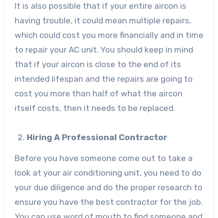
It is also possible that if your entire aircon is
having trouble, it could mean multiple repairs,
which could cost you more financially and in time
to repair your AC unit. You should keep in mind
that if your aircon is close to the end of its
intended lifespan and the repairs are going to
cost you more than half of what the aircon
itself costs, then it needs to be replaced.
Hiring A Professional Contractor
Before you have someone come out to take a
look at your air conditioning unit, you need to do
your due diligence and do the proper research to
ensure you have the best contractor for the job.
You can use word of mouth to find someone and