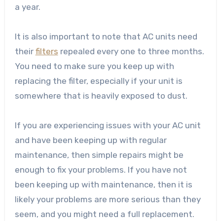
a year.
It is also important to note that AC units need
their
filters
repealed every one to three months.
You need to make sure you keep up with
replacing the filter, especially if your unit is
somewhere that is heavily exposed to dust.
If you are experiencing issues with your AC unit
and have been keeping up with regular
maintenance, then simple repairs might be
enough to fix your problems. If you have not
been keeping up with maintenance, then it is
likely your problems are more serious than they
seem, and you might need a full replacement.