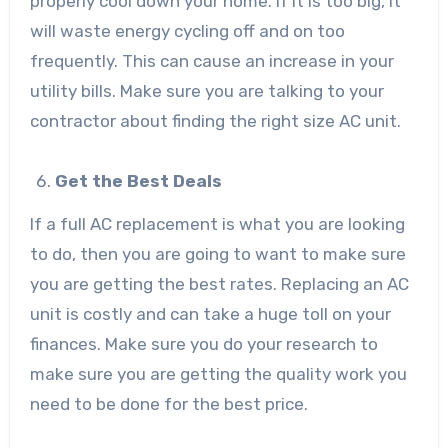
properly cool down your home. If it is too big, it
will waste energy cycling off and on too
frequently. This can cause an increase in your
utility bills. Make sure you are talking to your
contractor about finding the right size AC unit.
Get the Best Deals
If a full AC replacement is what you are looking
to do, then you are going to want to make sure
you are getting the best rates. Replacing an AC
unit is costly and can take a huge toll on your
finances. Make sure you do your research to
make sure you are getting the quality work you
need to be done for the best price.