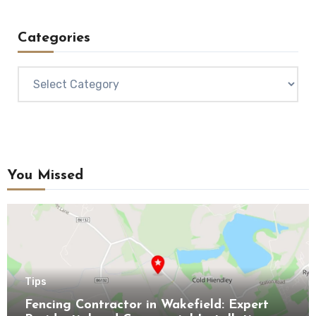
Categories
Categories
You Missed
Tips
Fencing Contractor in Wakefield: Expert