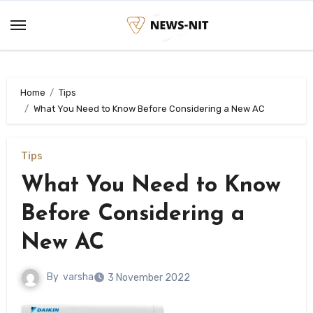
Skip
to
content
Home
Tips
What You Need to Know Before Considering a New AC
Tips
What You Need to Know
Before Considering a
New AC
By
varsha
3 November 2022