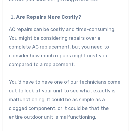
Are Repairs More Costly?
AC repairs can be costly and time-consuming.
You might be considering repairs over a
complete AC replacement, but you need to
consider how much repairs might cost you
compared to a replacement.
You’d have to have one of our technicians come
out to look at your unit to see what exactly is
malfunctioning. It could be as simple as a
clogged component, or it could be that the
entire outdoor unit is malfunctioning.