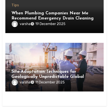
Tips
When Plumbing Companies Near Me
Recommend Emergency Drain Cleaning
varsha
19 December 2025
Tips
Site-Adaptation Techniques for
Geologically Unpredictable Global
Construction Locations
varsha
11 December 2025