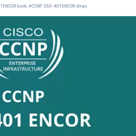
1 ENCOR book
,
#CCNP 350-401 ENCOR dmps