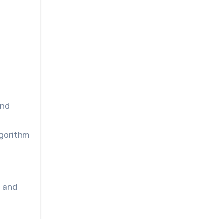
and
lgorithm
, and