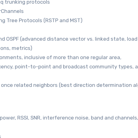
1q trunking protocols
erChannels
ing Tree Protocols (RSTP and MST)
nd OSPF (advanced distance vector vs. linked state, load
ions, metrics)
onments, inclusive of more than one regular area,
acency, point-to-point and broadcast community types, 
 once related neighbors (best direction determination a
 power, RSSI, SNR, interference noise, band and channels
s