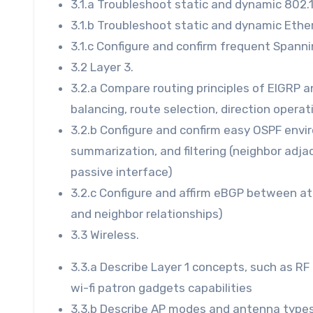
3.1.a Troubleshoot static and dynamic 802.
3.1.b Troubleshoot static and dynamic Eth
3.1.c Configure and confirm frequent Spann
3.2 Layer 3.
3.2.a Compare routing principles of EIGRP a
balancing, route selection, direction operat
3.2.b Configure and confirm easy OSPF envir
summarization, and filtering (neighbor adj
passive interface)
3.2.c Configure and affirm eBGP between at
and neighbor relationships)
3.3 Wireless.
3.3.a Describe Layer 1 concepts, such as RF
wi-fi patron gadgets capabilities
3.3.b Describe AP modes and antenna type