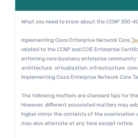
What you need to know about the CCNP 350-
mplementing Cisco Enterprise Network Core
Te
related to the CCNP and
CCIE Enterprise Certifi
enforcing core business enterprise community t
architecture, virtualization, infrastructure, c
Implementing
Cisco Enterprise Network Core T
The following matters are standard tips for th
However, different associated matters may addi
higher mirror the contents of the examination
may also alternate at any time except notice.