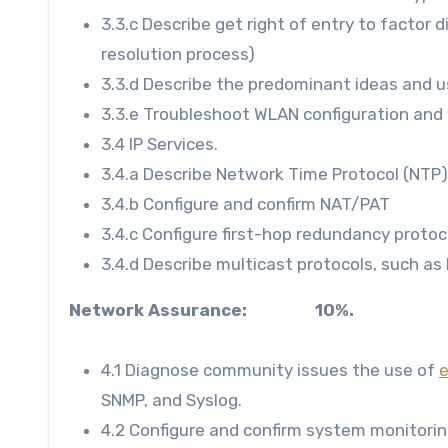
3.3.c Describe get right of entry to factor
resolution process)
3.3.d Describe the predominant ideas and u
3.3.e Troubleshoot WLAN configuration and 
3.4 IP Services.
3.4.a Describe Network Time Protocol (NTP)
3.4.b Configure and confirm NAT/PAT
3.4.c Configure first-hop redundancy proto
3.4.d Describe multicast protocols, such as
Network Assurance: 10%.
4.1 Diagnose community issues the use of
SNMP, and Syslog.
4.2 Configure and confirm system monitorin