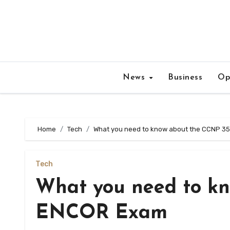
Skip
to
content
News
Business
Op
Home
Tech
What you need to know about the CCNP 3
Tech
What you need to kn
ENCOR Exam