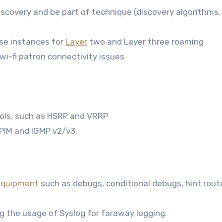
 discovery and be part of technique (discovery algorithms
se instances for
Layer
two and Layer three roaming
wi-fi patron connectivity issues
cols, such as HSRP and VRRP
 PIM and IGMP v2/v3.
equipment
such as debugs, conditional debugs, hint route
g the usage of Syslog for faraway logging.