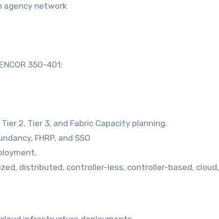
an agency network
o ENCOR 350-401:
ier 2, Tier 3, and Fabric Capacity planning.
edundancy, FHRP, and SSO
ployment.
zed, distributed, controller-less, controller-based, cloud,
 cloud infrastructure deployments.