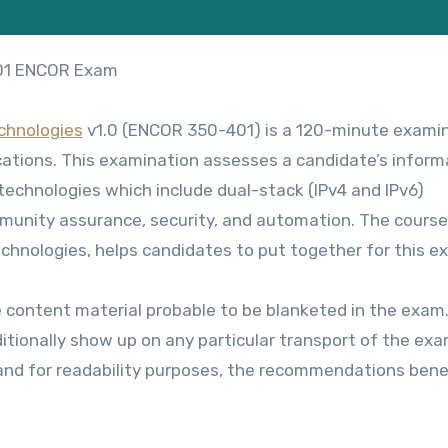
401 ENCOR Exam
chnologies
v1.0 (ENCOR 350-401) is a 120-minute exami
cations
. This examination assesses a candidate’s inform
echnologies which include dual-stack (IPv4 and IPv6)
ommunity assurance, security, and automation. The course
echnologies
, helps candidates to put together for this e
e content material probable to be blanketed in the exam
tionally show up on any particular transport of the exa
 and for readability purposes, the recommendations ben