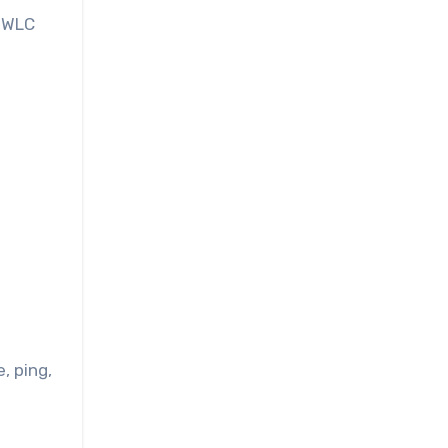
, WLC
, ping,