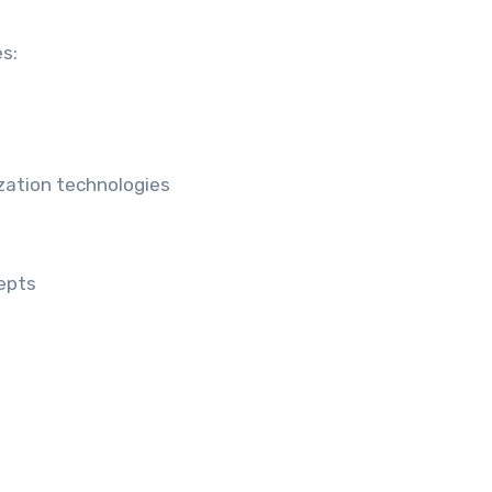
s:
ization technologies
epts