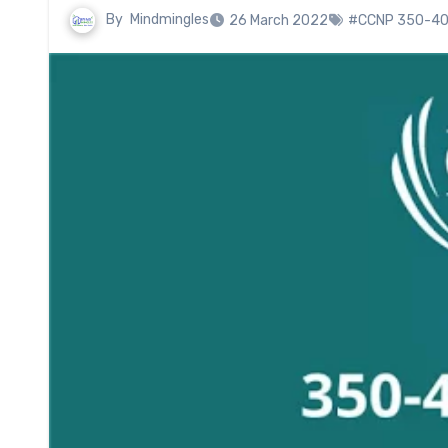
By
Mindmingles
26 March 2022
#CCNP 350-40