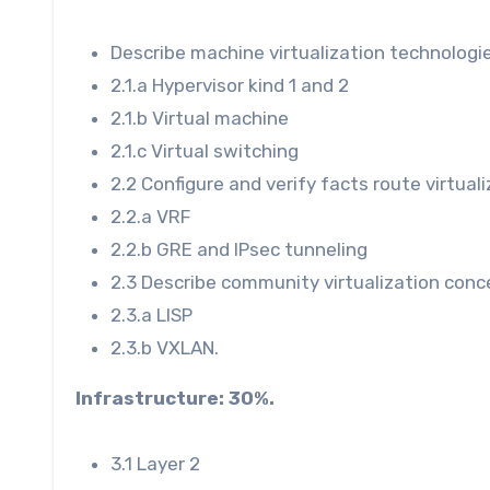
Describe machine virtualization technologie
2.1.a Hypervisor kind 1 and 2
2.1.b Virtual machine
2.1.c Virtual switching
2.2 Configure and verify facts route virtual
2.2.a VRF
2.2.b GRE and IPsec tunneling
2.3 Describe community virtualization conc
2.3.a LISP
2.3.b VXLAN.
Infrastructure:
30%.
3.1 Layer 2