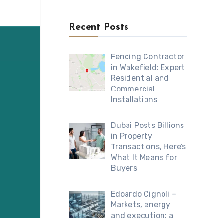
Recent Posts
Fencing Contractor
in Wakefield: Expert
Residential and
Commercial
Installations
Dubai Posts Billions
in Property
Transactions, Here’s
What It Means for
Buyers
Edoardo Cignoli –
Markets, energy
and execution: a