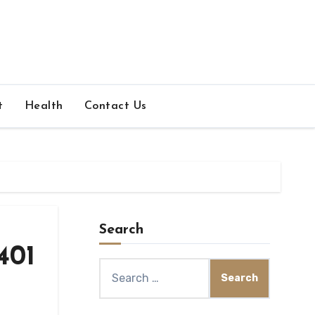
t
Health
Contact Us
Search
401
Search
for: