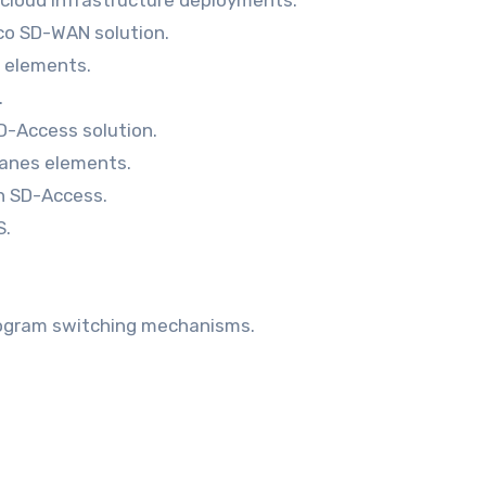
sco SD-WAN solution.
 elements.
.
SD-Access solution.
lanes elements.
th SD-Access.
S.
rogram switching mechanisms.