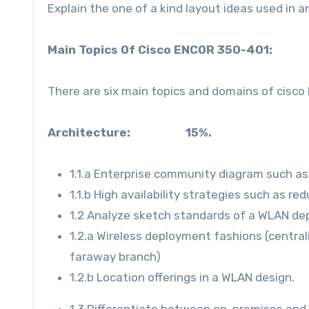
Explain the one of a kind layout ideas used in 
Main Topics Of Cisco ENCOR 350-401:
There are six main topics and domains of cisc
Architecture: 15%.
1.1.a Enterprise community diagram such as T
1.1.b High availability strategies such as r
1.2 Analyze sketch standards of a WLAN de
1.2.a Wireless deployment fashions (centrali
faraway branch)
1.2.b Location offerings in a WLAN design.
1.3 Differentiate between on-premises and