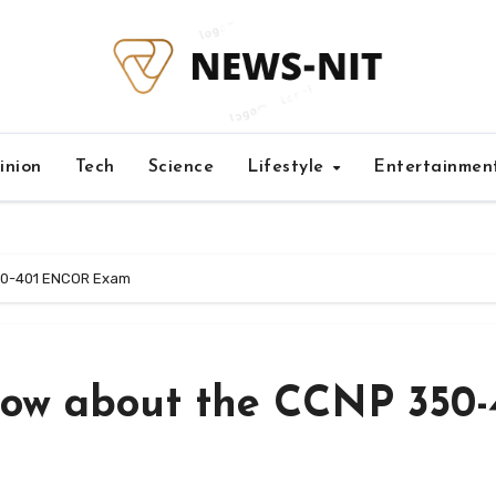
inion
Tech
Science
Lifestyle
Entertainmen
50-401 ENCOR Exam
ow about the CCNP 350-