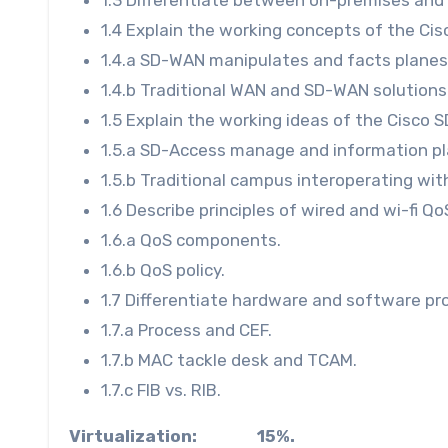
1.4 Explain the working concepts of the Ci
1.4.a SD-WAN manipulates and facts planes
1.4.b Traditional WAN and SD-WAN solutions
1.5 Explain the working ideas of the Cisco 
1.5.a SD-Access manage and information p
1.5.b Traditional campus interoperating wi
1.6 Describe principles of wired and wi-fi Qo
1.6.a QoS components.
1.6.b QoS policy.
1.7 Differentiate hardware and software p
1.7.a Process and CEF.
1.7.b MAC tackle desk and TCAM.
1.7.c FIB vs. RIB.
Virtualization: 15%.