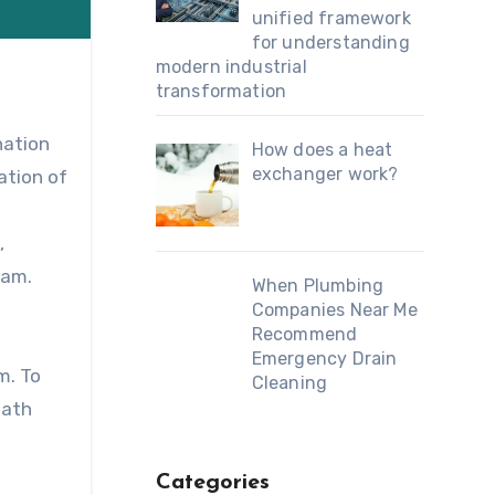
unified framework
for understanding
modern industrial
transformation
nation
How does a heat
exchanger work?
ation of
,
xam.
When Plumbing
Companies Near Me
Recommend
.
Emergency Drain
m. To
Cleaning
eath
Categories