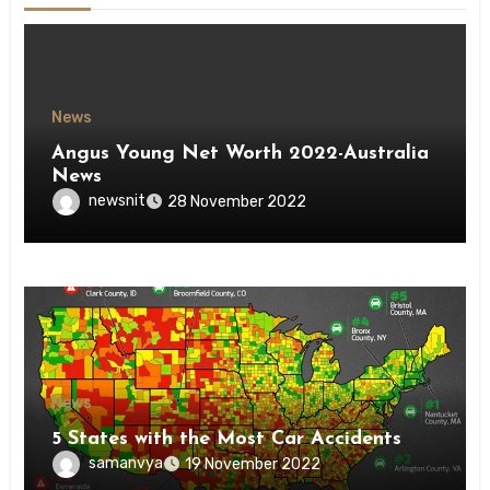
News
Angus Young Net Worth 2022-Australia
News
newsnit
28 November 2022
News
5 States with the Most Car Accidents
samanvya
19 November 2022