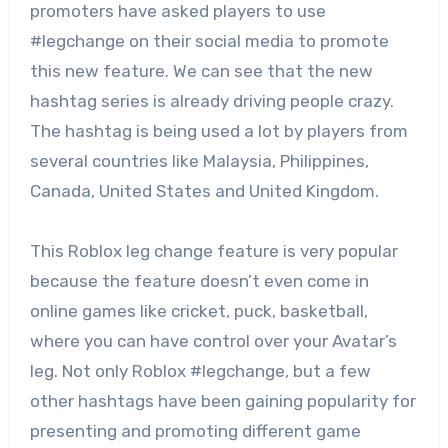
promoters have asked players to use
#legchange on their social media to promote
this new feature. We can see that the new
hashtag series is already driving people crazy.
The hashtag is being used a lot by players from
several countries like Malaysia, Philippines,
Canada, United States and United Kingdom.
This Roblox leg change feature is very popular
because the feature doesn’t even come in
online games like cricket, puck, basketball,
where you can have control over your Avatar’s
leg. Not only Roblox #legchange, but a few
other hashtags have been gaining popularity for
presenting and promoting different game