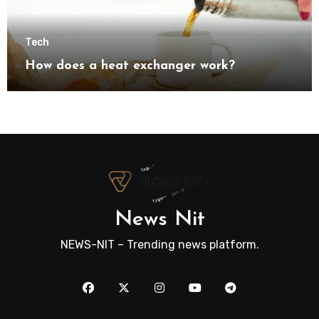
Tech
How does a heat exchanger work?
News Nit
NEWS-NIT – Trending news platform.