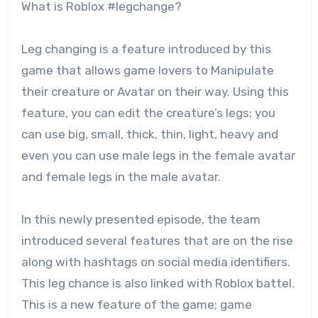
What is Roblox #legchange?
Leg changing is a feature introduced by this
game that allows game lovers to Manipulate
their creature or Avatar on their way. Using this
feature, you can edit the creature’s legs; you
can use big, small, thick, thin, light, heavy and
even you can use male legs in the female avatar
and female legs in the male avatar.
In this newly presented episode, the team
introduced several features that are on the rise
along with hashtags on social media identifiers.
This leg chance is also linked with Roblox battel.
This is a new feature of the game; game