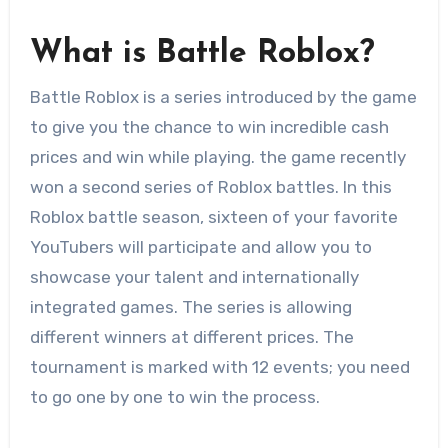
What is Battle Roblox?
Battle Roblox is a series introduced by the game
to give you the chance to win incredible cash
prices and win while playing. the game recently
won a second series of Roblox battles. In this
Roblox battle season, sixteen of your favorite
YouTubers will participate and allow you to
showcase your talent and internationally
integrated games. The series is allowing
different winners at different prices. The
tournament is marked with 12 events; you need
to go one by one to win the process.