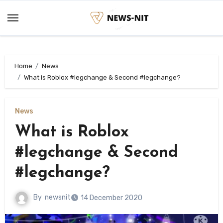
Skip
to
content
Home
News
What is Roblox #legchange & Second #legchange?
News
What is Roblox
#legchange & Second
#legchange?
By
newsnit
14 December 2020