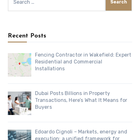
for:
Recent Posts
Fencing Contractor in Wakefield: Expert
Residential and Commercial
Installations
Dubai Posts Billions in Property
Transactions, Here’s What It Means for
Buyers
Edoardo Cignoli – Markets, energy and
execution: a unified framework for