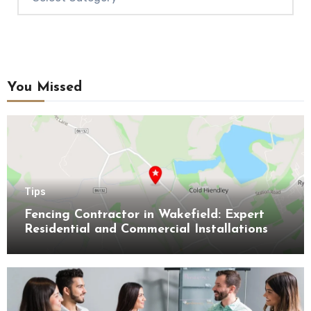
You Missed
Tips
Fencing Contractor in Wakefield: Expert
Residential and Commercial Installations