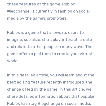
these features of the game, Roblox
#legchange, is currently in fashion on social
media by the game’s promoters.
Roblox is a game that allows its users to
imagine, socialize, chat, play, interact, create
and relate to other people in many ways. The
game offers a platform to create your virtual
world.
In this detailed article, you will learn about the
best editing feature recently introduced, the
change of leg by the game; in this article, we
share detailed information about that popular
Roblox hashtag #legchange on social media.