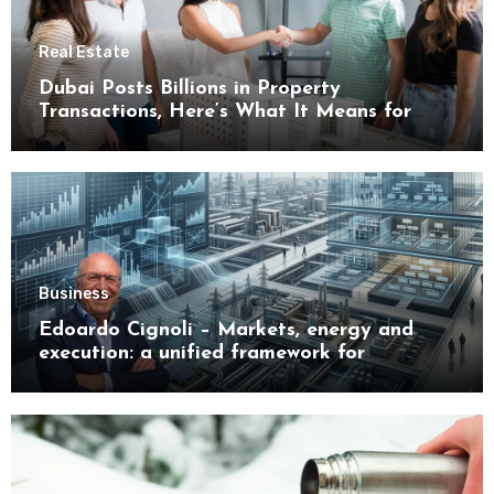
Real Estate
Dubai Posts Billions in Property
Transactions, Here’s What It Means for
Buyers
Business
Edoardo Cignoli – Markets, energy and
execution: a unified framework for
understanding modern industrial
transformation