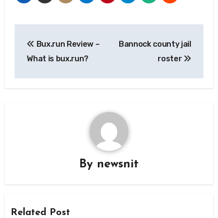
Post
Bux.run Review –
Bannock county jail
navigation
What is bux.run?
roster
By
newsnit
Related Post