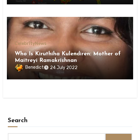
Celebrity
News
Who Is Kiruthiha Kulendiren: Mother of
Maitreyi Ramakrishnan
Benedict
24 July 2022
Search
Search