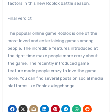
factors in this new Roblox battle season.
Final verdict
The popular online game Roblox is one of the
most loved and entertaining games among
people. The incredible features introduced at
the right time make people more crazy about
the game. The recently introduced game
feature made people crazy to love the game
more. You can find several posts on social media
platforms like Roblox #legchange.