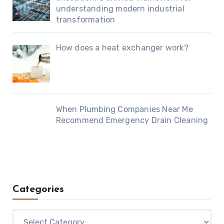
understanding modern industrial
transformation
How does a heat exchanger work?
When Plumbing Companies Near Me
Recommend Emergency Drain Cleaning
Categories
Categories