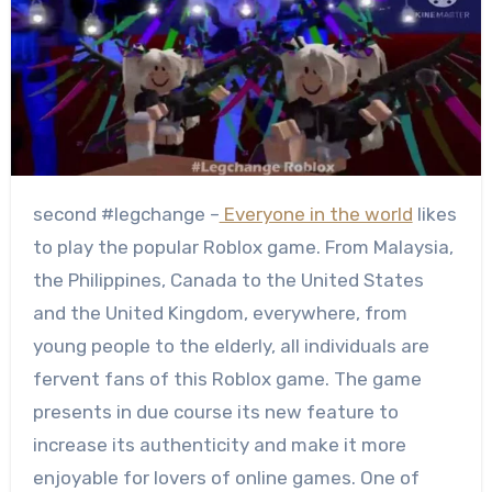
second #legchange –
Everyone in the world
likes
to play the popular Roblox game. From Malaysia,
the Philippines, Canada to the United States
and the United Kingdom, everywhere, from
young people to the elderly, all individuals are
fervent fans of this Roblox game. The game
presents in due course its new feature to
increase its authenticity and make it more
enjoyable for lovers of online games. One of