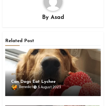
By
Asad
Related Post
animals
Can Dogs Eat Lychee
Benedict
5 August 2023