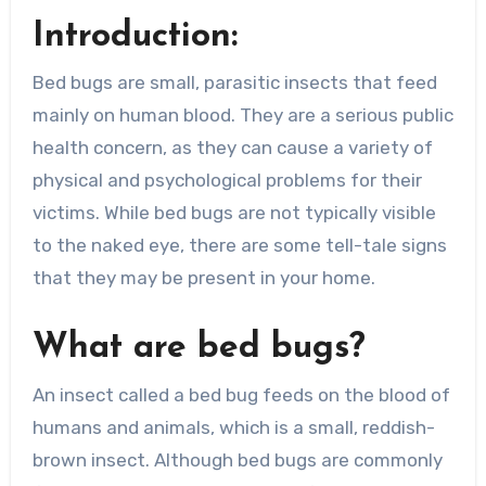
Introduction:
Bed bugs are small, parasitic insects that feed
mainly on human blood. They are a serious public
health concern, as they can cause a variety of
physical and psychological problems for their
victims. While bed bugs are not typically visible
to the naked eye, there are some tell-tale signs
that they may be present in your home.
What are bed bugs?
An insect called a bed bug feeds on the blood of
humans and animals, which is a small, reddish-
brown insect. Although bed bugs are commonly