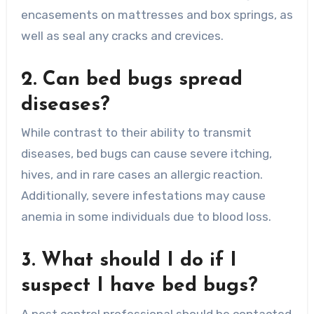
encasements on mattresses and box springs, as
well as seal any cracks and crevices.
2. Can bed bugs spread
diseases?
While contrast to their ability to transmit
diseases, bed bugs can cause severe itching,
hives, and in rare cases an allergic reaction.
Additionally, severe infestations may cause
anemia in some individuals due to blood loss.
3. What should I do if I
suspect I have bed bugs?
A pest control professional should be contacted