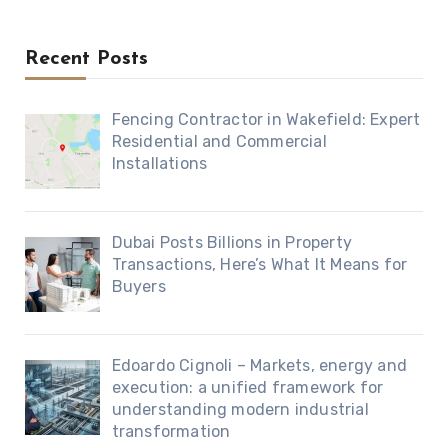
Recent Posts
Fencing Contractor in Wakefield: Expert
Residential and Commercial
Installations
Dubai Posts Billions in Property
Transactions, Here’s What It Means for
Buyers
Edoardo Cignoli – Markets, energy and
execution: a unified framework for
understanding modern industrial
transformation