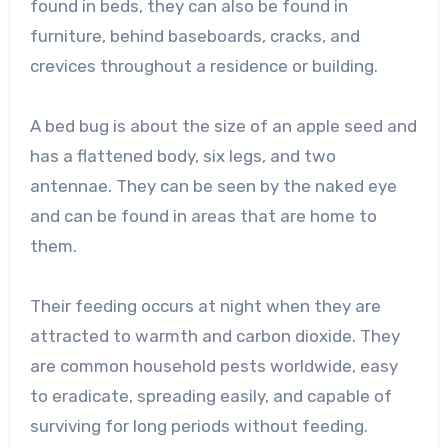
found in beds, they can also be found in
furniture, behind baseboards, cracks, and
crevices throughout a residence or building.
A bed bug is about the size of an apple seed and
has a flattened body, six legs, and two
antennae. They can be seen by the naked eye
and can be found in areas that are home to
them.
Their feeding occurs at night when they are
attracted to warmth and carbon dioxide. They
are common household pests worldwide, easy
to eradicate, spreading easily, and capable of
surviving for long periods without feeding.