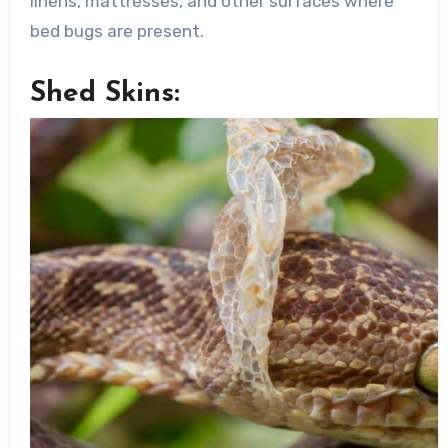
linens, mattresses, and other surfaces where
bed bugs are present.
Shed Skins: