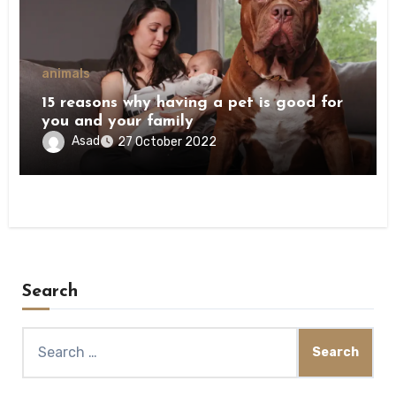
animals
15 reasons why having a pet is good for
you and your family
Asad
27 October 2022
Search
Search
for: