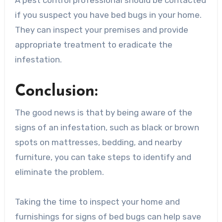
if you suspect you have bed bugs in your home.
They can inspect your premises and provide
appropriate treatment to eradicate the
infestation.
Conclusion:
The good news is that by being aware of the
signs of an infestation, such as black or brown
spots on mattresses, bedding, and nearby
furniture, you can take steps to identify and
eliminate the problem.
Taking the time to inspect your home and
furnishings for signs of bed bugs can help save