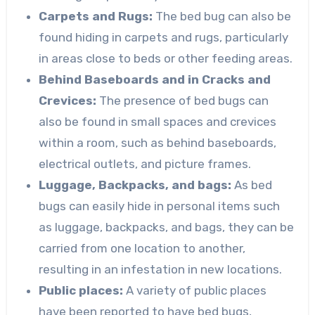
Carpets and Rugs:
The bed bug can also be
found hiding in carpets and rugs, particularly
in areas close to beds or other feeding areas.
Behind Baseboards and in Cracks and
Crevices:
The presence of bed bugs can
also be found in small spaces and crevices
within a room, such as behind baseboards,
electrical outlets, and picture frames.
Luggage, Backpacks, and bags:
As bed
bugs can easily hide in personal items such
as luggage, backpacks, and bags, they can be
carried from one location to another,
resulting in an infestation in new locations.
Public places:
A variety of public places
have been reported to have bed bugs,