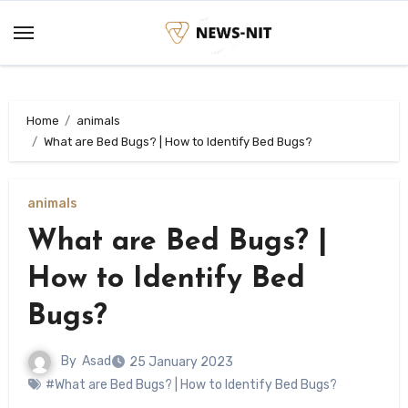
Skip
to
content
Home
animals
What are Bed Bugs? | How to Identify Bed Bugs?
animals
What are Bed Bugs? |
How to Identify Bed
Bugs?
By
Asad
25 January 2023
#What are Bed Bugs? | How to Identify Bed Bugs?