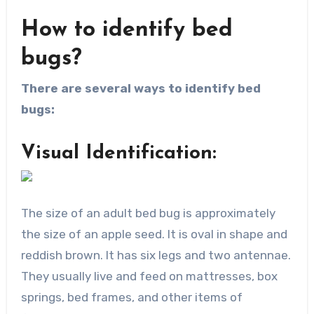
How to identify bed
bugs?
There are several ways to identify bed
bugs:
Visual Identification:
The size of an adult bed bug is approximately
the size of an apple seed. It is oval in shape and
reddish brown. It has six legs and two antennae.
They usually live and feed on mattresses, box
springs, bed frames, and other items of