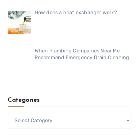
How does a heat exchanger work?
When Plumbing Companies Near Me
Recommend Emergency Drain Cleaning
Categories
Categories