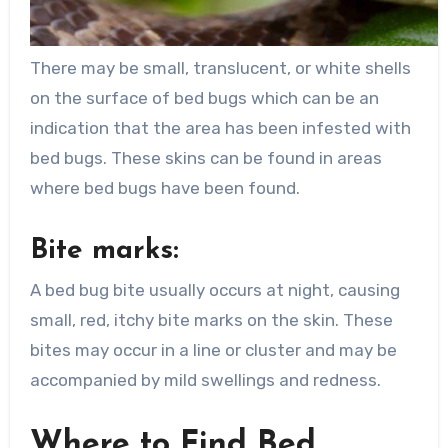
There may be small, translucent, or white shells
on the surface of bed bugs which can be an
indication that the area has been infested with
bed bugs. These skins can be found in areas
where bed bugs have been found.
Bite marks:
A bed bug bite usually occurs at night, causing
small, red, itchy bite marks on the skin. These
bites may occur in a line or cluster and may be
accompanied by mild swellings and redness.
Where to Find Bed