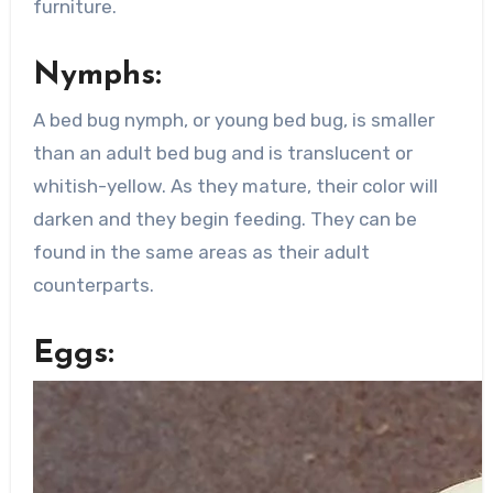
furniture.
Nymphs:
A bed bug nymph, or young bed bug, is smaller
than an adult bed bug and is translucent or
whitish-yellow. As they mature, their color will
darken and they begin feeding. They can be
found in the same areas as their adult
counterparts.
Eggs: