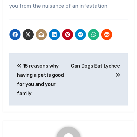
you from the nuisance of an infestation.
Post
15 reasons why
Can Dogs Eat Lychee
navigation
having a pet is good
for you and your
family