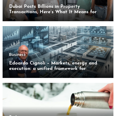
Dubai Posts Billions in Property
Transactions, Here’s What It Means for
Buyers
Business
Edoardo Cignoli – Markets, energy and
execution: a unified framework for
understanding modern industrial
transformation