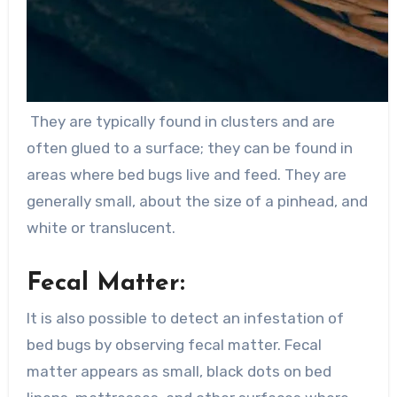
They are typically found in clusters and are
often glued to a surface; they can be found in
areas where bed bugs live and feed. They are
generally small, about the size of a pinhead, and
white or translucent.
Fecal Matter:
It is also possible to detect an infestation of
bed bugs by observing fecal matter. Fecal
matter appears as small, black dots on bed