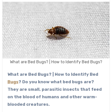
What are Bed Bugs? | How to Identify Bed Bugs?
What are Bed Bugs? | How to Identify Bed
Bugs
?
Do you know what bed bugs are?
They are small, parasitic insects that feed
on the blood of humans and other warm-
blooded creatures.