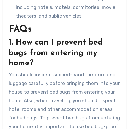
including hotels, motels, dormitories, movie
theaters, and public vehicles
FAQs
1. How can I prevent bed
bugs from entering my
home?
You should inspect second-hand furniture and
luggage carefully before bringing them into your
house to prevent bed bugs from entering your
home. Also, when traveling, you should inspect
hotel rooms and other accommodation areas
for bed bugs. To prevent bed bugs from entering
your home, it is important to use bed bug-proof