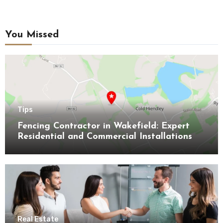
You Missed
Tips
Fencing Contractor in Wakefield: Expert
Residential and Commercial Installations
Real Estate