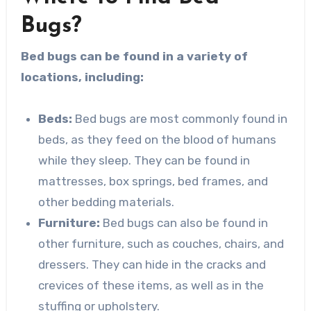
Bugs?
Bed bugs can be found in a variety of
locations, including:
Beds:
Bed bugs are most commonly found in
beds, as they feed on the blood of humans
while they sleep. They can be found in
mattresses, box springs, bed frames, and
other bedding materials.
Furniture:
Bed bugs can also be found in
other furniture, such as couches, chairs, and
dressers. They can hide in the cracks and
crevices of these items, as well as in the
stuffing or upholstery.