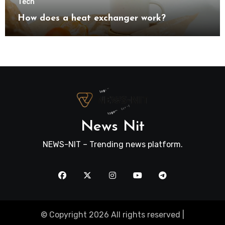
Tech
How does a heat exchanger work?
News Nit
NEWS-NIT – Trending news platform.
© Copyright 2026 All rights reserved |