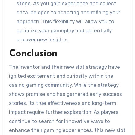
stone. As you gain experience and collect
data, be open to adapting and refining your
approach. This flexibility will allow you to
optimize your gameplay and potentially
uncover new insights.
Conclusion
The inventor and their new slot strategy have
ignited excitement and curiosity within the
casino gaming community. While the strategy
shows promise and has garnered early success
stories, its true effectiveness and long-term
impact require further exploration. As players
continue to search for innovative ways to
enhance their gaming experiences, this new slot