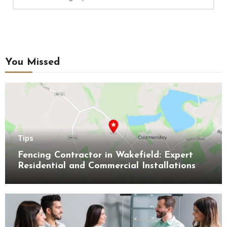
You Missed
Tips
Fencing Contractor in Wakefield: Expert
Residential and Commercial Installations