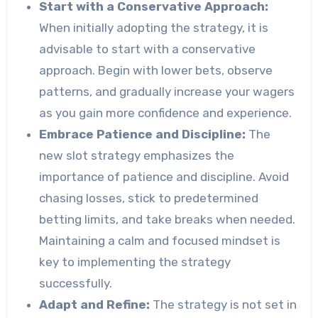
Start with a Conservative Approach:
When initially adopting the strategy, it is
advisable to start with a conservative
approach. Begin with lower bets, observe
patterns, and gradually increase your wagers
as you gain more confidence and experience.
Embrace Patience and Discipline:
The
new slot strategy emphasizes the
importance of patience and discipline. Avoid
chasing losses, stick to predetermined
betting limits, and take breaks when needed.
Maintaining a calm and focused mindset is
key to implementing the strategy
successfully.
Adapt and Refine:
The strategy is not set in