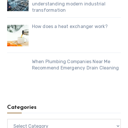
understanding modern industrial
transformation
How does a heat exchanger work?
When Plumbing Companies Near Me
Recommend Emergency Drain Cleaning
Categories
Categories