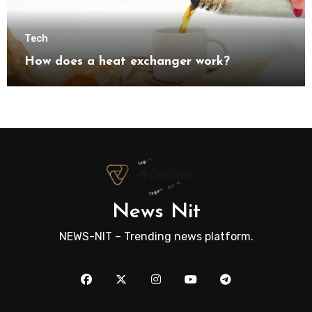
Tech
How does a heat exchanger work?
News Nit
NEWS-NIT – Trending news platform.