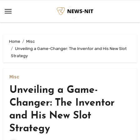
Skip
to
content
Home
Misc
Unveiling a Game-Changer: The Inventor and His New Slot
Strategy
Misc
Unveiling a Game-
Changer: The Inventor
and His New Slot
Strategy