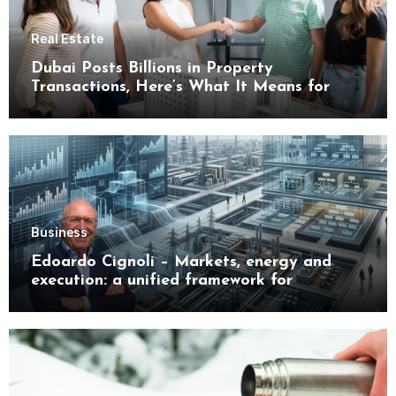
Real Estate
Dubai Posts Billions in Property
Transactions, Here’s What It Means for
Buyers
Business
Edoardo Cignoli – Markets, energy and
execution: a unified framework for
understanding modern industrial
transformation