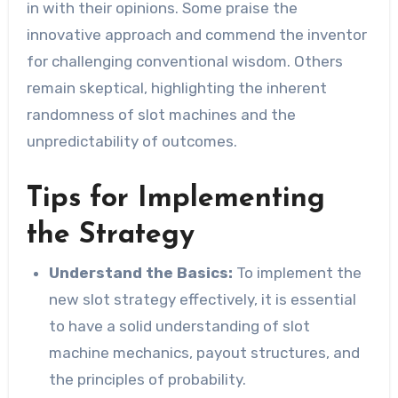
in with their opinions. Some praise the
innovative approach and commend the inventor
for challenging conventional wisdom. Others
remain skeptical, highlighting the inherent
randomness of slot machines and the
unpredictability of outcomes.
Tips for Implementing
the Strategy
Understand the Basics:
To implement the
new slot strategy effectively, it is essential
to have a solid understanding of slot
machine mechanics, payout structures, and
the principles of probability.