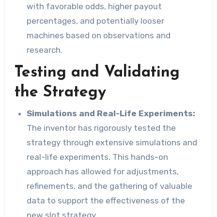
with favorable odds, higher payout
percentages, and potentially looser
machines based on observations and
research.
Testing and Validating
the Strategy
Simulations and Real-Life Experiments:
The inventor has rigorously tested the
strategy through extensive simulations and
real-life experiments. This hands-on
approach has allowed for adjustments,
refinements, and the gathering of valuable
data to support the effectiveness of the
new slot strategy.