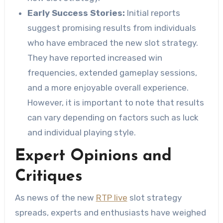
Early Success Stories:
Initial reports
suggest promising results from individuals
who have embraced the new slot strategy.
They have reported increased win
frequencies, extended gameplay sessions,
and a more enjoyable overall experience.
However, it is important to note that results
can vary depending on factors such as luck
and individual playing style.
Expert Opinions and
Critiques
As news of the new
RTP live
slot strategy
spreads, experts and enthusiasts have weighed