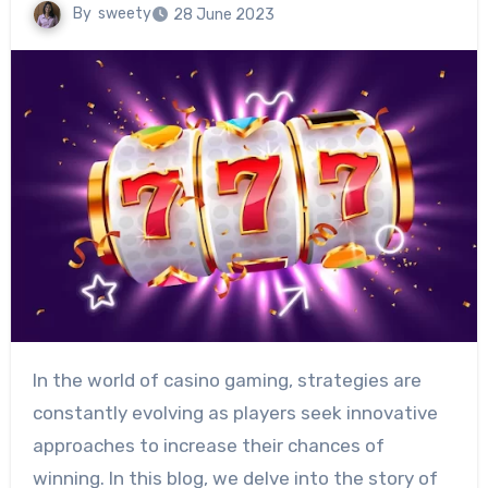
By
sweety
28 June 2023
In the world of casino gaming, strategies are
constantly evolving as players seek innovative
approaches to increase their chances of
winning. In this blog, we delve into the story of