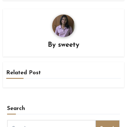
By
sweety
Related Post
Search
Search