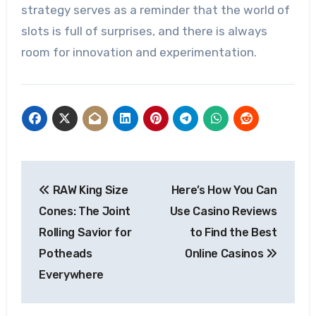
strategy serves as a reminder that the world of
slots is full of surprises, and there is always
room for innovation and experimentation.
Post
RAW King Size
Here’s How You Can
navigation
Cones: The Joint
Use Casino Reviews
Rolling Savior for
to Find the Best
Potheads
Online Casinos
Everywhere