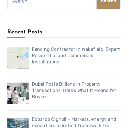
for:
Recent Posts
Fencing Contractor in Wakefield: Expert
Residential and Commercial
Installations
Dubai Posts Billions in Property
Transactions, Here’s What It Means for
Buyers
Edoardo Cignoli – Markets, energy and
execution: a unified framework for