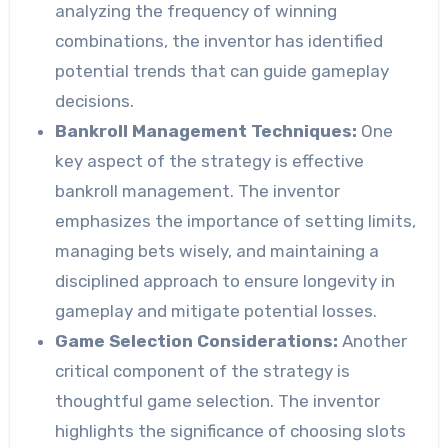
analyzing the frequency of winning
combinations, the inventor has identified
potential trends that can guide gameplay
decisions.
Bankroll Management Techniques:
One
key aspect of the strategy is effective
bankroll management. The inventor
emphasizes the importance of setting limits,
managing bets wisely, and maintaining a
disciplined approach to ensure longevity in
gameplay and mitigate potential losses.
Game Selection Considerations:
Another
critical component of the strategy is
thoughtful game selection. The inventor
highlights the significance of choosing slots