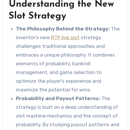
Understanding the New
Slot Strategy
The Philosophy Behind the Strategy:
The
inventor’s new
RTP live slot
strategy
challenges traditional approaches and
embraces a unique philosophy. It combines
elements of probability, bankroll
management, and game selection to
optimize the player’s experience and
maximize the potential for wins.
Probability and Payout Patterns:
The
strategy is built on a deep understanding of
slot machine mechanics and the concept of
probability. By studying payout patterns and