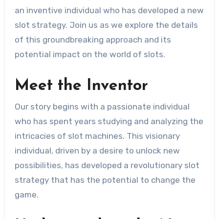
an inventive individual who has developed a new
slot strategy. Join us as we explore the details
of this groundbreaking approach and its
potential impact on the world of slots.
Meet the Inventor
Our story begins with a passionate individual
who has spent years studying and analyzing the
intricacies of slot machines. This visionary
individual, driven by a desire to unlock new
possibilities, has developed a revolutionary slot
strategy that has the potential to change the
game.