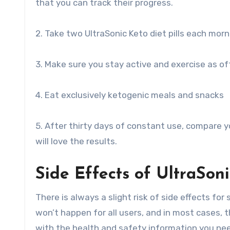
that you can track their progress.
2. Take two UltraSonic Keto diet pills each morn
3. Make sure you stay active and exercise as of
4. Eat exclusively ketogenic meals and snacks
5. After thirty days of constant use, compare 
will love the results.
Side Effects of UltraSon
There is always a slight risk of side effects fo
won’t happen for all users, and in most cases, 
with the health and safety information you nee