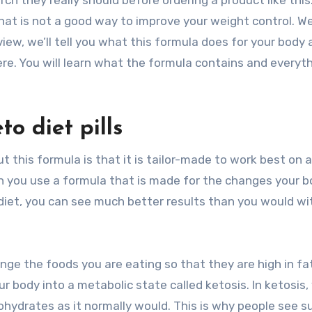
ch they really should before ordering a product like this
That is not a good way to improve your weight control. We
eview, we’ll tell you what this formula does for your body
re. You will learn what the formula contains and everyt
to diet pills
this formula is that it is tailor-made to work best on a
n you use a formula that is made for the changes your 
diet, you can see much better results than you would wi
hange the foods you are eating so that they are high in fa
ur body into a metabolic state called ketosis. In ketosis,
ohydrates as it normally would. This is why people see s