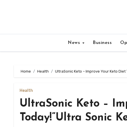
Skip
to
content
News
Business
Op
Home
Health
UltraSonic Keto – Improve Your Keto Diet 
Health
UltraSonic Keto – Im
Today!”Ultra Sonic K