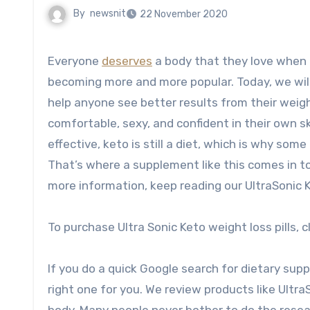
By
newsnit
22 November 2020
Everyone
deserves
a body that they love when th
becoming more and more popular. Today, we will 
help anyone see better results from their weig
comfortable, sexy, and confident in their own sk
effective, keto is still a diet, which is why som
That’s where a supplement like this comes in to
more information, keep reading our UltraSonic Ke
To purchase Ultra Sonic Keto weight loss pills, c
If you do a quick Google search for dietary supplem
right one for you. We review products like Ultra