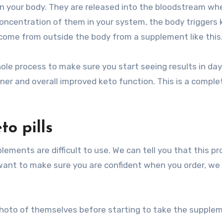
in your body. They are released into the bloodstream wh
ncentration of them in your system, the body triggers 
come from outside the body from a supplement like this
ole process to make sure you start seeing results in da
oner and overall improved keto function. This is a comple
o pills
ments are difficult to use. We can tell you that this p
e want to make sure you are confident when you order, we 
a photo of themselves before starting to take the supple