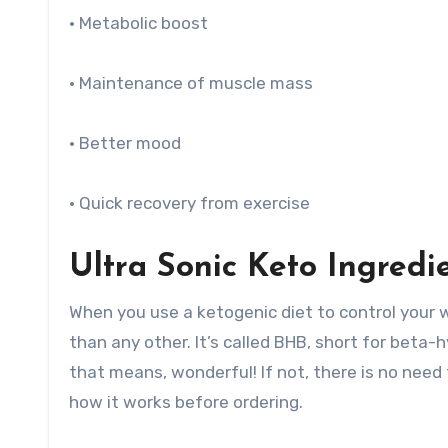
• Metabolic boost
• Maintenance of muscle mass
• Better mood
• Quick recovery from exercise
Ultra Sonic Keto Ingredi
When you use a ketogenic diet to control your we
than any other. It’s called BHB, short for beta
that means, wonderful! If not, there is no need
how it works before ordering.