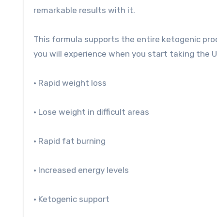
remarkable results with it.
This formula supports the entire ketogenic proce
you will experience when you start taking the U
• Rapid weight loss
• Lose weight in difficult areas
• Rapid fat burning
• Increased energy levels
• Ketogenic support