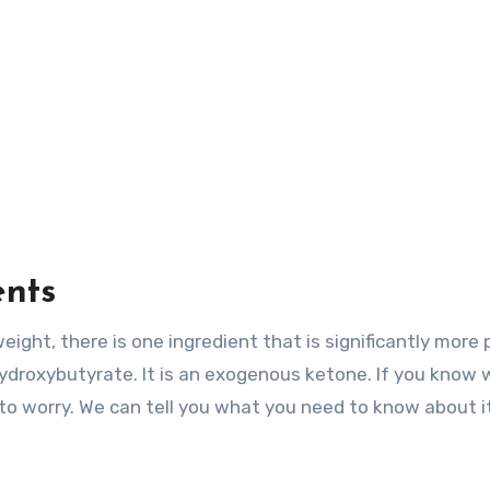
ents
ight, there is one ingredient that is significantly more 
-hydroxybutyrate. It is an exogenous ketone. If you know
 to worry. We can tell you what you need to know about i