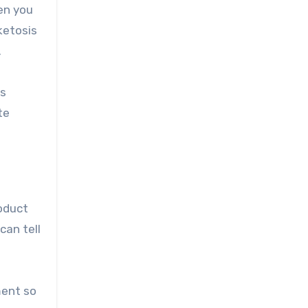
en you
ketosis
.
ys
te
roduct
can tell
ment so