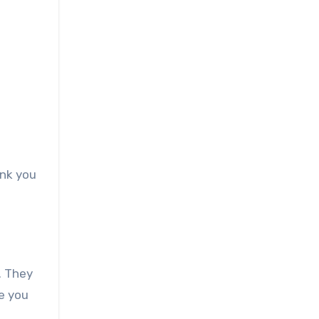
ink you
. They
e you