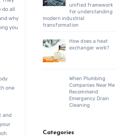
. They
unified framework
 do all
for understanding
 and why
modern industrial
transformation
hing you
How does a heat
exchanger work?
When Plumbing
body
Companies Near Me
th one
Recommend
Emergency Drain
Cleaning
t and
 your
Categories
uch