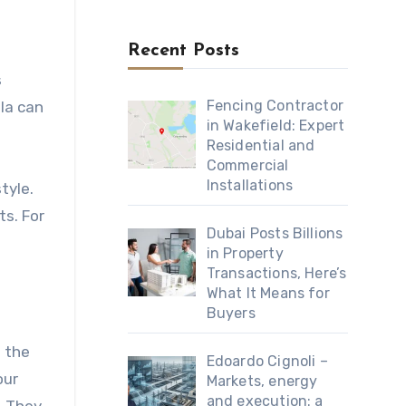
Recent Posts
s
Fencing Contractor
ula can
in Wakefield: Expert
Residential and
Commercial
Installations
tyle.
ts. For
Dubai Posts Billions
in Property
Transactions, Here’s
What It Means for
Buyers
d the
Edoardo Cignoli –
our
Markets, energy
and execution: a