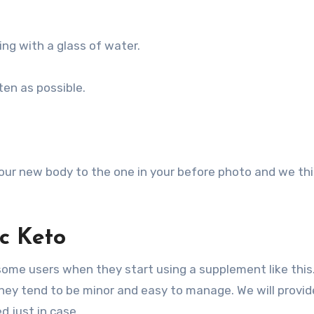
ing with a glass of water.
ten as possible.
your new body to the one in your before photo and we th
ic Keto
r some users when they start using a supplement like this
they tend to be minor and easy to manage. We will provid
d just in case.