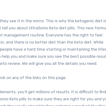
ey see it in the mirror. This is why the ketogenic diet i
tell you about UltraSonic Keto diet pills. This new form
ht management routine. Everyone has the right to feel
in, and there is no better diet than the keto diet. While
e people have a hard time starting or maintaining the lifes
 help you and make sure you see the best possible resul
to review. We will give you all the details you need.
lick on any of the links on this page.
ents, you’ll get millions of results. It is difficult to fin
Sonic Keto pills to make sure they are right for you and y