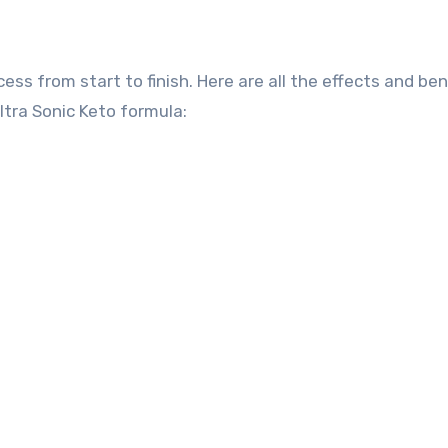
ss from start to finish. Here are all the effects and ben
ltra Sonic Keto formula: