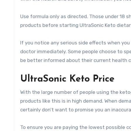
Use formula only as directed. Those under 18 sh
products before starting UltraSonic Keto dieta
If you notice any serious side effects when you
doctor immediately. Some people choose to spe
be better informed about their current health c
UltraSonic Keto Price
With the large number of people using the ketog
products like this is in high demand. When dema
certainly don’t want to promise you an inaccura
To ensure you are paying the lowest possible co