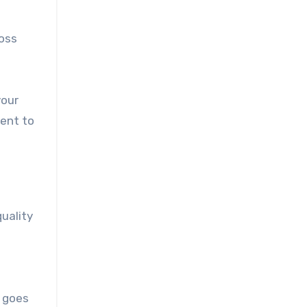
loss
your
ment to
uality
e goes