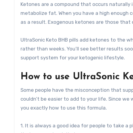
Ketones are a compound that occurs naturally 
metabolize fat. When you have a high enough co
as a result. Exogenous ketones are those that 
UltraSonic Keto BHB pills add ketones to the wh
rather than weeks. You’ll see better results so
support system for your ketogenic lifestyle.
How to use UltraSonic Ket
Some people have the misconception that supple
couldn’t be easier to add to your life. Since w
you exactly how to use this formula.
1. It is always a good idea for people to take 