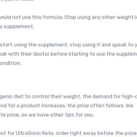
ould not use this formula. Stop using any other weight 
ry supplement.
 start using the supplement, stop using it and speak to 
ak with their doctor before starting to use the supple
ondition.
enic diet to control their weight, the demand for high-q
nd for a product increases, the price often follows. We
te price, so we have other tips for you.
st for UltraSonic Keto, order right away before the pric