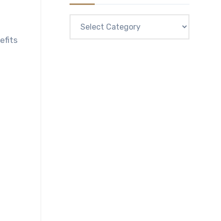
Categories
efits