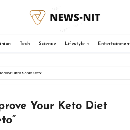
inion
Tech
Science
Lifestyle
Entertainmen
Today!”Ultra Sonic Keto”
prove Your Keto Diet
eto”