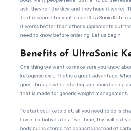
body. Many people never bother to do the resear
ask, they roll the dice and they hope it works. 
that research for you! In our Ultra Sonic Keto r
it works better than other supplements out the
need to know before ordering. Let us begin.
Benefits of UltraSonic Ke
One thing we want to make sure you know about 
ketogenic diet. That is a great advantage. Whe
goes through when starting and maintaining a 
that is made for generic weight management.
To start your keto diet, all you need to do is c
low in carbohydrates. Over time, this will put yo
body burns stored fat deposits instead of carb