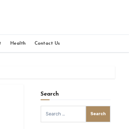
t
Health
Contact Us
Search
Search
for: