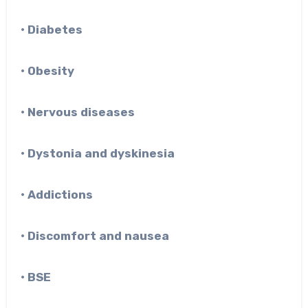
• Diabetes
• Obesity
• Nervous diseases
• Dystonia and dyskinesia
• Addictions
• Discomfort and nausea
• BSE