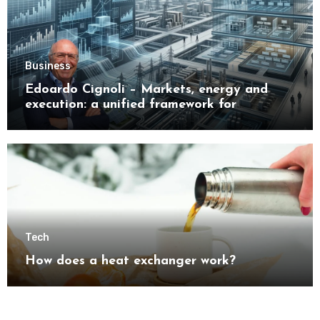
Business
Edoardo Cignoli – Markets, energy and
execution: a unified framework for
understanding modern industrial
transformation
Tech
How does a heat exchanger work?