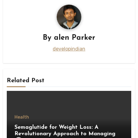
By
alen Parker
developindian
Related Post
Health
Semaglutide for Weight Loss: A
Revolutionary Approach to Managing