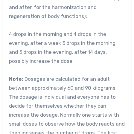
and after, for the harmonization and
regeneration of body functions):
4 drops in the morning and 4 drops in the
evening, after a week 5 drops in the morning
and 5 drops in the evening, after 14 days,
possibly increase the dose
Note:
Dosages are calculated for an adult
between approximately 60 and 90 kilograms.
The dosage is individual and everyone has to
decide for themselves whether they can
increase the dosage. Normally one starts with
small doses to observe how the body reacts and
then increases the number of drops. The first