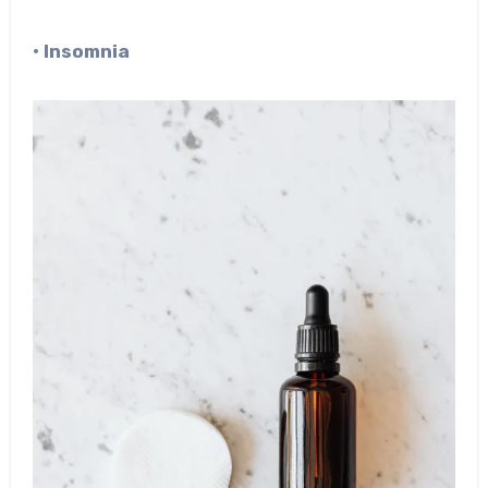
• Insomnia