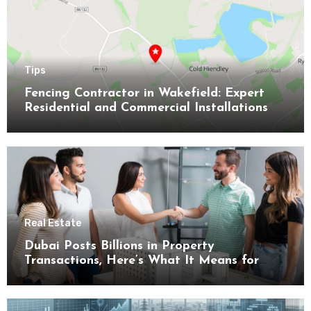
Tips
Fencing Contractor in Wakefield: Expert
Residential and Commercial Installations
Real Estate
Dubai Posts Billions in Property
Transactions, Here’s What It Means for
Buyers