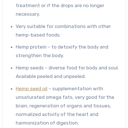
treatment or if the drops are no longer
necessary.
Very suitable for combinations with other
hemp-based foods:
Hemp protein – to detoxify the body and
strengthen the body.
Hemp seeds – diverse food for body and soul.
Available peeled and unpeeled.
Hemp seed oil
– supplementation with
unsaturated omega fats, very good for the
brain, regeneration of organs and tissues,
normalized activity of the heart and
harmonization of digestion.