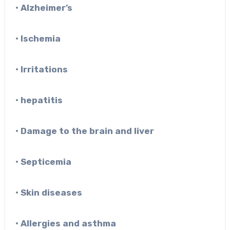
• Alzheimer’s
• Ischemia
• Irritations
• hepatitis
• Damage to the brain and liver
• Septicemia
• Skin diseases
• Allergies and asthma