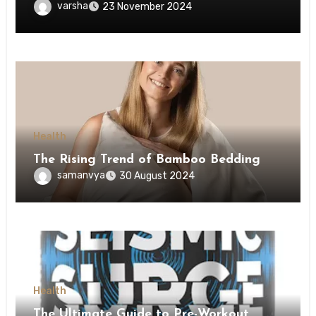
Obesity
varsha
23 November 2024
Health
The Rising Trend of Bamboo Bedding
samanvya
30 August 2024
Health
The Ultimate Guide to Pre-Workout