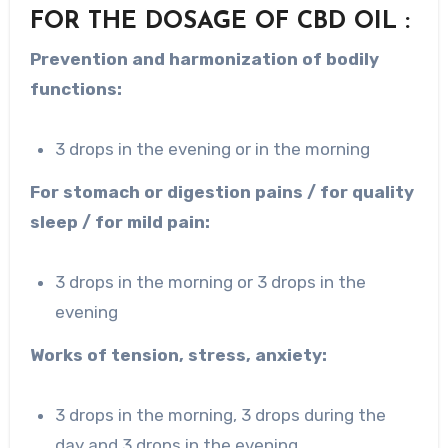
FOR THE DOSAGE OF CBD OIL :
Prevention and harmonization of bodily
functions:
3 drops in the evening or in the morning
For stomach or digestion pains / for quality
sleep / for mild pain:
3 drops in the morning or 3 drops in the
evening
Works of tension, stress, anxiety:
3 drops in the morning, 3 drops during the
day and 3 drops in the evening