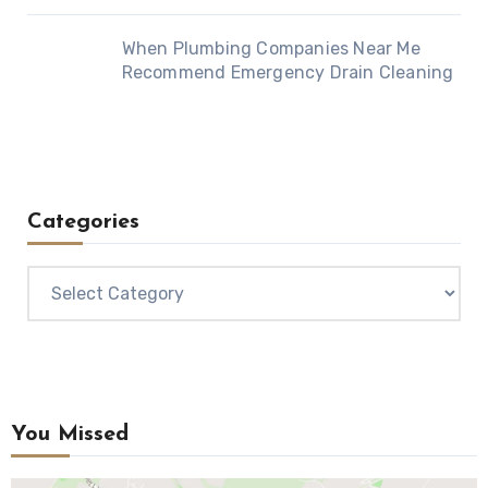
When Plumbing Companies Near Me
Recommend Emergency Drain Cleaning
Categories
Categories
You Missed