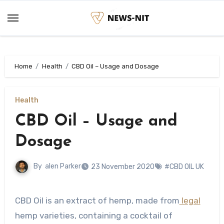
Skip
to
content
Home
Health
CBD Oil – Usage and Dosage
Health
CBD Oil – Usage and
Dosage
By
alen Parker
23 November 2020
#CBD OIL UK
CBD Oil is an extract of hemp, made from
legal
hemp varieties, containing a cocktail of