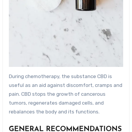
During chemotherapy, the substance CBD is
useful as an aid against discomfort, cramps and
pain. CBD stops the growth of cancerous
tumors, regenerates damaged cells, and
rebalances the body and its functions.
GENERAL RECOMMENDATIONS