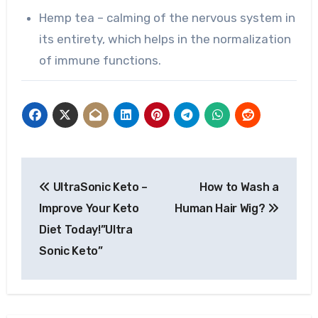
Hemp tea – calming of the nervous system in
its entirety, which helps in the normalization
of immune functions.
Post
UltraSonic Keto –
How to Wash a
navigation
Improve Your Keto
Human Hair Wig?
Diet Today!”Ultra
Sonic Keto”