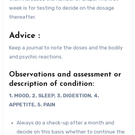
week is for testing to decide on the dosage
thereafter.
Advice :
Keep a journal to note the doses and the bodily
and psychic reactions.
Observations and assessment or
description of condition:
1. MOOD, 2. SLEEP, 3. DIGESTION, 4.
APPETITE, 5. PAIN
Always do a check-up after a month and
decide on this basis whether to continue the