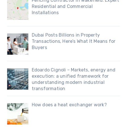
Fencing Contractor in Wakefield: Expert
Residential and Commercial
Installations
Dubai Posts Billions in Property
Transactions, Here’s What It Means for
Buyers
Edoardo Cignoli – Markets, energy and
execution: a unified framework for
understanding modern industrial
transformation
How does a heat exchanger work?