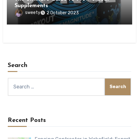
Supplements
sweety
2 October 2023
Search
Search
for:
Recent Posts