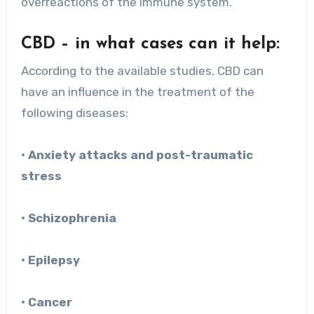
overreactions of the immune system.
CBD – in what cases can it help:
According to the available studies, CBD can
have an influence in the treatment of the
following diseases:
• Anxiety attacks and post-traumatic
stress
• Schizophrenia
• Epilepsy
• Cancer