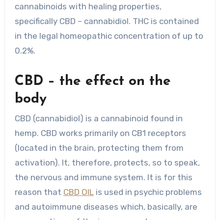
cannabinoids with healing properties,
specifically CBD – cannabidiol. THC is contained
in the legal homeopathic concentration of up to
0.2%.
CBD – the effect on the
body
CBD (cannabidiol) is a cannabinoid found in
hemp. CBD works primarily on CB1 receptors
(located in the brain, protecting them from
activation). It, therefore, protects, so to speak,
the nervous and immune system. It is for this
reason that
CBD OIL
is used in psychic problems
and autoimmune diseases which, basically, are