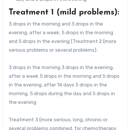
Treatment 1 (mild problems):
3 drops in the morning and 3 drops in the
evening, after a week, 5 drops in the morning
and 5 drops in the evening (Treatment 2 (more
serious problems or several problems):
3 drops in the morning 3 drops in the evening,
after a week 5 drops in the morning and 5 drops
in the evening, after 14 days 5 drops in the
morning, 5 drops during the day and 5 drops in
the evening
Treatment 3 (more serious, long, chronic or
several problems combined, for chemotherapy