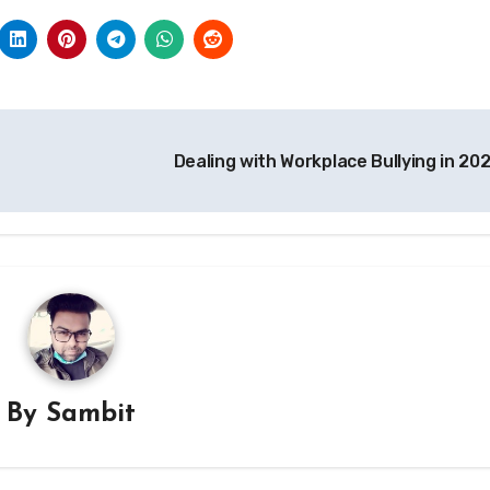
Dealing with Workplace Bullying in 20
By
Sambit