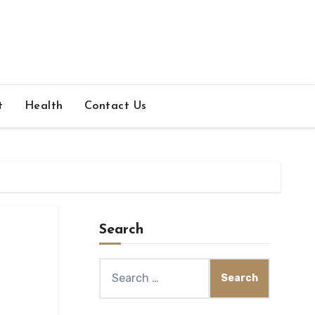
t
Health
Contact Us
Search
Search
for: