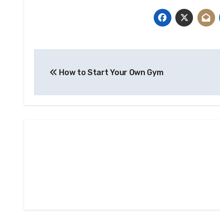
Post
How to Start Your Own Gym
navigation