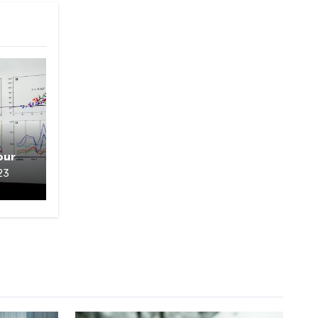
our
23