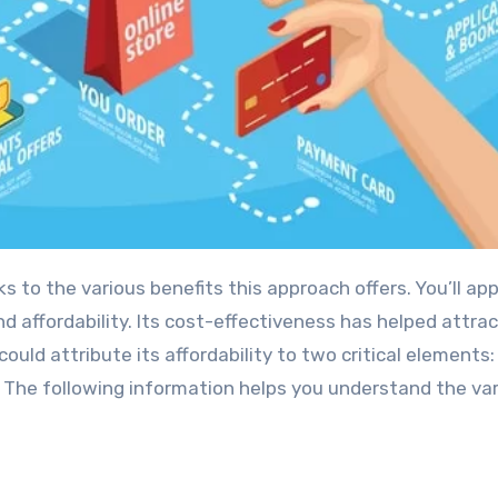
s to the various benefits this approach offers. You’ll ap
 and affordability. Its cost-effectiveness has helped attr
uld attribute its affordability to two critical elements:
. The following information helps you understand the va