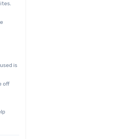
ites.
re
used is
 off
elp