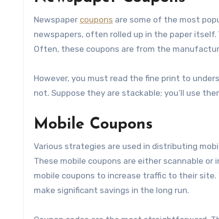
Newspaper
coupons
are some of the most popul
newspapers, often rolled up in the paper itself
Often, these coupons are from the manufacture
However, you must read the fine print to under
not. Suppose they are stackable; you’ll use the
Mobile Coupons
Various strategies are used in distributing mob
These mobile coupons are either scannable or 
mobile coupons to increase traffic to their site.
make significant savings in the long run.