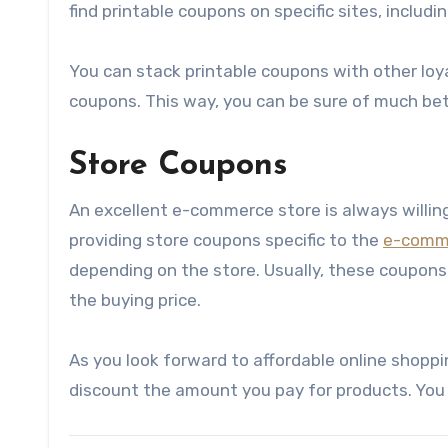
find printable coupons on specific sites, inclu
You can stack printable coupons with other lo
coupons. This way, you can be sure of much bett
Store Coupons
An excellent e-commerce store is always willing
providing store coupons specific to the
e-comm
depending on the store. Usually, these coupons w
the buying price.
As you look forward to affordable online shoppi
discount the amount you pay for products. You