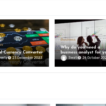
Business
ss
Why do you need a
al Currency Converter
business analyst for y
business?
eety
Swati
23 December 2023
26 October 20