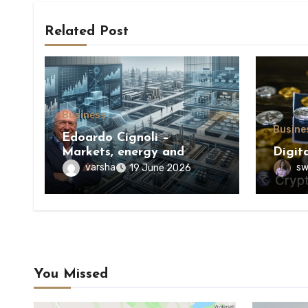
Related Post
Business
Busine
Edoardo Cignoli –
Markets, energy and
Digit
execution: a unified
varsha
sw
19 June 2026
framework for
understanding modern
industrial transformation
You Missed