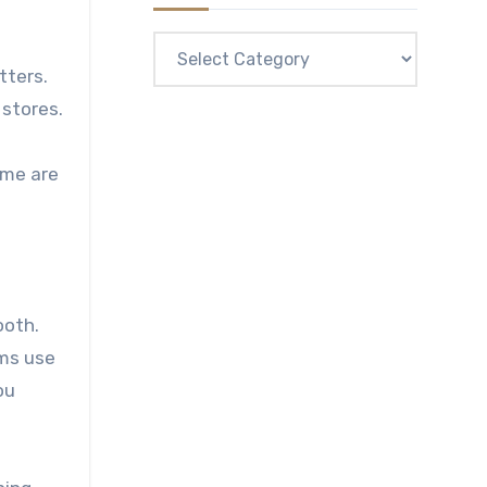
Categories
tters.
 stores.
ome are
ooth.
rms use
ou