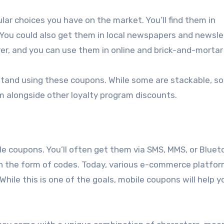
ar choices you have on the market. You’ll find them in
. You could also get them in local newspapers and newsle
r, and you can use them in online and brick-and-mortar
stand using these coupons. While some are stackable, s
m alongside other loyalty program discounts.
ile coupons. You’ll often get them via SMS, MMS, or Bluet
in the form of codes. Today, various e-commerce platfo
 While this is one of the goals, mobile coupons will help y