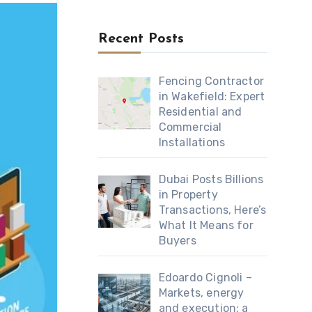
Recent Posts
Fencing Contractor
in Wakefield: Expert
Residential and
Commercial
Installations
Dubai Posts Billions
in Property
Transactions, Here’s
What It Means for
Buyers
Edoardo Cignoli –
Markets, energy
and execution: a