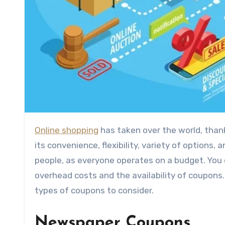
Online shopping
has taken over the world, thank
its convenience, flexibility, variety of options,
people, as everyone operates on a budget. You co
overhead costs and the availability of coupons
types of coupons to consider.
Newspaper Coupons