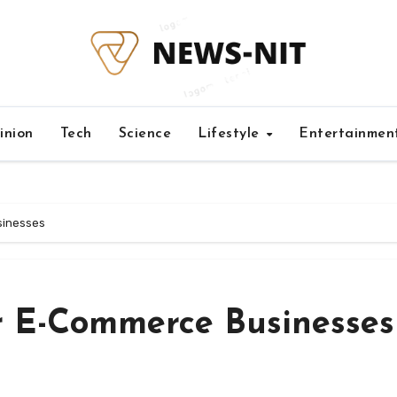
inion
Tech
Science
Lifestyle
Entertainmen
sinesses
r E-Commerce Businesses