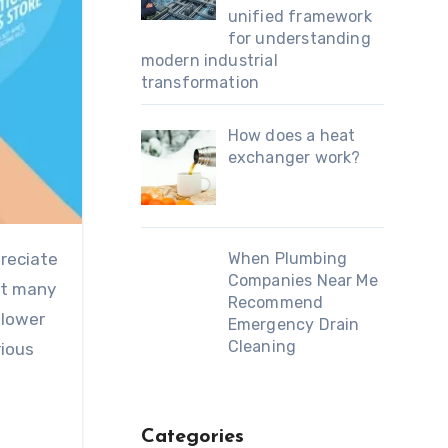
unified framework
for understanding
modern industrial
transformation
How does a heat
exchanger work?
preciate
When Plumbing
Companies Near Me
act many
Recommend
 lower
Emergency Drain
Cleaning
rious
Categories