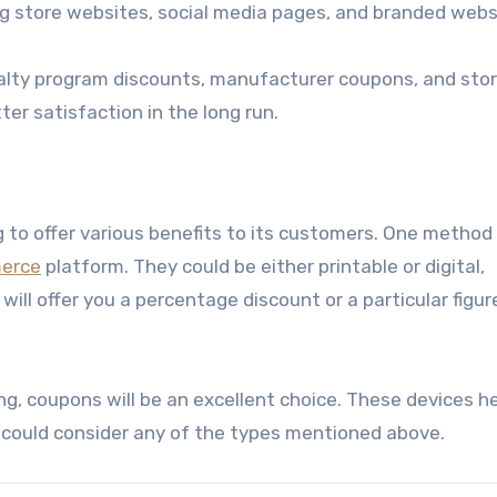
ding store websites, social media pages, and branded webs
yalty program discounts, manufacturer coupons, and sto
er satisfaction in the long run.
 to offer various benefits to its customers. One method 
erce
platform. They could be either printable or digital,
ill offer you a percentage discount or a particular figure
ng, coupons will be an excellent choice. These devices h
 could consider any of the types mentioned above.