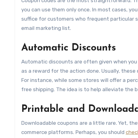
Coupon codes are the most straightforward. T
you can use them only once. In most cases, yo
suffice for customers who frequent particular s
email marketing list.
Automatic Discounts
Automatic discounts are often given when you t
as a reward for the action done. Usually, these
For instance, while some stores will offer a per
free shipping. The idea is to help alleviate th
Printable and Download
Downloadable coupons are a little rare. Yet, the
commerce platforms. Perhaps, you should
chec