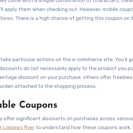
hey come with a unique combination of characters, mea
u’ll apply them when checking out. However, mobile coup
tores. There is a high chance of getting this coupon on 
ake particular actions on the e-commerce site. You’ll 
 discounts do not necessarily apply to the product you p
centage discount on your purchase, others offer freebies 
e burden attached to the shopping process.
able Coupons
y offer significant discounts on purchases across variou
k Loblaws flyer
to understand how these coupons work. 