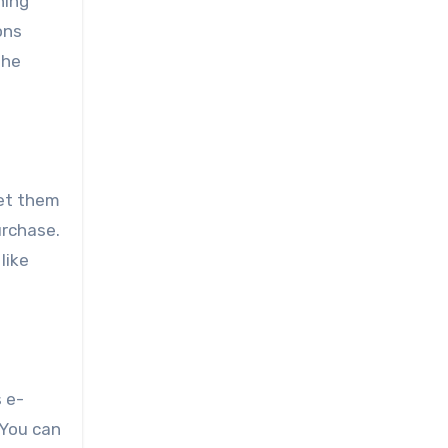
ning
ons
the
get them
urchase.
like
s e-
You can