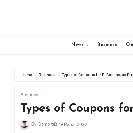
Skip
to
content
News
Business
Op
Home
Business
Types of Coupons for E-Commerce Bu
Business
Types of Coupons fo
By
Sambit
19 March 2022