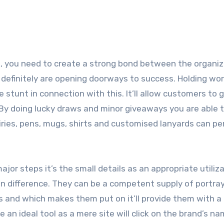
, you need to create a strong bond between the organiz
definitely are opening doorways to success. Holding wo
e stunt in connection with this. It’ll allow customers to 
 By doing lucky draws and minor giveaways you are able 
dairies, pens, mugs, shirts and customised lanyards can p
or steps it’s the small details as an appropriate utiliza
 difference. They can be a competent supply of portray
nts and which makes them put on it’ll provide them with a
e an ideal tool as a mere site will click on the brand’s n