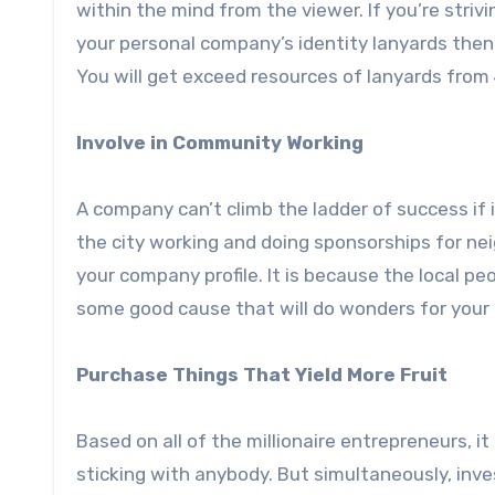
within the mind from the viewer. If you’re striv
your personal company’s identity lanyards then 
You will get exceed resources of lanyards from
Involve in Community Working
A company can’t climb the ladder of success if i
the city working and doing sponsorships for nei
your company profile. It is because the local pe
some good cause that will do wonders for your
Purchase Things That Yield More Fruit
Based on all of the millionaire entrepreneurs, i
sticking with anybody. But simultaneously, inve