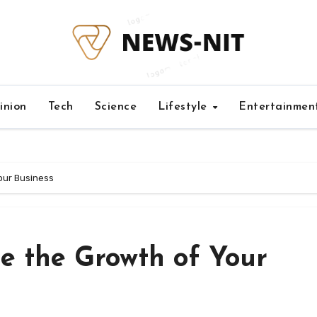
inion
Tech
Science
Lifestyle
Entertainmen
our Business
e the Growth of Your