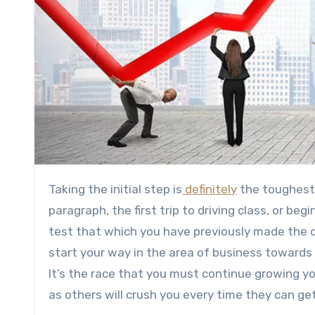
Taking the initial step is
definitely
the toughest 
paragraph, the first trip to driving class, or be
test that which you have previously made the d
start your way in the area of business towards
It’s the race that you must continue growing yo
as others will crush you every time they can ge