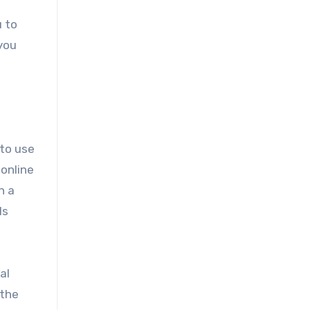
u to
 you
 to use
 online
n a
ls
al
 the