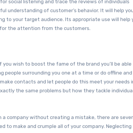
for social listening and trace the reviews of individuals
ful understanding of customer’s behavior. It will help yo
ing to your target audience. Its appropriate use will help
 for the attention from the customers.
 you wish to boost the fame of the brand you’ll be able
ng people surrounding you one at a time or do offline and
make contacts and let people do this meet your needs i
 exactly the same problems but how they tackle individua
sh a company without creating a mistake, there are sever
ed to make and crumple all of your company. Neglecting