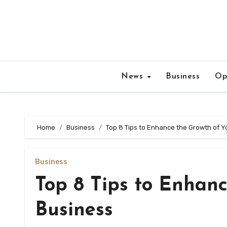
Skip
to
content
News
Business
Op
Home
Business
Top 8 Tips to Enhance the Growth of Y
Business
Top 8 Tips to Enhanc
Business