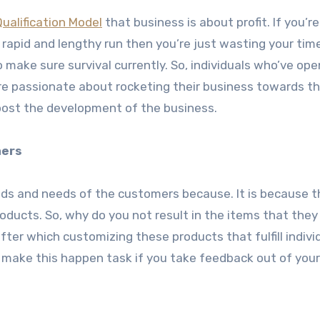
Qualification Model
that business is about profit. If you’r
in rapid and lengthy run then you’re just wasting your tim
 to make sure survival currently. So, individuals who’ve op
re passionate about rocketing their business towards th
oost the development of the business.
mers
eeds and needs of the customers because. It is because 
roducts. So, why do you not result in the items that they
fter which customizing these products that fulfill indivi
 make this happen task if you take feedback out of your