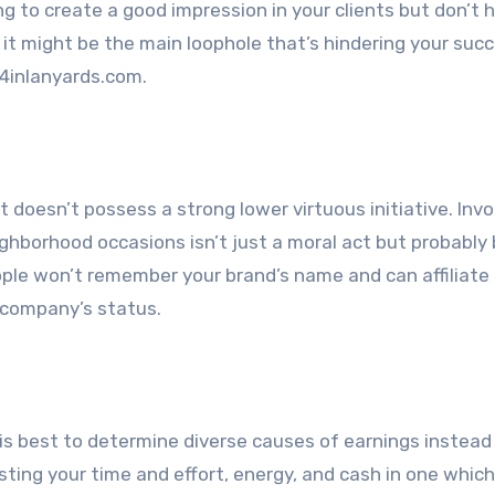
ing to create a good impression in your clients but don’t 
it might be the main loophole that’s hindering your succ
 4inlanyards.com.
t doesn’t possess a strong lower virtuous initiative. Invo
ghborhood occasions isn’t just a moral act but probably 
ople won’t remember your brand’s name and can affiliate 
 company’s status.
t is best to determine diverse causes of earnings instead
sting your time and effort, energy, and cash in one which