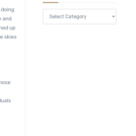
e doing
Categories
e and
ened up
e skies
those
duals