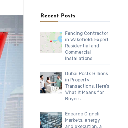
Recent Posts
Fencing Contractor
in Wakefield: Expert
Residential and
Commercial
Installations
Dubai Posts Billions
in Property
Transactions, Here’s
What It Means for
Buyers
Edoardo Cignoli –
Markets, energy
and execution: a