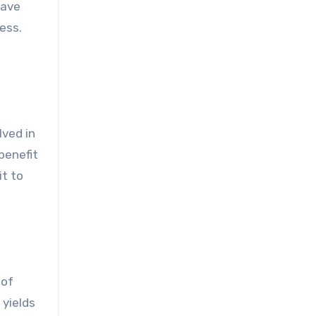
have
ess.
lved in
benefit
it to
 of
 yields