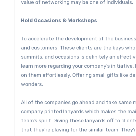
value of networking may be one of individuals.
Hold Occasions & Workshops
To accelerate the development of the business
and customers. These clients are the keys who 
summits, and occasions is definitely an effectiv
learn more regarding your company’s initiative.
on them effortlessly. Offering small gifts like 
wonders.
All of the companies go ahead and take same maj
company printed lanyards which makes the main
team’s spirit. Giving these lanyards off to clie
that they’re playing for the similar team. They’r