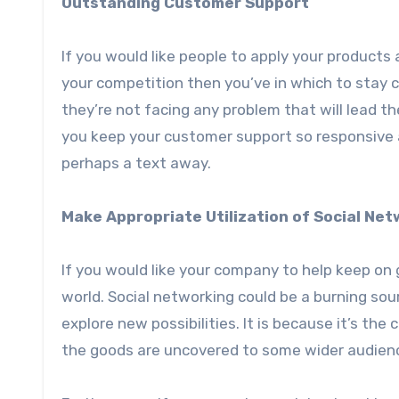
Outstanding Customer Support
If you would like people to apply your products 
your competition then you’ve in which to stay 
they’re not facing any problem that will lead the
you keep your customer support so responsive a
perhaps a text away.
Make Appropriate Utilization of Social Net
If you would like your company to help keep on
world. Social networking could be a burning sou
explore new possibilities. It is because it’s t
the goods are uncovered to some wider audience,