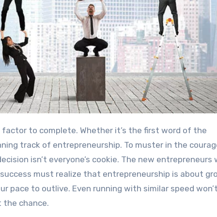
factor to complete. Whether it’s the first word of the
ginning track of entrepreneurship. To muster in the courag
ecision isn’t everyone’s cookie. The new entrepreneurs
 success must realize that entrepreneurship is about gr
ur pace to outlive. Even running with similar speed won’
t the chance.