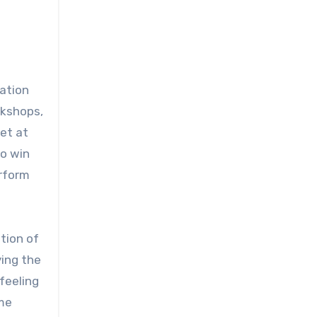
ation
rkshops,
get at
to win
erform
tion of
ing the
 feeling
ame