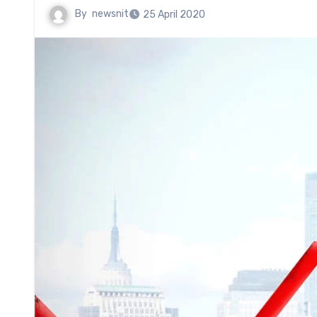
By
newsnit
25 April 2020