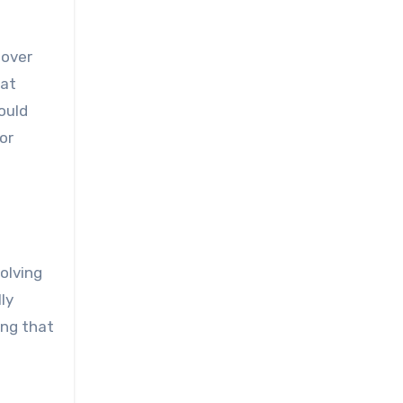
 over
hat
hould
or
olving
ly
ing that