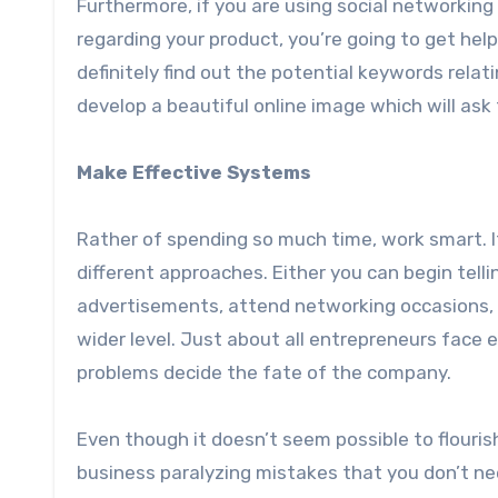
Furthermore, if you are using social networking 
regarding your product, you’re going to get help
definitely find out the potential keywords relat
develop a beautiful online image which will ask
Make Effective Systems
Rather of spending so much time, work smart. If
different approaches. Either you can begin telli
advertisements, attend networking occasions, 
wider level. Just about all entrepreneurs face
problems decide the fate of the company.
Even though it doesn’t seem possible to flouri
business paralyzing mistakes that you don’t ne