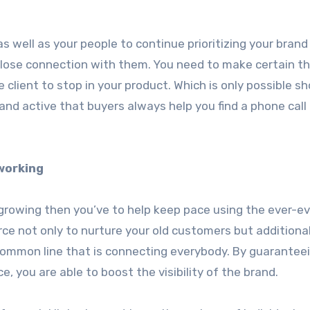
as well as your people to continue prioritizing your brand
close connection with them. You need to make certain t
 client to stop in your product. Which is only possible s
nd active that buyers always help you find a phone call 
working
 growing then you’ve to help keep pace using the ever-ev
rce not only to nurture your old customers but additional
he common line that is connecting everybody. By guarantee
 you are able to boost the visibility of the brand.