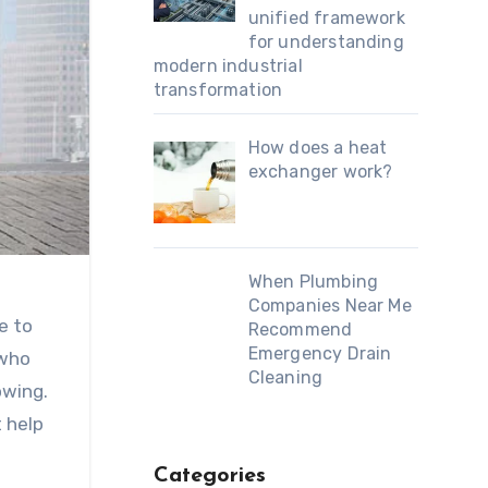
unified framework
for understanding
modern industrial
transformation
How does a heat
exchanger work?
When Plumbing
Companies Near Me
e to
Recommend
Emergency Drain
 who
Cleaning
owing.
t help
Categories