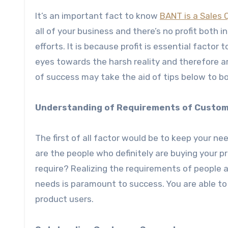
It’s an important fact to know
BANT is a Sales 
all of your business and there’s no profit both 
efforts. It is because profit is essential factor
eyes towards the harsh reality and therefore a
of success may take the aid of tips below to b
Understanding of Requirements of Custo
The first of all factor would be to keep your n
are the people who definitely are buying your p
require? Realizing the requirements of people a
needs is paramount to success. You are able to
product users.