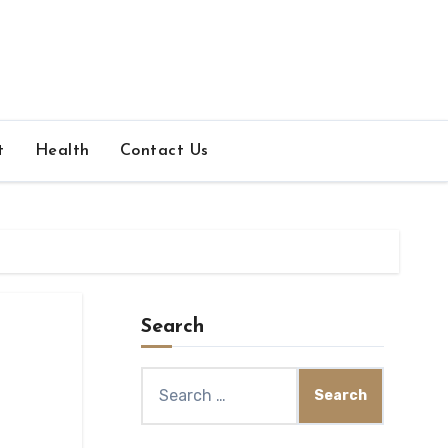
t
Health
Contact Us
Search
Search
for: