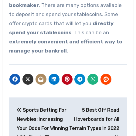
bookmaker
. There are many options available
to deposit and spend your stablecoins. Some
offer crypto cards that will let you
directly
spend your stablecoins
. This can be an
extremely convenient and efficient way to
manage your bankroll
.
Post
Sports Betting For
5 Best Off Road
navigation
Newbies: Increasing
Hoverboards for All
Your Odds For Winning
Terrain Types in 2022