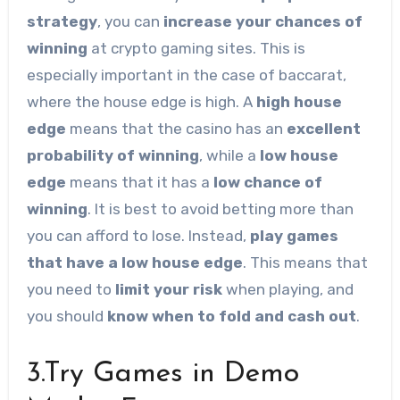
strategy
, you can
increase your chances of
winning
at crypto gaming sites. This is
especially important in the case of baccarat,
where the house edge is high. A
high house
edge
means that the casino has an
excellent
probability of winning
, while a
low house
edge
means that it has a
low chance of
winning
. It is best to avoid betting more than
you can afford to lose. Instead,
play games
that have a low house edge
. This means that
you need to
limit your risk
when playing, and
you should
know when to fold and cash out
.
3.Try Games in Demo