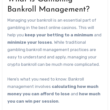
Bankroll Management?
Managing your bankroll is an essential part of
gambling in the
best online casinos
. This will
help you
keep your betting to a minimum
and
minimize your losses
. While traditional
gambling bankroll management practices are
easy to understand and apply, managing your
crypto bankroll can be much more complicated.
Here’s what you need to know: Bankroll
management involves
calculating how much
money you can afford to lose
and
how much
you can win per session
.