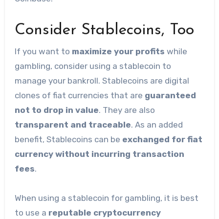
Consider Stablecoins, Too
If you want to
maximize your profits
while
gambling, consider using a stablecoin to
manage your bankroll. Stablecoins are digital
clones of fiat currencies that are
guaranteed
not to drop in value
. They are also
transparent and traceable
. As an added
benefit, Stablecoins can be
exchanged for fiat
currency without incurring transaction
fees
.
When using a stablecoin for gambling, it is best
to use a
reputable cryptocurrency