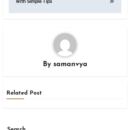
With Simple Tips
By
samanvya
Related Post
Search