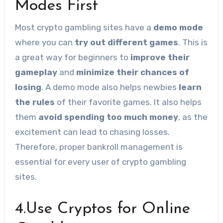
Modes First
Most crypto gambling sites have a
demo mode
where you can
try out different games
. This is
a great way for beginners to
improve their
gameplay
and
minimize their chances of
losing
. A demo mode also helps newbies
learn
the rules
of their favorite games. It also helps
them
avoid spending too much money
, as the
excitement can lead to chasing losses.
Therefore, proper bankroll management is
essential for every user of crypto gambling
sites.
4.Use Cryptos for Online