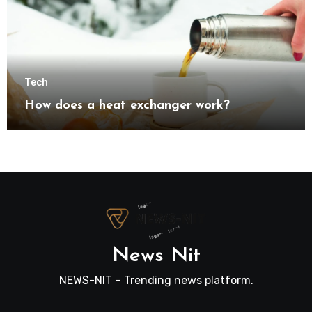
Tech
How does a heat exchanger work?
News Nit
NEWS-NIT – Trending news platform.