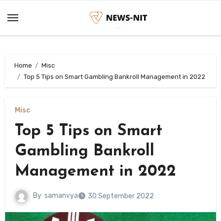
Skip
to
content
Home
Misc
Top 5 Tips on Smart Gambling Bankroll Management in 2022
Misc
Top 5 Tips on Smart
Gambling Bankroll
Management in 2022
By
samanvya
30 September 2022