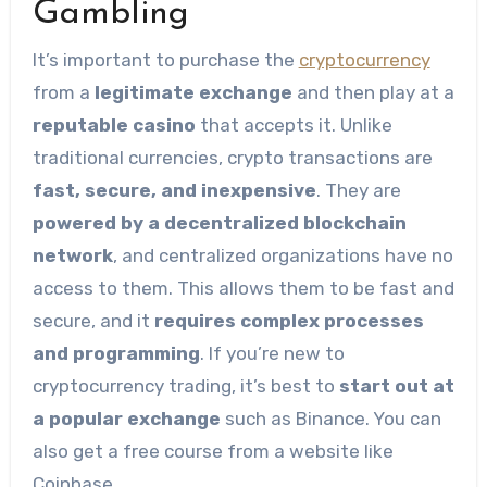
Gambling
It’s important to purchase the
cryptocurrency
from a
legitimate exchange
and then play at a
reputable casino
that accepts it. Unlike
traditional currencies, crypto transactions are
fast, secure, and inexpensive
. They are
powered by a decentralized blockchain
network
, and centralized organizations have no
access to them. This allows them to be fast and
secure, and it
requires complex processes
and programming
. If you’re new to
cryptocurrency trading, it’s best to
start out at
a popular exchange
such as Binance. You can
also get a free course from a website like
Coinbase.