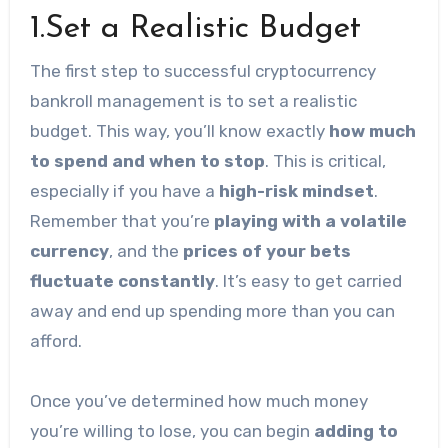
1.Set a Realistic Budget
The first step to successful cryptocurrency
bankroll management is to set a realistic
budget. This way, you’ll know exactly
how much
to spend and when to stop
. This is critical,
especially if you have a
high-risk mindset
.
Remember that you’re
playing with a volatile
currency
, and the
prices of your bets
fluctuate constantly
. It’s easy to get carried
away and end up spending more than you can
afford.
Once you’ve determined how much money
you’re willing to lose, you can begin
adding to