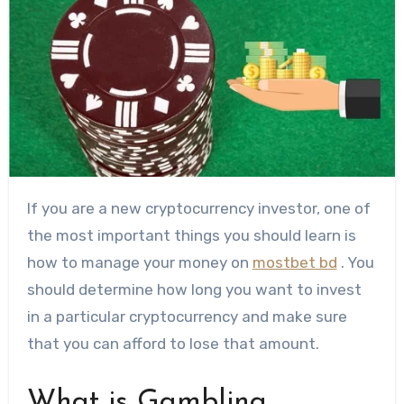
If you are a new cryptocurrency investor, one of
the most important things you should learn is
how to manage your money on
mostbet bd
. You
should determine how long you want to invest
in a particular cryptocurrency and make sure
that you can afford to lose that amount.
What is Gambling