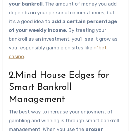
your bankroll
. The amount of money you add
depends on your personal circumstances, but
it’s a good idea to
add a certain percentage
of your weekly income
. By treating your
bankroll as an investment, you’ll see it grow as
you responsibly gamble on sites like
n1bet
casino
.
2.Mind House Edges for
Smart Bankroll
Management
The best way to increase your enjoyment of
gambling and winning is through smart bankroll
management. When you use the
proper