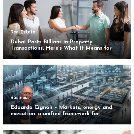
Real Estate
Dubai Posts Billions in Property
Transactions, Here’s What It Means for
Buyers
Business
Edoardo Cignoli – Markets, energy and
execution: a unified framework for
understanding modern industrial
transformation