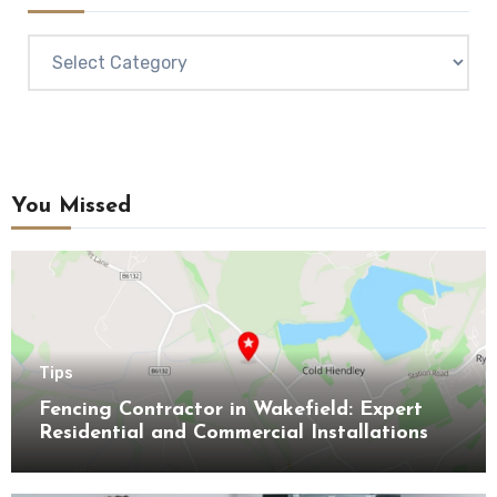
Categories
You Missed
Tips
Fencing Contractor in Wakefield: Expert
Residential and Commercial Installations