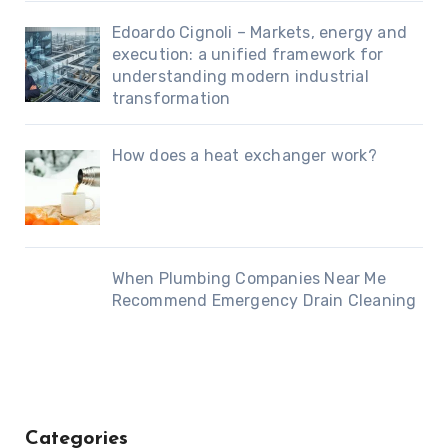
Edoardo Cignoli – Markets, energy and
execution: a unified framework for
understanding modern industrial
transformation
How does a heat exchanger work?
When Plumbing Companies Near Me
Recommend Emergency Drain Cleaning
Categories