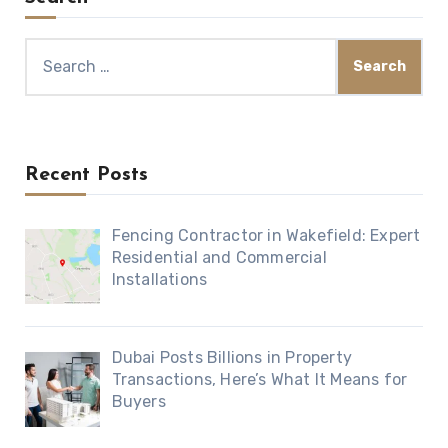
Search
for:
Recent Posts
Fencing Contractor in Wakefield: Expert
Residential and Commercial
Installations
Dubai Posts Billions in Property
Transactions, Here’s What It Means for
Buyers