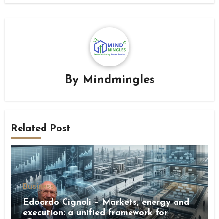
By
Mindmingles
Related Post
Business
Edoardo Cignoli – Markets, energy and
execution: a unified framework for