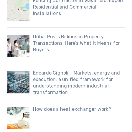
Fencing Contractor in Wakefield: Expert
Residential and Commercial
Installations
Dubai Posts Billions in Property
Transactions, Here’s What It Means for
Buyers
Edoardo Cignoli – Markets, energy and
execution: a unified framework for
understanding modern industrial
transformation
How does a heat exchanger work?