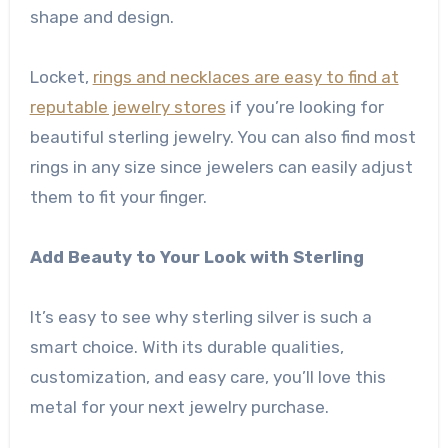
shape and design.
Locket,
rings and necklaces are easy to find at
reputable jewelry stores
if you’re looking for
beautiful sterling jewelry. You can also find most
rings in any size since jewelers can easily adjust
them to fit your finger.
Add Beauty to Your Look with Sterling
It’s easy to see why sterling silver is such a
smart choice. With its durable qualities,
customization, and easy care, you’ll love this
metal for your next jewelry purchase.