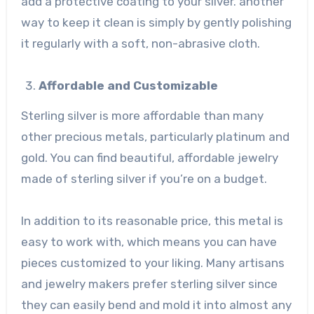
add a protective coating to your silver. another
way to keep it clean is simply by gently polishing
it regularly with a soft, non-abrasive cloth.
Affordable and Customizable
Sterling silver is more affordable than many
other precious metals, particularly platinum and
gold. You can find beautiful, affordable jewelry
made of sterling silver if you’re on a budget.
In addition to its reasonable price, this metal is
easy to work with, which means you can have
pieces customized to your liking. Many artisans
and jewelry makers prefer sterling silver since
they can easily bend and mold it into almost any