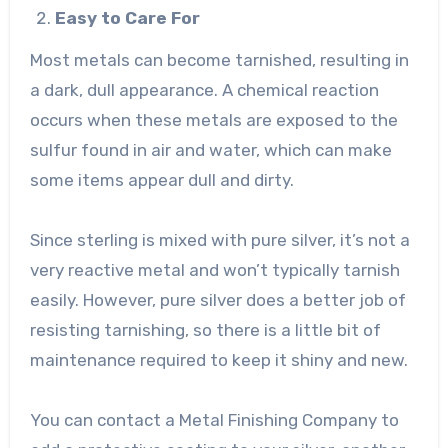
Easy to Care For
Most metals can become tarnished, resulting in
a dark, dull appearance. A chemical reaction
occurs when these metals are exposed to the
sulfur found in air and water, which can make
some items appear dull and dirty.
Since sterling is mixed with pure silver, it’s not a
very reactive metal and won’t typically tarnish
easily. However, pure silver does a better job of
resisting tarnishing, so there is a little bit of
maintenance required to keep it shiny and new.
You can contact a
Metal Finishing Company
to