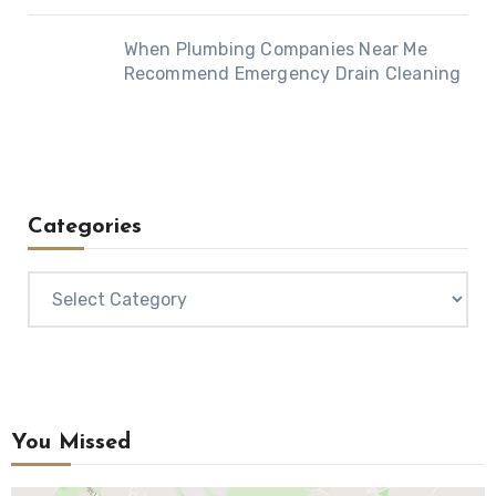
When Plumbing Companies Near Me
Recommend Emergency Drain Cleaning
Categories
Categories
You Missed