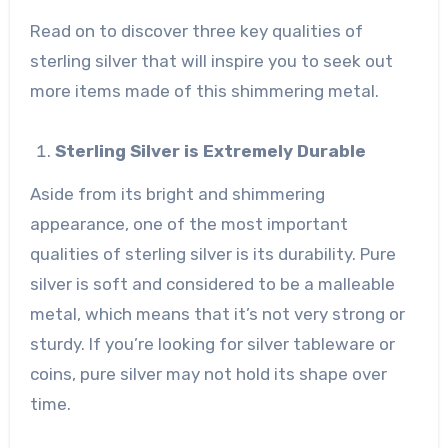
Read on to discover three key qualities of
sterling silver that will inspire you to seek out
more items made of this shimmering metal.
Sterling Silver is Extremely Durable
Aside from its bright and shimmering
appearance, one of the most important
qualities of sterling silver is its durability. Pure
silver is soft and considered to be a malleable
metal, which means that it’s not very strong or
sturdy. If you’re looking for silver tableware or
coins, pure silver may not hold its shape over
time.