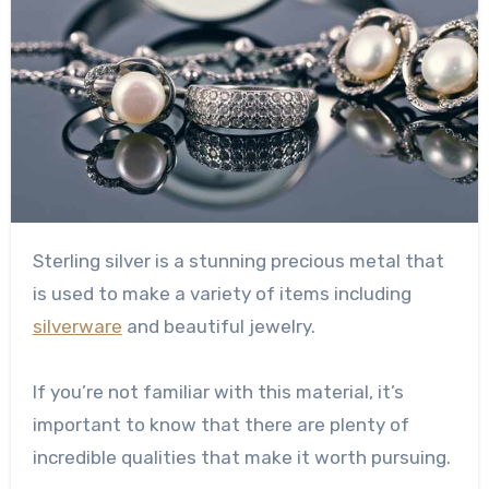
Sterling silver is a stunning precious metal that
is used to make a variety of items including
silverware
and beautiful jewelry.
If you’re not familiar with this material, it’s
important to know that there are plenty of
incredible qualities that make it worth pursuing.