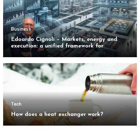
Business
Edoardo Cignoli – Markets, energy and
execution: a unified framework for
understanding modern industrial
transformation
Tech
How does a heat exchanger work?