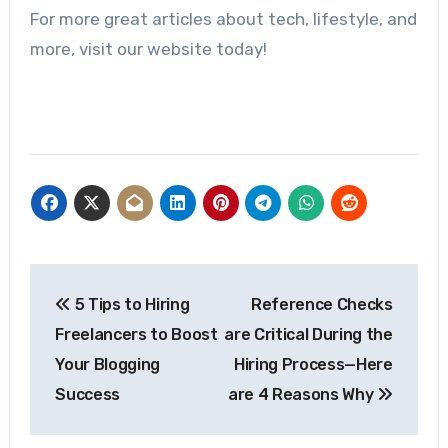
For more great articles about tech, lifestyle, and
more, visit our website today!
Post
5 Tips to Hiring
Reference Checks
navigation
Freelancers to Boost
are Critical During the
Your Blogging
Hiring Process—Here
Success
are 4 Reasons Why