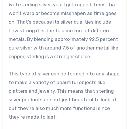
With sterling silver, you’ll get rugged items that
won’t warp or become misshapen as time goes
on. That’s because its silver qualities include
how strong it is due to a mixture of different
metals. By blending approximately
92.5 percent
pure silver
with around 7.5 of another metal like
copper, sterling is a stronger choice.
This type of silver can be formed into any shape
to make a variety of beautiful objects like
platters and jewelry. This means that sterling
silver products are not just beautiful to look at,
but they’re also much more functional since
they’re made to last.