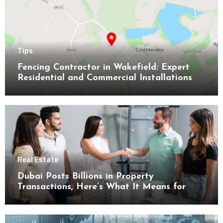
Tips
Fencing Contractor in Wakefield: Expert
Residential and Commercial Installations
Real Estate
Dubai Posts Billions in Property
Transactions, Here’s What It Means for
Buyers