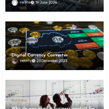
understanding modern industrial
varsha
19 June 2026
transformation
Business
Digital Currency Converter
sweety
23 December 2023
Business
Why do you need a business analyst for