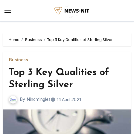
Skip
to
content
Home
Business
Top 3 Key Qualities of Sterling Silver
Business
Top 3 Key Qualities of
Sterling Silver
By
Mindmingles
14 April 2021