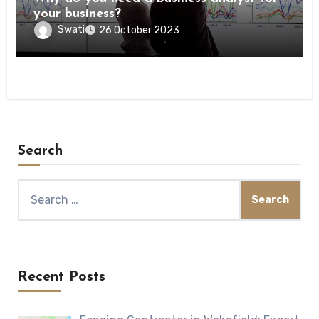
your business?
Swati
26 October 2023
Search
Search
for:
Recent Posts