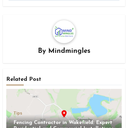
By
Mindmingles
Related Post
Tips
Fencing Contractor in Wakefield: Expert