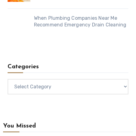
When Plumbing Companies Near Me
Recommend Emergency Drain Cleaning
Categories
Categories
You Missed