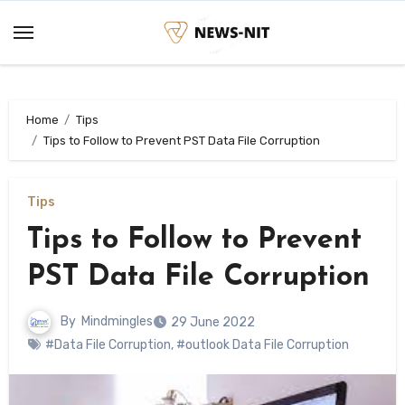
Skip
to
content
Home
Tips
Tips to Follow to Prevent PST Data File Corruption
Tips
Tips to Follow to Prevent
PST Data File Corruption
By
Mindmingles
29 June 2022
#Data File Corruption
,
#outlook Data File Corruption