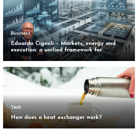
Business
Edoardo Cignoli – Markets, energy and
execution: a unified framework for
understanding modern industrial
transformation
Tech
How does a heat exchanger work?