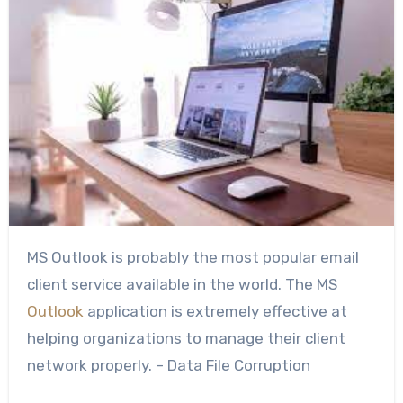
MS Outlook is probably the most popular email
client service available in the world. The MS
Outlook
application is extremely effective at
helping organizations to manage their client
network properly. – Data File Corruption