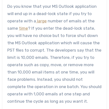
Do you know that your MS Outlook application
will end up in a dead-lock state if you try to
operate with a
large
number of emails at the
same
time
? If you enter the dead-lock state,
you will have no choice but to force shut down
the MS Outlook application which will cause the
PST files to corrupt. The developers say that the
limit is 10,000 emails. Therefore, if you try to
operate such as copy, move, or remove more
than 10,000 email items at one time, you will
face problems. Instead, you should not
complete the operation in one batch. You should
operate with 1,000 emails at one step and
continue the cycle as long as you want it.