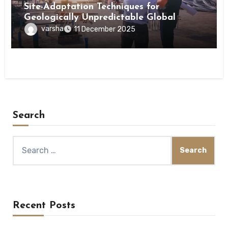
Site-Adaptation Techniques for
Geologically Unpredictable Global
Construction Locations
varsha
11 December 2025
Search
Search
for:
Recent Posts