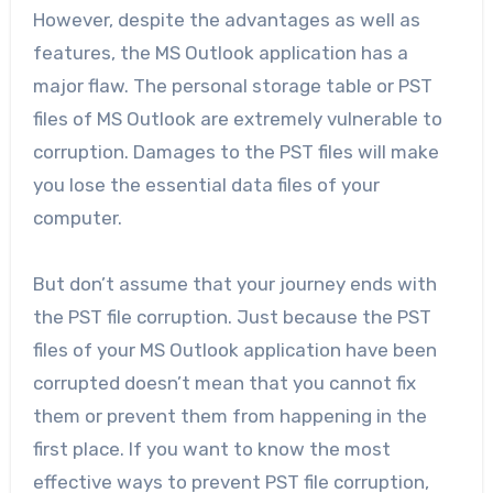
However, despite the advantages as well as
features, the MS Outlook application has a
major flaw. The personal storage table or PST
files of MS Outlook are extremely vulnerable to
corruption. Damages to the PST files will make
you lose the essential data files of your
computer.
But don’t assume that your journey ends with
the PST file corruption. Just because the PST
files of your MS Outlook application have been
corrupted doesn’t mean that you cannot fix
them or prevent them from happening in the
first place. If you want to know the most
effective ways to prevent PST file corruption,