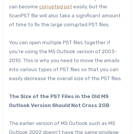
can become
corrupted pst
easily, but the
ScanPST file will also take a significant amount
of time to fix the large corrupted PST files.
You can open multiple PST files together if
you’re using the MS Outlook version of 2003-
2010. This is why you need to move the emails
into various types of PST files so that you can
easily decrease the overall size of the PST files.
The Size of the PST Files in the Old MS
Outlook Version Should Not Cross 2GB
The earlier version of MS Outlook such as MS
Outlook 2002 doesn’t have the same privilege