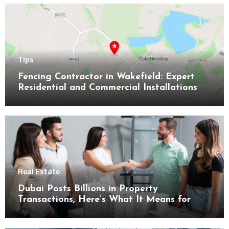
Tips
Fencing Contractor in Wakefield: Expert
Residential and Commercial Installations
Real Estate
Dubai Posts Billions in Property
Transactions, Here’s What It Means for
Buyers