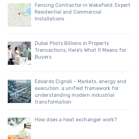
Fencing Contractor in Wakefield: Expert
Residential and Commercial
Installations
Dubai Posts Billions in Property
Transactions, Here’s What It Means for
Buyers
Edoardo Cignoli – Markets, energy and
execution: a unified framework for
understanding modern industrial
transformation
How does a heat exchanger work?