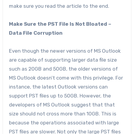
make sure you read the article to the end.
Make Sure the PST File Is Not Bloated –
Data File Corruption
Even though the newer versions of MS Outlook
are capable of supporting larger data file size
such as 20GB and 50GB, the older versions of
MS Outlook doesn’t come with this privilege. For
instance, the latest Outlook versions can
support PST files up to 50GB. However, the
developers of MS Outlook suggest that that
size should not cross more than 10GB. This is
because the operations associated with large
PST files are slower. Not only the large PST files