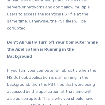
should also avoid sharing the PST files over
servers or networks and don’t allow multiple
users to access the identical PST file at the
same time. Otherwise, the PST files will be
corrupted.
Don’t Abruptly Turn off Your Computer While
the Application is Running in the
Background
If you turn your computer off abruptly when the
MS Outlook application is still running in the
background, then the PST files that were being
accessed by the application at that time will
also be corrupted. This is why you should never