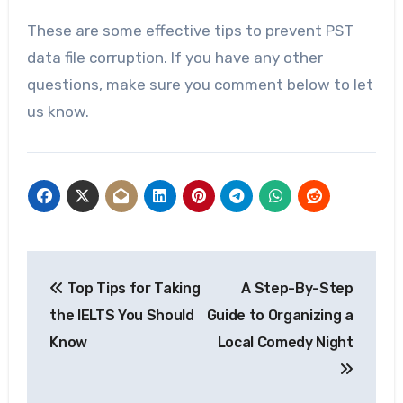
These are some effective tips to prevent PST
data file corruption. If you have any other
questions, make sure you comment below to let
us know.
Post
Top Tips for Taking
A Step-By-Step
navigation
the IELTS You Should
Guide to Organizing a
Know
Local Comedy Night