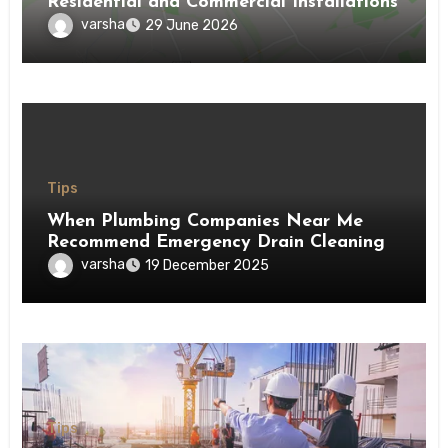
Residential and Commercial Installations
varsha
29 June 2026
Tips
When Plumbing Companies Near Me
Recommend Emergency Drain Cleaning
varsha
19 December 2025
Tips