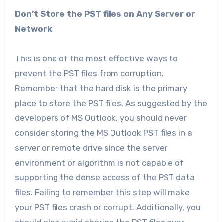
Don’t Store the PST files on Any Server or
Network
This is one of the most effective ways to
prevent the PST files from corruption.
Remember that the hard disk is the primary
place to store the PST files. As suggested by the
developers of MS Outlook, you should never
consider storing the MS Outlook PST files in a
server or remote drive since the server
environment or algorithm is not capable of
supporting the dense access of the PST data
files. Failing to remember this step will make
your PST files crash or corrupt. Additionally, you