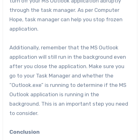
turn off your MS Outlook application abruptly
through the task manager. As per Computer
Hope,
task manager can help you stop frozen
application.
Additionally, remember that the MS Outlook
application will still run in the background even
after you close the application. Make sure you
go to your Task Manager and whether the
“Outlook.exe” is running to determine if the MS
Outlook application is running in the
background. This is an important step you need
to consider.
Conclusion