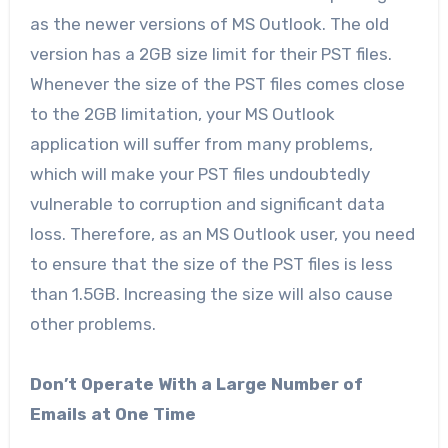
as the newer versions of MS Outlook. The old
version has a 2GB size limit for their PST files.
Whenever the size of the PST files comes close
to the 2GB limitation, your MS Outlook
application will suffer from many problems,
which will make your PST files undoubtedly
vulnerable to corruption and significant data
loss. Therefore, as an MS Outlook user, you need
to ensure that the size of the PST files is less
than 1.5GB. Increasing the size will also cause
other problems.
Don’t Operate With a Large Number of
Emails at One Time