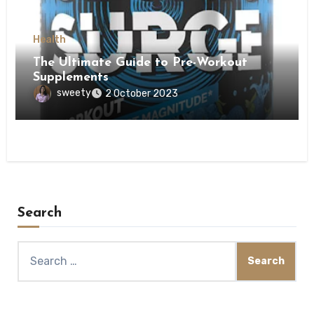
Health
The Ultimate Guide to Pre-Workout
Supplements
sweety
2 October 2023
Search
Search
for: