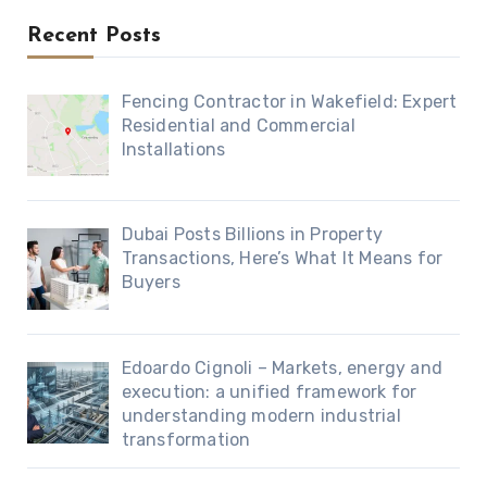
Recent Posts
Fencing Contractor in Wakefield: Expert
Residential and Commercial
Installations
Dubai Posts Billions in Property
Transactions, Here’s What It Means for
Buyers
Edoardo Cignoli – Markets, energy and
execution: a unified framework for
understanding modern industrial
transformation