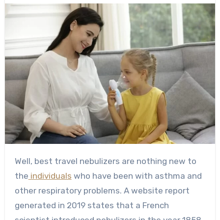
Well, best travel nebulizers are nothing new to
the
individuals
who have been with asthma and
other respiratory problems. A website report
generated in 2019 states that a French
scientist introduced nebulizers in the year 1858.