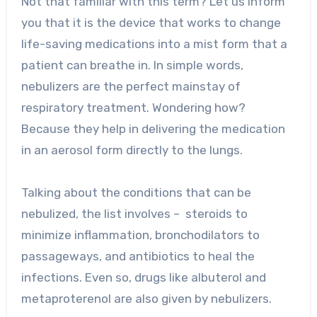
Not that familiar with this term? Let us inform
you that it is the device that works to change
life-saving medications into a mist form that a
patient can breathe in. In simple words,
nebulizers are the perfect mainstay of
respiratory treatment. Wondering how?
Because they help in delivering the medication
in an aerosol form directly to the lungs.
Talking about the conditions that can be
nebulized, the list involves – steroids to
minimize inflammation, bronchodilators to
passageways, and antibiotics to heal the
infections. Even so, drugs like albuterol and
metaproterenol are also given by nebulizers.