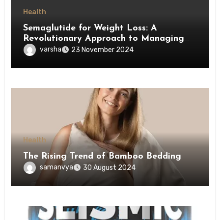
Health
Semaglutide for Weight Loss: A
Revolutionary Approach to Managing
Obesity
varsha
23 November 2024
Health
The Rising Trend of Bamboo Bedding
samanvya
30 August 2024