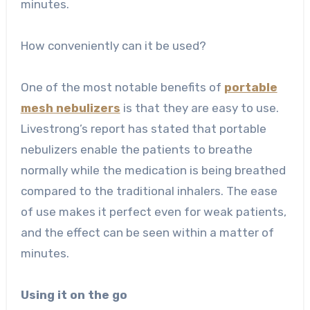
minutes.
How conveniently can it be used?
One of the most notable benefits of
portable
mesh nebulizers
is that they are easy to use.
Livestrong’s report has stated that portable
nebulizers enable the patients to breathe
normally while the medication is being breathed
compared to the traditional inhalers. The ease
of use makes it perfect even for weak patients,
and the effect can be seen within a matter of
minutes.
Using it on the go