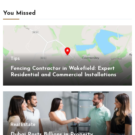
You Missed
Tips
Fencing Contractor in Wakefield: Expert
Residential and Commercial Installations
Real Estate
Dubai Posts Billions in Property