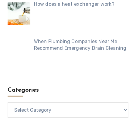
How does a heat exchanger work?
When Plumbing Companies Near Me
Recommend Emergency Drain Cleaning
Categories
Categories