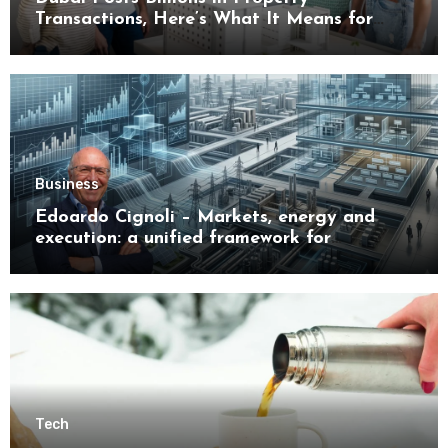
Transactions, Here’s What It Means for
Buyers
Business
Edoardo Cignoli – Markets, energy and
execution: a unified framework for
understanding modern industrial
transformation
Tech