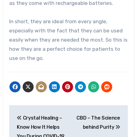
as they come with rechargeable batteries.
In short, they are ideal from every angle,
especially with the fact that they can be used
easily when they are needed the most. So this is
how they are a perfect choice for patients to
use on the go.
Post
Crystal Healing –
CBD – The Science
navigation
Know How It Helps
behind Purity
You During COVID-19