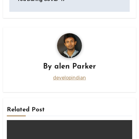
By
alen Parker
developindian
Related Post