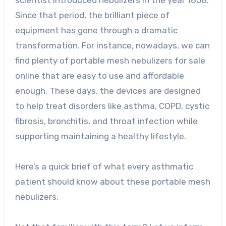
Since that period, the brilliant piece of
equipment has gone through a dramatic
transformation. For instance, nowadays, we can
find plenty of portable mesh nebulizers for sale
online that are easy to use and affordable
enough. These days, the devices are designed
to help treat disorders like asthma, COPD, cystic
fibrosis, bronchitis, and throat infection while
supporting maintaining a healthy lifestyle.
Here’s a quick brief of what every asthmatic
patient should know about these portable mesh
nebulizers.