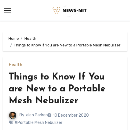
Skip
to
content
Home
Health
Things to Know If You are New to a Portable Mesh Nebulizer
Health
Things to Know If You
are New to a Portable
Mesh Nebulizer
By
alen Parker
10 December 2020
#Portable Mesh Nebulizer