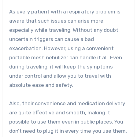
As every patient with a respiratory problem is
aware that such issues can arise more,
especially while traveling. Without any doubt,
uncertain triggers can cause a bad
exacerbation. However, using a convenient
portable mesh nebulizer can handle it all. Even
during traveling, it will keep the symptoms
under control and allow you to travel with
absolute ease and safety.
Also, their convenience and medication delivery
are quite effective and smooth, making it
possible to use them even in public places. You
don’t need to plug it in every time you use them,