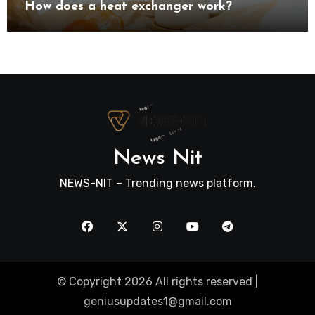
How does a heat exchanger work?
News Nit
NEWS-NIT – Trending news platform.
© Copyright 2026 All rights reserved |
geniusupdates1@gmail.com