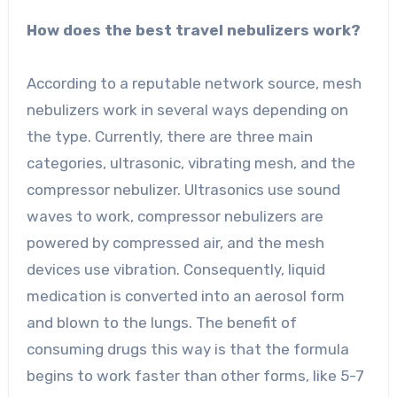
How does the best travel nebulizers work?
According to a reputable network source, mesh
nebulizers work in several ways depending on
the type. Currently, there are three main
categories, ultrasonic, vibrating mesh, and the
compressor nebulizer. Ultrasonics use sound
waves to work, compressor nebulizers are
powered by compressed air, and the mesh
devices use vibration. Consequently, liquid
medication is converted into an aerosol form
and blown to the lungs. The benefit of
consuming drugs this way is that the formula
begins to work faster than other forms, like 5-7