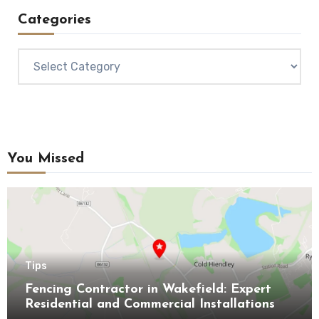
Categories
Categories
You Missed
Tips
Fencing Contractor in Wakefield: Expert
Residential and Commercial Installations