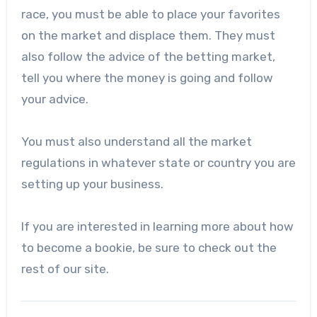
race, you must be able to place your favorites
on the market and displace them. They must
also follow the advice of the betting market,
tell you where the money is going and follow
your advice.
You must also understand all the market
regulations in whatever state or country you are
setting up your business.
If you are interested in learning more about how
to become a bookie, be sure to check out the
rest of our site.