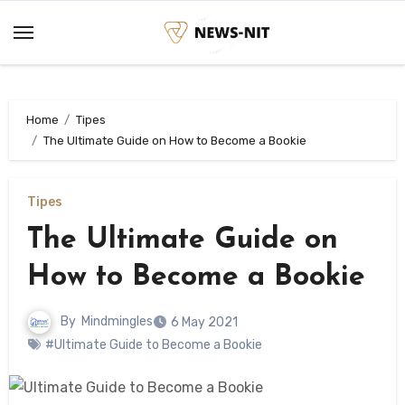
Skip
to
content
Home
Tipes
The Ultimate Guide on How to Become a Bookie
Tipes
The Ultimate Guide on
How to Become a Bookie
By
Mindmingles
6 May 2021
#Ultimate Guide to Become a Bookie