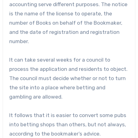
accounting serve different purposes. The notice
is the name of the license to operate, the
number of Books on behalf of the Bookmaker,
and the date of registration and registration
number.
It can take several weeks for a council to
process the application and residents to object.
The council must decide whether or not to turn
the site into a place where betting and
gambling are allowed.
It follows that it is easier to convert some pubs
into betting shops than others, but not always,
according to the bookmaker’s advice.