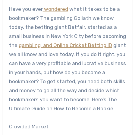
Have you ever
wondered
what it takes to be a
bookmaker? The gambling Goliath we know
today, the betting giant Betfair, started as a
small business in New York City before becoming
the
gambling and
Online Cricket Betting ID
giant
we all know and love today.
If you do it right, you
can have a very profitable and lucrative business
in your hands, but how do you become a
bookmaker? To get started, you need both skills
and money to go all the way and decide which
bookmakers you want to become.
Here’s The
Ultimate Guide on How to Become a Bookie.
Crowded Market