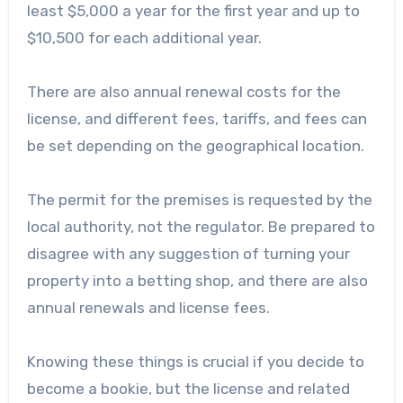
least $5,000 a year for the first year and up to
$10,500 for each additional year.
There are also annual renewal costs for the
license, and different fees, tariffs, and fees can
be set depending on the geographical location.
The permit for the premises is requested by the
local authority, not the regulator. Be prepared to
disagree with any suggestion of turning your
property into a betting shop, and there are also
annual renewals and license fees.
Knowing these things is crucial if you decide to
become a bookie, but the license and related