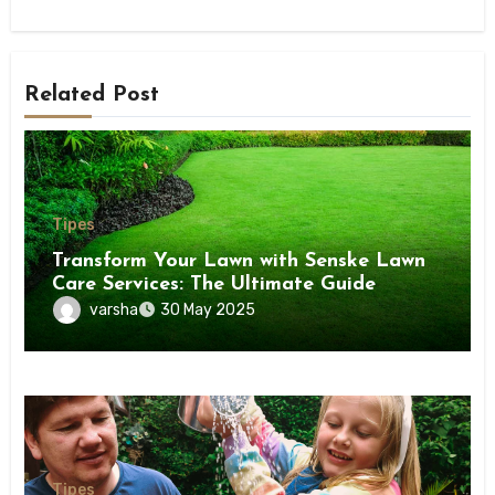
Related Post
Tipes
Transform Your Lawn with Senske Lawn
Care Services: The Ultimate Guide
varsha
30 May 2025
Tipes