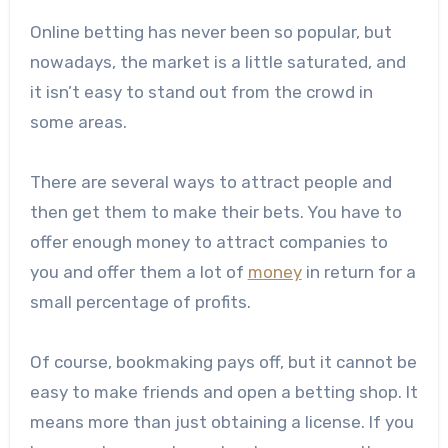
Online betting has never been so popular, but
nowadays, the market is a little saturated, and
it isn’t easy to stand out from the crowd in
some areas.
There are several ways to attract people and
then get them to make their bets. You have to
offer enough money to attract companies to
you and offer them a lot of
money
in return for a
small percentage of profits.
Of course, bookmaking pays off, but it cannot be
easy to make friends and open a betting shop. It
means more than just obtaining a license. If you