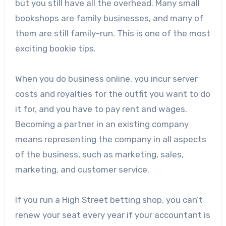
but you still have all the overhead. Many small
bookshops are family businesses, and many of
them are still family-run. This is one of the most
exciting bookie tips.
When you do business online, you incur server
costs and royalties for the outfit you want to do
it for, and you have to pay rent and wages.
Becoming a partner in an existing company
means representing the company in all aspects
of the business, such as marketing, sales,
marketing, and customer service.
If you run a High Street betting shop, you can’t
renew your seat every year if your accountant is