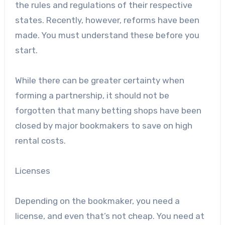
the rules and regulations of their respective
states. Recently, however, reforms have been
made. You must understand these before you
start.
While there can be greater certainty when
forming a partnership, it should not be
forgotten that many betting shops have been
closed by major bookmakers to save on high
rental costs.
Licenses
Depending on the bookmaker, you need a
license, and even that’s not cheap. You need at