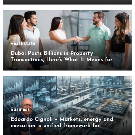
Real Estate
Dubai Posts Billions in Property
Transactions, Here’s What It Means for
Buyers
Business
Edoardo Cignoli – Markets, energy and
execution: a unified framework for
understanding modern industrial