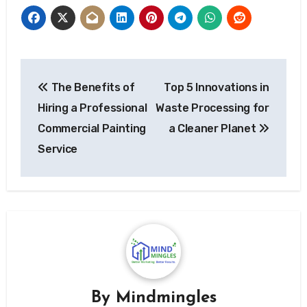
Post
The Benefits of
Top 5 Innovations in
navigation
Hiring a Professional
Waste Processing for
Commercial Painting
a Cleaner Planet
Service
By
Mindmingles