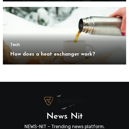
transformation
Tech
How does a heat exchanger work?
News Nit
NEWS-NIT – Trending news platform.