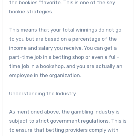
the bookies “favorite. This is one of the key
bookie strategies.
This means that your total winnings do not go
to you but are based on a percentage of the
income and salary you receive. You can get a
part-time job in a betting shop or even a full-
time job in a bookshop, and you are actually an
employee in the organization.
Understanding the Industry
As mentioned above, the gambling industry is
subject to strict government regulations. This is
to ensure that betting providers comply with