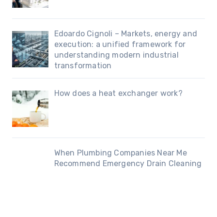
Edoardo Cignoli – Markets, energy and
execution: a unified framework for
understanding modern industrial
transformation
How does a heat exchanger work?
When Plumbing Companies Near Me
Recommend Emergency Drain Cleaning