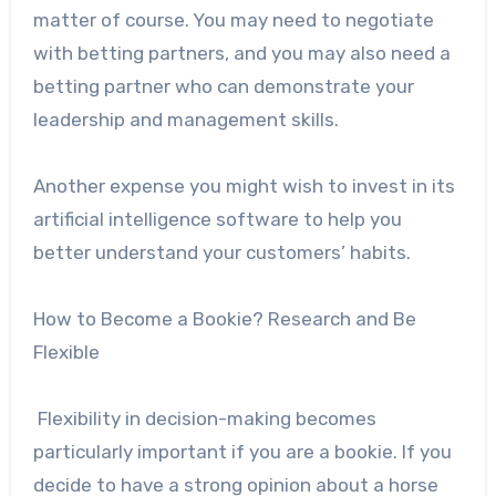
matter of course. You may need to negotiate
with betting partners, and you may also need a
betting partner who can demonstrate your
leadership and management skills.
Another expense you might wish to invest in its
artificial intelligence software to help you
better understand your customers’ habits.
How to Become a Bookie? Research and Be
Flexible
Flexibility in decision-making becomes
particularly important if you are a bookie. If you
decide to have a strong opinion about a horse