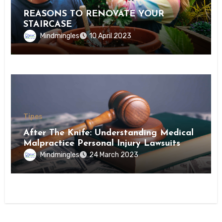
REASONS TO RENOVATE YOUR
STAIRCASE
Mindmingles
10 April 2023
Tipes
After The Knife: Understanding Medical
Malpractice Personal Injury Lawsuits
Mindmingles
24 March 2023