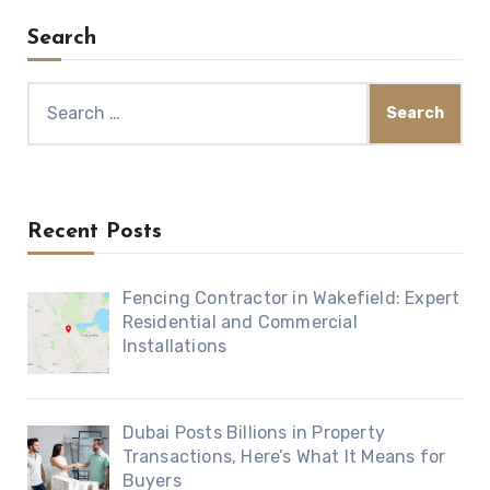
Search
Search
for:
Recent Posts
Fencing Contractor in Wakefield: Expert
Residential and Commercial
Installations
Dubai Posts Billions in Property
Transactions, Here’s What It Means for
Buyers