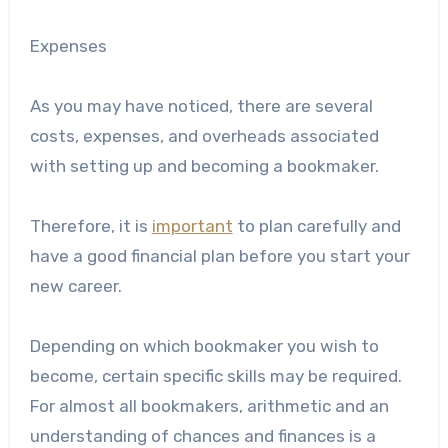
Expenses
As you may have noticed, there are several
costs, expenses, and overheads associated
with setting up and becoming a bookmaker.
Therefore, it is
important
to plan carefully and
have a good financial plan before you start your
new career.
Depending on which bookmaker you wish to
become, certain specific skills may be required.
For almost all bookmakers, arithmetic and an
understanding of chances and finances is a