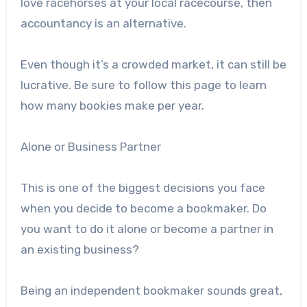
love racehorses at your local racecourse, then
accountancy is an alternative.
Even though it’s a crowded market, it can still be
lucrative. Be sure to follow this page to learn
how many bookies make per year.
Alone or Business Partner
This is one of the biggest decisions you face
when you decide to become a bookmaker. Do
you want to do it alone or become a partner in
an existing business?
Being an independent bookmaker sounds great,