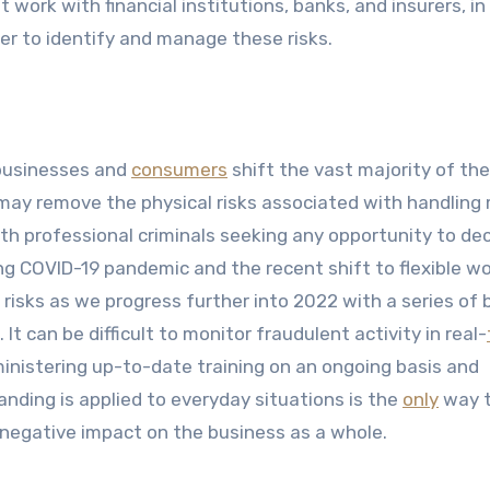
ork with financial institutions, banks, and insurers, in
er to identify and manage these risks.
 businesses and
consumers
shift the vast majority of the
t may remove the physical risks associated with handling
with professional criminals seeking any opportunity to de
ng COVID-19 pandemic and the recent shift to flexible w
l risks as we progress further into 2022 with a series of
t can be difficult to monitor fraudulent activity in real-
inistering up-to-date training on an ongoing basis and
ding is applied to everyday situations is the
only
way 
 negative impact on the business as a whole.