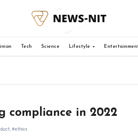
inion
Tech
Science
Lifestyle
Entertainmen
ng compliance in 2022
nduct
,
#ethics