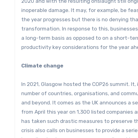
2020 and with the resulting onslaught still on
inoperable damage. It may, for example, be feas
the year progresses but there is no denying t
transformation. In response to this, businesse
a long-term basis as opposed to on a short-term
productivity key considerations for the year a
Climate change
In 2021, Glasgow hosted the COP26 summit. It, 
number of countries, organisations, and commu
and beyond. It comes as the UK announces a ser
from April this year on 1,300 listed companies a
has taken such drastic measures to preserve th
crisis also calls on businesses to provide a seri