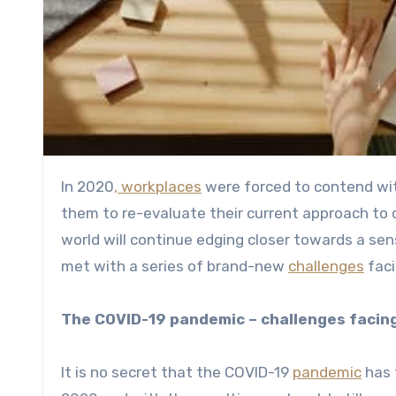
In 2020
, workplaces
were forced to contend with
them to re-evaluate their current approach to
world will continue edging closer towards a sen
met with a series of brand-new
challenges
faci
The COVID-19 pandemic – challenges facin
It is no secret that the COVID-19
pandemic
has 