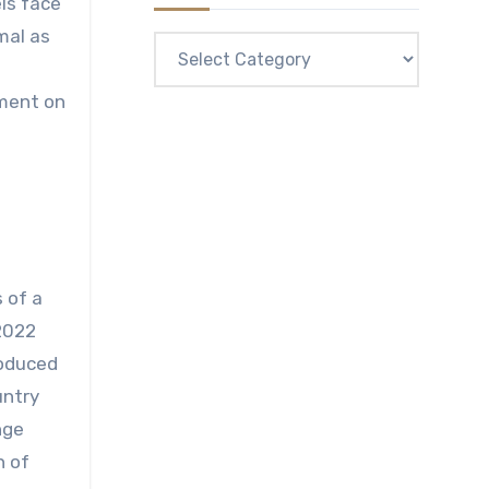
ls face
mal as
Categories
ement on
 of a
2022
roduced
untry
nge
n of