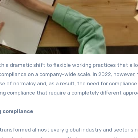
 a dramatic shift to flexible working practices that al
 compliance on a company-wide scale. In 2022, however, 
se of normalcy and, as a result, the need for compliance 
ng compliance that require a completely different appr
g compliance
transformed almost every global industry and sector si