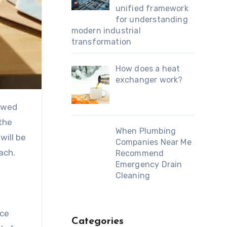
unified framework
for understanding
modern industrial
transformation
How does a heat
exchanger work?
lowed
the
When Plumbing
will be
Companies Near Me
oach.
Recommend
Emergency Drain
Cleaning
nce
Categories