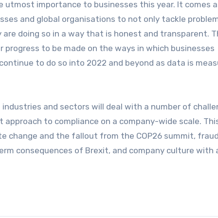
the utmost importance to businesses this year. It comes 
esses and global organisations to not only tackle proble
 are doing so in a way that is honest and transparent. 
ther progress to be made on the ways in which businesses
o continue to do so into 2022 and beyond as data is mea
 industries and sectors will deal with a number of chall
ent approach to compliance on a company-wide scale. Thi
te change and the fallout from the COP26 summit, fraud
-term consequences of Brexit, and company culture with 