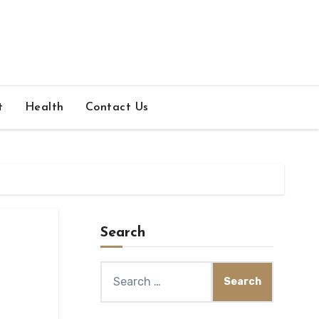
t
Health
Contact Us
Search
Search
for: