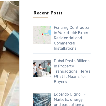
Recent Posts
Fencing Contractor
in Wakefield: Expert
Residential and
Commercial
Installations
Dubai Posts Billions
in Property
Transactions, Here’s
What It Means for
Buyers
Edoardo Cignoli –
Markets, energy
and execution: a