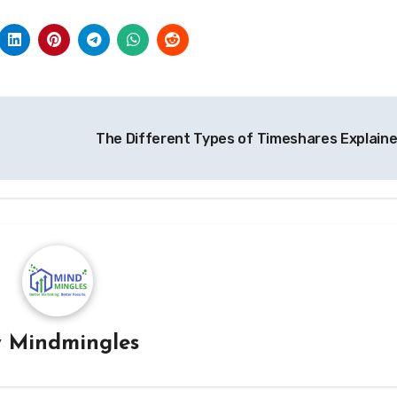
The Different Types of Timeshares Explain
y
Mindmingles