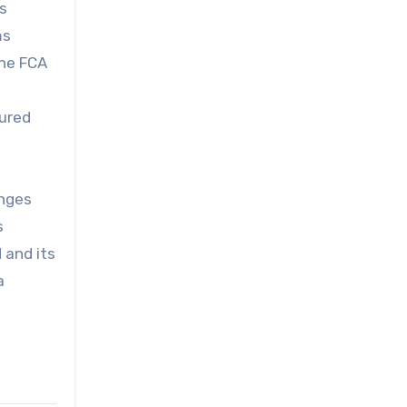
as
ms
The FCA
sured
enges
s
 and its
a