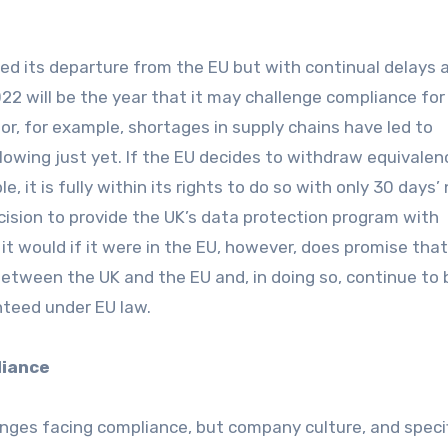
d its departure from the EU but with continual delays 
022 will be the year that it may challenge compliance for
r, for example, shortages in supply chains have led to
owing just yet. If the EU decides to withdraw equivalen
e, it is fully within its rights to do so with only 30 days’
cision to provide the UK’s data protection program with
it would if it were in the EU, however, does promise that
between the UK and the EU and, in doing so, continue to 
nteed under EU law.
liance
enges facing compliance, but company culture, and specif