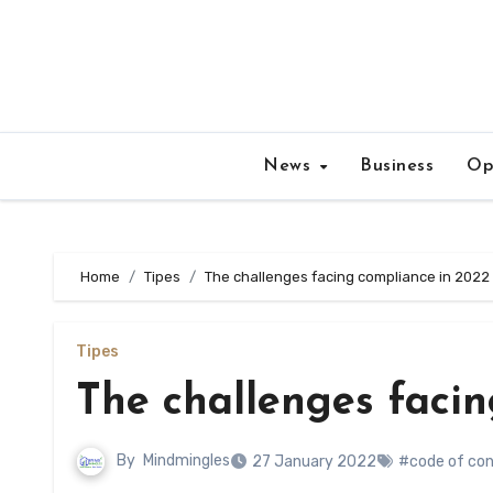
Skip
to
content
News
Business
Op
Home
Tipes
The challenges facing compliance in 2022
Tipes
The challenges faci
By
Mindmingles
27 January 2022
#code of co