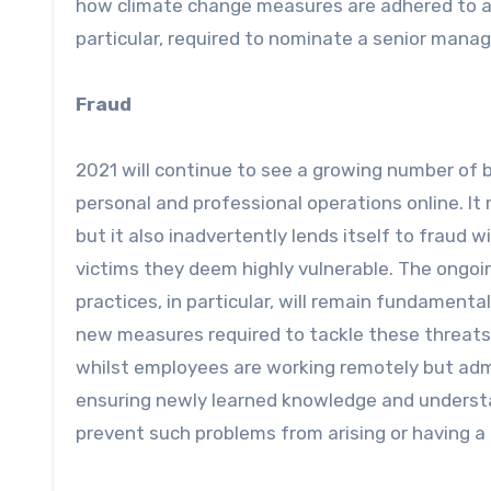
how climate change measures are adhered to at w
particular, required to nominate a senior manag
Fraud
2021 will continue to see a growing number of
personal and professional operations online. I
but it also inadvertently lends itself to fraud 
victims they deem highly vulnerable. The ongoi
practices, in particular, will remain fundamenta
new measures required to tackle these threats. I
whilst employees are working remotely but adm
ensuring newly learned knowledge and understan
prevent such problems from arising or having a