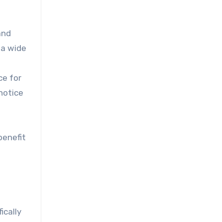
and
 a wide
ce for
 notice
benefit
ically