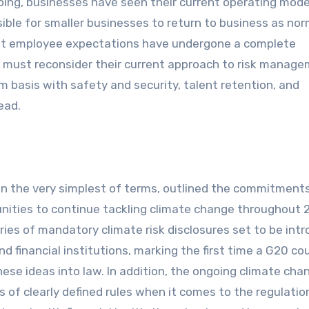
going, businesses have seen their current operating mode
ible for smaller businesses to return to business as nor
hat employee expectations have undergone a complete
s must reconsider their current approach to risk manag
 basis with safety and security, talent retention, and
head.
in the very simplest of terms, outlined the commitments
nities to continue tackling climate change throughout 
ies of mandatory climate risk disclosures set to be int
nd financial institutions, marking the first time a G20 co
ese ideas into law. In addition, the ongoing climate cha
es of clearly defined rules when it comes to the regulatio