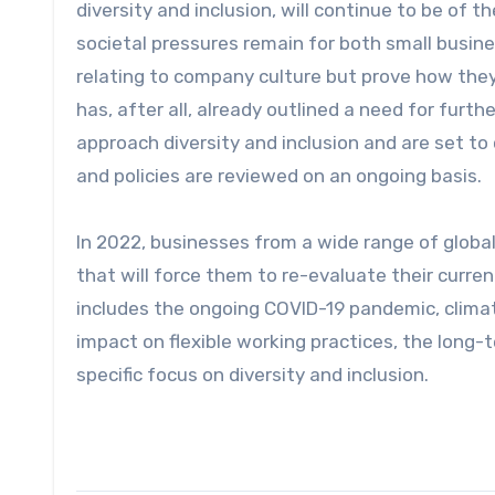
diversity and inclusion, will continue to be of 
societal pressures remain for both small busin
relating to company culture but prove how they
has, after all, already outlined a need for fur
approach diversity and inclusion and are set t
and policies are reviewed on an ongoing basis.
In 2022, businesses from a wide range of global
that will force them to re-evaluate their curr
includes the ongoing COVID-19 pandemic, clima
impact on flexible working practices, the long
specific focus on diversity and inclusion.