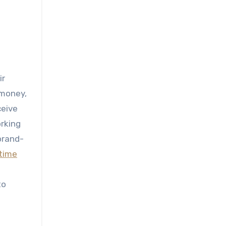
ir
 money,
ceive
orking
 brand-
time
to