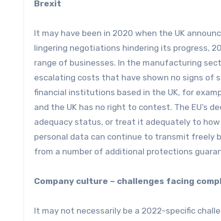
Brexit
It may have been in 2020 when the UK announce
lingering negotiations hindering its progress, 2
range of businesses. In the manufacturing secto
escalating costs that have shown no signs of sl
financial institutions based in the UK, for exampl
and the UK has no right to contest. The EU’s de
adequacy status, or treat it adequately to how 
personal data can continue to transmit freely 
from a number of additional protections guara
Company culture – challenges facing comp
It may not necessarily be a 2022-specific chall