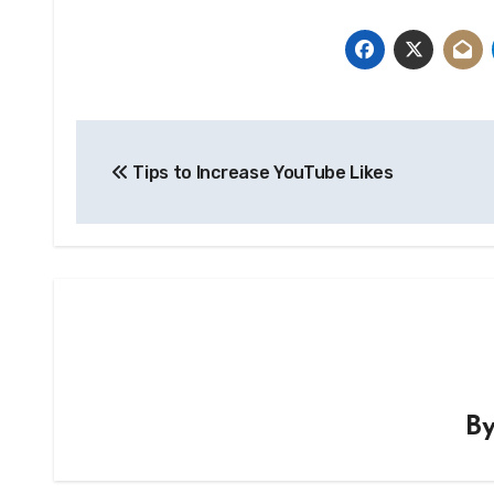
Post
Tips to Increase YouTube Likes
navigation
B