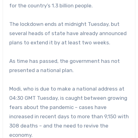
for the country’s 1.3 billion people.
The lockdown ends at midnight Tuesday, but
several heads of state have already announced
plans to extend it by at least two weeks.
As time has passed, the government has not
presented a national plan.
Modi, who is due to make a national address at
04:30 GMT Tuesday, is caught between growing
fears about the pandemic – cases have
increased in recent days to more than 9,150 with
308 deaths – and the need to revive the
economy.