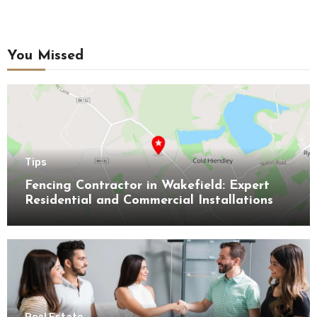
You Missed
Tips
Fencing Contractor in Wakefield: Expert
Residential and Commercial Installations