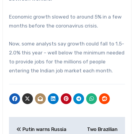
Economic growth slowed to around 5% in a few
months before the coronavirus crisis.
Now, some analysts say growth could fall to 1.5-
2.0% this year – well below the minimum needed
to provide jobs for the millions of people
entering the Indian job market each month.
Post
Putin warns Russia
Two Brazilian