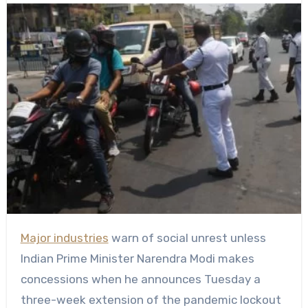
Major industries
warn of social unrest unless
Indian Prime Minister Narendra Modi makes
concessions when he announces Tuesday a
three-week extension of the pandemic lockout