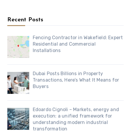
Recent Posts
Fencing Contractor in Wakefield: Expert
Residential and Commercial
Installations
Dubai Posts Billions in Property
Transactions, Here’s What It Means for
Buyers
Edoardo Cignoli – Markets, energy and
execution: a unified framework for
understanding modern industrial
transformation