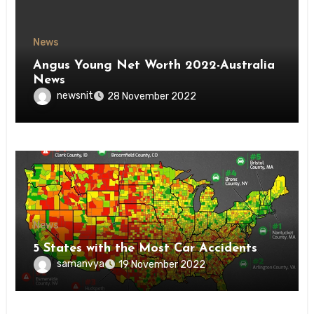
News
Angus Young Net Worth 2022-Australia
News
newsnit
28 November 2022
News
5 States with the Most Car Accidents
samanvya
19 November 2022