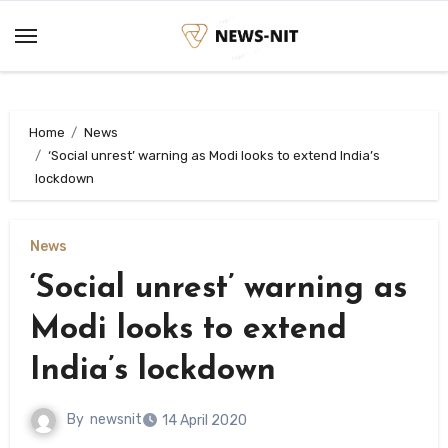
Skip
to
content
Home
News
‘Social unrest’ warning as Modi looks to extend India’s
lockdown
News
‘Social unrest’ warning as
Modi looks to extend
India’s lockdown
By
newsnit
14 April 2020