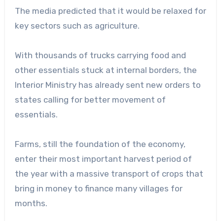
The media predicted that it would be relaxed for
key sectors such as agriculture.
With thousands of trucks carrying food and
other essentials stuck at internal borders, the
Interior Ministry has already sent new orders to
states calling for better movement of
essentials.
Farms, still the foundation of the economy,
enter their most important harvest period of
the year with a massive transport of crops that
bring in money to finance many villages for
months.