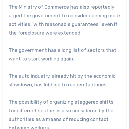
The Ministry of Commerce has also reportedly
urged the government to consider opening more
activities “with reasonable guarantees” even if
the foreclosure were extended.
The government has a long list of sectors that
want to start working again.
The auto industry, already hit by the economic
slowdown, has lobbied to reopen factories.
The possibility of organizing staggered shifts
for different sectors is also considered by the
authorities as a means of reducing contact
between workers.