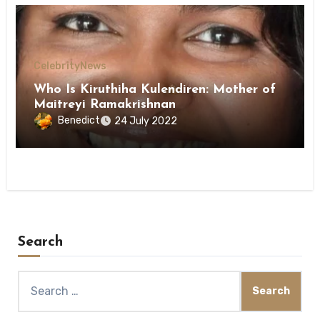
Celebrity
News
Who Is Kiruthiha Kulendiren: Mother of
Maitreyi Ramakrishnan
Benedict
24 July 2022
Search
Search
for: