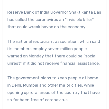
Reserve Bank of India Governor Shaktikanta Das
has called the coronavirus an “invisible killer”
that could wreak havoc on the economy.
The national restaurant association, which said
its members employ seven million people,
warned on Monday that there could be “social
unrest” if it did not receive financial assistance.
The government plans to keep people at home
in Delhi, Mumbai and other major cities, while
opening up rural areas of the country that have
so far been free of coronavirus.