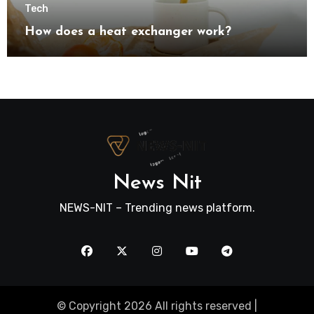
Tech
How does a heat exchanger work?
News Nit
NEWS-NIT – Trending news platform.
© Copyright 2026 All rights reserved |