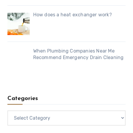
How does a heat exchanger work?
When Plumbing Companies Near Me
Recommend Emergency Drain Cleaning
Categories
Categories