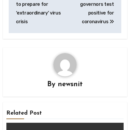
navigation
to prepare for
governors test
‘extraordinary’ virus
positive for
crisis
coronavirus
By
newsnit
Related Post