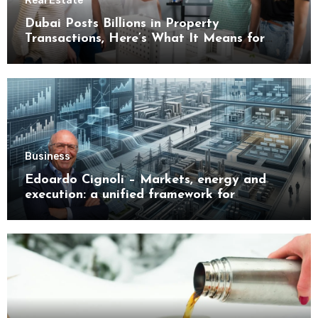
Real Estate
Dubai Posts Billions in Property
Transactions, Here’s What It Means for
Buyers
Business
Edoardo Cignoli – Markets, energy and
execution: a unified framework for
understanding modern industrial
transformation