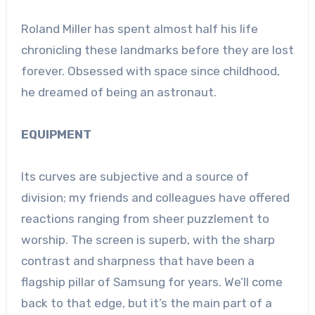
Roland Miller has spent almost half his life
chronicling these landmarks before they are lost
forever. Obsessed with space since childhood,
he dreamed of being an astronaut.
EQUIPMENT
Its curves are subjective and a source of
division; my friends and colleagues have offered
reactions ranging from sheer puzzlement to
worship. The screen is superb, with the sharp
contrast and sharpness that have been a
flagship pillar of Samsung for years. We’ll come
back to that edge, but it’s the main part of a