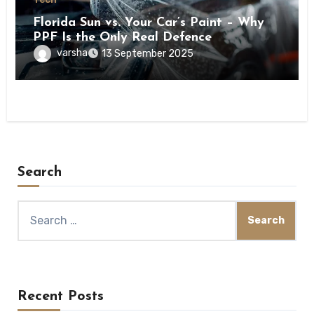
Florida Sun vs. Your Car’s Paint – Why
PPF Is the Only Real Defence
varsha
13 September 2025
Search
Search
for:
Recent Posts