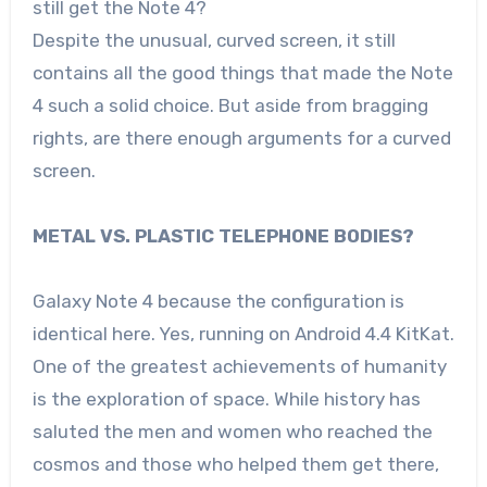
still get the Note 4?
Despite the unusual, curved screen, it still
contains all the good things that made the Note
4 such a solid choice. But aside from bragging
rights, are there enough arguments for a curved
screen.
METAL VS. PLASTIC TELEPHONE BODIES?
Galaxy Note 4 because the configuration is
identical here. Yes, running on Android 4.4 KitKat.
One of the greatest achievements of humanity
is the exploration of space. While history has
saluted the men and women who reached the
cosmos and those who helped them get there,