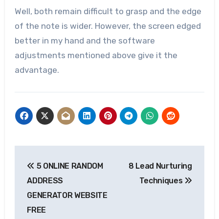
Well, both remain difficult to grasp and the edge
of the note is wider. However, the screen edged
better in my hand and the software
adjustments mentioned above give it the
advantage.
Post
5 ONLINE RANDOM
8 Lead Nurturing
navigation
ADDRESS
Techniques
GENERATOR WEBSITE
FREE