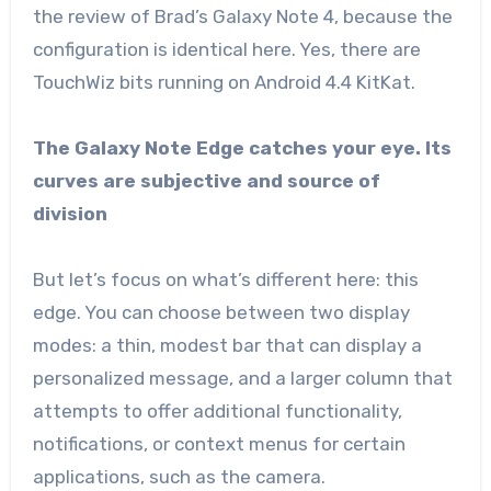
the review of Brad’s Galaxy Note 4, because the
configuration is identical here. Yes, there are
TouchWiz bits running on Android 4.4 KitKat.
The Galaxy Note Edge catches your eye. Its
curves are subjective and source of
division
But let’s focus on what’s different here: this
edge. You can choose between two display
modes: a thin, modest bar that can display a
personalized message, and a larger column that
attempts to offer additional functionality,
notifications, or context menus for certain
applications, such as the camera.