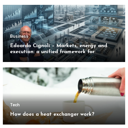
Business
Edoardo Cignoli – Markets, energy and
execution: a unified framework for
understanding modern industrial
transformation
Tech
How does a heat exchanger work?