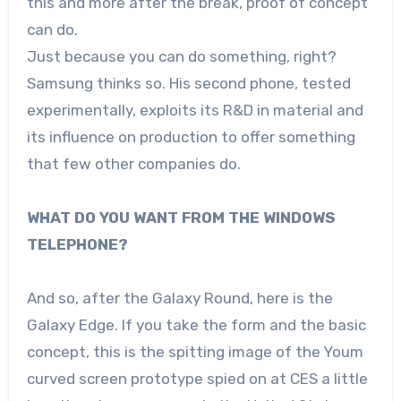
this and more after the break, proof of concept
can do.
Just because you can do something, right?
Samsung thinks so. His second phone, tested
experimentally, exploits its R&D in material and
its influence on production to offer something
that few other companies do.
WHAT DO YOU WANT FROM THE WINDOWS
TELEPHONE?
And so, after the Galaxy Round, here is the
Galaxy Edge. If you take the form and the basic
concept, this is the spitting image of the Youm
curved screen prototype spied on at CES a little