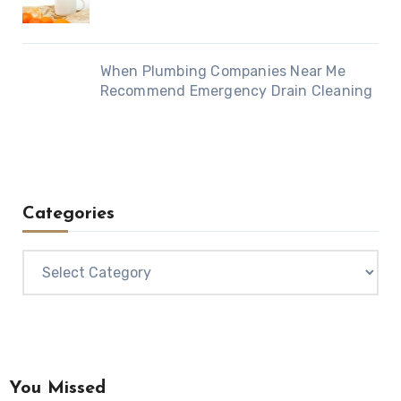
When Plumbing Companies Near Me
Recommend Emergency Drain Cleaning
Categories
Categories
You Missed