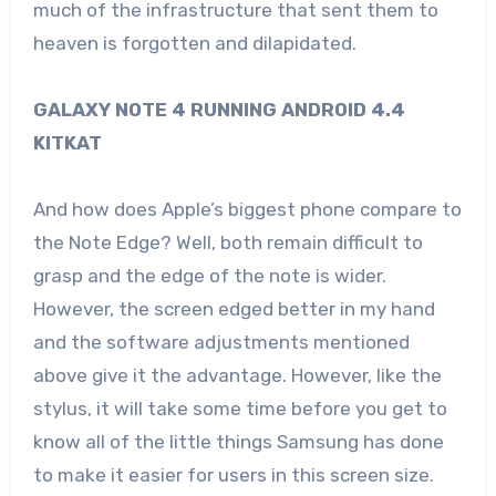
much of the infrastructure that sent them to
heaven is forgotten and dilapidated.
GALAXY NOTE 4 RUNNING ANDROID 4.4
KITKAT
And how does Apple’s biggest phone compare to
the Note Edge? Well, both remain difficult to
grasp and the edge of the note is wider.
However, the screen edged better in my hand
and the software adjustments mentioned
above give it the advantage. However, like the
stylus, it will take some time before you get to
know all of the little things Samsung has done
to make it easier for users in this screen size.