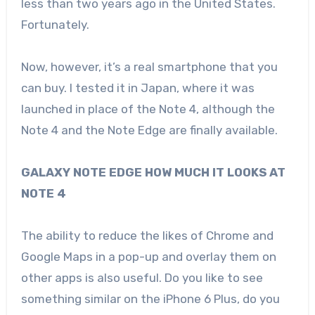
less than two years ago in the United States.
Fortunately.
Now, however, it’s a real smartphone that you
can buy. I tested it in Japan, where it was
launched in place of the Note 4, although the
Note 4 and the Note Edge are finally available.
GALAXY NOTE EDGE HOW MUCH IT LOOKS AT
NOTE 4
The ability to reduce the likes of Chrome and
Google Maps in a pop-up and overlay them on
other apps is also useful. Do you like to see
something similar on the iPhone 6 Plus, do you