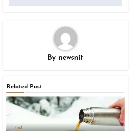
By
newsnit
Related Post
Tech