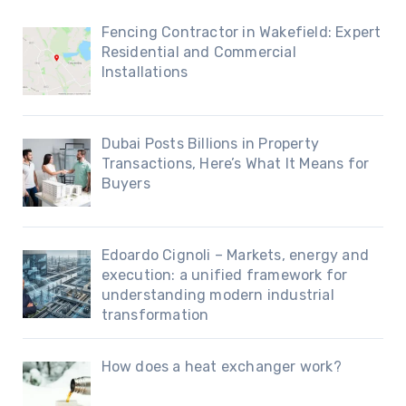
Fencing Contractor in Wakefield: Expert
Residential and Commercial
Installations
Dubai Posts Billions in Property
Transactions, Here’s What It Means for
Buyers
Edoardo Cignoli – Markets, energy and
execution: a unified framework for
understanding modern industrial
transformation
How does a heat exchanger work?