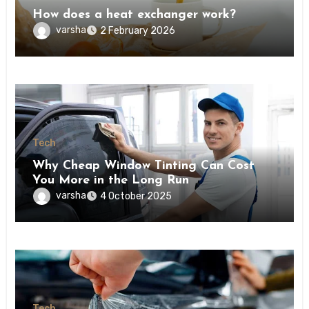
How does a heat exchanger work?
varsha
2 February 2026
Tech
Why Cheap Window Tinting Can Cost
You More in the Long Run
varsha
4 October 2025
Tech