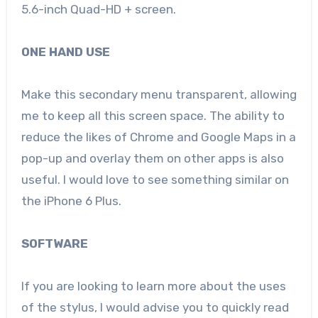
5.6-inch Quad-HD + screen.
ONE HAND USE
Make this secondary menu transparent, allowing
me to keep all this screen space. The ability to
reduce the likes of Chrome and Google Maps in a
pop-up and overlay them on other apps is also
useful. I would love to see something similar on
the iPhone 6 Plus.
SOFTWARE
If you are looking to learn more about the uses
of the stylus, I would advise you to quickly read