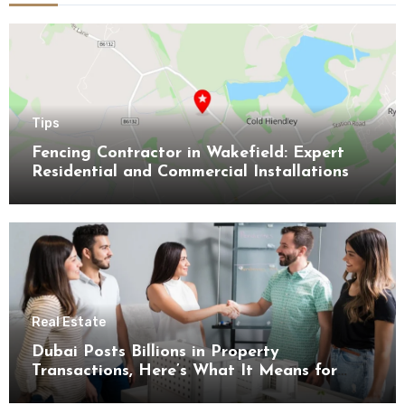
Tips
Fencing Contractor in Wakefield: Expert
Residential and Commercial Installations
Real Estate
Dubai Posts Billions in Property
Transactions, Here’s What It Means for
Buyers