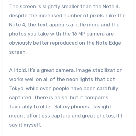
The screen is slightly smaller than the Note 4,
despite the increased number of pixels. Like the
Note 4, the text appears a little more and the
photos you take with the 16 MP camera are
obviously better reproduced on the Note Edge
screen.
All told, it’s a great camera. Image stabilization
works well on all of the neon lights that dot
Tokyo, while even people have been carefully
captured. There is noise, but it compares
favorably to older Galaxy phones. Daylight
meant effortless capture and great photos, if I
say it myself.