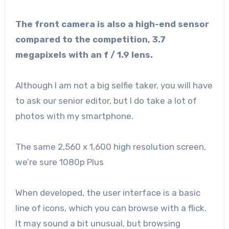
The front camera is also a high-end sensor
compared to the competition, 3.7
megapixels with an f / 1.9 lens.
Although I am not a big selfie taker, you will have
to ask our senior editor, but I do take a lot of
photos with my smartphone.
The same 2,560 x 1,600 high resolution screen,
we’re sure 1080p Plus
When developed, the user interface is a basic
line of icons, which you can browse with a flick.
It may sound a bit unusual, but browsing