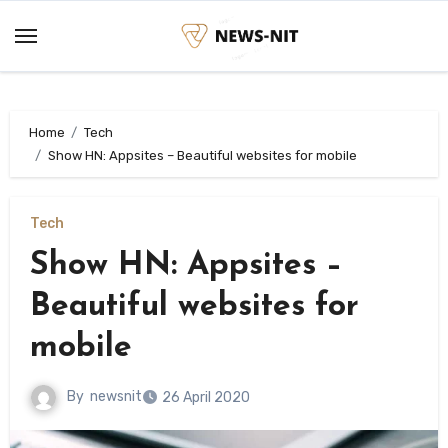
Skip
to
content
Home
Tech
Show HN: Appsites – Beautiful websites for mobile
Tech
Show HN: Appsites –
Beautiful websites for
mobile
By
newsnit
26 April 2020