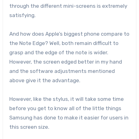
through the different mini-screens is extremely
satisfying.
And how does Apple’s biggest phone compare to
the Note Edge? Well, both remain difficult to
grasp and the edge of the note is wider.
However, the screen edged better in my hand
and the software adjustments mentioned
above give it the advantage.
However, like the stylus, it will take some time
before you get to know all of the little things
Samsung has done to make it easier for users in
this screen size.