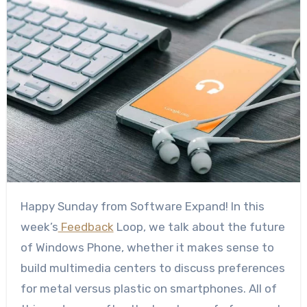
Happy Sunday from Software Expand! In this
week’s
Feedback
Loop, we talk about the future
of Windows Phone, whether it makes sense to
build multimedia centers to discuss preferences
for metal versus plastic on smartphones. All of