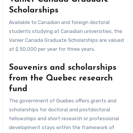
Scholarships
Available to Canadian and foreign doctoral
students studying at Canadian universities, the
Vanier Canada Graduate Scholarships are valued
at $ 50,000 per year for three years.
Souvenirs and scholarships
from the Quebec research
fund
The government of Quebec offers grants and
scholarships for doctoral and postdoctoral
fellowships and short research or professional
development stays within the framework of