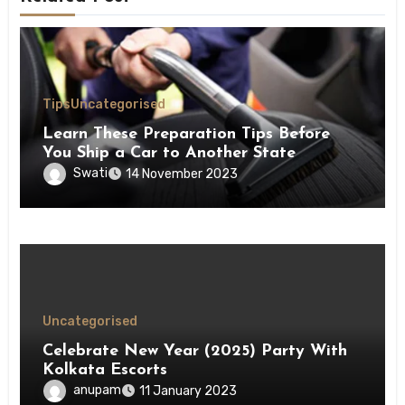
Tips
Uncategorised
Learn These Preparation Tips Before
You Ship a Car to Another State
Swati
14 November 2023
Uncategorised
Celebrate New Year (2025) Party With
Kolkata Escorts
anupam
11 January 2023