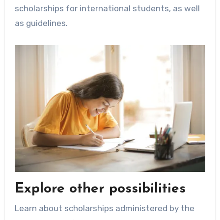
scholarships for international students, as well
as guidelines.
Explore other possibilities
Learn about scholarships administered by the