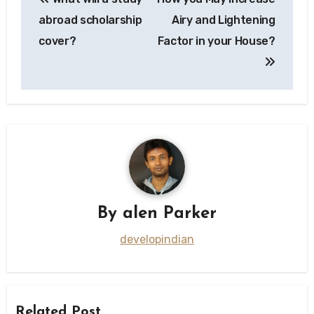
navigation
abroad scholarship
Airy and Lightening
cover?
Factor in your House?
By
alen Parker
developindian
Related Post