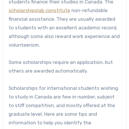
students finance their studies in Canada. The
scholarshipslab constitute
non-refundable
financial assistance. They are usually awarded
to students with an excellent academic record,
although some also reward work experience and
volunteerism.
Some scholarships require an application, but
others are awarded automatically.
Scholarships for international students wishing
to study in Canada are few in number, subject
to stiff competition, and mostly offered at the
graduate level. Here are some tips and
information to help you identify the