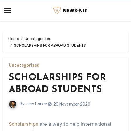
Skip
to
content
Home
Uncategorised
SCHOLARSHIPS FOR ABROAD STUDENTS
Uncategorised
SCHOLARSHIPS FOR
ABROAD STUDENTS
By
alen Parker
20 November 2020
Scholarships
are a way to help international