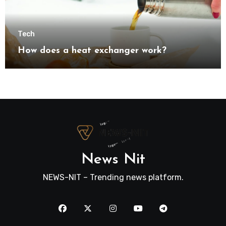
Tech
How does a heat exchanger work?
News Nit
NEWS-NIT – Trending news platform.