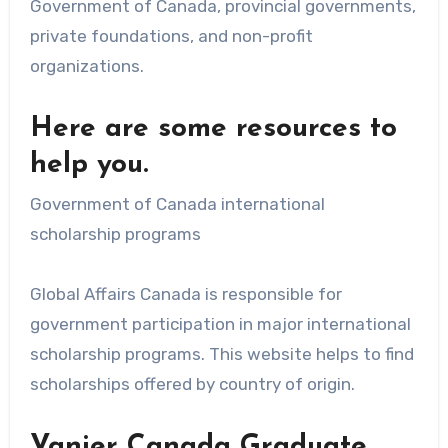
Government of Canada, provincial governments,
private foundations, and non-profit
organizations.
Here are some resources to
help you.
Government of Canada international
scholarship programs
Global Affairs Canada is responsible for
government participation in major international
scholarship programs. This website helps to find
scholarships offered by country of origin.
Vanier Canada Graduate