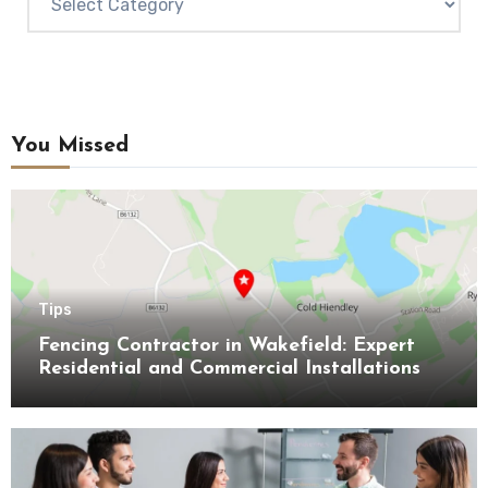
You Missed
Tips
Fencing Contractor in Wakefield: Expert
Residential and Commercial Installations