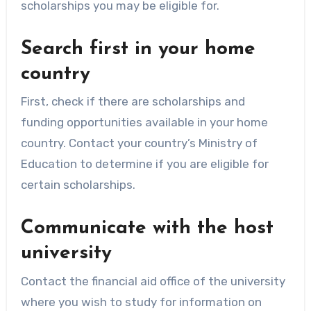
scholarships you may be eligible for.
Search first in your home
country
First, check if there are scholarships and
funding opportunities available in your home
country. Contact your country’s Ministry of
Education to determine if you are eligible for
certain scholarships.
Communicate with the host
university
Contact the financial aid office of the university
where you wish to study for information on