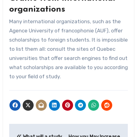
organizations
Many international organizations, such as the
Agence University of francophonie (AUF), offer
scholarships to foreign students. It is impossible
to list them all: consult the sites of Quebec
universities that offer search engines to find out
what scholarships are available to you according
to your field of study.
Post
What will a study
How you May Increase