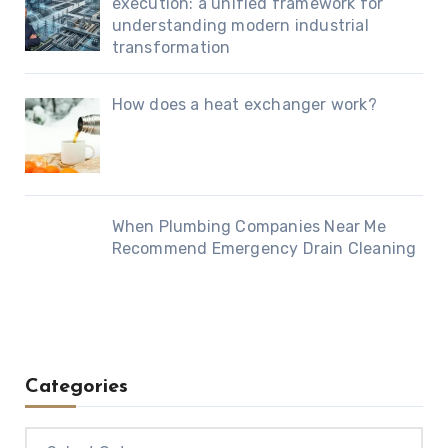
execution: a unified framework for
understanding modern industrial
transformation
How does a heat exchanger work?
When Plumbing Companies Near Me
Recommend Emergency Drain Cleaning
Categories
Categories