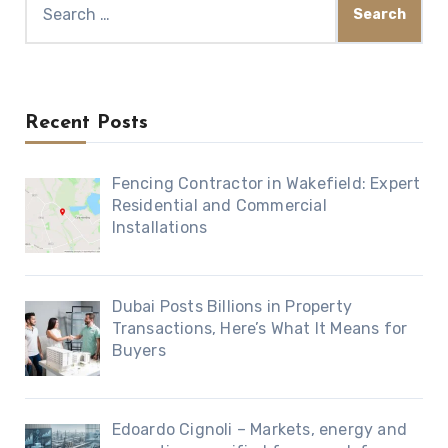
for:
Recent Posts
Fencing Contractor in Wakefield: Expert
Residential and Commercial
Installations
Dubai Posts Billions in Property
Transactions, Here’s What It Means for
Buyers
Edoardo Cignoli – Markets, energy and