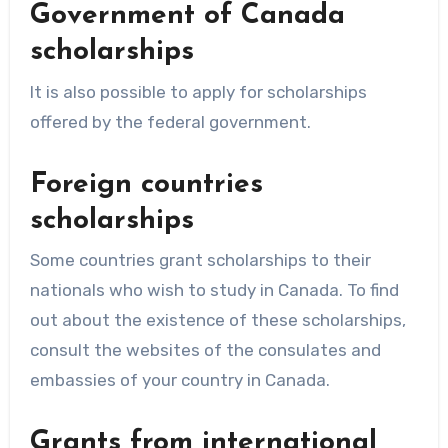
Government of Canada
scholarships
It is also possible to apply for scholarships
offered by the federal government.
Foreign countries
scholarships
Some countries grant scholarships to their
nationals who wish to study in Canada. To find
out about the existence of these scholarships,
consult the websites of the consulates and
embassies of your country in Canada.
Grants from international