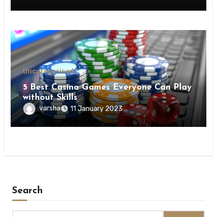
Uncategorised
5 Best Casino Games Everyone Can Play
without Skills
varsha
11 January 2023
Search
Search