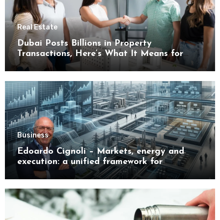
Real Estate
Dubai Posts Billions in Property
Transactions, Here’s What It Means for
Buyers
Business
Edoardo Cignoli – Markets, energy and
execution: a unified framework for
understanding modern industrial
transformation