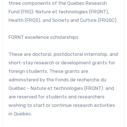
three components of the Quebec Research
Fund (FRQ): Nature et technologies (FRQNT),
Health (FRQS), and Society and Culture (FRQSC).
FQRNT excellence scholarships
These are doctoral, postdoctoral internship, and
short-stay research or development grants for
foreign students. These grants are
administered by the Fonds de recherche du
Québec – Nature et technologies (FRQNT) and
are reserved for students and researchers
wishing to start or continue research activities
in Quebec.