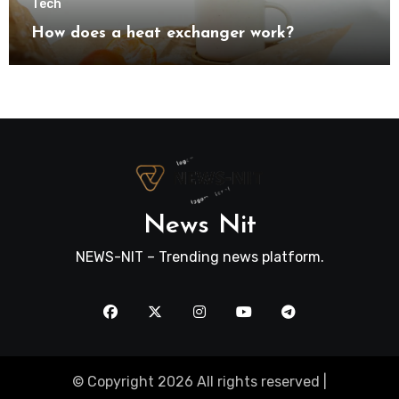
Tech
How does a heat exchanger work?
News Nit
NEWS-NIT – Trending news platform.
© Copyright 2026 All rights reserved |