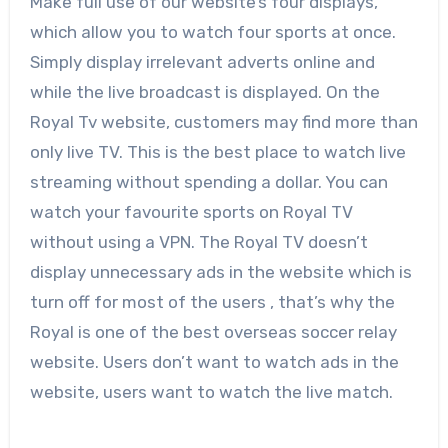
Make full use of our website’s four displays,
which allow you to watch four sports at once.
Simply display irrelevant adverts online and
while the live broadcast is displayed. On the
Royal Tv website, customers may find more than
only live TV. This is the best place to watch live
streaming without spending a dollar. You can
watch your favourite sports on Royal TV
without using a VPN. The Royal TV doesn’t
display unnecessary ads in the website which is
turn off for most of the users , that’s why the
Royal is one of the best overseas soccer relay
website. Users don’t want to watch ads in the
website, users want to watch the live match.