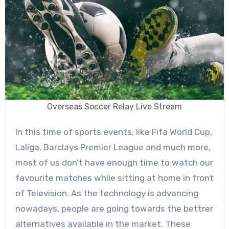
Overseas Soccer Relay Live Stream
In this time of sports events, like Fifa World Cup,
Laliga, Barclays Premier League and much more,
most of us don’t have enough time to watch our
favourite matches while sitting at home in front
of Television. As the technology is advancing
nowadays, people are going towards the bettrer
alternatives available in the market. These