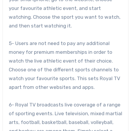
your favourite athletic event, and start
watching. Choose the sport you want to watch,
and then start watching it.
5- Users are not need to pay any additional
money for premium memberships in order to
watch the live athletic event of their choice.
Choose one of the different sports channels to
watch your favourite sports. This sets Royal TV
apart from other websites and apps.
6- Royal TV broadcasts live coverage of a range
of sporting events. Live television, mixed martial
arts, football, basketball, baseball, volleyball,
and hockey are among them. Simply select a