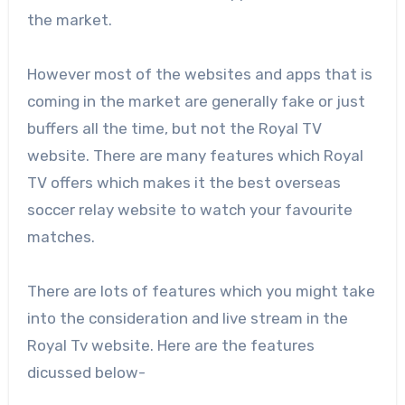
the market.
However most of the websites and apps that is
coming in the market are generally fake or just
buffers all the time, but not the Royal TV
website. There are many features which Royal
TV offers which makes it the best overseas
soccer relay website to watch your favourite
matches.
There are lots of features which you might take
into the consideration and live stream in the
Royal Tv website. Here are the features
dicussed below-