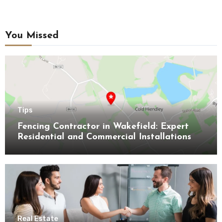
You Missed
Tips
Fencing Contractor in Wakefield: Expert
Residential and Commercial Installations
Real Estate