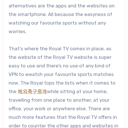
alternatives are the apps and the websites on
the smartphone. All because the easyness of
watching our favourite sports without any
worries.
That’s where the Royal TV comes in place, as
the website of the Royal TV website is super
easy to use and there’s no use of any kind of
VPN to weatch your favourite sports matches
now. The Royal tops the lists when it comes to
the
해외축구중계
while sitting at your home,
travelling from one place to another, at your
office, your work or anywhere else. There are
much more features that the Royal TV offers in
order to counter the other apps and websites in