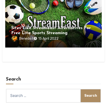
Sports
Sites Like Streameast Alternatives For
Free Live Sports Streaming
Benedict
15 April 2022
Search
Search
for: