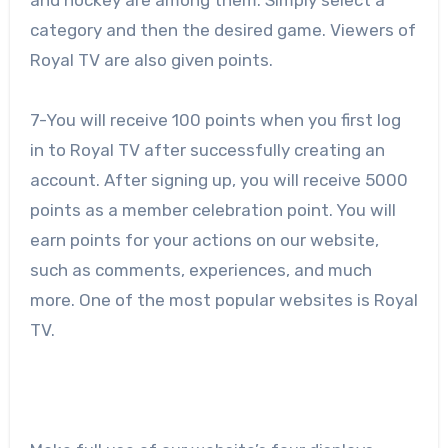
category and then the desired game. Viewers of
Royal TV are also given points.
7-You will receive 100 points when you first log
in to Royal TV after successfully creating an
account. After signing up, you will receive 5000
points as a member celebration point. You will
earn points for your actions on our website,
such as comments, experiences, and much
more. One of the most popular websites is Royal
TV.