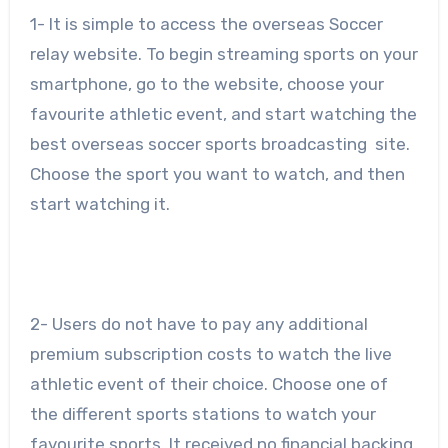
1- It is simple to access the overseas Soccer
relay website. To begin streaming sports on your
smartphone, go to the website, choose your
favourite athletic event, and start watching the
best overseas soccer sports broadcasting site.
Choose the sport you want to watch, and then
start watching it.
2- Users do not have to pay any additional
premium subscription costs to watch the live
athletic event of their choice. Choose one of
the different sports stations to watch your
favourite sports. It received no financial backing.