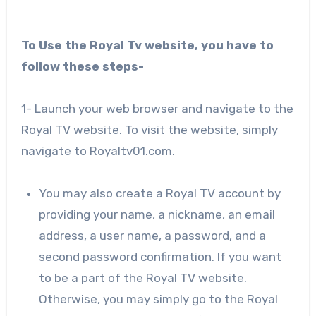
To Use the Royal Tv website, you have to
follow these steps-
1- Launch your web browser and navigate to the
Royal TV website. To visit the website, simply
navigate to Royaltv01.com.
You may also create a Royal TV account by
providing your name, a nickname, an email
address, a user name, a password, and a
second password confirmation. If you want
to be a part of the Royal TV website.
Otherwise, you may simply go to the Royal