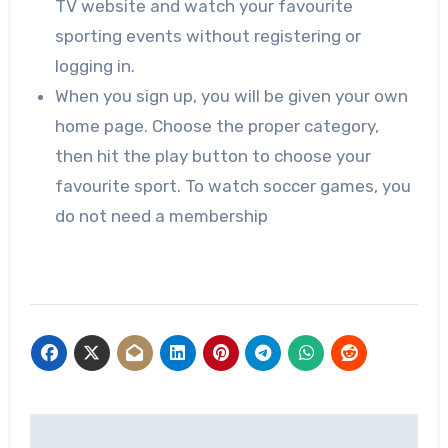
TV website and watch your favourite
sporting events without registering or
logging in.
When you sign up, you will be given your own
home page. Choose the proper category,
then hit the play button to choose your
favourite sport. To watch soccer games, you
do not need a membership
Post