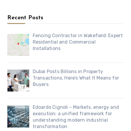
Recent Posts
Fencing Contractor in Wakefield: Expert
Residential and Commercial
Installations
Dubai Posts Billions in Property
Transactions, Here’s What It Means for
Buyers
Edoardo Cignoli – Markets, energy and
execution: a unified framework for
understanding modern industrial
transformation