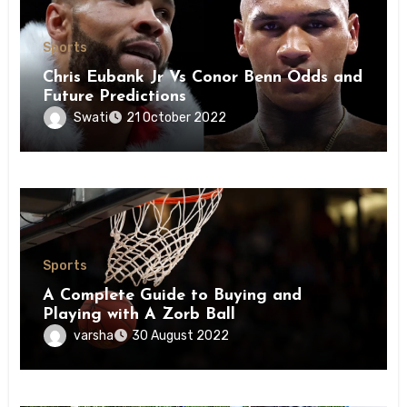
Sports
Chris Eubank Jr Vs Conor Benn Odds and
Future Predictions
Swati
21 October 2022
Sports
A Complete Guide to Buying and
Playing with A Zorb Ball
varsha
30 August 2022