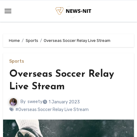
Skip
to
content
Home
Sports
Overseas Soccer Relay Live Stream
Sports
Overseas Soccer Relay
Live Stream
By
sweety
1 January 2023
#Overseas Soccer Relay Live Stream