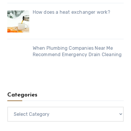
How does a heat exchanger work?
When Plumbing Companies Near Me
Recommend Emergency Drain Cleaning
Categories
Categories