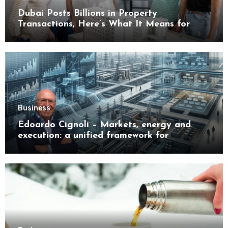
Dubai Posts Billions in Property
Transactions, Here’s What It Means for
Buyers
Business
Edoardo Cignoli – Markets, energy and
execution: a unified framework for
understanding modern industrial
transformation