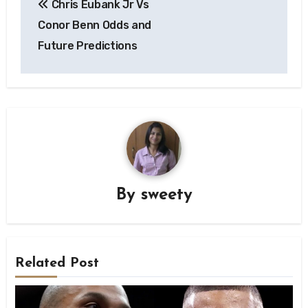
Chris Eubank Jr Vs
navigation
Conor Benn Odds and
Future Predictions
By
sweety
Related Post