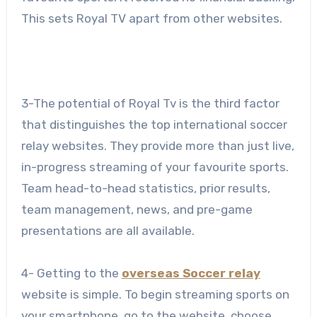
This sets Royal TV apart from other websites.
3-The potential of Royal Tv is the third factor
that distinguishes the top international soccer
relay websites. They provide more than just live,
in-progress streaming of your favourite sports.
Team head-to-head statistics, prior results,
team management, news, and pre-game
presentations are all available.
4- Getting to the
overseas Soccer relay
website is simple. To begin streaming sports on
your smartphone, go to the website, choose