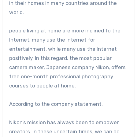
in their homes in many countries around the
world.
people living at home are more inclined to the
Internet; many use the Internet for
entertainment, while many use the Internet
positively. In this regard, the most popular
camera maker, Japanese company Nikon, offers
free one-month professional photography
courses to people at home.
According to the company statement.
Nikon’s mission has always been to empower
creators. In these uncertain times, we can do