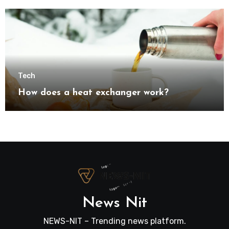
transformation
Tech
How does a heat exchanger work?
News Nit
NEWS-NIT – Trending news platform.