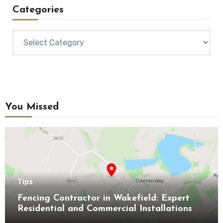
Categories
Categories
You Missed
Tips
Fencing Contractor in Wakefield: Expert
Residential and Commercial Installations