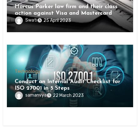
Harcus Parker law firm and their class
action against Visa and Mastercard
Swati
25 April 2023
Technology
Conduct an Internal Audit Checklist for
ISO 27001 in 5 Steps
samanvya
22 March 2023