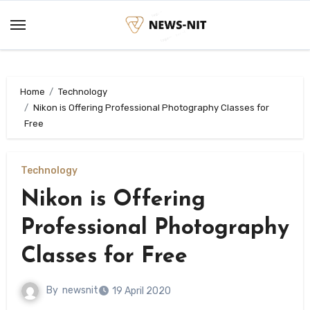
Skip
to
content
Home
Technology
Nikon is Offering Professional Photography Classes for
Free
Technology
Nikon is Offering
Professional Photography
Classes for Free
By
newsnit
19 April 2020