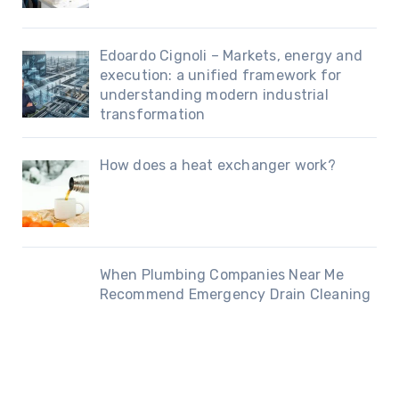
Edoardo Cignoli – Markets, energy and
execution: a unified framework for
understanding modern industrial
transformation
How does a heat exchanger work?
When Plumbing Companies Near Me
Recommend Emergency Drain Cleaning