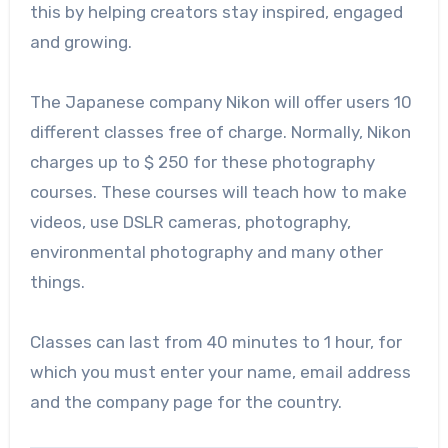
this by helping creators stay inspired, engaged
and growing.
The Japanese company Nikon will offer users 10
different classes free of charge. Normally, Nikon
charges up to $ 250 for these photography
courses. These courses will teach how to make
videos, use DSLR cameras, photography,
environmental photography and many other
things.
Classes can last from 40 minutes to 1 hour, for
which you must enter your name, email address
and the company page for the country.