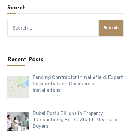
Search
Search
for:
Recent Posts
Fencing Contractor in Wakefield: Expert
Residential and Commercial
Installations
Dubai Posts Billions in Property
Transactions, Here’s What It Means for
Buyers