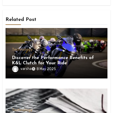
Related Post
Technology
Discover the Performance Benefits of
K&L Clutch for Your Ride
varsha
8 May 2025
Technology