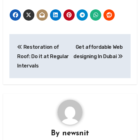
Post
Restoration of
Get affordable Web
navigation
Roof: Do it at Regular
designing In Dubai
Intervals
By
newsnit