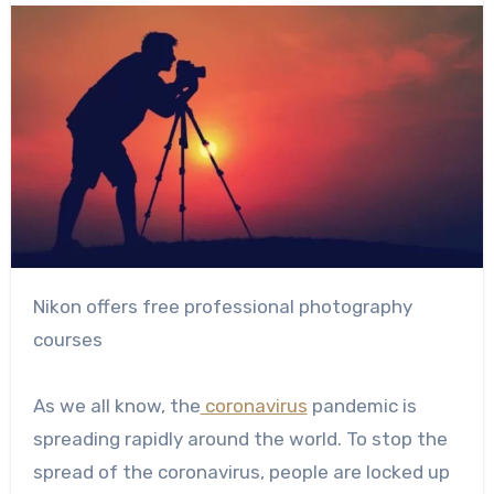
Nikon offers free professional photography
courses
As we all know, the
coronavirus
pandemic is
spreading rapidly around the world. To stop the
spread of the coronavirus, people are locked up