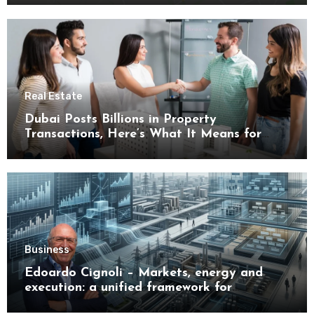
Real Estate
Dubai Posts Billions in Property
Transactions, Here’s What It Means for
Buyers
Business
Edoardo Cignoli – Markets, energy and
execution: a unified framework for
understanding modern industrial