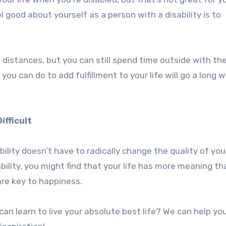
 good about yourself as a person with a disability is to
 distances, but you can still spend time outside with th
 you can do to add fulfillment to your life will go a long 
ifficult
ility doesn’t have to radically change the quality of your 
sability, you might find that your life has more meaning th
are key to happiness.
n learn to live your absolute best life? We can help yo