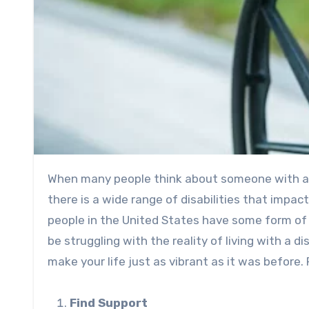
When many people think about someone with a 
there is a wide range of disabilities that impac
people
in the United States have some form of d
be struggling with the reality of living with a d
make your life just as vibrant as it was before. R
Find Support