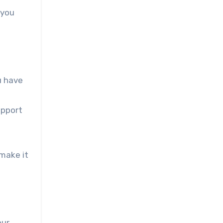
 you
u have
upport
 make it
our