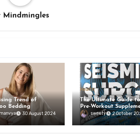
y
Mindmingles
Health
ising Trend of
The Ultimate Guide t
oo Bedding
Pre-Workout Suppleme
manvya
sweety
30 August 2024
2 October 20