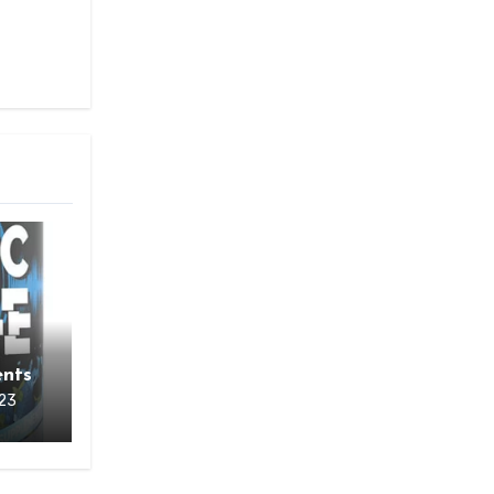
o
nts
23