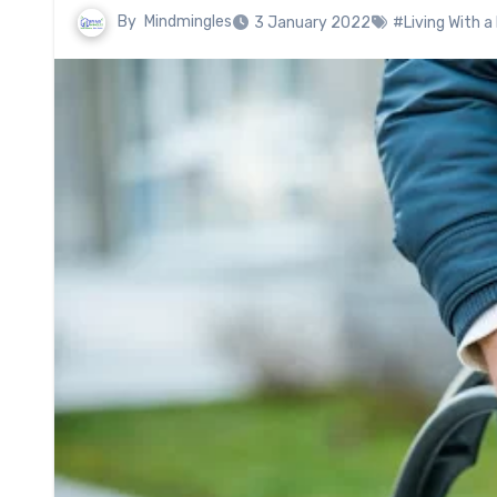
By
Mindmingles
3 January 2022
#Living With a 