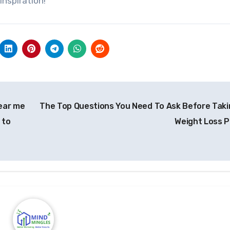
inspiration!
ear me
The Top Questions You Need To Ask Before Taki
 to
Weight Loss Pi