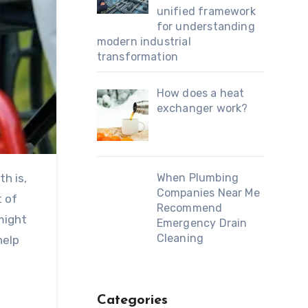
unified framework
for understanding
modern industrial
transformation
How does a heat
exchanger work?
h is,
When Plumbing
Companies Near Me
 of
Recommend
might
Emergency Drain
Cleaning
help
Categories