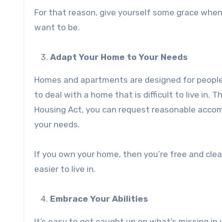
For that reason, give yourself some grace when
want to be.
Adapt Your Home to Your Needs
Homes and apartments are designed for people 
to deal with a home that is difficult to live in.
Housing Act, you can request reasonable accom
your needs.
If you own your home, then you’re free and cle
easier to live in.
Embrace Your Abilities
It’s easy to get caught up on what’s missing in 