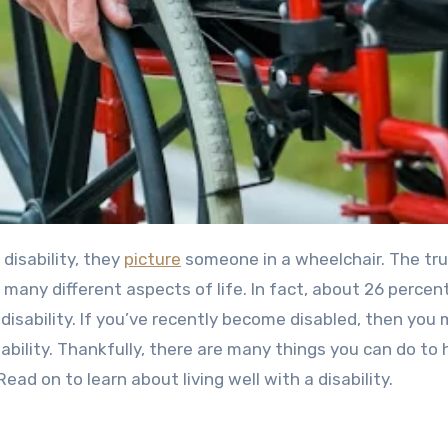
disability, they
picture
someone in a wheelchair. The trut
t many different aspects of life. In fact, about
26 percent
isability.
If you’ve recently become disabled, then you 
isability. Thankfully, there are many things you can do to 
ead on to learn about living well with a disability.