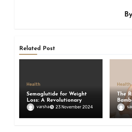
B
Related Post
Health
Health
Semaglutide for Weight
The R
Loss: A Revolutionary
Bamb
Approach to Managing
varsha
sa
23 November 2024
Obesity