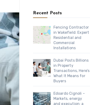
Recent Posts
Fencing Contractor
in Wakefield: Expert
Residential and
Commercial
Installations
Dubai Posts Billions
in Property
Transactions, Here’s
What It Means for
Buyers
Edoardo Cignoli –
Markets, energy
and execution: a