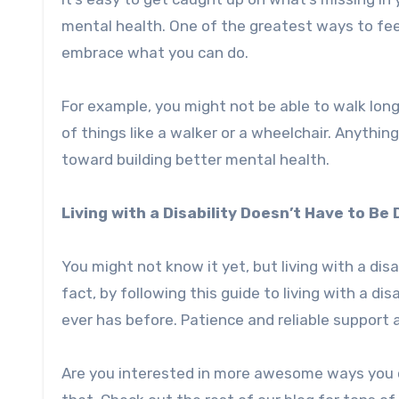
mental health. One of the greatest ways to feel
embrace what you can do.
For example, you might not be able to walk long
of things like a walker or a wheelchair. Anything
toward building better mental health.
Living with a Disability Doesn’t Have to Be D
You might not know it yet, but living with a disab
fact, by following this guide to living with a di
ever has before. Patience and reliable support 
Are you interested in more awesome ways you ca