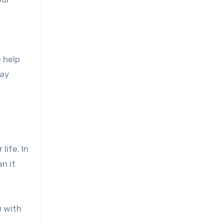
e help
way
life. In
an it
u with