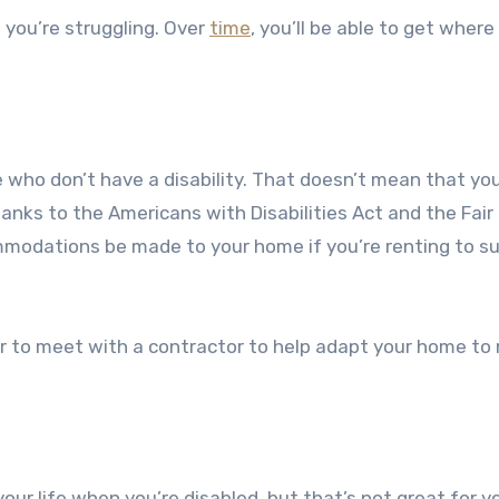
 you’re struggling. Over
time
, you’ll be able to get where
who don’t have a disability. That doesn’t mean that yo
 Thanks to the Americans with Disabilities Act and the Fair
modations be made to your home if you’re renting to s
ar to meet with a contractor to help adapt your home to
your life when you’re disabled, but that’s not great for y