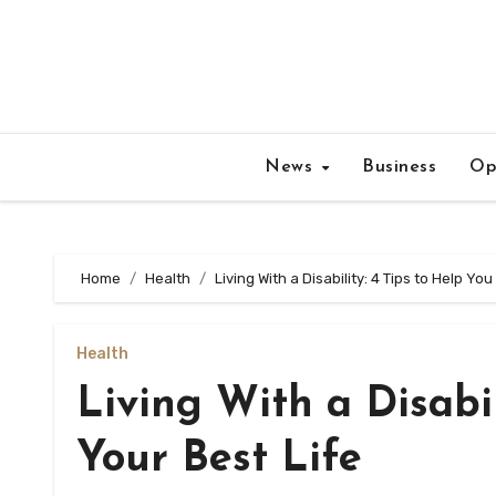
Skip
to
content
News
Business
Op
Home
Health
Living With a Disability: 4 Tips to Help You
Health
Living With a Disabil
Your Best Life