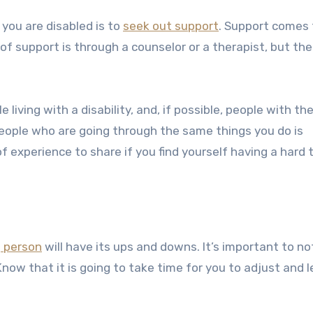
f you are disabled
is to
seek out support
. Support comes
 support is through a counselor or a therapist, but the
 living with a disability, and, if possible, people with t
people who are going through the same things you do is
of experience to share if you find yourself having a hard 
d
person
will have its ups and downs. It’s important to not
now that it is going to take time for you to adjust and l