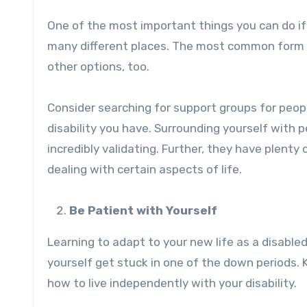
One of the most important things you can do
i
many different places. The most common form of
other options, too.
Consider searching for support groups for people
disability you have. Surrounding yourself with 
incredibly validating. Further, they have plenty 
dealing with certain aspects of life.
Be Patient with Yourself
Learning to adapt to your new life as a disable
yourself get stuck in one of the down periods. K
how to live independently with your disability.