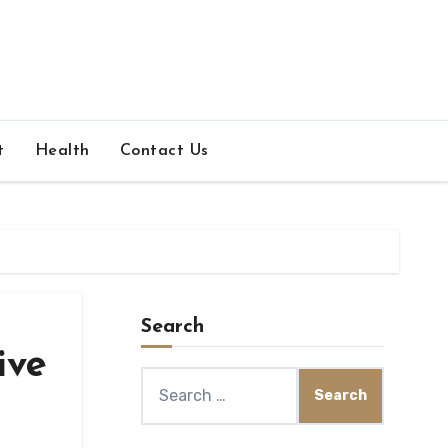
t
Health
Contact Us
Search
ive
Search
for: