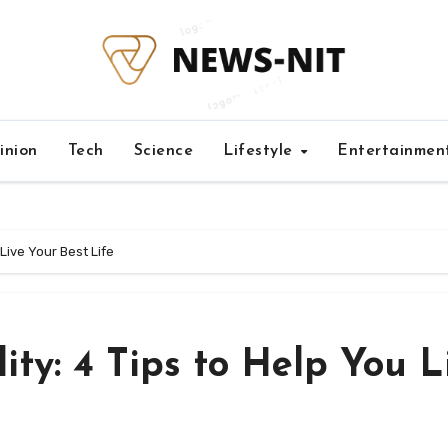
inion
Tech
Science
Lifestyle
Entertainmen
 Live Your Best Life
ity: 4 Tips to Help You L