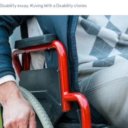
Disability essay
,
#Living With a Disability stories