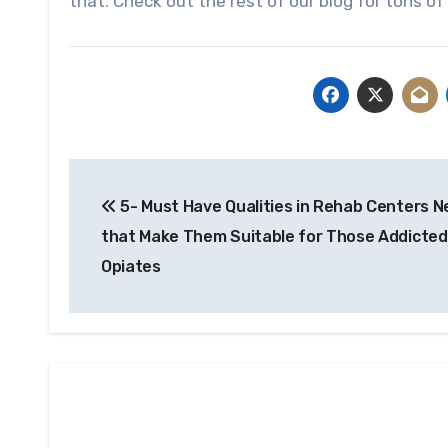
that. Check out the rest of our blog for tons of 
Post
5- Must Have Qualities in Rehab Centers N
navigation
that Make Them Suitable for Those Addicted
Opiates