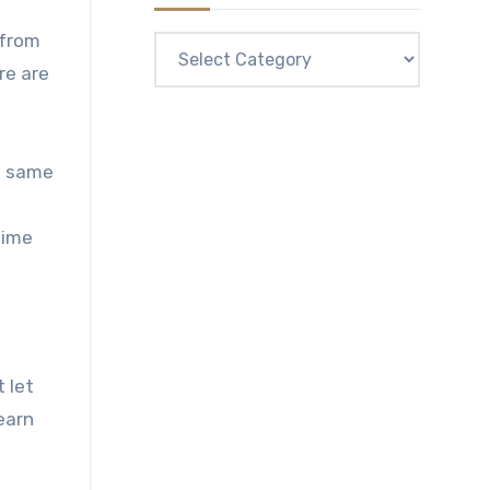
 from
Categories
re are
he same
time
 let
earn