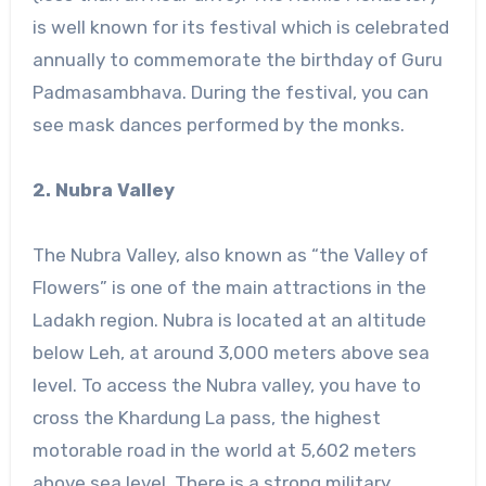
is well known for its festival which is celebrated
annually to commemorate the birthday of Guru
Padmasambhava. During the festival, you can
see mask dances performed by the monks.
2. Nubra Valley
The Nubra Valley, also known as “the Valley of
Flowers” is one of the main attractions in the
Ladakh region. Nubra is located at an altitude
below Leh, at around 3,000 meters above sea
level. To access the Nubra valley, you have to
cross the Khardung La pass, the highest
motorable road in the world at 5,602 meters
above sea level. There is a strong military