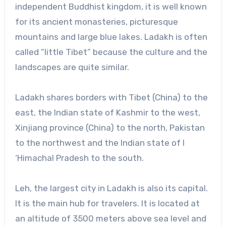
independent Buddhist kingdom, it is well known
for its ancient monasteries, picturesque
mountains and large blue lakes. Ladakh is often
called “little Tibet” because the culture and the
landscapes are quite similar.
Ladakh shares borders with Tibet (China) to the
east, the Indian state of Kashmir to the west,
Xinjiang province (China) to the north, Pakistan
to the northwest and the Indian state of l
‘Himachal Pradesh to the south.
Leh, the largest city in Ladakh is also its capital.
It is the main hub for travelers. It is located at
an altitude of 3500 meters above sea level and