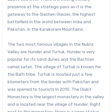
presence at the strategic pass as it is the
gateway to the Siachen Glacier, the highest
battlefield in the world between India and
Pakistan, in the Karakoram Mountains.
The two most famous villages in the Nubra
Valley are Hunder and Turtuk. Hunder is very
popular for its sand dunes and the Bactrian
camel safari. The village of Turtuk is known for
the Balti tribe. Turtuk is located just a few
kilometers from the border with Pakistan and
was opened to tourists in 2010. The Diskit
Monastery is the largest monastery in the valley
and is located near the village of Hunder. Right
next to the monastery, there is a large statue