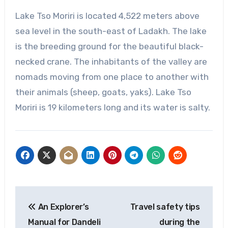
Lake Tso Moriri is located 4,522 meters above
sea level in the south-east of Ladakh. The lake
is the breeding ground for the beautiful black-
necked crane. The inhabitants of the valley are
nomads moving from one place to another with
their animals (sheep, goats, yaks). Lake Tso
Moriri is 19 kilometers long and its water is salty.
Post
An Explorer’s
Travel safety tips
navigation
Manual for Dandeli
during the