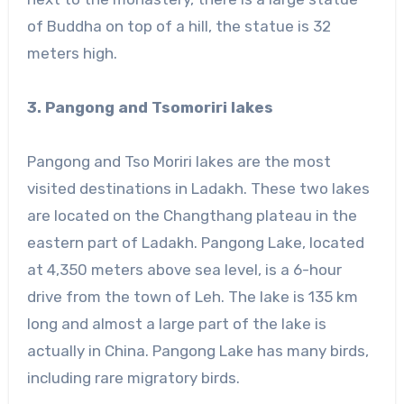
of Buddha on top of a hill, the statue is 32
meters high.
3. Pangong and Tsomoriri lakes
Pangong and Tso Moriri lakes are the most
visited destinations in Ladakh. These two lakes
are located on the Changthang plateau in the
eastern part of Ladakh. Pangong Lake, located
at 4,350 meters above sea level, is a 6-hour
drive from the town of Leh. The lake is 135 km
long and almost a large part of the lake is
actually in China. Pangong Lake has many birds,
including rare migratory birds.