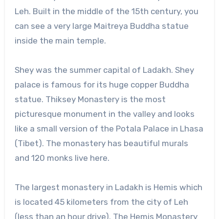
Leh. Built in the middle of the 15th century, you
can see a very large Maitreya Buddha statue
inside the main temple.
Shey was the summer capital of Ladakh. Shey
palace is famous for its huge copper Buddha
statue. Thiksey Monastery is the most
picturesque monument in the valley and looks
like a small version of the Potala Palace in Lhasa
(Tibet). The monastery has beautiful murals
and 120 monks live here.
The largest monastery in Ladakh is Hemis which
is located 45 kilometers from the city of Leh
(less than an hour drive). The Hemis Monastery