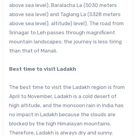
above sea level), Baralacha La (5030 meters
above sea level) and Taglang La (5328 meters
above sea level). altitude) level). The road from
Srinagar to Leh passes through magnificent
mountain landscapes; the journey is less tiring
than that of Manali.
Best time to visit Ladakh
The best time to visit the Ladakh region is from
April to November. Ladakh is a cold desert of
high altitude, and the monsoon rain in India has
no impact in Ladakh because the clouds are
blocked by the high Himalayan mountains.
Therefore, Ladakh is always dry and sunny.