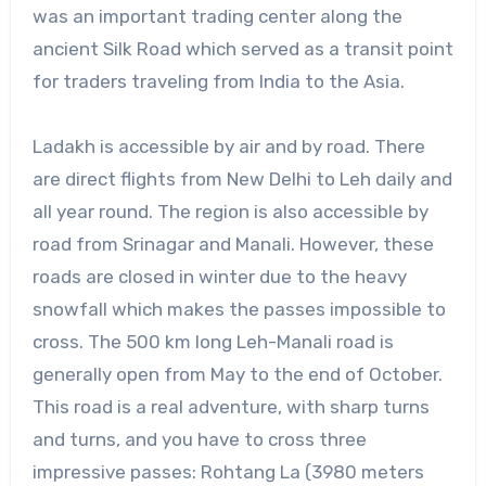
was an important trading center along the
ancient Silk Road which served as a transit point
for traders traveling from India to the Asia.
Ladakh is accessible by air and by road. There
are direct flights from New Delhi to Leh daily and
all year round. The region is also accessible by
road from Srinagar and Manali. However, these
roads are closed in winter due to the heavy
snowfall which makes the passes impossible to
cross. The 500 km long Leh-Manali road is
generally open from May to the end of October.
This road is a real adventure, with sharp turns
and turns, and you have to cross three
impressive passes: Rohtang La (3980 meters