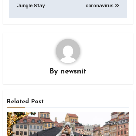
Jungle Stay
coronavirus
By
newsnit
Related Post