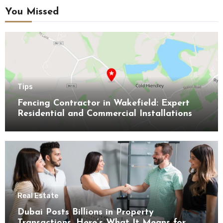
You Missed
Tips
Fencing Contractor in Wakefield: Expert
Residential and Commercial Installations
Real Estate
Dubai Posts Billions in Property
Transactions, Here’s What It Means for