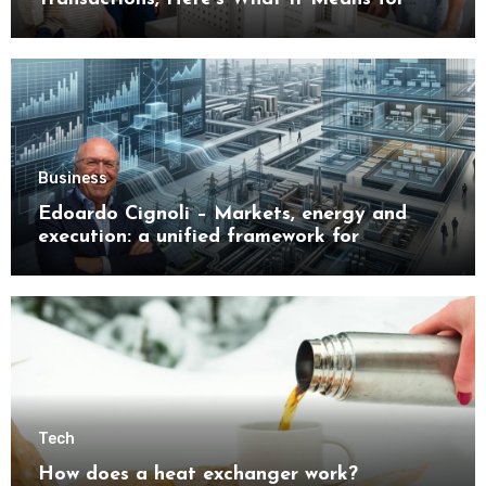
Buyers
Business
Edoardo Cignoli – Markets, energy and
execution: a unified framework for
understanding modern industrial
transformation
Tech
How does a heat exchanger work?