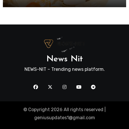
News Nit
NEWS-NIT – Trending news platform.
© Copyright 2026 All rights reserved |
geniusupdates1@gmail.com