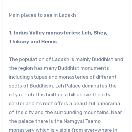
Main places to see in Ladakh
1. Indus Valley monasteries: Leh, Shey,
Thiksey and Hemis
The population of Ladakh is mainly Buddhist and
the region has many Buddhist monuments
including stupas and monasteries of different
sects of Buddhism. Leh Palace dominates the
city of Leh. It is built on a hill above the city
center and its roof offers a beautiful panorama
of the city and the surrounding mountains. Near
the palace there is the Namgyal Tsemo
monastery which is visible from everywhere in