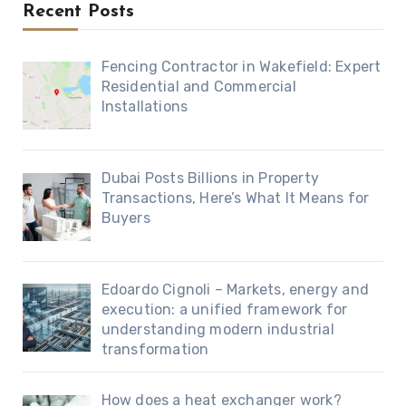
Recent Posts
Fencing Contractor in Wakefield: Expert
Residential and Commercial
Installations
Dubai Posts Billions in Property
Transactions, Here’s What It Means for
Buyers
Edoardo Cignoli – Markets, energy and
execution: a unified framework for
understanding modern industrial
transformation
How does a heat exchanger work?