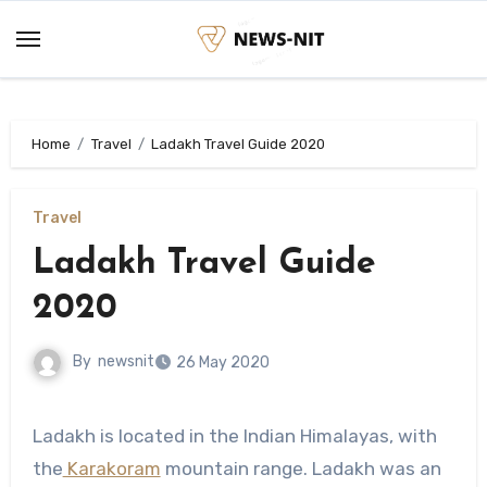
Skip
to
content
Home
Travel
Ladakh Travel Guide 2020
Travel
Ladakh Travel Guide
2020
By
newsnit
26 May 2020
Ladakh is located in the Indian Himalayas, with
the
Karakoram
mountain range. Ladakh was an