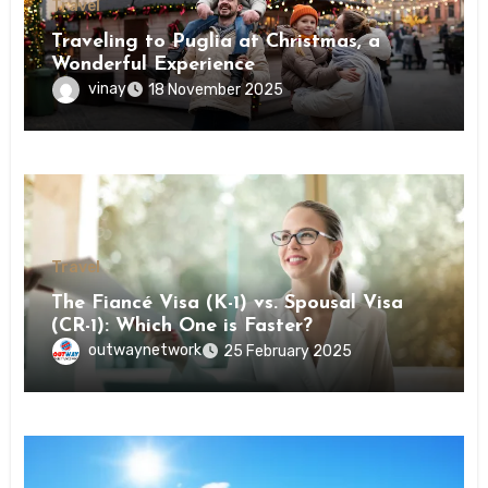
Travel
Traveling to Puglia at Christmas, a
Wonderful Experience
vinay
18 November 2025
Travel
The Fiancé Visa (K-1) vs. Spousal Visa
(CR-1): Which One is Faster?
outwaynetwork
25 February 2025