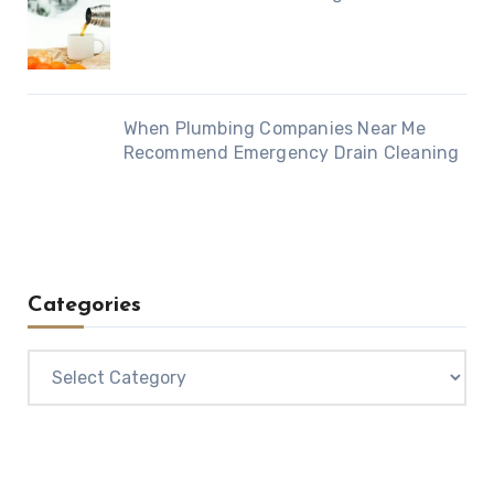
When Plumbing Companies Near Me
Recommend Emergency Drain Cleaning
Categories
Categories