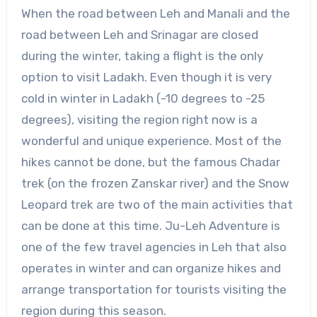
When the road between Leh and Manali and the
road between Leh and Srinagar are closed
during the winter, taking a flight is the only
option to visit Ladakh. Even though it is very
cold in winter in Ladakh (-10 degrees to -25
degrees), visiting the region right now is a
wonderful and unique experience. Most of the
hikes cannot be done, but the famous Chadar
trek (on the frozen Zanskar river) and the Snow
Leopard trek are two of the main activities that
can be done at this time. Ju-Leh Adventure is
one of the few travel agencies in Leh that also
operates in winter and can organize hikes and
arrange transportation for tourists visiting the
region during this season.