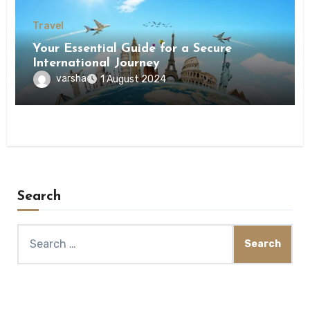
Travel
Your Essential Guide for a Secure
International Journey
varsha
1 August 2024
Search
Search
for: