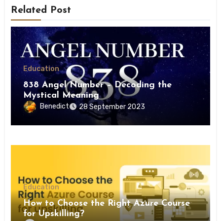
Related Post
Education
838 Angel Number – Decoding the
Mystical Meaning
Benedict
28 September 2023
Education
How to Choose the Right Azure Course
for Upskilling?