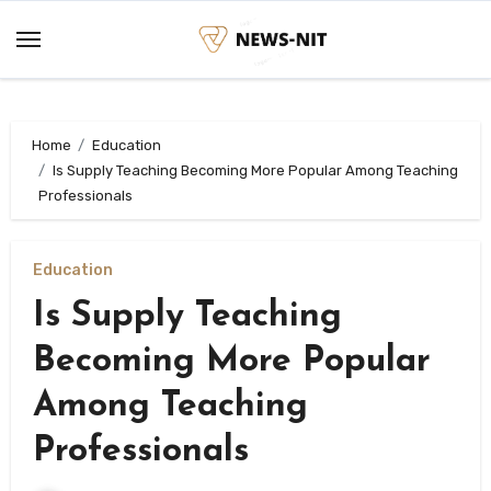
Skip
to
content
Home
Education
Is Supply Teaching Becoming More Popular Among Teaching
Professionals
Education
Is Supply Teaching
Becoming More Popular
Among Teaching
Professionals