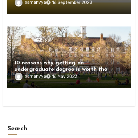
samanvya
16 September 2023
Education
10 reasons why getting an
undergraduate degree is worth the
investment
samanvya
16 May 2023
Search