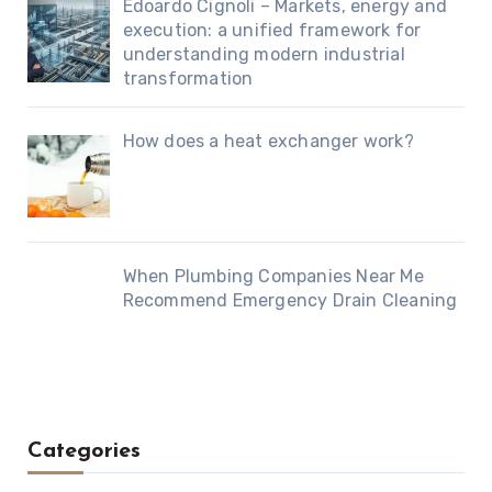
Edoardo Cignoli – Markets, energy and
execution: a unified framework for
understanding modern industrial
transformation
How does a heat exchanger work?
When Plumbing Companies Near Me
Recommend Emergency Drain Cleaning
Categories