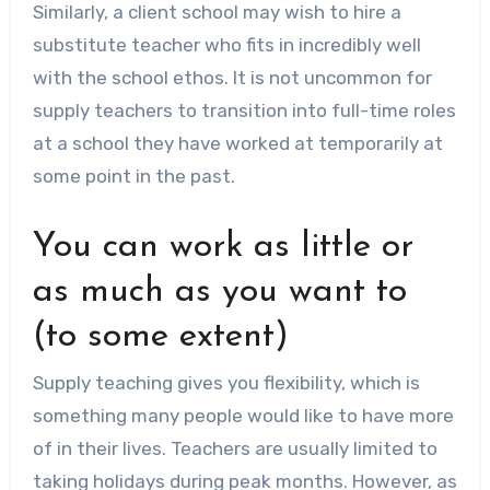
Similarly, a client school may wish to hire a
substitute teacher who fits in incredibly well
with the school ethos. It is not uncommon for
supply teachers to transition into full-time roles
at a school they have worked at temporarily at
some point in the past.
You can work as little or
as much as you want to
(to some extent)
Supply teaching gives you flexibility, which is
something many people would like to have more
of in their lives. Teachers are usually limited to
taking holidays during peak months. However, as