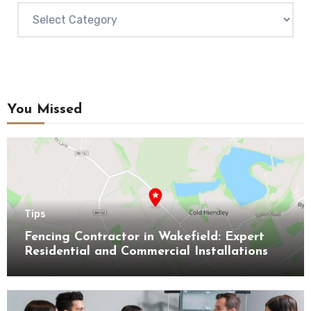
Categories
You Missed
Tips
Fencing Contractor in Wakefield: Expert
Residential and Commercial Installations