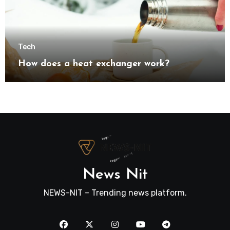
Tech
How does a heat exchanger work?
News Nit
NEWS-NIT – Trending news platform.