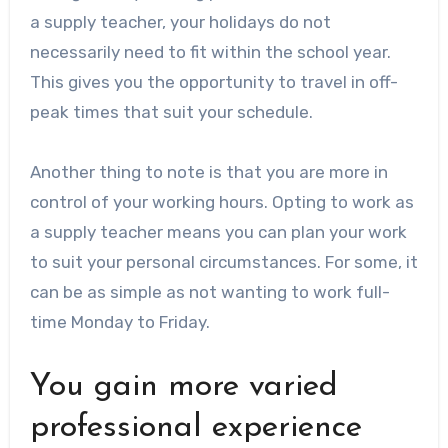
a supply teacher, your holidays do not
necessarily need to fit within the school year.
This gives you the opportunity to travel in off-
peak times that suit your schedule.
Another thing to note is that you are more in
control of your working hours. Opting to work as
a supply teacher means you can plan your work
to suit your personal circumstances. For some, it
can be as simple as not wanting to work full-
time Monday to Friday.
You gain more varied
professional experience