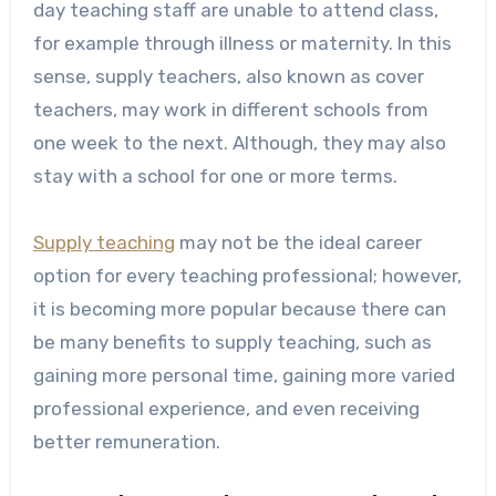
day teaching staff are unable to attend class,
for example through illness or maternity. In this
sense, supply teachers, also known as cover
teachers, may work in
different schools from
one week to the next. Although, they may also
stay with a school for one or more terms.
Supply teaching
may not be the ideal career
option for every teaching professional; however,
it is becoming more popular because there can
be many benefits to supply teaching, such as
gaining more personal time, gaining more varied
professional experience, and even receiving
better remuneration.