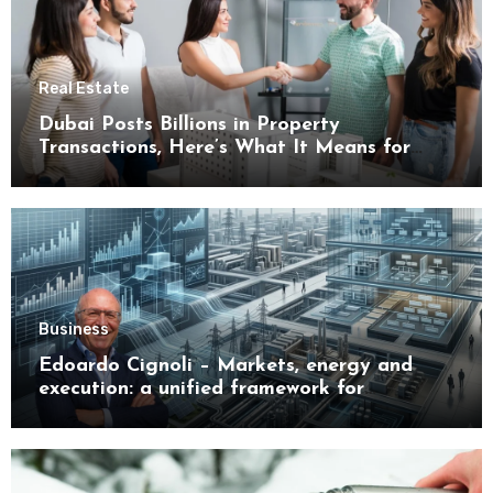
Real Estate
Dubai Posts Billions in Property
Transactions, Here’s What It Means for
Buyers
Business
Edoardo Cignoli – Markets, energy and
execution: a unified framework for
understanding modern industrial
transformation