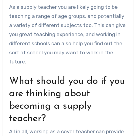
As a supply teacher you are likely going to be
teaching a range of age groups, and potentially
a variety of different subjects too. This can give
you great teaching experience, and working in
different schools can also help you find out the
sort of school you may want to work in the
future.
What should you do if you
are thinking about
becoming a supply
teacher?
All in all, working as a cover teacher can provide