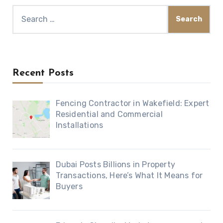
Search
for:
Recent Posts
Fencing Contractor in Wakefield: Expert
Residential and Commercial
Installations
Dubai Posts Billions in Property
Transactions, Here’s What It Means for
Buyers