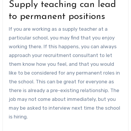
Supply teaching can lead
to permanent positions
If you are working as a supply teacher at a
particular school, you may find that you enjoy
working there. If this happens, you can always
approach your recruitment consultant to let
them know how you feel, and that you would
like to be considered for any permanent roles in
the school. This can be great for everyone as
there is already a pre-existing relationship. The
job may not come about immediately, but you
may be asked to interview next time the school
is hiring.