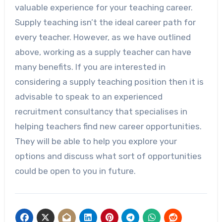
valuable experience for your teaching career.
Supply teaching isn’t the ideal career path for
every teacher. However, as we have outlined
above, working as a supply teacher can have
many benefits. If you are interested in
considering a supply teaching position then it is
advisable to speak to an experienced
recruitment consultancy that specialises in
helping teachers find new career opportunities.
They will be able to help you explore your
options and discuss what sort of opportunities
could be open to you in future.