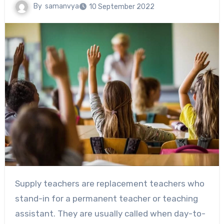
By
samanvya
10 September 2022
Supply teachers are replacement teachers who
stand-in for a permanent teacher or teaching
assistant. They are usually called when day-to-