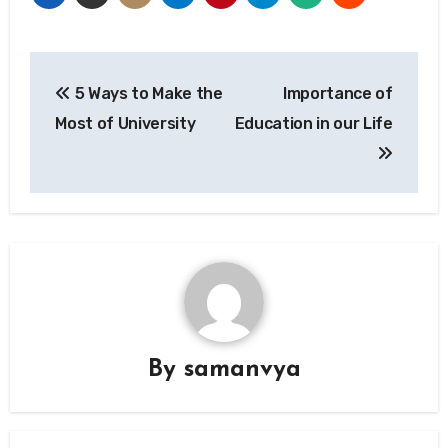
Post
5 Ways to Make the
Importance of
navigation
Most of University
Education in our Life
By
samanvya