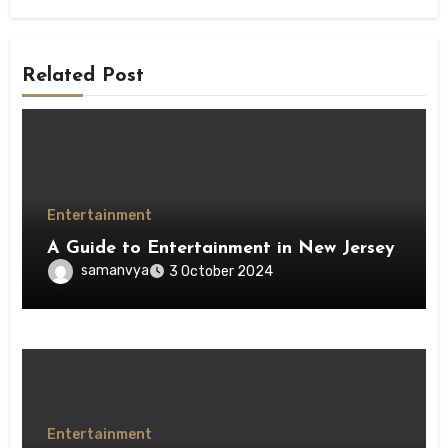
Related Post
Entertainment
A Guide to Entertainment in New Jersey
samanvya
3 October 2024
Entertainment