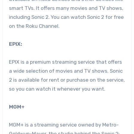
smart TVs. It offers many movies and TV shows,
including Sonic 2. You can watch Sonic 2 for free
on the Roku Channel.
EPIX:
EPIX is a premium streaming service that offers
a wide selection of movies and TV shows. Sonic
2 is available for rent or purchase on the service,
so you can watch it whenever you want.
MGM+
MGM+ is a streaming service owned by Metro-
Goldwyn-Mayer, the studio behind the Sonic 2: