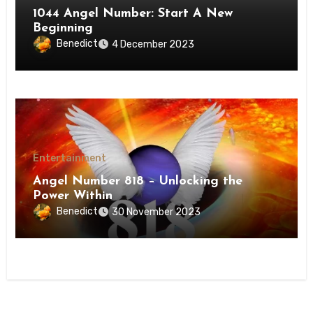
1044 Angel Number: Start A New
Beginning
Benedict
4 December 2023
Entertainment
Angel Number 818 – Unlocking the
Power Within
Benedict
30 November 2023