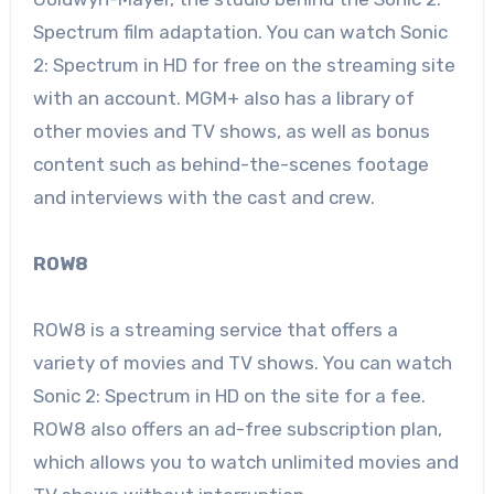
Spectrum film adaptation. You can watch Sonic
2: Spectrum in HD for free on the streaming site
with an account. MGM+ also has a library of
other movies and TV shows, as well as bonus
content such as behind-the-scenes footage
and interviews with the cast and crew.
ROW8
ROW8 is a streaming service that offers a
variety of movies and TV shows. You can watch
Sonic 2: Spectrum in HD on the site for a fee.
ROW8 also offers an ad-free subscription plan,
which allows you to watch unlimited movies and