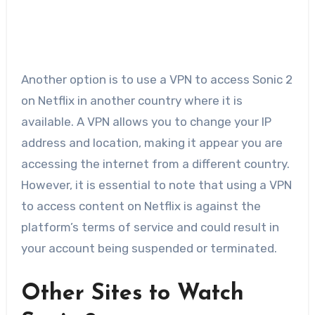
Another option is to use a VPN to access Sonic 2
on Netflix in another country where it is
available. A VPN allows you to change your IP
address and location, making it appear you are
accessing the internet from a different country.
However, it is essential to note that using a VPN
to access content on Netflix is against the
platform’s terms of service and could result in
your account being suspended or terminated.
Other Sites to Watch