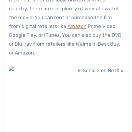
country, there are still plenty of ways to watch
the movie. You can rent or purchase the film
from digital retailers like
Amazon
Prime Video,
Google Play, or iTunes. You can also buy the DVD
or Blu-ray from retailers like Walmart, Best Buy,
or Amazon.