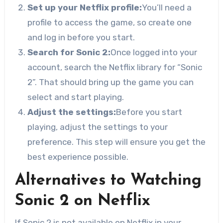
Set up your Netflix profile:
You’ll need a
profile to access the game, so create one
and log in before you start.
Search for Sonic 2:
Once logged into your
account, search the Netflix library for “Sonic
2”. That should bring up the game you can
select and start playing.
Adjust the settings:
Before you start
playing, adjust the settings to your
preference. This step will ensure you get the
best experience possible.
Alternatives to Watching
Sonic 2 on Netflix
If Sonic 2 is not available on Netflix in your