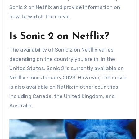
Sonic 2 on Netflix and provide information on
how to watch the movie.
Is Sonic 2 on Netflix?
The availability of Sonic 2 on Netflix varies
depending on the country you are in. In the
United States, Sonic 2 is currently available on
Netflix since January 2023. However, the movie
is also available on Netflix in other countries,
including Canada, the United Kingdom, and
Australia.