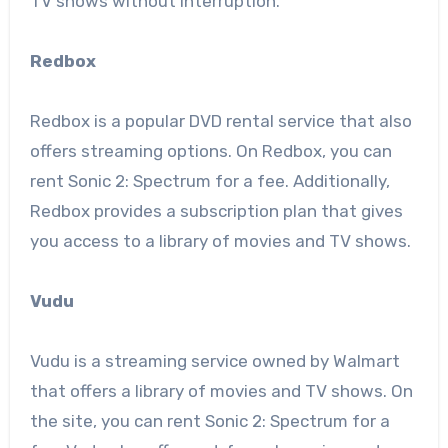
TV shows without interruption.
Redbox
Redbox is a popular DVD rental service that also
offers streaming options. On Redbox, you can
rent Sonic 2: Spectrum for a fee. Additionally,
Redbox provides a subscription plan that gives
you access to a library of movies and TV shows.
Vudu
Vudu is a streaming service owned by Walmart
that offers a library of movies and TV shows. On
the site, you can rent Sonic 2: Spectrum for a