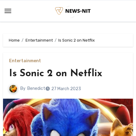
Skip
to
content
Home
Entertainment
Is Sonic 2 on Netflix
Entertainment
Is Sonic 2 on Netflix
By
Benedict
27 March 2023