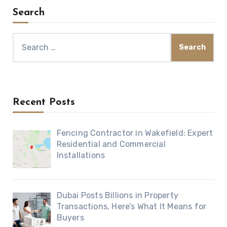
Search
Search
for:
Recent Posts
Fencing Contractor in Wakefield: Expert
Residential and Commercial
Installations
Dubai Posts Billions in Property
Transactions, Here’s What It Means for
Buyers