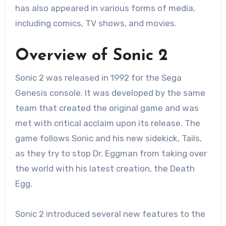
has also appeared in various forms of media,
including comics, TV shows, and movies.
Overview of Sonic 2
Sonic 2 was released in 1992 for the Sega
Genesis console. It was developed by the same
team that created the original game and was
met with critical acclaim upon its release. The
game follows Sonic and his new sidekick, Tails,
as they try to stop Dr. Eggman from taking over
the world with his latest creation, the Death
Egg.
Sonic 2 introduced several new features to the