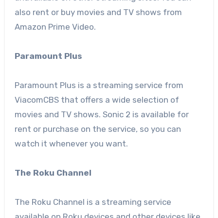
also rent or buy movies and TV shows from
Amazon Prime Video.
Paramount Plus
Paramount Plus is a streaming service from
ViacomCBS that offers a wide selection of
movies and TV shows. Sonic 2 is available for
rent or purchase on the service, so you can
watch it whenever you want.
The Roku Channel
The Roku Channel is a streaming service
available on Roku devices and other devices like