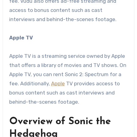
fee. Vudu also offers ad-free streaming and
access to bonus content such as cast
interviews and behind-the-scenes footage.
Apple TV
Apple TV is a streaming service owned by Apple
that offers a library of movies and TV shows. On
Apple TV, you can rent Sonic 2: Spectrum for a
fee. Additionally,
Apple
TV provides access to
bonus content such as cast interviews and
behind-the-scenes footage.
Overview of Sonic the
Hedgehog