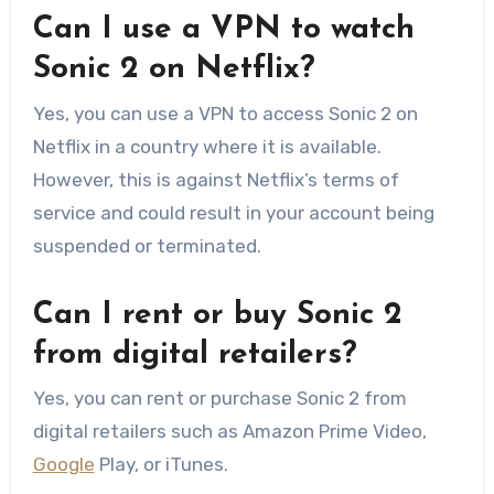
Can I use a VPN to watch
Sonic 2 on Netflix?
Yes, you can use a VPN to access Sonic 2 on
Netflix in a country where it is available.
However, this is against Netflix’s terms of
service and could result in your account being
suspended or terminated.
Can I rent or buy Sonic 2
from digital retailers?
Yes, you can rent or purchase Sonic 2 from
digital retailers such as Amazon Prime Video,
Google
Play, or iTunes.