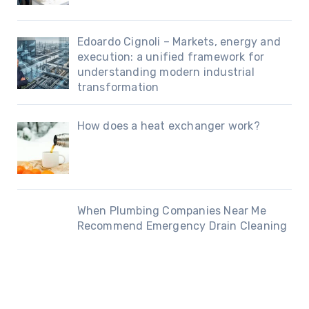
Edoardo Cignoli – Markets, energy and
execution: a unified framework for
understanding modern industrial
transformation
How does a heat exchanger work?
When Plumbing Companies Near Me
Recommend Emergency Drain Cleaning