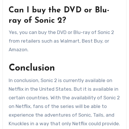
Can I buy the DVD or Blu-
ray of Sonic 2?
Yes, you can buy the DVD or Blu-ray of Sonic 2
from retailers such as Walmart, Best Buy, or
Amazon.
Conclusion
In conclusion, Sonic 2 is currently available on
Netflix in the United States. But it is available in
certain countries. With the availability of Sonic 2
on Netflix, fans of the series will be able to
experience the adventures of Sonic, Tails, and
Knuckles in a way that only Netflix could provide.