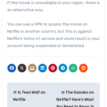
If the movie is unavailable in your region, there is
an alternative way.
You can use a VPN to access the movie on
Netflix in another country, but this is against
Netflix’s terms of service and could result in your
account being suspended or terminated.
Post
Is Teen Wolf on
Is The Goonies on
navigation
Netflix
Netflix? Here’s What
You Need to Know