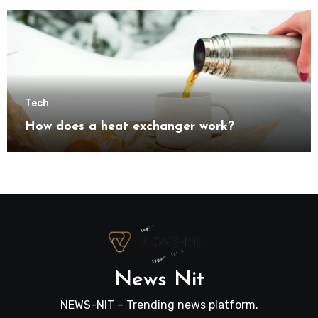
transformation
Tech
How does a heat exchanger work?
News Nit
NEWS-NIT – Trending news platform.