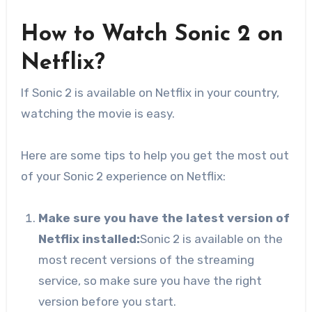
How to Watch Sonic 2 on
Netflix?
If Sonic 2 is available on Netflix in your country,
watching the movie is easy.
Here are some tips to help you get the most out
of your Sonic 2 experience on Netflix:
Make sure you have the latest version of
Netflix installed:
Sonic 2 is available on the
most recent versions of the streaming
service, so make sure you have the right
version before you start.