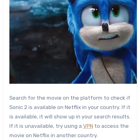
Search for the movie on the platform to check if
Sonic 2 is available on Netflix in your country. If it
is available, it will show up in your search results.
If it is unavailable, try using a
VPN
to access the
movie on Netflix in another country.