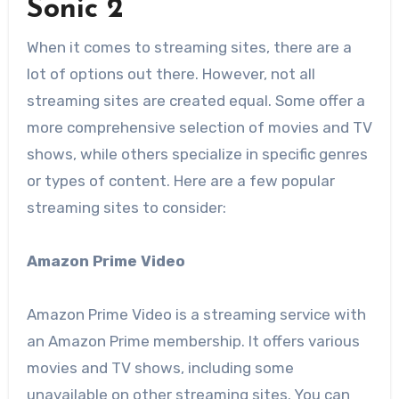
Sonic 2
When it comes to streaming sites, there are a
lot of options out there. However, not all
streaming sites are created equal. Some offer a
more comprehensive selection of movies and TV
shows, while others specialize in specific genres
or types of content. Here are a few popular
streaming sites to consider:
Amazon Prime Video
Amazon Prime Video is a streaming service with
an Amazon Prime membership. It offers various
movies and TV shows, including some
unavailable on other streaming sites. You can