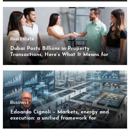
Real Estate
Dubai Posts Billions in Property
Transactions, Here’s What It Means for
Buyers
Business
Edoardo Cignoli – Markets, energy and
execution: a unified framework for
understanding modern industrial