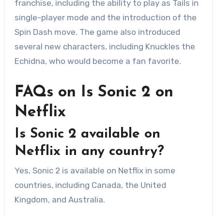
franchise, including the ability to play as Tails in
single-player mode and the introduction of the
Spin Dash move. The game also introduced
several new characters, including Knuckles the
Echidna, who would become a fan favorite.
FAQs on Is Sonic 2 on
Netflix
Is Sonic 2 available on
Netflix in any country?
Yes, Sonic 2 is available on Netflix in some
countries, including Canada, the United
Kingdom, and Australia.