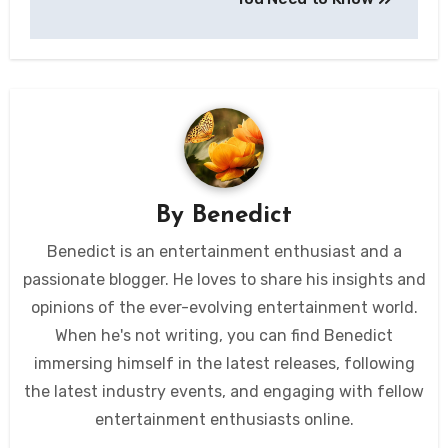
By
Benedict
Benedict is an entertainment enthusiast and a
passionate blogger. He loves to share his insights and
opinions of the ever-evolving entertainment world.
When he's not writing, you can find Benedict
immersing himself in the latest releases, following
the latest industry events, and engaging with fellow
entertainment enthusiasts online.