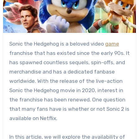
Sonic the Hedgehog is a beloved video
game
franchise that has existed since the early 90s. It
has spawned countless sequels, spin-offs, and
merchandise and has a dedicated fanbase
worldwide. With the release of the live-action
Sonic the Hedgehog movie in 2020, interest in
the franchise has been renewed. One question
that many fans have is whether or not Sonic 2 is
available on Netflix.
In this article, we will explore the availability of