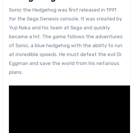
Sonic the Hedgehog was first released in 1991
for the Sega Genesis console. It was created by
Yuji Naka and his team at Sega and quickly
became a hit. The game follows the adventures
of Sonic, a blue hedgehog with the ability to run
at incredible speeds. He must defeat the evil Dr.
Eggman and save the world from his nefarious
plans.