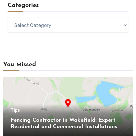
Categories
Categories
You Missed
Tips
Fencing Contractor in Wakefield: Expert
Residential and Commercial Installations