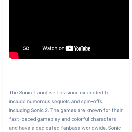
The Sonic franchise has since expanded to
include numerous sequels and spin-offs,
including Sonic 2. The games are known for their
fast-paced gameplay and colorful characters
and have a dedicated fanbase worldwide. Sonic