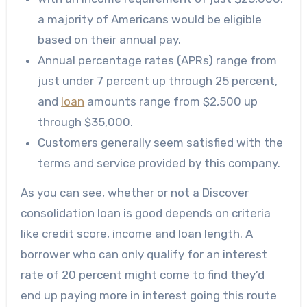
a majority of Americans would be eligible
based on their annual pay.
Annual percentage rates (APRs) range from
just under 7 percent up through 25 percent,
and
loan
amounts range from $2,500 up
through $35,000.
Customers generally seem satisfied with the
terms and service provided by this company.
As you can see, whether or not a Discover
consolidation loan is good depends on criteria
like credit score, income and loan length. A
borrower who can only qualify for an interest
rate of 20 percent might come to find they’d
end up paying more in interest going this route