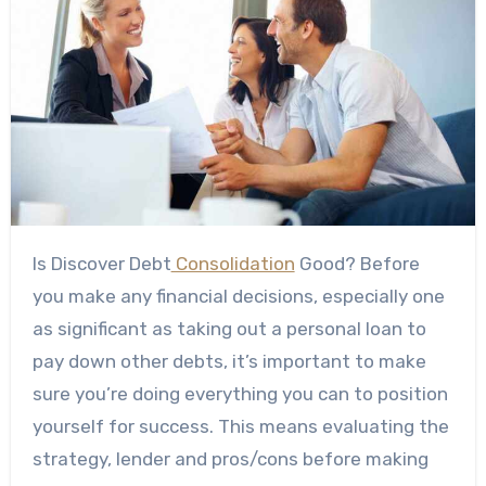
Is Discover Debt
Consolidation
Good? Before
you make any financial decisions, especially one
as significant as taking out a personal loan to
pay down other debts, it’s important to make
sure you’re doing everything you can to position
yourself for success. This means evaluating the
strategy, lender and pros/cons before making