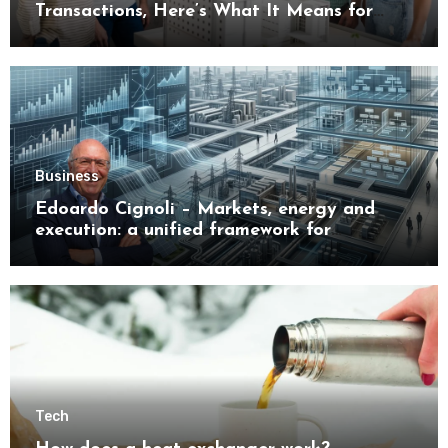
Transactions, Here’s What It Means for
Buyers
Business
Edoardo Cignoli – Markets, energy and
execution: a unified framework for
understanding modern industrial
transformation
Tech