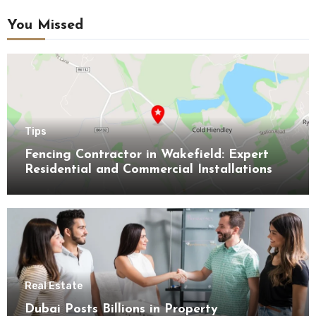
You Missed
Tips
Fencing Contractor in Wakefield: Expert
Residential and Commercial Installations
Real Estate
Dubai Posts Billions in Property