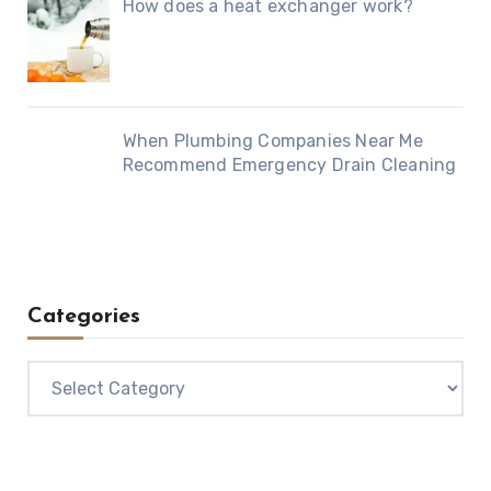
How does a heat exchanger work?
When Plumbing Companies Near Me
Recommend Emergency Drain Cleaning
Categories
Categories