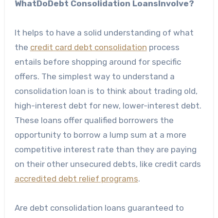
WhatDoDebt Consolidation LoansInvolve?
It helps to have a solid understanding of what
the
credit card debt consolidation
process
entails before shopping around for specific
offers. The simplest way to understand a
consolidation loan is to think about trading old,
high-interest debt for new, lower-interest debt.
These loans offer qualified borrowers the
opportunity to borrow a lump sum at a more
competitive interest rate than they are paying
on their other unsecured debts, like credit cards
accredited debt relief programs
.
Are debt consolidation loans guaranteed to