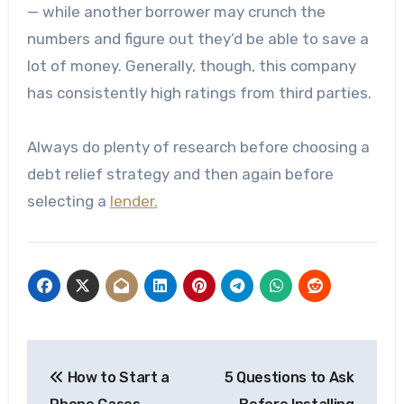
— while another borrower may crunch the
numbers and figure out they’d be able to save a
lot of money. Generally, though, this company
has consistently high ratings from third parties.
Always do plenty of research before choosing a
debt relief strategy and then again before
selecting a
lender.
Post
How to Start a
5 Questions to Ask
navigation