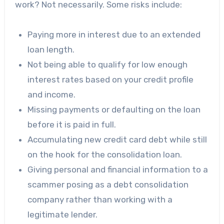
work? Not necessarily.
Some risks include
:
Paying more in interest due to an extended
loan length.
Not being able to qualify for low enough
interest rates based on your credit profile
and income.
Missing payments or defaulting on the loan
before it is paid in full.
Accumulating new credit card debt while still
on the hook for the consolidation loan.
Giving personal and financial information to a
scammer posing as a debt consolidation
company rather than working with a
legitimate lender.