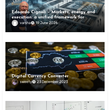
Business
Edoardo Cignoli – Markets, energy and
execution: a unified framework for
understanding modern industrial
varsha
19 June 2026
transformation
Business
Digital Currency Converter
sweety
23 December 2023