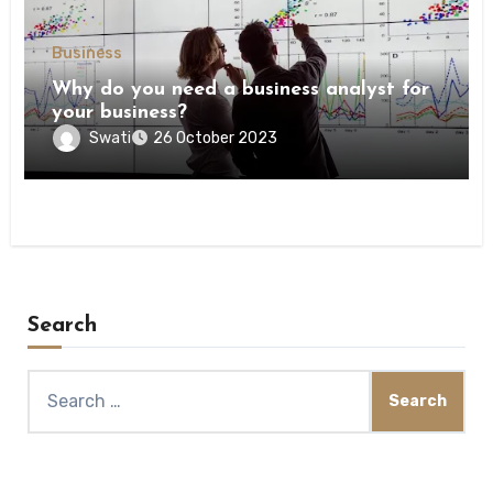
Business
Why do you need a business analyst for
your business?
Swati
26 October 2023
Search
Search
for: