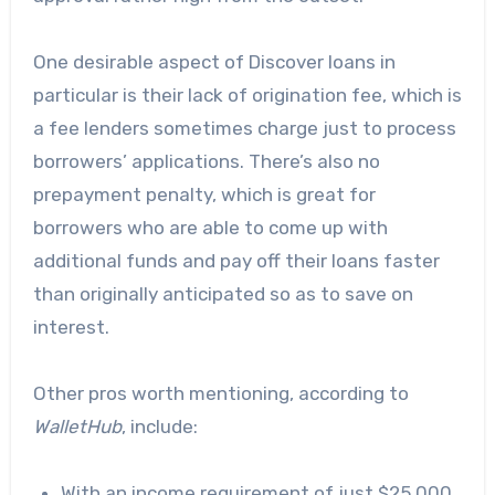
One desirable aspect of Discover loans in
particular is their lack of origination fee, which is
a fee lenders sometimes charge just to process
borrowers’ applications. There’s also no
prepayment penalty, which is great for
borrowers who are able to come up with
additional funds and pay off their loans faster
than originally anticipated so as to save on
interest.
Other pros worth mentioning,
according to
WalletHub
, include:
With an income requirement of just $25,000,