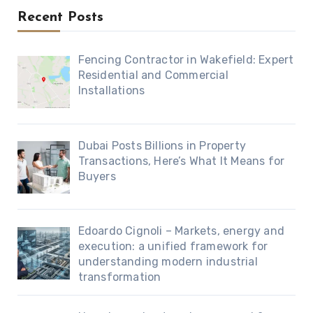
Recent Posts
Fencing Contractor in Wakefield: Expert
Residential and Commercial
Installations
Dubai Posts Billions in Property
Transactions, Here’s What It Means for
Buyers
Edoardo Cignoli – Markets, energy and
execution: a unified framework for
understanding modern industrial
transformation