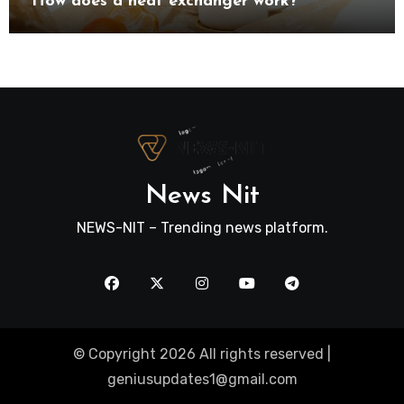
How does a heat exchanger work?
News Nit
NEWS-NIT – Trending news platform.
© Copyright 2026 All rights reserved |
geniusupdates1@gmail.com