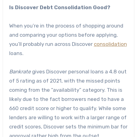
Is Discover Debt Consolidation Good?
When you’re in the process of shopping around
and comparing your options before applying,
you’ll probably run across Discover
consolidation
loans.
Bankrate
gives Discover personal loans
a 4.8 out
of 5 rating
as of 2021, with the missed points
coming from the “availability” category. This is
likely due to the fact borrowers need to have a
660 credit score or higher to qualify. While some
lenders are willing to work with a larger range of
credit scores, Discover sets the minimum bar for
approval rather high from the outset.