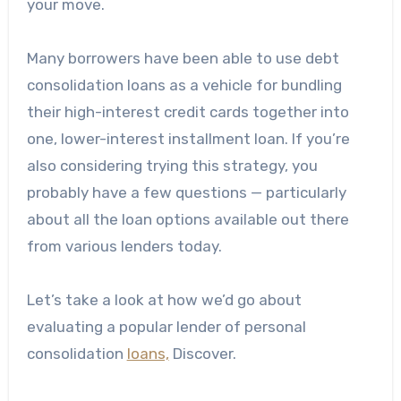
your move.
Many borrowers have been able to use debt
consolidation loans as a vehicle for bundling
their high-interest credit cards together into
one, lower-interest installment loan. If you’re
also considering trying this strategy, you
probably have a few questions — particularly
about all the loan options available out there
from various lenders today.
Let’s take a look at how we’d go about
evaluating a popular lender of personal
consolidation
loans,
Discover.