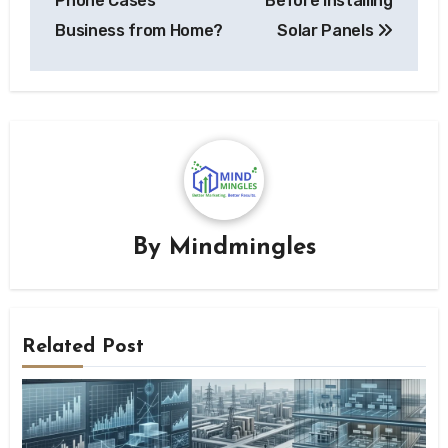
Phone Cases
Before Installing
Business from Home?
Solar Panels
By
Mindmingles
Related Post