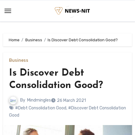
Skip
to
content
Home
Business
Is Discover Debt Consolidation Good?
Business
Is Discover Debt
Consolidation Good?
By
Mindmingles
26 March 2021
#Debt Consolidation Good
,
#Discover Debt Consolidation
Good