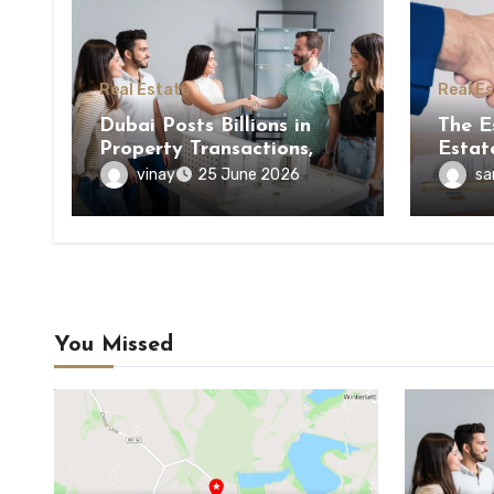
Real Estate
Real E
Dubai Posts Billions in
The E
Property Transactions,
Estat
Here’s What It Means for
Estat
vinay
sa
25 June 2026
Buyers
You Missed