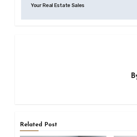
navigation
Your Real Estate Sales
B
Related Post