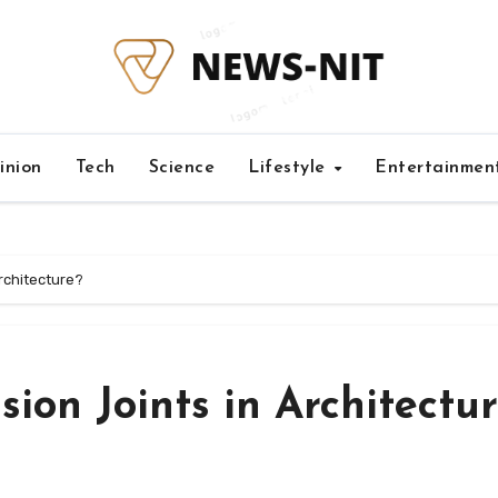
inion
Tech
Science
Lifestyle
Entertainmen
rchitecture?
ion Joints in Architectu