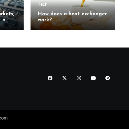
Tech
rkets,
How does a heat exchanger
: a
work?
n
tion
.com