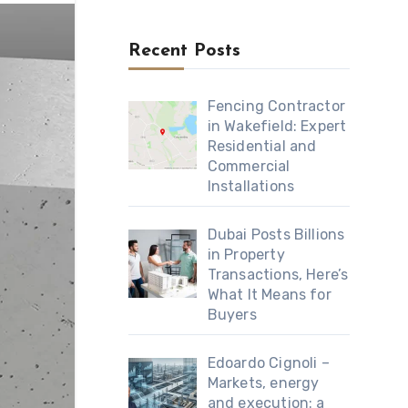
Recent Posts
Fencing Contractor
in Wakefield: Expert
Residential and
Commercial
Installations
Dubai Posts Billions
in Property
Transactions, Here’s
What It Means for
Buyers
Edoardo Cignoli –
Markets, energy
and execution: a