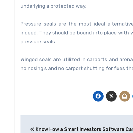
underlying a protected way.
Pressure seals are the most ideal alternati
indeed. They should be bound into place with wat
pressure seals.
Winged seals are utilized in carports and arena
no nosing’s and no carport shutting for fixes t
Post
Know How a Smart Investors Software Ca