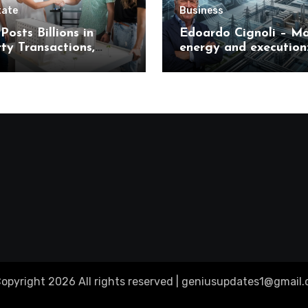
tate
Business
Posts Billions in
Edoardo Cignoli – Ma
ty Transactions,
energy and execution
 What It Means for
unified framework for
s
understanding moder
industrial transforma
opyright 2026 All rights reserved |
geniusupdates1@gmail