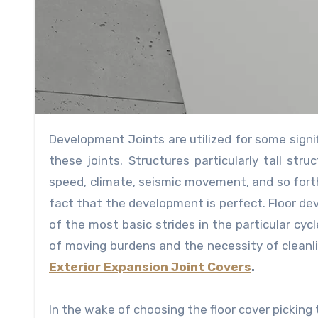
Development Joints are utilized for some signi
these joints. Structures particularly tall s
speed, climate, seismic movement, and so fort
fact that the development is perfect. Floor de
of the most basic strides in the particular cyc
of moving burdens and the necessity of cleanlin
Exterior Expansion Joint Covers
.
In the wake of choosing the floor cover picking t