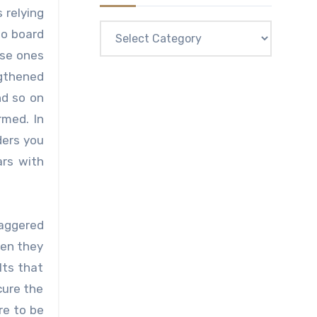
 relying
Categories
to board
wse ones
ngthened
nd so on
rmed. In
ders you
ars with
taggered
hen they
lts that
cure the
re to be