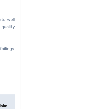
ts well
 quality
ailings,
laim