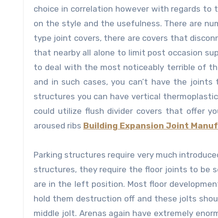
choice in correlation however with regards to t
on the style and the usefulness. There are num
type joint covers, there are covers that disco
that nearby all alone to limit post occasion s
to deal with the most noticeably terrible of t
and in such cases, you can’t have the joints 
structures you can have vertical thermoplasti
could utilize flush divider covers that offer 
aroused ribs
Building Expansion Joint Manu
Parking structures require very much introduced
structures, they require the floor joints to be
are in the left position. Most floor development
hold them destruction off and these jolts shou
middle jolt. Arenas again have extremely enorm