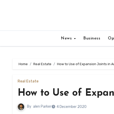
Skip
to
content
News
Business
Op
Home
Real Estate
How to Use of Expansion Joints in A
Real Estate
How to Use of Expans
By
alen Parker
4 December 2020