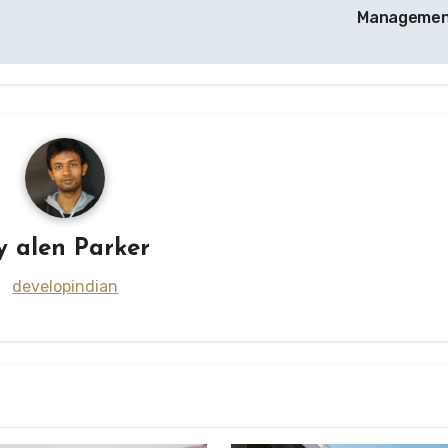
Manageme
y
alen Parker
developindian