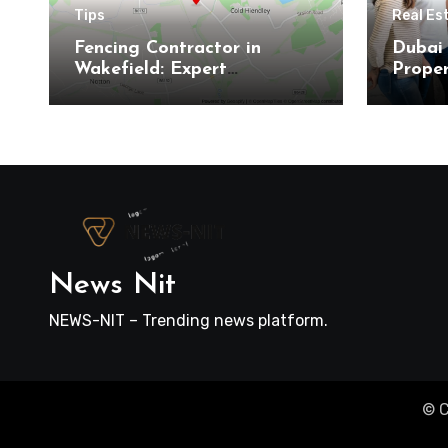
Tips
Real Es
Fencing Contractor in
Dubai 
Wakefield: Expert
Proper
Residential and Commercial
Here’s
Installations
Buyer
News Nit
NEWS-NIT – Trending news platform.
© C