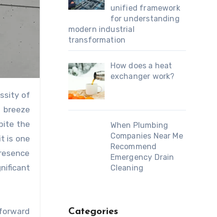
unified framework
for understanding
modern industrial
transformation
How does a heat
exchanger work?
ssity of
e breeze
pite the
When Plumbing
Companies Near Me
t is one
Recommend
presence
Emergency Drain
nificant
Cleaning
htforward
Categories