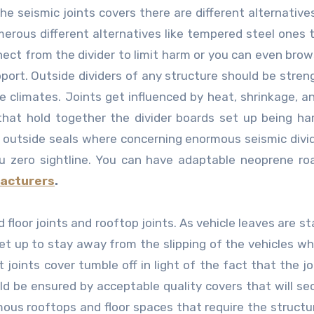
he seismic joints covers there are different alternatives
erous different alternatives like tempered steel ones 
nnect from the divider to limit harm or you can even bro
upport. Outside dividers of any structure should be stre
he climates. Joints get influenced by heat, shrinkage, a
that hold together the divider boards set up being ha
c outside seals where concerning enormous seismic divi
you zero sightline. You can have adaptable neoprene ro
facturers
.
 floor joints and rooftop joints. As vehicle leaves are s
 set up to stay away from the slipping of the vehicles w
 joints cover tumble off in light of the fact that the jo
ld be ensured by acceptable quality covers that will se
ous rooftops and floor spaces that require the structu