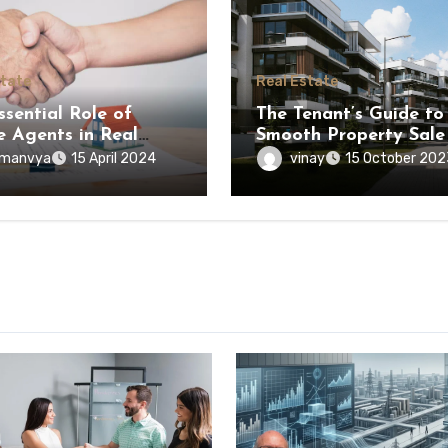
state
Real Estate
ssential Role of
The Tenant’s Guide to
e Agents in Real
Smooth Property Sale
e Transactions
manvya
vinay
15 April 2024
15 October 202