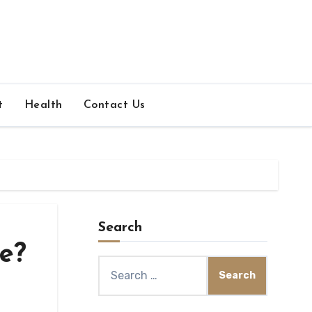
t
Health
Contact Us
Search
re?
Search
for: