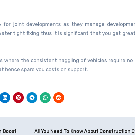
ve for joint developments as they manage developmen
er tight fixing thus it is significant that you get great
s where the consistent haggling of vehicles require no f
hat hence spare you costs on support.
n Boost
All You Need To Know About Construction C