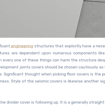
ficant
engineering
structures that explicitly have a nece
tructures are dependent upon numerous components lik
h every one of these things can harm the structure des
velopment joints covers should be chosen cautiously as i
le. Significant thought when picking floor covers is the 
ess. Style of the seismic covers is likewise another sig
he divider cover is following up. It is a generally straig