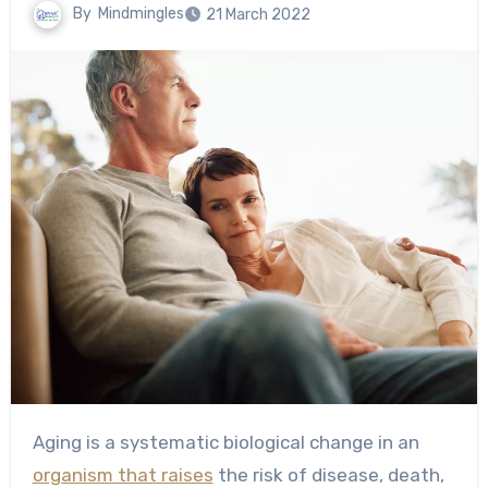
By
Mindmingles
21 March 2022
Aging is a systematic biological change in an
organism that raises
the risk of disease, death,