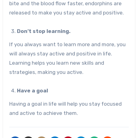
bite and the blood flow faster, endorphins are
released to make you stay active and positive.
Don’t stop learning.
If you always want to learn more and more, you
will always stay active and positive in life.
Learning helps you learn new skills and
strategies, making you active.
Have a goal
Having a goal in life will help you stay focused
and active to achieve them.