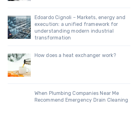
Edoardo Cignoli – Markets, energy and
execution: a unified framework for
understanding modern industrial
transformation
How does a heat exchanger work?
When Plumbing Companies Near Me
Recommend Emergency Drain Cleaning