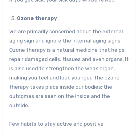
Ozone therapy
We are primarily concerned about the external
aging sign and ignore the internal aging signs.
Ozone therapy is a natural medicine that helps
repair damaged cells, tissues and even organs. It
is also used to strengthen the weak organ,
making you feel and look younger. The ozone
therapy takes place inside our bodies; the
outcomes are seen on the inside and the
outside.
Few habits to stay active and positive