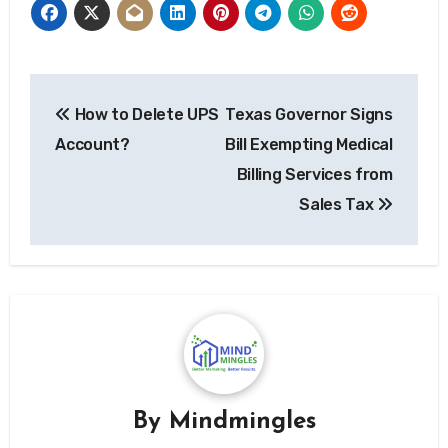
Post
How to Delete UPS
Texas Governor Signs
navigation
Account?
Bill Exempting Medical
Billing Services from
Sales Tax
By
Mindmingles