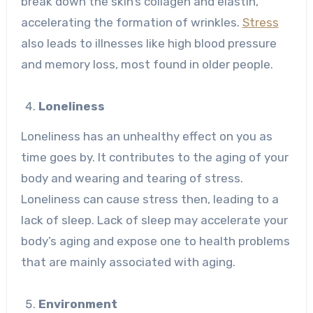
break down the skin’s collagen and elastin,
accelerating the formation of wrinkles.
Stress
also leads to illnesses like high blood pressure
and memory loss, most found in older people.
Loneliness
Loneliness has an unhealthy effect on you as
time goes by. It contributes to the aging of your
body and wearing and tearing of stress.
Loneliness can cause stress then, leading to a
lack of sleep. Lack of sleep may accelerate your
body’s aging and expose one to health problems
that are mainly associated with aging.
Environment