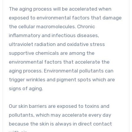
The aging process will be accelerated when
exposed to environmental factors that damage
the cellular macromolecules. Chronic
inflammatory and infectious diseases,
ultraviolet radiation and oxidative stress
supportive chemicals are among the
environmental factors that accelerate the
aging process. Environmental pollutants can
trigger wrinkles and pigment spots which are
signs of aging.
Our skin barriers are exposed to toxins and
pollutants, which may accelerate every day
because the skin is always in direct contact