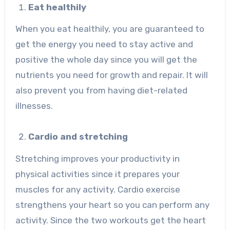
Eat healthily
When you eat healthily, you are guaranteed to
get the energy you need to stay active and
positive the whole day since you will get the
nutrients you need for growth and repair. It will
also prevent you from having diet-related
illnesses.
Cardio and stretching
Stretching improves your productivity in
physical activities since it prepares your
muscles for any activity. Cardio exercise
strengthens your heart so you can perform any
activity. Since the two workouts get the heart