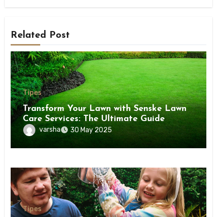
Related Post
Tipes
Transform Your Lawn with Senske Lawn
Care Services: The Ultimate Guide
varsha
30 May 2025
Tipes