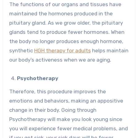
The functions of our organs and tissues have
maintained the hormones produced in the
pituitary gland. As we grow older, the pituitary
glands tend to produce fewer hormones. When
the body no longer produces enough hormone,
synthetic
HGH therapy for adults
helps maintain
our body’s activeness when we are aging.
Psychotherapy
Therefore, this procedure improves the
emotions and behaviors, making an appositive
change in their body. Going through
Psychotherapy will make you look young since
you will experience fewer medical problems, and
if you get sick, your sick days will be fewer.