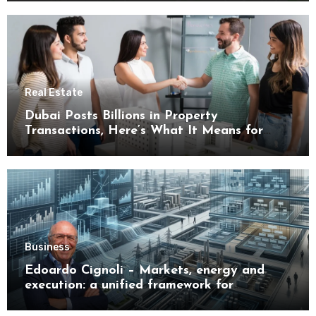
Real Estate
Dubai Posts Billions in Property
Transactions, Here’s What It Means for
Buyers
Business
Edoardo Cignoli – Markets, energy and
execution: a unified framework for
understanding modern industrial
transformation