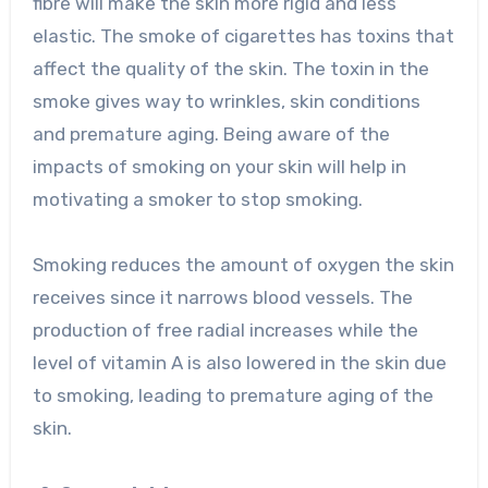
fibre will make the skin more rigid and less
elastic. The smoke of cigarettes has toxins that
affect the quality of the skin. The toxin in the
smoke gives way to wrinkles, skin conditions
and premature aging. Being aware of the
impacts of smoking on your skin will help in
motivating a smoker to stop smoking.
Smoking reduces the amount of oxygen the skin
receives since it narrows blood vessels. The
production of free radial increases while the
level of vitamin A is also lowered in the skin due
to smoking, leading to premature aging of the
skin.