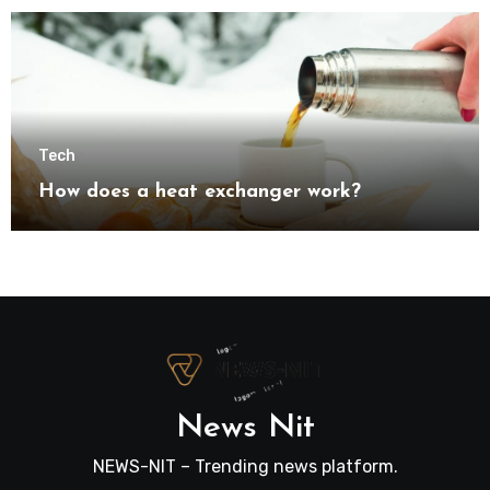
Tech
How does a heat exchanger work?
News Nit
NEWS-NIT – Trending news platform.