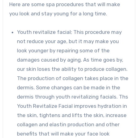
Here are some spa procedures that will make
you look and stay young for a long time.
Youth revitalize facial; This procedure may
not reduce your age, but it may make you
look younger by repairing some of the
damages caused by aging. As time goes by,
our skin loses the ability to produce collagen.
The production of collagen takes place in the
dermis. Some changes can be made in the
dermis through youth revitalizing facials. Ths
Youth Revitalize Facial improves hydration in
the skin, tightens and lifts the skin, increase
collagen and elastin production and other
benefits that will make your face look