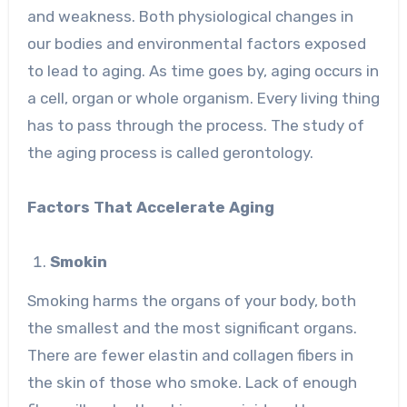
and weakness. Both physiological changes in
our bodies and environmental factors exposed
to lead to aging. As time goes by, aging occurs in
a cell, organ or whole organism. Every living thing
has to pass through the process. The study of
the aging process is called gerontology.
Factors That Accelerate Aging
Smokin
Smoking harms the organs of your body, both
the smallest and the most significant organs.
There are fewer elastin and collagen fibers in
the skin of those who smoke. Lack of enough