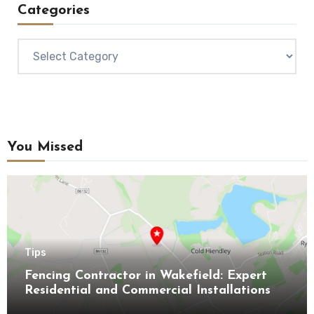
Categories
Categories
You Missed
Tips
Fencing Contractor in Wakefield: Expert
Residential and Commercial Installations