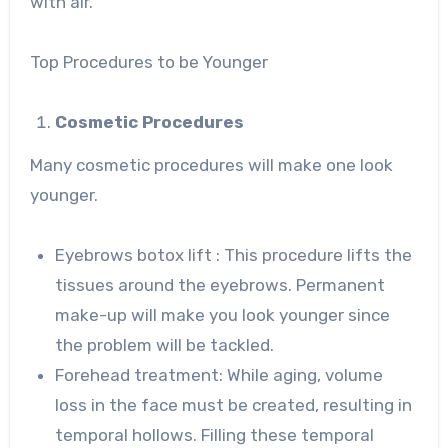
with air.
Top Procedures to be Younger
Cosmetic Procedures
Many cosmetic procedures will make one look
younger.
Eyebrows botox lift : This procedure lifts the
tissues around the eyebrows. Permanent
make-up will make you look younger since
the problem will be tackled.
Forehead treatment: While aging, volume
loss in the face must be created, resulting in
temporal hollows. Filling these temporal