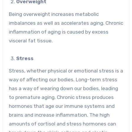
Overweight
Being overweight increases metabolic
imbalances as well as accelerates aging. Chronic
inflammation of aging is caused by excess
visceral fat tissue.
Stress
Stress, whether physical or emotional stress is a
way of affecting our bodies. Long-term stress
has a way of wearing down our bodies, leading
to premature aging. Chronic stress produces
hormones that age our immune systems and
brains and increase inflammation. The high
amounts of cortisol and stress hormones can