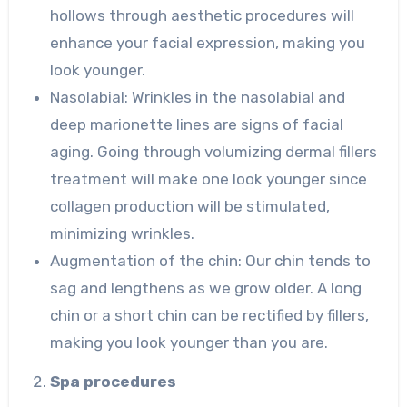
hollows through aesthetic procedures will
enhance your facial expression, making you
look younger.
Nasolabial: Wrinkles in the nasolabial and
deep marionette lines are signs of facial
aging. Going through volumizing dermal fillers
treatment will make one look younger since
collagen production will be stimulated,
minimizing wrinkles.
Augmentation of the chin: Our chin tends to
sag and lengthens as we grow older. A long
chin or a short chin can be rectified by fillers,
making you look younger than you are.
Spa procedures