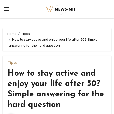
Skip
to
content
Home
Tipes
How to stay active and enjoy your life after 50? Simple
answering for the hard question
Tipes
How to stay active and
enjoy your life after 50?
Simple answering for the
hard question