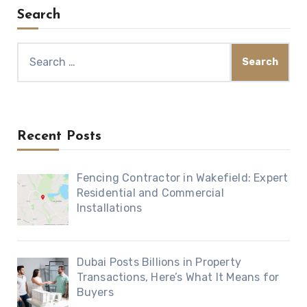
Search
Search
for:
Recent Posts
Fencing Contractor in Wakefield: Expert
Residential and Commercial
Installations
Dubai Posts Billions in Property
Transactions, Here’s What It Means for
Buyers