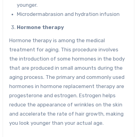
younger.
Microdermabrasion and hydration infusion
Hormone therapy
Hormone therapy is among the medical
treatment for aging. This procedure involves
the introduction of some hormones in the body
that are produced in small amounts during the
aging process. The primary and commonly used
hormones in hormone replacement therapy are
progesterone and estrogen. Estrogen helps
reduce the appearance of wrinkles on the skin
and accelerate the rate of hair growth, making
you look younger than your actual age.