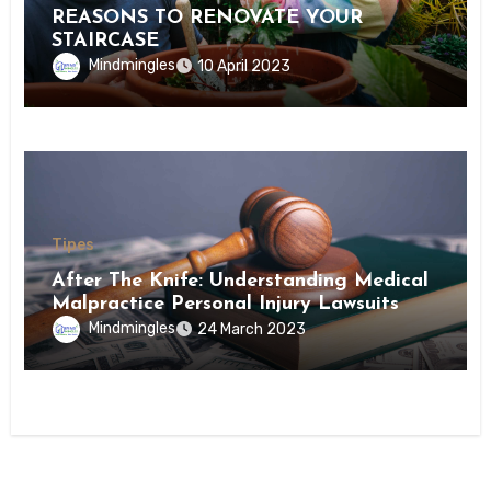
REASONS TO RENOVATE YOUR
STAIRCASE
Mindmingles
10 April 2023
Tipes
After The Knife: Understanding Medical
Malpractice Personal Injury Lawsuits
Mindmingles
24 March 2023