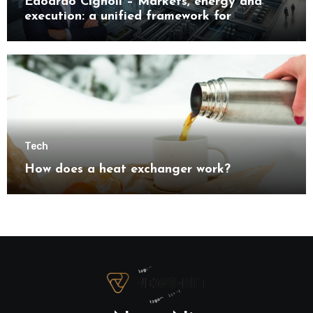
Edoardo Cignoli – Markets, energy and
execution: a unified framework for
understanding modern industrial
transformation
Tech
How does a heat exchanger work?