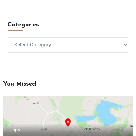
Categories
Categories
You Missed
Tips