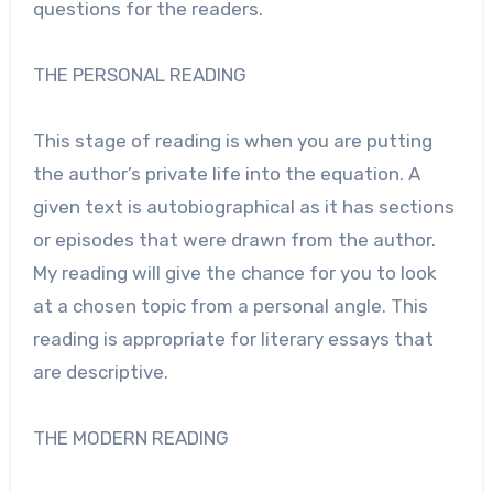
questions for the readers.
THE PERSONAL READING
This stage of reading is when you are putting
the author’s private life into the equation. A
given text is autobiographical as it has sections
or episodes that were drawn from the author.
My reading will give the chance for you to look
at a chosen topic from a personal angle. This
reading is appropriate for literary essays that
are descriptive.
THE MODERN READING