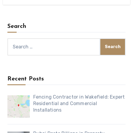
Search
Search
for:
Recent Posts
Fencing Contractor in Wakefield: Expert
Residential and Commercial
Installations