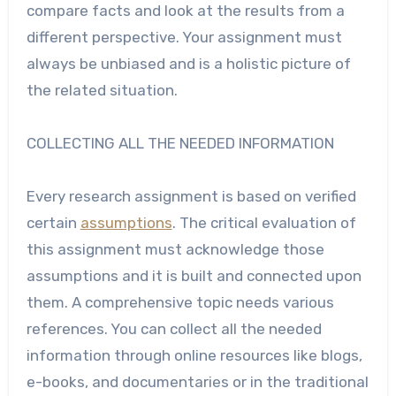
compare facts and look at the results from a
different perspective. Your assignment must
always be unbiased and is a holistic picture of
the related situation.
COLLECTING ALL THE NEEDED INFORMATION
Every
research assignment
is based on verified
certain
assumptions
. The critical evaluation of
this assignment must acknowledge those
assumptions and it is built and connected upon
them. A comprehensive topic needs various
references. You can collect all the needed
information through online resources like blogs,
e-books, and documentaries or in the traditional