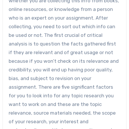
whether you are collecting this info from books,
online resources, or knowledge from a person
who is an expert on your assignment. After
collecting, you need to sort out which info can
be used or not. The first crucial of critical
analysis is to question the facts gathered first
if they are relevant and of great usage or not
because if you won’t check on its relevance and
credibility, you will end up having poor quality,
bias, and subject to revision on your
assignment. There are five significant factors
for you to look into for any topic research you
want to work on and these are the topic
relevance, source materials needed, the scope
of your research, your interest and