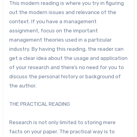
This modern reading is where you try in figuring
out the modern issues and relevance of the
context. If you have a management
assignment, focus on the important
management theories used in a particular
industry. By having this reading, the reader can
get a clear idea about the usage and application
of your research and there’s no need for you to
discuss the personal history or background of
the author.
THE PRACTICAL READING
Research is not only limited to storing mere
facts on your paper. The practical way is to