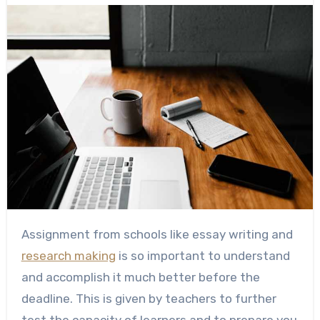
Assignment from schools like essay writing and
research making
is so important to understand
and accomplish it much better before the
deadline. This is given by teachers to further
test the capacity of learners and to prepare you