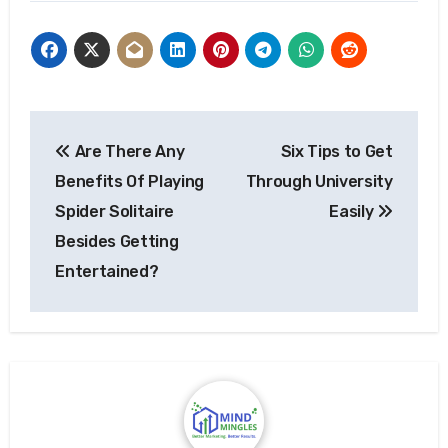
Post
Are There Any
Six Tips to Get
navigation
Benefits Of Playing
Through University
Spider Solitaire
Easily
Besides Getting
Entertained?