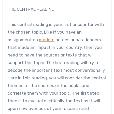
THE CENTRAL READING
This central reading is your first encounter with
the chosen topic. Like if you have an
assignment on
modern
heroes or past leaders
that made an impact in your country, then you
need to have the sources or texts that will
support this topic. The first reading will try to
decode the important text most conventionally.
Here in this reading, you will consider the central
themes of the sources or the books and
correlate them with your topic. The first step
then is to evaluate critically the text as it will
open new avenues of your research and