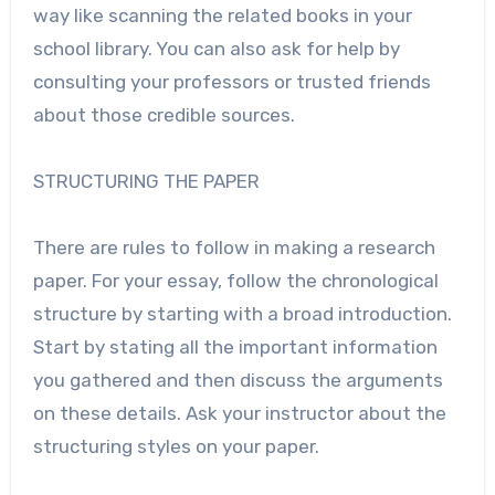
way like scanning the related books in your
school library. You can also ask for help by
consulting your professors or trusted friends
about those credible sources.
STRUCTURING THE PAPER
There are rules to follow in making a research
paper. For your essay, follow the chronological
structure by starting with a broad introduction.
Start by stating all the important information
you gathered and then discuss the arguments
on these details. Ask your instructor about the
structuring styles on your paper.