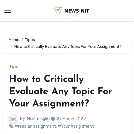
Skip
to
content
Home
Tipes
How to Critically Evaluate Any Topic For Your Assignment?
Tipes
How to Critically
Evaluate Any Topic For
Your Assignment?
By
Mindmingles
27 March 2022
#read an assignment
,
#Your Assignment