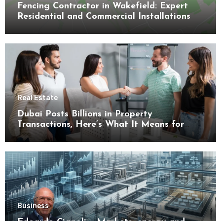
Fencing Contractor in Wakefield: Expert
Residential and Commercial Installations
Real Estate
Dubai Posts Billions in Property
Transactions, Here’s What It Means for
Buyers
Business