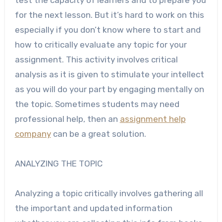
for the next lesson. But it’s hard to work on this
especially if you don’t know where to start and
how to critically evaluate any topic for your
assignment. This activity involves critical
analysis as it is given to stimulate your intellect
as you will do your part by engaging mentally on
the topic.
Sometimes students may need
professional help, then an
assignment help
company
can be a great solution.
ANALYZING THE TOPIC
Analyzing a topic critically involves gathering all
the important and updated information