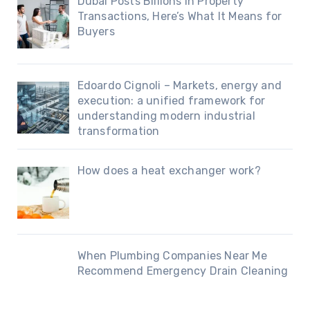
Dubai Posts Billions in Property
Transactions, Here’s What It Means for
Buyers
Edoardo Cignoli – Markets, energy and
execution: a unified framework for
understanding modern industrial
transformation
How does a heat exchanger work?
When Plumbing Companies Near Me
Recommend Emergency Drain Cleaning