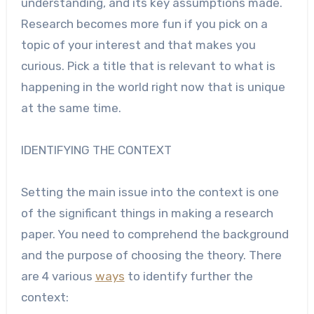
understanding, and its key assumptions made.
Research becomes more fun if you pick on a
topic of your interest and that makes you
curious. Pick a title that is relevant to what is
happening in the world right now that is unique
at the same time.
IDENTIFYING THE CONTEXT
Setting the main issue into the context is one
of the significant things in making a
research
paper
. You need to comprehend the background
and the purpose of choosing the theory. There
are 4 various
ways
to identify further the
context: