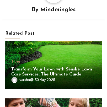
By
Mindmingles
Related Post
Tipes
Transform Your Lawn with Senske Lawn
Care Services: The Ultimate Guide
varsha
30 May 2025