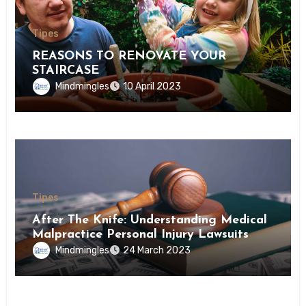
Tipes
REASONS TO RENOVATE YOUR
STAIRCASE
Mindmingles
10 April 2023
Tipes
After The Knife: Understanding Medical
Malpractice Personal Injury Lawsuits
Mindmingles
24 March 2023