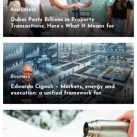
Real Estate
Dubai Posts Billions in Property
Transactions, Here’s What It Means for
Buyers
Business
Edoardo Cignoli – Markets, energy and
execution: a unified framework for
understanding modern industrial
transformation