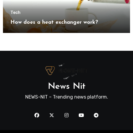
Tech
How does a heat exchanger work?
News Nit
NEWS-NIT – Trending news platform.