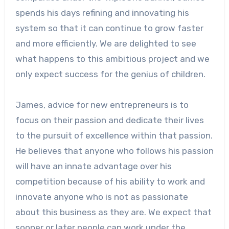
spends his days refining and innovating his
system so that it can continue to grow faster
and more efficiently. We are delighted to see
what happens to this ambitious project and we
only expect success for the genius of children.
James, advice for new entrepreneurs is to
focus on their passion and dedicate their lives
to the pursuit of excellence within that passion.
He believes that anyone who follows his passion
will have an innate advantage over his
competition because of his ability to work and
innovate anyone who is not as passionate
about this business as they are. We expect that
sooner or later people can work under the