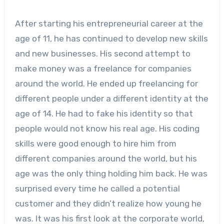
After starting his entrepreneurial career at the
age of 11, he has continued to develop new skills
and new businesses. His second attempt to
make money was a freelance for companies
around the world. He ended up freelancing for
different people under a different identity at the
age of 14. He had to fake his identity so that
people would not know his real age. His coding
skills were good enough to hire him from
different companies around the world, but his
age was the only thing holding him back. He was
surprised every time he called a potential
customer and they didn’t realize how young he
was. It was his first look at the corporate world,