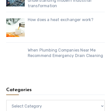
understanding modern industrial
transformation
How does a heat exchanger work?
When Plumbing Companies Near Me
Recommend Emergency Drain Cleaning
Categories
Categories