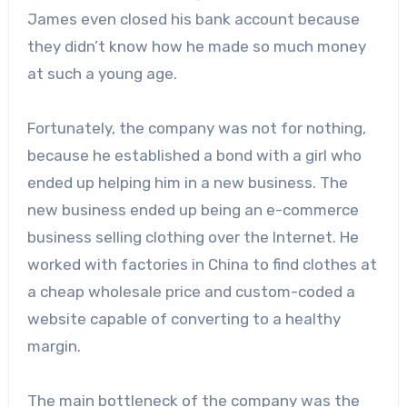
James even closed his bank account because
they didn’t know how he made so much money
at such a young age.
Fortunately, the company was not for nothing,
because he established a bond with a girl who
ended up helping him in a new business. The
new business ended up being an e-commerce
business selling clothing over the Internet. He
worked with factories in China to find clothes at
a cheap wholesale price and custom-coded a
website capable of converting to a healthy
margin.
The main bottleneck of the company was the