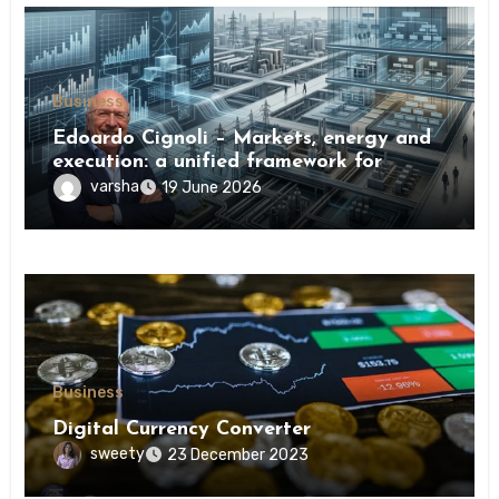
Business
Edoardo Cignoli – Markets, energy and
execution: a unified framework for
understanding modern industrial
varsha
19 June 2026
transformation
Business
Digital Currency Converter
sweety
23 December 2023