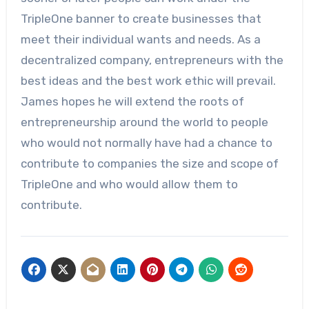
TripleOne banner to create businesses that
meet their individual wants and needs. As a
decentralized company, entrepreneurs with the
best ideas and the best work ethic will prevail.
James hopes he will extend the roots of
entrepreneurship around the world to people
who would not normally have had a chance to
contribute to companies the size and scope of
TripleOne and who would allow them to
contribute.