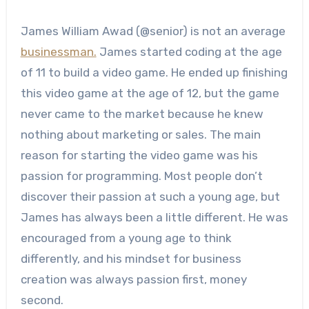
James William Awad (@senior) is not an average
businessman.
James started coding at the age
of 11 to build a video game. He ended up finishing
this video game at the age of 12, but the game
never came to the market because he knew
nothing about marketing or sales. The main
reason for starting the video game was his
passion for programming. Most people don’t
discover their passion at such a young age, but
James has always been a little different. He was
encouraged from a young age to think
differently, and his mindset for business
creation was always passion first, money
second.