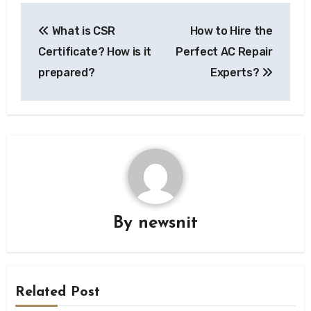
Post
What is CSR
How to Hire the
navigation
Certificate? How is it
Perfect AC Repair
prepared?
Experts?
By
newsnit
Related Post