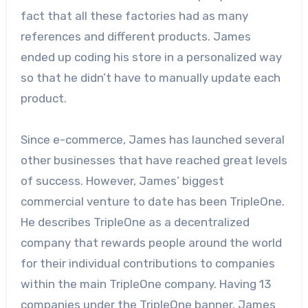
fact that all these factories had as many
references and different products. James
ended up coding his store in a personalized way
so that he didn’t have to manually update each
product.
Since e-commerce, James has launched several
other businesses that have reached great levels
of success. However, James’ biggest
commercial venture to date has been TripleOne.
He describes TripleOne as a decentralized
company that rewards people around the world
for their individual contributions to companies
within the main TripleOne company. Having 13
companies under the TripleOne banner, James