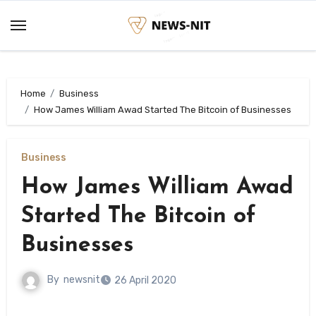
Skip
to
content
Home
Business
How James William Awad Started The Bitcoin of Businesses
Business
How James William Awad
Started The Bitcoin of
Businesses
By
newsnit
26 April 2020