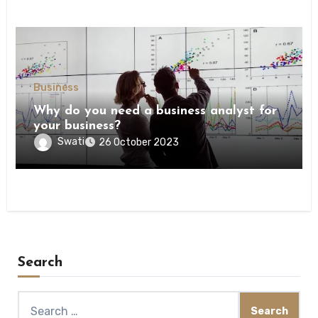
Business
Why do you need a business analyst for
your business?
Swati
26 October 2023
Search
Search