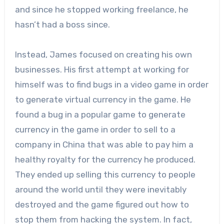
and since he stopped working freelance, he
hasn’t had a boss since.
Instead, James focused on creating his own
businesses. His first attempt at working for
himself was to find bugs in a video game in order
to generate virtual currency in the game. He
found a bug in a popular game to generate
currency in the game in order to sell to a
company in China that was able to pay him a
healthy royalty for the currency he produced.
They ended up selling this currency to people
around the world until they were inevitably
destroyed and the game figured out how to
stop them from hacking the system. In fact,