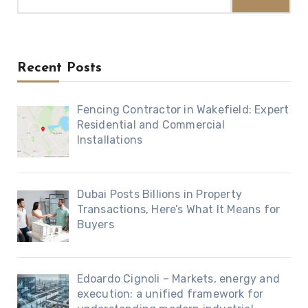
for:
Recent Posts
Fencing Contractor in Wakefield: Expert
Residential and Commercial
Installations
Dubai Posts Billions in Property
Transactions, Here’s What It Means for
Buyers
Edoardo Cignoli – Markets, energy and
execution: a unified framework for