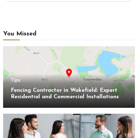
You Missed
Tips
Fencing Contractor in Wakefield: Expert
Residential and Commercial Installations