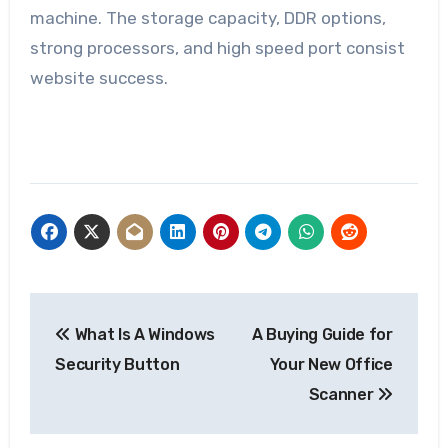
machine. The storage capacity, DDR options,
strong processors, and high speed port consist
website success.
Post
What Is A Windows
A Buying Guide for
navigation
Security Button
Your New Office
Scanner