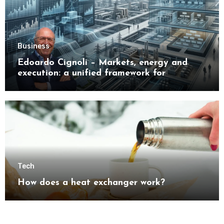
Business
Edoardo Cignoli – Markets, energy and
execution: a unified framework for
understanding modern industrial
transformation
Tech
How does a heat exchanger work?