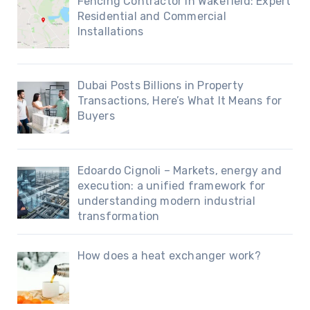
Fencing Contractor in Wakefield: Expert
Residential and Commercial
Installations
Dubai Posts Billions in Property
Transactions, Here’s What It Means for
Buyers
Edoardo Cignoli – Markets, energy and
execution: a unified framework for
understanding modern industrial
transformation
How does a heat exchanger work?