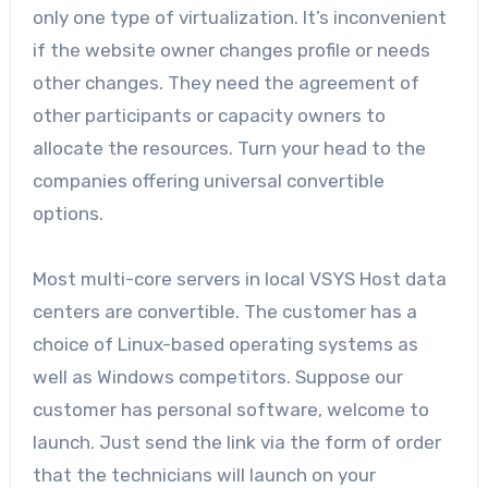
only one type of virtualization. It’s inconvenient
if the website owner changes profile or needs
other changes. They need the agreement of
other participants or capacity owners to
allocate the resources. Turn your head to the
companies offering universal convertible
options.
Most multi-core servers in local VSYS Host data
centers are convertible. The customer has a
choice of Linux-based operating systems as
well as Windows competitors. Suppose our
customer has personal software, welcome to
launch. Just send the link via the form of order
that the technicians will launch on your