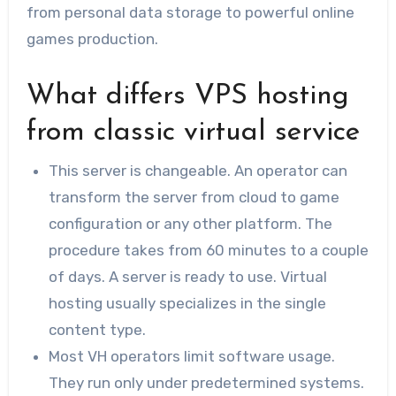
from personal data storage to powerful online
games production.
What differs VPS hosting
from classic virtual service
This server is changeable. An operator can
transform the server from cloud to game
configuration or any other platform. The
procedure takes from 60 minutes to a couple
of days. A server is ready to use. Virtual
hosting usually specializes in the single
content type.
Most VH operators limit software usage.
They run only under predetermined systems.