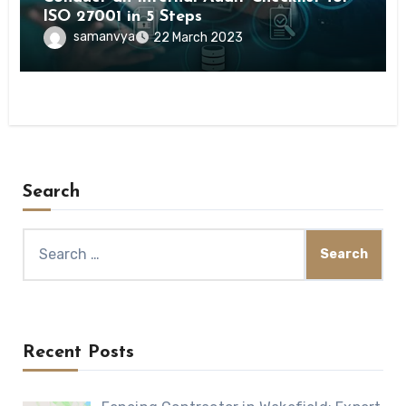
ISO 27001 in 5 Steps
samanvya
22 March 2023
Search
Search
for:
Recent Posts