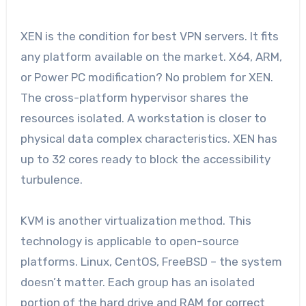
XEN is the condition for best VPN servers. It fits
any platform available on the market. X64, ARM,
or Power PC modification? No problem for XEN.
The cross-platform hypervisor shares the
resources isolated. A workstation is closer to
physical data complex characteristics. XEN has
up to 32 cores ready to block the accessibility
turbulence.
KVM is another virtualization method. This
technology is applicable to open-source
platforms. Linux, CentOS, FreeBSD – the system
doesn’t matter. Each group has an isolated
portion of the hard drive and RAM for correct