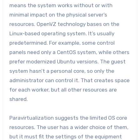
means the system works without or with
minimal impact on the physical server’s
resources. OpenVZ technology bases on the
Linux-based operating system. It’s usually
predetermined. For example, some control
panels need only a CentOS system, while others
prefer modernized Ubuntu versions. The guest
system hasn’t a personal core, so only the
administrator can control it. That creates space
for each worker, but all other resources are
shared.
Paravirtualization suggests the limited OS core
resources. The user has a wider choice of them,
but it must fit the settings of the equipment