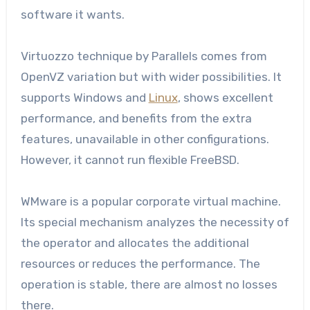
software it wants.
Virtuozzo technique by Parallels comes from
OpenVZ variation but with wider possibilities. It
supports Windows and
Linux
, shows excellent
performance, and benefits from the extra
features, unavailable in other configurations.
However, it cannot run flexible FreeBSD.
WMware is a popular corporate virtual machine.
Its special mechanism analyzes the necessity of
the operator and allocates the additional
resources or reduces the performance. The
operation is stable, there are almost no losses
there.