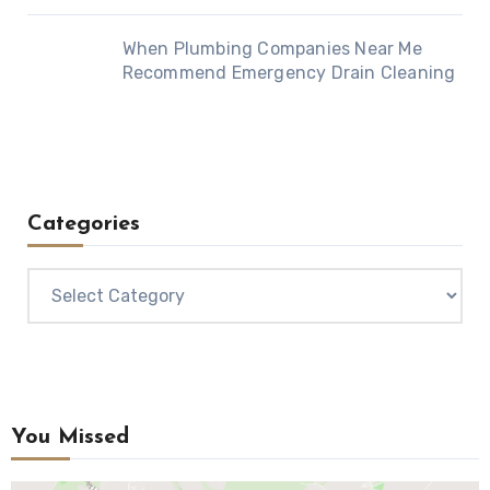
When Plumbing Companies Near Me
Recommend Emergency Drain Cleaning
Categories
Categories
You Missed