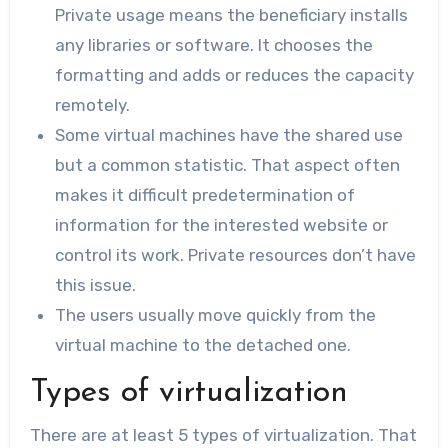
Private usage means the beneficiary installs
any libraries or software. It chooses the
formatting and adds or reduces the capacity
remotely.
Some virtual machines have the shared use
but a common statistic. That aspect often
makes it difficult predetermination of
information for the interested website or
control its work. Private resources don’t have
this issue.
The users usually move quickly from the
virtual machine to the detached one.
Types of virtualization
There are at least 5 types of virtualization. That