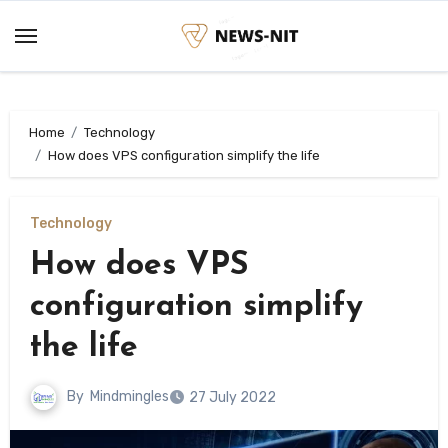
Skip
to
content
Home
Technology
How does VPS configuration simplify the life
Technology
How does VPS
configuration simplify
the life
By
Mindmingles
27 July 2022