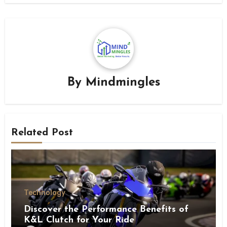
By
Mindmingles
Related Post
Technology
Discover the Performance Benefits of
K&L Clutch for Your Ride