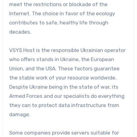
meet the restrictions or blockade of the
Internet. The choice in favor of the ecology
contributes to safe, healthy life through
decades.
VSYS Host is the responsible Ukrainian operator
who offers stands in Ukraine, the European
Union, and the USA. These factors guarantee
the stable work of your resource worldwide.
Despite Ukraine being in the state of war, its
Armed Forces and our specialists do everything
they can to protect data infrastructure from
damage.
Some companies provide servers suitable for