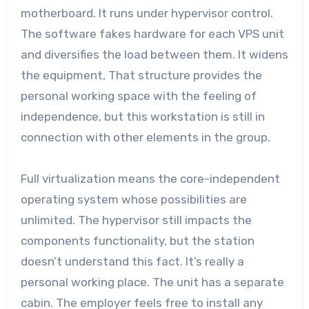
motherboard. It runs under hypervisor control.
The software fakes hardware for each VPS unit
and diversifies the load between them. It widens
the equipment, That structure provides the
personal working space with the feeling of
independence, but this workstation is still in
connection with other elements in the group.
Full virtualization means the core-independent
operating system whose possibilities are
unlimited. The hypervisor still impacts the
components functionality, but the station
doesn’t understand this fact. It’s really a
personal working place. The unit has a separate
cabin. The employer feels free to install any