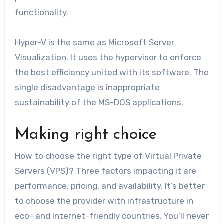
functionality.
Hyper-V is the same as Microsoft Server
Visualization. It uses the hypervisor to enforce
the best efficiency united with its software. The
single disadvantage is inappropriate
sustainability of the MS-DOS applications.
Making right choice
How to choose the right type of Virtual Private
Servers (VPS)? Three factors impacting it are
performance, pricing, and availability. It’s better
to choose the provider with infrastructure in
eco- and Internet-friendly countries. You’ll never