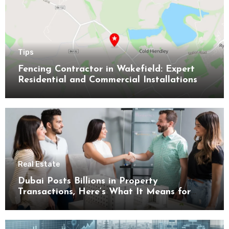
Tips
Fencing Contractor in Wakefield: Expert
Residential and Commercial Installations
Real Estate
Dubai Posts Billions in Property
Transactions, Here’s What It Means for
Buyers