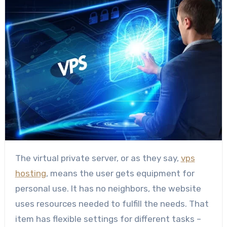
The virtual private server, or as they say,
vps
hosting
, means the user gets equipment for
personal use. It has no neighbors, the website
uses resources needed to fulfill the needs. That
item has flexible settings for different tasks –