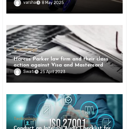
varsha
8 May 2025
Technology
Harcus Parker law firm and their class
action against Visa and Mastercard
Swati
25 April 2023
Technology
Conduct an Internal Audit Checklist for