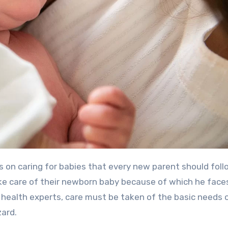
s on caring for babies that every new parent should foll
ake care of their newborn baby because of which he fac
 health experts, care must be taken of the basic needs 
zard.