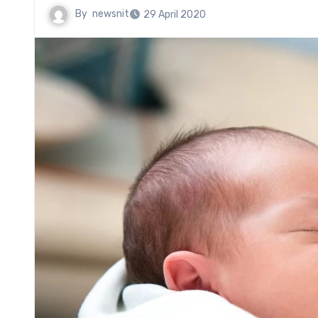
By
newsnit
29 April 2020