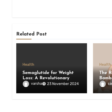
Related Post
Health
Health
Semaglutide for Weight
The R
Loss: A Revolutionary
Bamb
Approach to Managing
varsha
sa
23 November 2024
Obesity