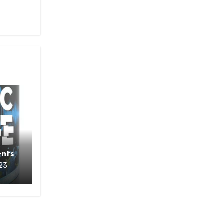
o
nts
23