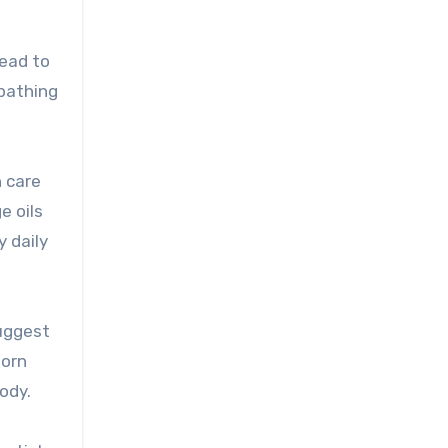
head to
 bathing
n care
e oils
 daily
suggest
born
ody.