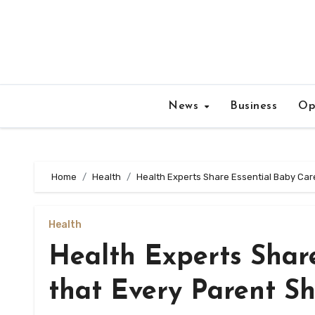
Skip
to
content
News
Business
Op
Home
Health
Health Experts Share Essential Baby Care
Health
Health Experts Shar
that Every Parent Sh