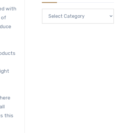
ed with
Categories
 of
educe
roducts
ight
there
all
s this