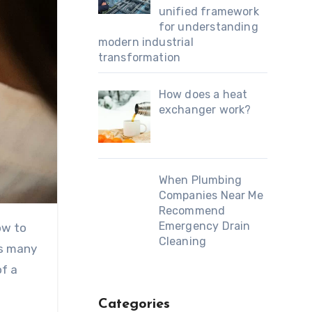
unified framework
for understanding
modern industrial
transformation
How does a heat
exchanger work?
When Plumbing
Companies Near Me
Recommend
Emergency Drain
ow to
Cleaning
es many
of a
Categories