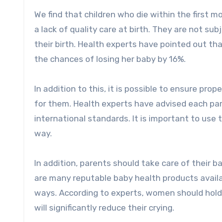
We find that children who die within the first 
a lack of quality care at birth. They are not su
their birth. Health experts have pointed out tha
the chances of losing her baby by 16%.
In addition to this, it is possible to ensure pro
for them. Health experts have advised each pa
international standards. It is important to use
way.
In addition, parents should take care of their bab
are many reputable baby health products availab
ways. According to experts, women should hold t
will significantly reduce their crying.