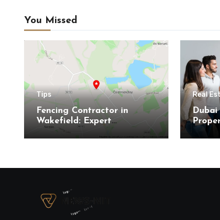
You Missed
Tips
Real Es
Fencing Contractor in
Dubai 
Wakefield: Expert
Proper
Residential and Commercial
Here’s
Installations
Buyer