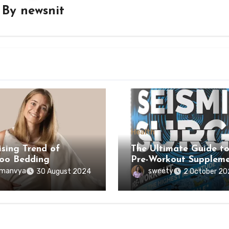
By
newsnit
Health
ising Trend of
The Ultimate Guide t
oo Bedding
Pre-Workout Suppleme
manvya
sweety
30 August 2024
2 October 20