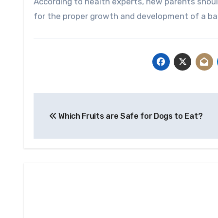
According to health experts, new parents should 
for the proper growth and development of a baby
Post
Which Fruits are Safe for Dogs to Eat?
navigation