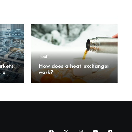
Tech
rkets,
How does a heat exchanger
: a
work?
n
tion