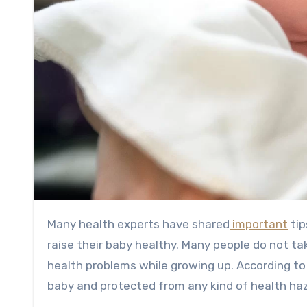
Many health experts have shared
important
tip
raise their baby healthy. Many people do not t
health problems while growing up. According to
baby and protected from any kind of health ha