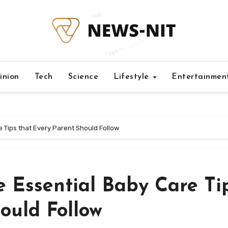
inion
Tech
Science
Lifestyle
Entertainmen
 Tips that Every Parent Should Follow
e Essential Baby Care Ti
ould Follow