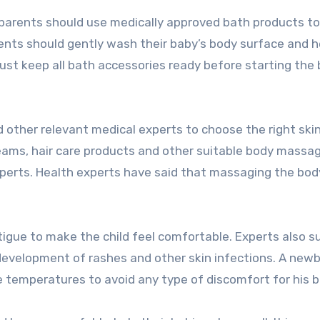
 parents should use medically approved bath products to
rents should gently wash their baby’s body surface and 
ust keep all bath accessories ready before starting the
 other relevant medical experts to choose the right ski
reams, hair care products and other suitable body massag
perts. Health experts have said that massaging the body
fatigue to make the child feel comfortable. Experts also 
 development of rashes and other skin infections. A new
temperatures to avoid any type of discomfort for his b