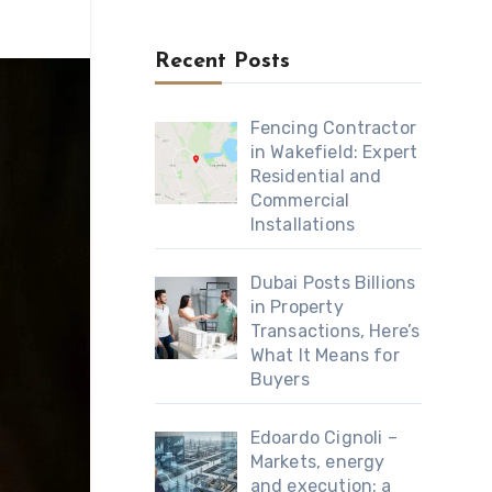
Recent Posts
Fencing Contractor
in Wakefield: Expert
Residential and
Commercial
Installations
Dubai Posts Billions
in Property
Transactions, Here’s
What It Means for
Buyers
Edoardo Cignoli –
Markets, energy
and execution: a