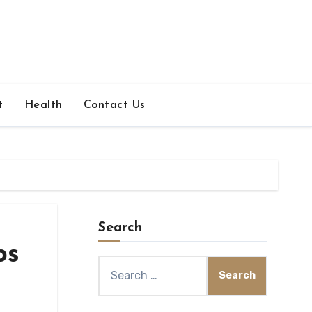
t
Health
Contact Us
Search
ps
Search
for: