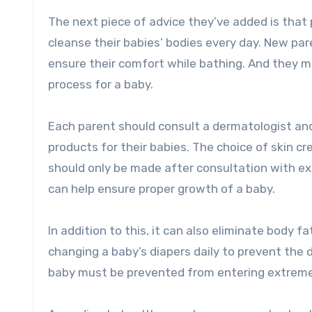
The next piece of advice they’ve added is that
cleanse their babies’ bodies every day. New pa
ensure their comfort while bathing. And they m
process for a baby.
Each parent should consult a dermatologist and
products for their babies. The choice of skin c
should only be made after consultation with ex
can help ensure proper growth of a baby.
In addition to this, it can also eliminate body 
changing a baby’s diapers daily to prevent the
baby must be prevented from entering extreme 