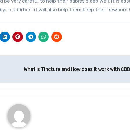
be very careful to help their babies sleep well. It is ess
. In addition, it will also help them keep their newborn
What is Tincture and How does it work with CB