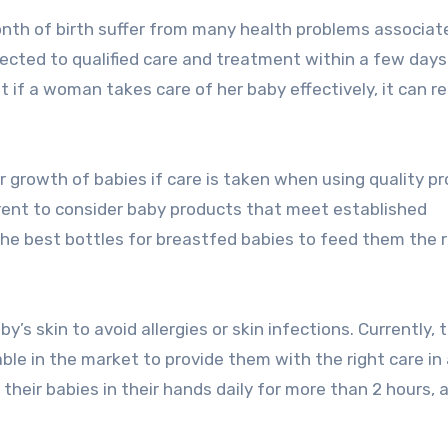
month of birth suffer from many health problems associat
bjected to qualified care and treatment within a few days
t if a woman takes care of her baby effectively, it can r
per growth of babies if care is taken when using quality p
rent to consider baby products that meet established
 the best bottles for breastfed babies to feed them the r
y’s skin to avoid allergies or skin infections. Currently, 
le in the market to provide them with the right care in 
heir babies in their hands daily for more than 2 hours, a