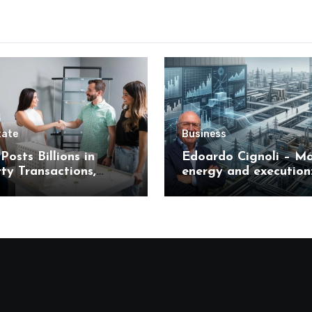
tate
Business
Posts Billions in
Edoardo Cignoli – Ma
ty Transactions,
energy and execution
 What It Means for
unified framework for
s
understanding moder
industrial transforma