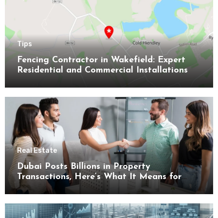
Tips
Fencing Contractor in Wakefield: Expert
Residential and Commercial Installations
Real Estate
Dubai Posts Billions in Property
Transactions, Here’s What It Means for
Buyers