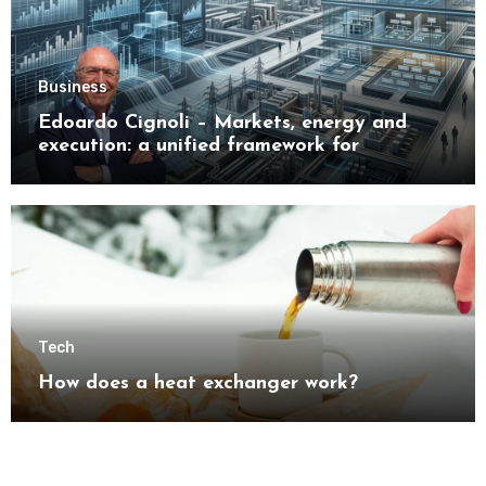
Business
Edoardo Cignoli – Markets, energy and
execution: a unified framework for
understanding modern industrial
transformation
Tech
How does a heat exchanger work?