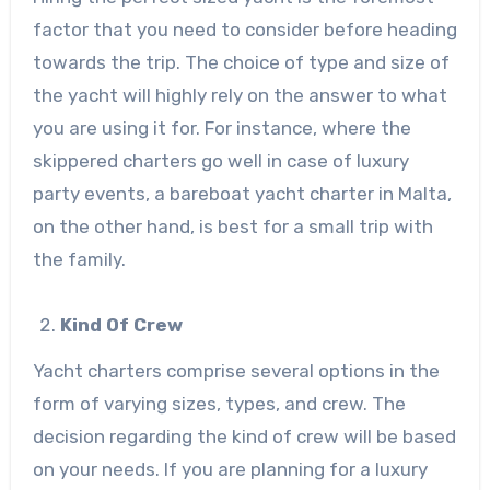
factor that you need to consider before heading
towards the trip. The choice of type and size of
the yacht will highly rely on the answer to what
you are using it for. For instance, where the
skippered charters go well in case of luxury
party events, a bareboat yacht charter in Malta,
on the other hand, is best for a small trip with
the family.
Kind Of Crew
Yacht charters comprise several options in the
form of varying sizes, types, and crew. The
decision regarding the kind of crew will be based
on your needs. If you are planning for a luxury