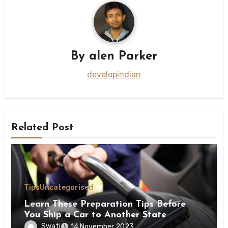
By
alen Parker
developindian
Related Post
Tips
Uncategorised
Learn These Preparation Tips Before
You Ship a Car to Another State
Swati
14 November 2023