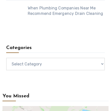
When Plumbing Companies Near Me
Recommend Emergency Drain Cleaning
Categories
Categories
You Missed