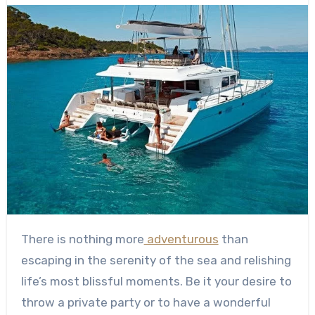
There is nothing more
adventurous
than
escaping in the serenity of the sea and relishing
life’s most blissful moments. Be it your desire to
throw a private party or to have a wonderful