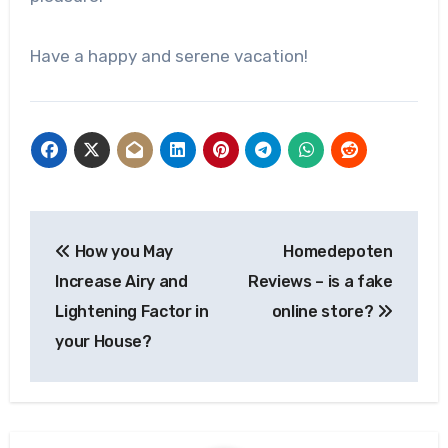
Have a happy and serene vacation!
Post
How you May
Homedepoten
navigation
Increase Airy and
Reviews – is a fake
Lightening Factor in
online store?
your House?