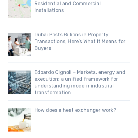
Residential and Commercial
Installations
Dubai Posts Billions in Property
Transactions, Here’s What It Means for
Buyers
Edoardo Cignoli – Markets, energy and
execution: a unified framework for
understanding modern industrial
transformation
How does a heat exchanger work?