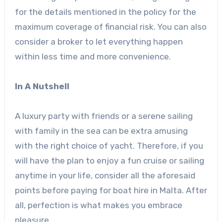
for the details mentioned in the policy for the
maximum coverage of financial risk. You can also
consider a broker to let everything happen
within less time and more convenience.
In A Nutshell
A luxury party with friends or a serene sailing
with family in the sea can be extra amusing
with the right choice of yacht. Therefore, if you
will have the plan to enjoy a fun cruise or sailing
anytime in your life, consider all the aforesaid
points before paying for boat hire in Malta. After
all, perfection is what makes you embrace
pleasure.