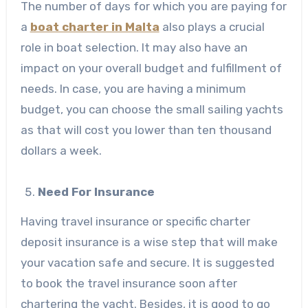
The number of days for which you are paying for
a
boat charter in Malta
also plays a crucial
role in boat selection. It may also have an
impact on your overall budget and fulfillment of
needs. In case, you are having a minimum
budget, you can choose the small sailing yachts
as that will cost you lower than ten thousand
dollars a week.
Need For Insurance
Having travel insurance or specific charter
deposit insurance is a wise step that will make
your vacation safe and secure. It is suggested
to book the travel insurance soon after
chartering the yacht. Besides, it is good to go