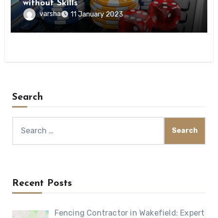
without Skills
varsha
11 January 2023
Search
Search
for:
Recent Posts
Fencing Contractor in Wakefield: Expert