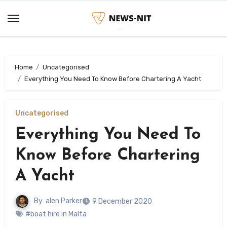
Skip
to
content
Home
Uncategorised
Everything You Need To Know Before Chartering A Yacht
Uncategorised
Everything You Need To
Know Before Chartering
A Yacht
By
alen Parker
9 December 2020
#boat hire in Malta