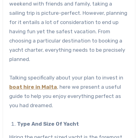
weekend with friends and family, taking a
sailing trip is picture-perfect. However, planning
for it entails a lot of consideration to end up
having fun yet the safest vacation. From
choosing a particular destination to booking a
yacht charter, everything needs to be precisely
planned.
Talking specifically about your plan to invest in
boat hire in Malta
, here we present a useful
guide to help you enjoy everything perfect as
you had dreamed.
Type And Size Of Yacht
Hiring the perfect sized yacht is the foremost