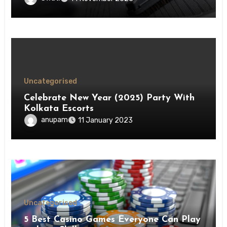
Uncategorised
Celebrate New Year (2025) Party With
Kolkata Escorts
anupam
11 January 2023
Uncategorised
5 Best Casino Games Everyone Can Play