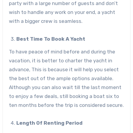
party with a large number of guests and don’t
wish to handle any work on your end, a yacht
with a bigger crew is seamless.
Best Time To Book A Yacht
To have peace of mind before and during the
vacation, it is better to charter the yacht in
advance, This is because it will help you select
the best out of the ample options available.
Although you can also wait till the last moment
to enjoy a few deals, still booking a boat six to
ten months before the trip is considered secure.
Length Of Renting Period