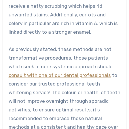
receive a hefty scrubbing which helps rid
unwanted stains. Additionally, carrots and
celery in particular are rich in vitamin A, which is
linked directly to a stronger enamel.
As previously stated, these methods are not
transformative procedures, those patients
which seek a more systemic approach should
consult with one of our dental professionals
to
consider our trusted professional teeth
whitening service! The colour, or health, of teeth
will not improve overnight through sporadic
activities, to ensure optimal results, it’s
recommended to embrace these natural
methods at a consistent and healthy pace over