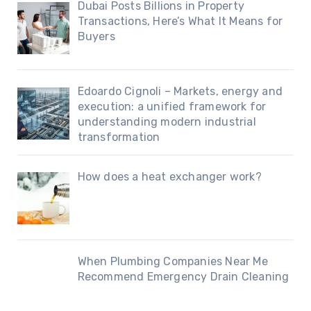
Dubai Posts Billions in Property
Transactions, Here’s What It Means for
Buyers
Edoardo Cignoli – Markets, energy and
execution: a unified framework for
understanding modern industrial
transformation
How does a heat exchanger work?
When Plumbing Companies Near Me
Recommend Emergency Drain Cleaning