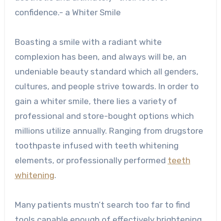
confidence.- a Whiter Smile
Boasting a smile with a radiant white
complexion has been, and always will be, an
undeniable beauty standard which all genders,
cultures, and people strive towards. In order to
gain a whiter smile, there lies a variety of
professional and store-bought options which
millions utilize annually. Ranging from drugstore
toothpaste infused with teeth whitening
elements, or professionally performed
teeth
whitening
.
Many patients mustn’t search too far to find
tools capable enough of effectively brightening