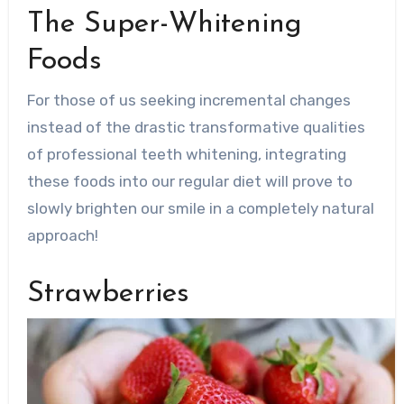
The Super-Whitening
Foods
For those of us seeking incremental changes
instead of the drastic transformative qualities
of professional teeth whitening, integrating
these foods into our regular diet will prove to
slowly brighten our smile in a completely natural
approach!
Strawberries