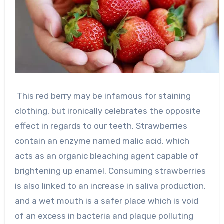
This red berry may be infamous for staining
clothing, but ironically celebrates the opposite
effect in regards to our teeth. Strawberries
contain an enzyme named malic acid, which
acts as an organic bleaching agent capable of
brightening up enamel. Consuming strawberries
is also linked to an increase in saliva production,
and a wet mouth is a safer place which is void
of an excess in bacteria and plaque polluting