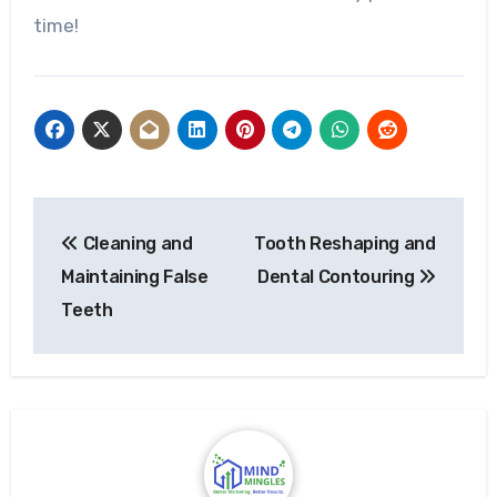
time!
Post
Cleaning and
Tooth Reshaping and
navigation
Maintaining False
Dental Contouring
Teeth