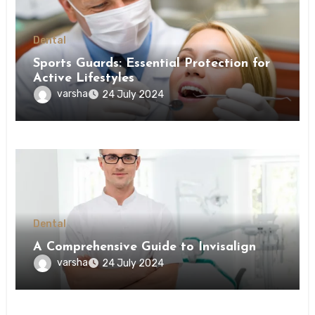
Dental
Sports Guards: Essential Protection for
Active Lifestyles
varsha
24 July 2024
Dental
A Comprehensive Guide to Invisalign
varsha
24 July 2024