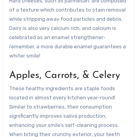
Hard cheeses, such as parmesan, are composed
of a texture which contributes to stain removal
while stripping away food particles and debris.
Dairy is also very calcium rich, and calcium is
celebrated as an enamel strengthener-
remember, a more durable enamel guarantees a
whiter smile!
Apples, Carrots, & Celery
These healthy ingredients are staple foods
located in almost every kitchen year-round!
Similar to strawberries, their consumption
significantly improves saliva production,
enhancing your smile’s self-cleaning process.
When biting their crunchy exterior, your teeth