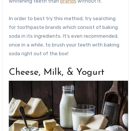
whitening teeth than
brands
without it.
In order to best try this method, try searching
for toothpaste brands which consist of baking
soda in its ingredients. It’s even recommended,
once in a while, to brush your teeth with baking
soda right out of the box!
Cheese, Milk, & Yogurt