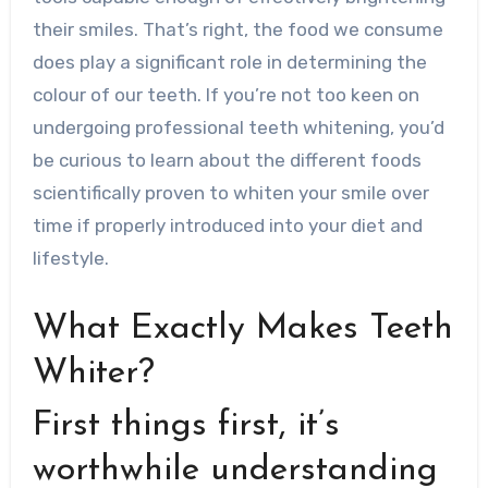
their smiles. That’s right, the food we consume
does play a significant role in determining the
colour of our teeth. If you’re not too keen on
undergoing professional teeth whitening, you’d
be curious to learn about the different foods
scientifically proven to whiten your smile over
time if properly introduced into your diet and
lifestyle.
What Exactly Makes Teeth
Whiter?
First things first, it’s
worthwhile understanding