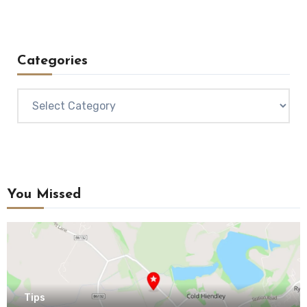
Categories
Categories
You Missed
Tips