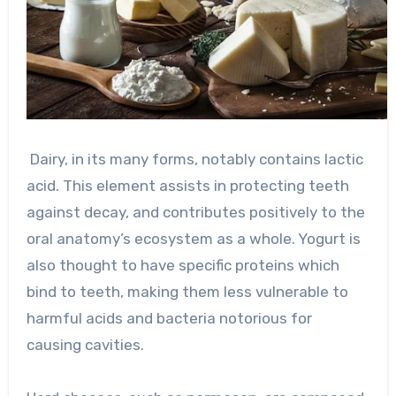
Dairy, in its many forms, notably contains lactic
acid. This element assists in protecting teeth
against decay, and contributes positively to the
oral anatomy’s ecosystem as a whole. Yogurt is
also thought to have specific proteins which
bind to teeth, making them less vulnerable to
harmful acids and bacteria notorious for
causing cavities.