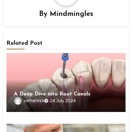
By
Mindmingles
Related Post
Dental
A Deep Dive into Root Canals
samanvya
24 July 2024