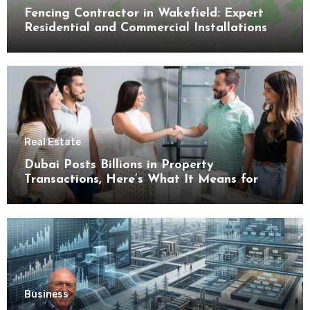
Fencing Contractor in Wakefield: Expert
Residential and Commercial Installations
Real Estate
Dubai Posts Billions in Property
Transactions, Here’s What It Means for
Buyers
Business