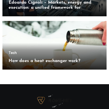
Edoardo Cignoli – Markets, energy and
execution: a unified framework for
understanding modern industrial
transformation
Tech
How does a heat exchanger work?