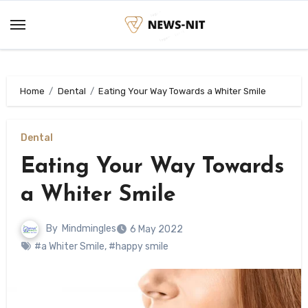
Skip
to
content
Home
Dental
Eating Your Way Towards a Whiter Smile
Dental
Eating Your Way Towards
a Whiter Smile
By
Mindmingles
6 May 2022
#a Whiter Smile
,
#happy smile