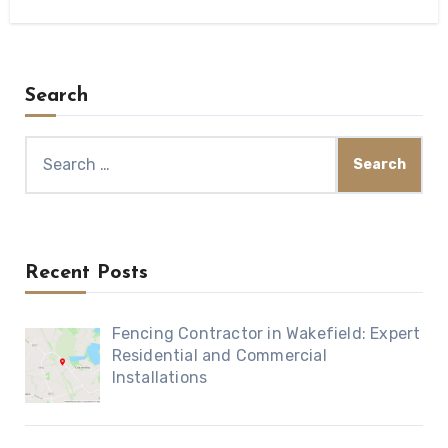
Search
Search
for:
Recent Posts
Fencing Contractor in Wakefield: Expert
Residential and Commercial
Installations