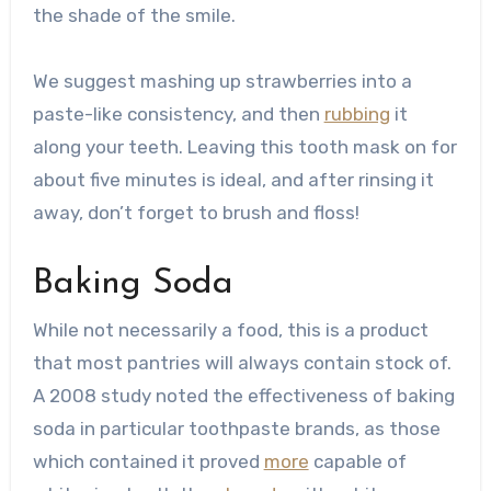
the shade of the smile.
We suggest mashing up strawberries into a
paste-like consistency, and then
rubbing
it
along your teeth. Leaving this tooth mask on for
about five minutes is ideal, and after rinsing it
away, don’t forget to brush and floss!
Baking Soda
While not necessarily a food, this is a product
that most pantries will always contain stock of.
A 2008 study noted the effectiveness of baking
soda in particular toothpaste brands, as those
which contained it proved
more
capable of