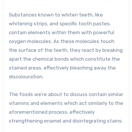
Substances known to whiten teeth, like
whitening strips, and specific tooth pastes,
contain elements within them with powerful
oxygen molecules. As these molecules touch
the surface of the teeth, they react by breaking
apart the chemical bonds which constitute the
stained areas, effectively bleaching away the
discolouration.
The foods we’re about to discuss contain similar
vitamins and elements which act similarly to the
aforementioned process, effectively
strengthening enamel and disintegrating stains.