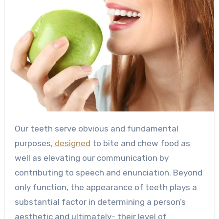
Our teeth serve obvious and fundamental
purposes,
designed
to bite and chew food as
well as elevating our communication by
contributing to speech and enunciation. Beyond
only function, the appearance of teeth plays a
substantial factor in determining a person’s
aesthetic and ultimately- their level of