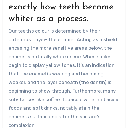
exactly how teeth become
whiter as a process.
Our teeth’s colour is determined by their
outermost layer- the enamel. Acting as a shield,
encasing the more sensitive areas below, the
enamel is naturally white in hue. When smiles
begin to display yellow tones, it’s an indication
that the enamel is wearing and becoming
weaker, and the layer beneath (the dentin) is
beginning to show through. Furthermore, many
substances like coffee, tobacco, wine, and acidic
foods and soft drinks, notably stain the
enamel’s surface and alter the surface’s
complexion.