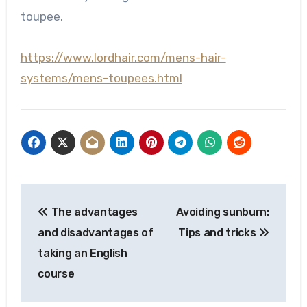
toupee.
https://www.lordhair.com/mens-hair-
systems/mens-toupees.html
Post
The advantages
Avoiding sunburn:
navigation
and disadvantages of
Tips and tricks
taking an English
course