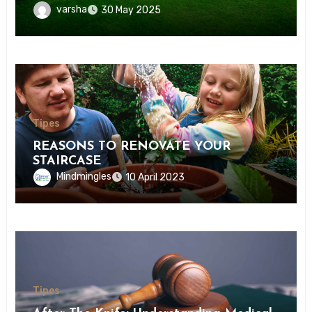
varsha
30 May 2025
Tipes
REASONS TO RENOVATE YOUR
STAIRCASE
Mindmingles
10 April 2023
Tipes