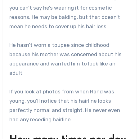
you can’t say he’s wearing it for cosmetic
reasons. He may be balding, but that doesn’t
mean he needs to cover up his hair loss.
He hasn’t worn a toupee since childhood
because his mother was concerned about his
appearance and wanted him to look like an
adult.
If you look at photos from when Rand was
young, you’ll notice that his hairline looks
perfectly normal and straight. He never even
had any receding hairline.