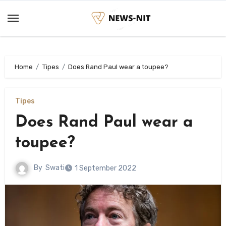
Skip
to
content
Home
Tipes
Does Rand Paul wear a toupee?
Tipes
Does Rand Paul wear a
toupee?
By
Swati
1 September 2022