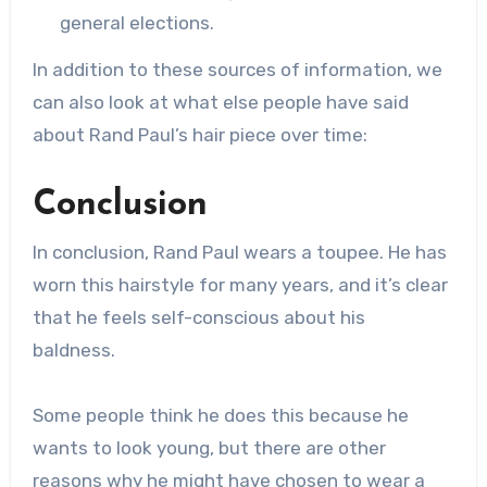
general elections.
In addition to these sources of information, we
can also look at what else people have said
about Rand Paul’s hair piece over time:
Conclusion
In conclusion, Rand Paul wears a toupee. He has
worn this hairstyle for many years, and it’s clear
that he feels self-conscious about his
baldness.
Some people think he does this because he
wants to look young, but there are other
reasons why he might have chosen to wear a