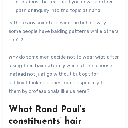
questions that can lead you down another
path of inquiry into the topic at hand:
Is there any scientific evidence behind why
some people have balding patterns while others
don’t?
Why do some men decide not to wear wigs after
losing their hair naturally while others choose
instead not just go without but opt for
artificial-looking pieces made especially for
them by professionals like us here?
What Rand Paul’s
constituents’ hair