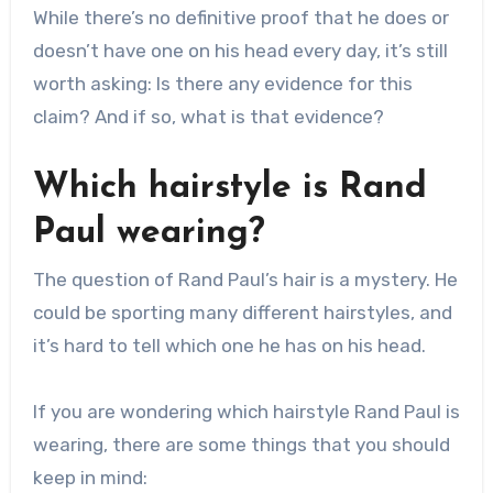
While there’s no definitive proof that he does or
doesn’t have one on his head every day, it’s still
worth asking: Is there any evidence for this
claim? And if so, what is that evidence?
Which hairstyle is Rand
Paul wearing?
The question of Rand Paul’s hair is a mystery. He
could be sporting many different hairstyles, and
it’s hard to tell which one he has on his head.
If you are wondering which hairstyle Rand Paul is
wearing, there are some things that you should
keep in mind: