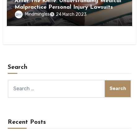
After The Knife: Understanding Medical
Malpractice Personal Injury Lawsuits
Mindmingles
24 March 2023
Search
Search
for:
Recent Posts