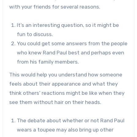
with your friends for several reasons.
It’s an interesting question, so it might be
fun to discuss.
You could get some answers from the people
who knew Rand Paul best and perhaps even
from his family members.
This would help you understand how someone
feels about their appearance and what they
think others’ reactions might be like when they
see them without hair on their heads.
The debate about whether or not Rand Paul
wears a toupee may also bring up other