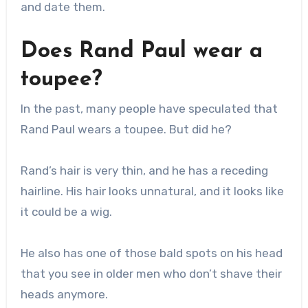
and date them.
Does Rand Paul wear a
toupee?
In the past, many people have speculated that
Rand Paul wears a toupee. But did he?
Rand’s hair is very thin, and he has a receding
hairline. His hair looks unnatural, and it looks like
it could be a wig.
He also has one of those bald spots on his head
that you see in older men who don’t shave their
heads anymore.