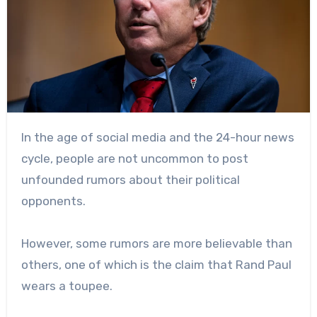
In the age of social media and the 24-hour news
cycle, people are not uncommon to post
unfounded rumors about their political
opponents.
However, some rumors are more believable than
others, one of which is the claim that Rand Paul
wears a toupee.