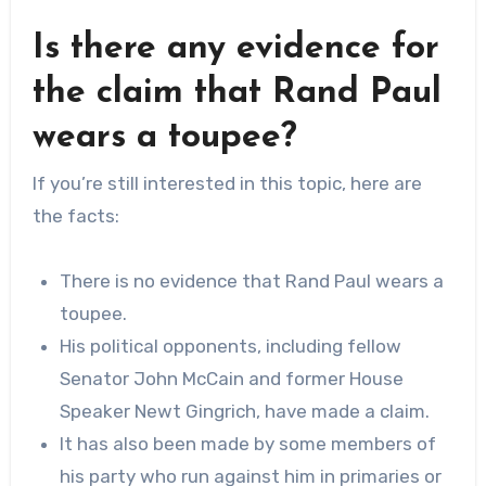
Is there any evidence for
the claim that Rand Paul
wears a toupee?
If you’re still interested in this topic, here are
the facts:
There is no evidence that Rand Paul wears a
toupee.
His political opponents, including fellow
Senator John McCain and former House
Speaker Newt Gingrich, have made a claim.
It has also been made by some members of
his party who run against him in primaries or