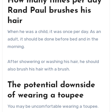
How many times per day
Rand Paul brushes his
hair
When he was a child, it was once per day. As an
adult, it should be done before bed and in the
morning.
After showering or washing his hair, he should
also brush his hair with a brush.
The potential downside
of wearing a toupee
You may be uncomfortable wearing a toupee.