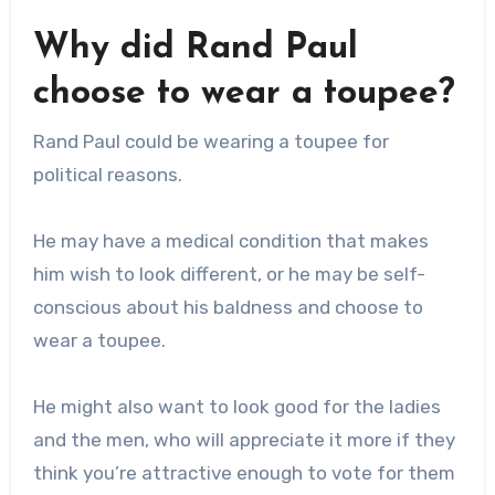
Why did Rand Paul
choose to wear a toupee?
Rand Paul could be wearing a toupee for
political reasons.
He may have a medical condition that makes
him wish to look different, or he may be self-
conscious about his baldness and choose to
wear a toupee.
He might also want to look good for the ladies
and the men, who will appreciate it more if they
think you’re attractive enough to vote for them