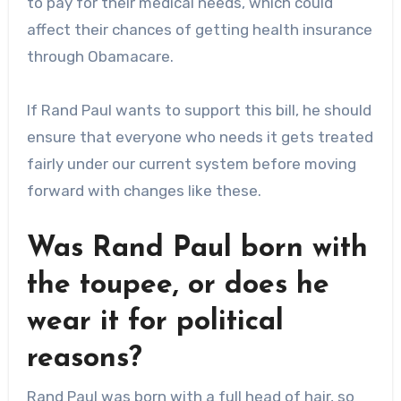
to pay for their medical needs, which could
affect their chances of getting health insurance
through Obamacare.
If Rand Paul wants to support this bill, he should
ensure that everyone who needs it gets treated
fairly under our current system before moving
forward with changes like these.
Was Rand Paul born with
the toupee, or does he
wear it for political
reasons?
Rand Paul was born with a full head of hair, so