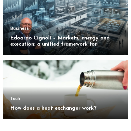
Business
Edoardo Cignoli – Markets, energy and
execution: a unified framework for
understanding modern industrial
transformation
Tech
How does a heat exchanger work?