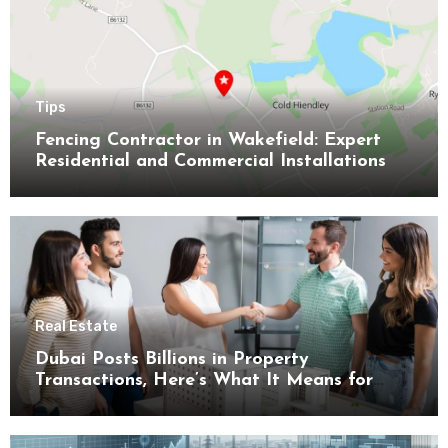
Tips
Fencing Contractor in Wakefield: Expert
Residential and Commercial Installations
Real Estate
Dubai Posts Billions in Property
Transactions, Here’s What It Means for
Buyers