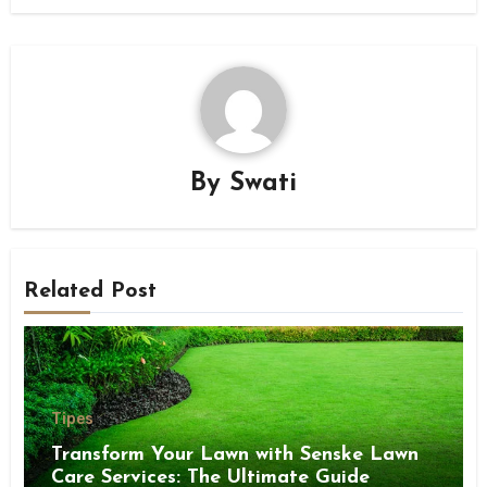
By
Swati
Related Post
Tipes
Transform Your Lawn with Senske Lawn
Care Services: The Ultimate Guide