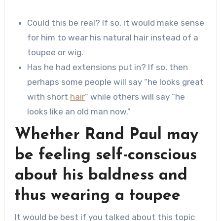
Could this be real? If so, it would make sense
for him to wear his natural hair instead of a
toupee or wig.
Has he had extensions put in? If so, then
perhaps some people will say “he looks great
with short
hair
” while others will say “he
looks like an old man now.”
Whether Rand Paul may
be feeling self-conscious
about his baldness and
thus wearing a toupee
It would be best if you talked about this topic