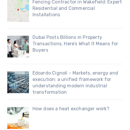
Fencing Contractor in Wakefield: Expert
Residential and Commercial
Installations
Dubai Posts Billions in Property
Transactions, Here’s What It Means for
Buyers
Edoardo Cignoli – Markets, energy and
execution: a unified framework for
understanding modern industrial
transformation
How does a heat exchanger work?