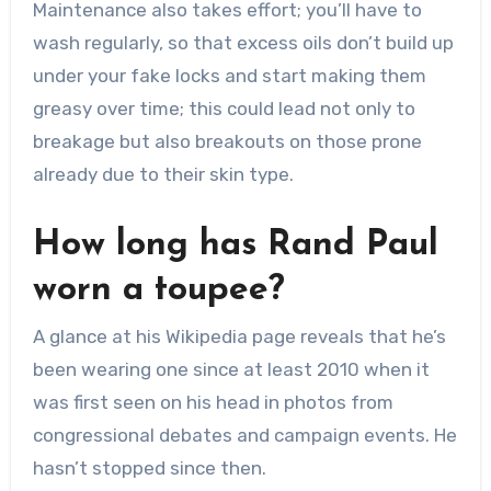
Maintenance also takes effort; you’ll have to
wash regularly, so that excess oils don’t build up
under your fake locks and start making them
greasy over time; this could lead not only to
breakage but also breakouts on those prone
already due to their skin type.
How long has Rand Paul
worn a toupee?
A glance at his Wikipedia page reveals that he’s
been wearing one since at least 2010 when it
was first seen on his head in photos from
congressional debates and campaign events. He
hasn’t stopped since then.