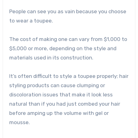
People can see you as vain because you choose
to wear a toupee.
The cost of making one can vary from $1,000 to
$5,000 or more, depending on the style and
materials used in its construction.
It’s often difficult to style a toupee properly; hair
styling products can cause clumping or
discoloration issues that make it look less
natural than if you had just combed your hair
before amping up the volume with gel or
mousse.