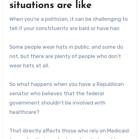
situations are like
When you’re a politician, it can be challenging to
tell if your constituents are bald or have hair.
Some people wear hats in public, and some do
not, but there are plenty of people who don’t
wear hats at all.
So what happens when you have a Republican
senator who believes that the federal
government shouldn’t be involved with
healthcare?
That directly affects those who rely on Medicaid