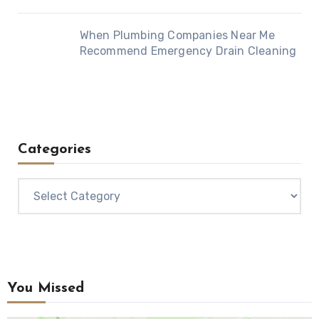
When Plumbing Companies Near Me
Recommend Emergency Drain Cleaning
Categories
Categories
You Missed