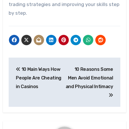
trading strategies and improving your skills step
by step.
Post
10 Main Ways How
10 Reasons Some
navigation
People Are Cheating
Men Avoid Emotional
in Casinos
and Physical Intimacy