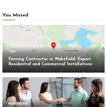
You Missed
Tips
Fencing Contractor in Wakefield: Expert
Residential and Commercial Installations
Real Estate