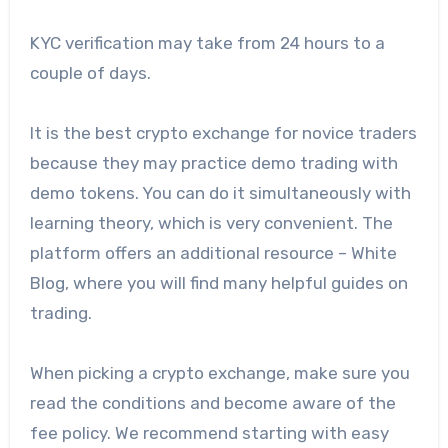
KYC verification may take from 24 hours to a
couple of days.
It is the best crypto exchange for novice traders
because they may practice demo trading with
demo tokens. You can do it simultaneously with
learning theory, which is very convenient. The
platform offers an additional resource – White
Blog, where you will find many helpful guides on
trading.
When picking a crypto exchange, make sure you
read the conditions and become aware of the
fee policy. We recommend starting with easy