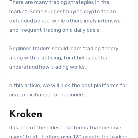
There are many trading strategies in the
market. Some suggest buying crypto for an
extended period, while others imply intensive
and frequent trading on a daily basis.
Beginner traders should learn trading theory
along with practising, for it helps better
understand how trading works.
n this article, we will pick the best platforms for
crypto exchange for beginners.
Kraken
It is one of the oldest platforms that deserve
users’ trust. It offers over 120 assets for trading