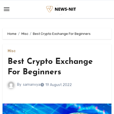
Skip
to
content
Home
Misc
Best Crypto Exchange For Beginners
Misc
Best Crypto Exchange
For Beginners
By
samanvya
19 August 2022