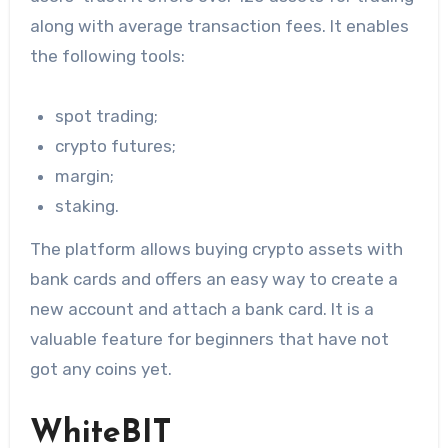
along with average transaction fees. It enables
the following tools:
spot trading;
crypto futures;
margin;
staking.
The platform allows buying crypto assets with
bank cards and offers an easy way to create a
new account and attach a bank card. It is a
valuable feature for beginners that have not
got any coins yet.
WhiteBIT