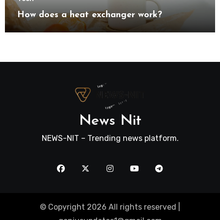
How does a heat exchanger work?
News Nit
NEWS-NIT – Trending news platform.
© Copyright 2026 All rights reserved |