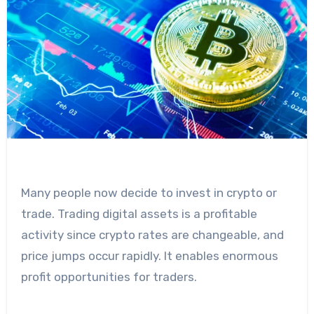
Many people now decide to invest in crypto or
trade. Trading digital assets is a profitable
activity since crypto rates are changeable, and
price jumps occur rapidly. It enables enormous
profit opportunities for traders.