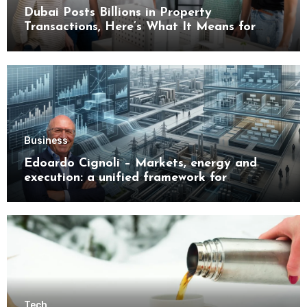
Dubai Posts Billions in Property
Transactions, Here’s What It Means for
Buyers
Business
Edoardo Cignoli – Markets, energy and
execution: a unified framework for
understanding modern industrial
transformation
Tech