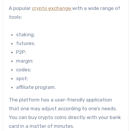
A popular
crypto exchange
with a wide range of
tools:
staking;
futures;
P2P;
margin;
codes;
spot;
affiliate program.
The platform has a user-friendly application
that one may adjust according to one’s needs.
You can buy crypto coins directly with your bank
card in a matter of minutes.