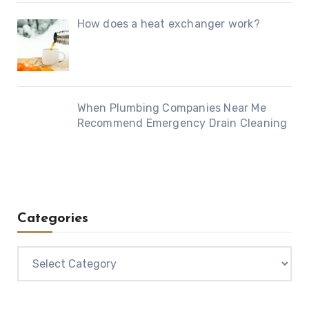
How does a heat exchanger work?
When Plumbing Companies Near Me
Recommend Emergency Drain Cleaning
Categories
Categories