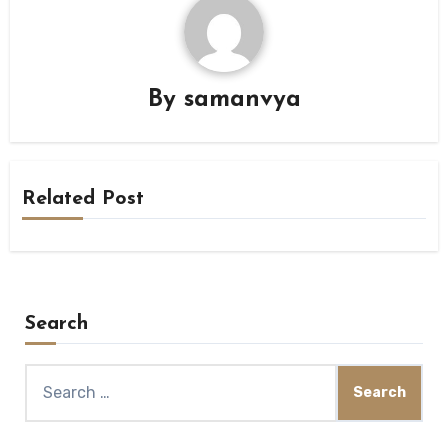
By
samanvya
Related Post
Search
Search
for: