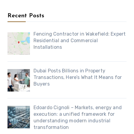
Recent Posts
Fencing Contractor in Wakefield: Expert
Residential and Commercial
Installations
Dubai Posts Billions in Property
Transactions, Here’s What It Means for
Buyers
Edoardo Cignoli – Markets, energy and
execution: a unified framework for
understanding modern industrial
transformation