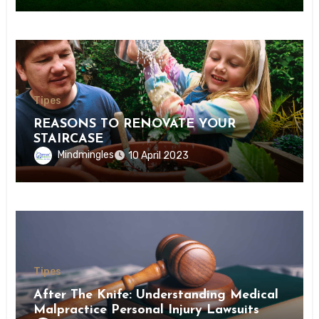
Tipes
REASONS TO RENOVATE YOUR
STAIRCASE
Mindmingles
10 April 2023
Tipes
After The Knife: Understanding Medical
Malpractice Personal Injury Lawsuits