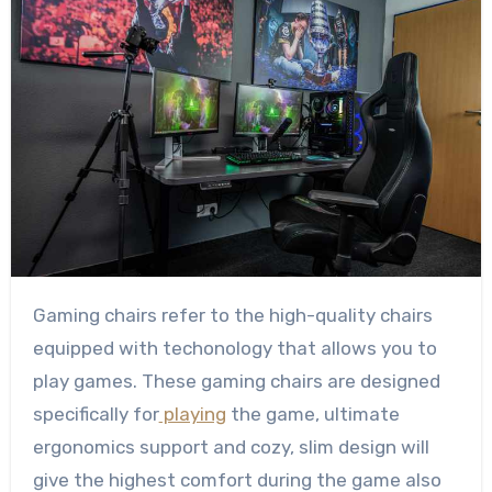
Gaming chairs refer to the high-quality chairs
equipped with techonology that allows you to
play games. These gaming chairs are designed
specifically for
playing
the game, ultimate
ergonomics support and cozy, slim design will
give the highest comfort during the game also