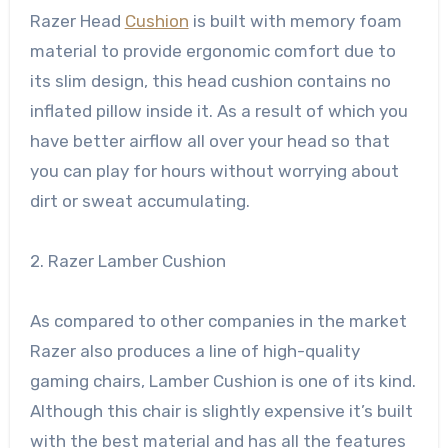
Razer Head
Cushion
is built with memory foam
material to provide ergonomic comfort due to
its slim design, this head cushion contains no
inflated pillow inside it. As a result of which you
have better airflow all over your head so that
you can play for hours without worrying about
dirt or sweat accumulating.
2. Razer Lamber Cushion
As compared to other companies in the market
Razer also produces a line of high-quality
gaming chairs, Lamber Cushion is one of its kind.
Although this chair is slightly expensive it’s built
with the best material and has all the features