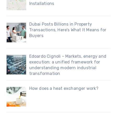
Installations
Dubai Posts Billions in Property
Transactions, Here’s What It Means for
Buyers
Edoardo Cignoli – Markets, energy and
execution: a unified framework for
understanding modern industrial
transformation
How does a heat exchanger work?