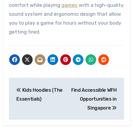
comfort while playing
games
with a high-quality
sound system and ergonomic design that allow
you to play a game for hours without your body
getting tired.
Post
Kids Hoodies (The
Find Accessible WFH
navigation
Essentials)
Opportunities in
Singapore