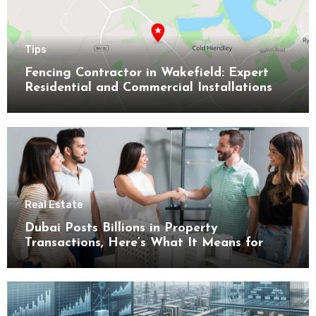
Tips
Fencing Contractor in Wakefield: Expert
Residential and Commercial Installations
Real Estate
Dubai Posts Billions in Property
Transactions, Here’s What It Means for
Buyers