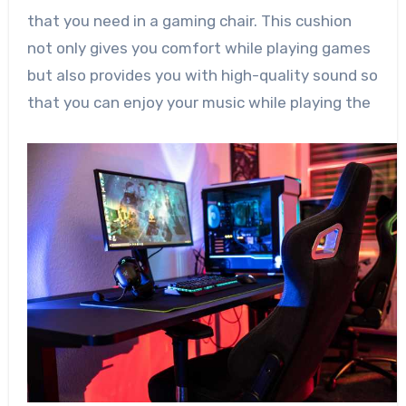
that you need in a gaming chair. This cushion
not only gives you comfort while playing games
but also provides you with high-quality sound so
that you can enjoy your music while playing the