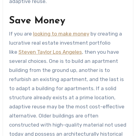
adaptive reuse.
Save Money
If you are
looking to make money
by creating a
lucrative real estate investment portfolio
like
Steven Taylor Los Angeles
, then you have
several choices. One is to build an apartment
building from the ground up, another is to
refurbish an existing apartment, and the last is
to adapt a building for apartments. If a solid
structure already exists at a prime location,
adaptive reuse may be the most cost-effective
alternative. Older buildings are often
constructed with high-quality material not used
today and possess an architecturally historical