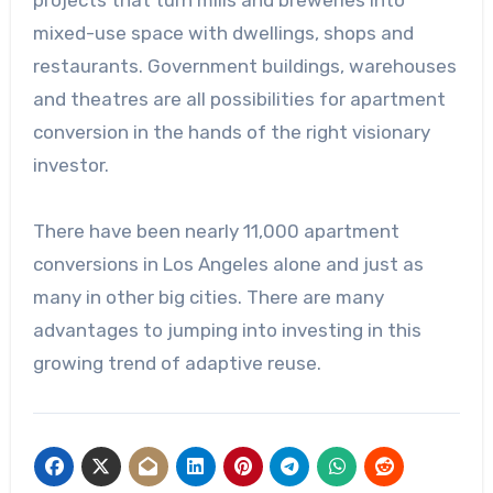
projects that turn mills and breweries into
mixed-use space with dwellings, shops and
restaurants. Government buildings, warehouses
and theatres are all possibilities for apartment
conversion in the hands of the right visionary
investor.
There have been nearly 11,000 apartment
conversions in Los Angeles alone and just as
many in other big cities. There are many
advantages to jumping into investing in this
growing trend of adaptive reuse.