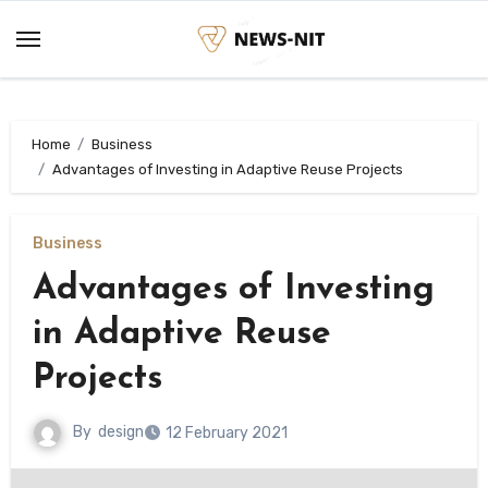
Skip
to
content
Home
Business
Advantages of Investing in Adaptive Reuse Projects
Business
Advantages of Investing
in Adaptive Reuse
Projects
By
design
12 February 2021