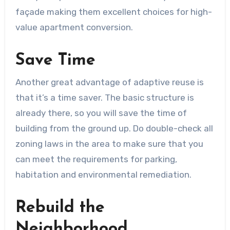
façade making them excellent choices for high-
value apartment conversion.
Save Time
Another great advantage of adaptive reuse is
that it’s a time saver. The basic structure is
already there, so you will save the time of
building from the ground up. Do double-check all
zoning laws in the area to make sure that you
can meet the requirements for parking,
habitation and environmental remediation.
Rebuild the
Neighborhood