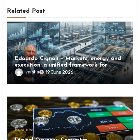
Related Post
Business
Edoardo Cignoli – Markets, energy and
execution: a unified framework for
understanding modern industrial
varsha
19 June 2026
transformation
Business