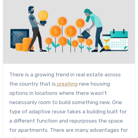
There is a growing trend in real estate across
the country that is
creating
new housing
options in locations where there wasn’t
necessarily room to build something new. One
type of adaptive reuse takes a building built for
a different function and repurposes the space
for apartments. There are many advantages for