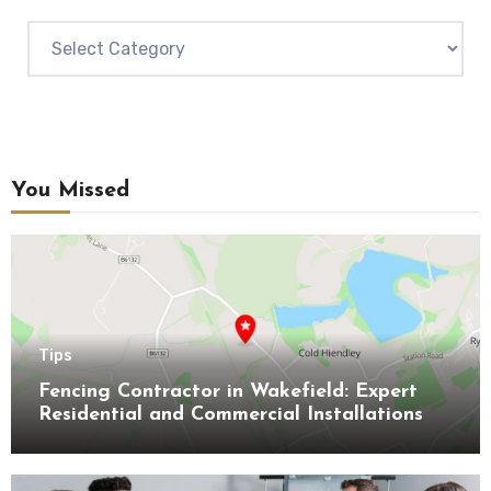
Categories
You Missed
Tips
Fencing Contractor in Wakefield: Expert
Residential and Commercial Installations