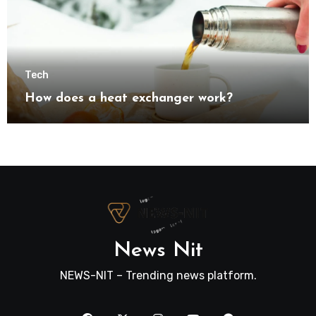
Tech
How does a heat exchanger work?
News Nit
NEWS-NIT – Trending news platform.