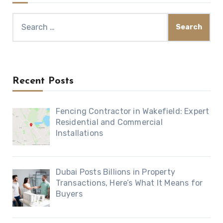
Search
for:
Recent Posts
Fencing Contractor in Wakefield: Expert
Residential and Commercial
Installations
Dubai Posts Billions in Property
Transactions, Here’s What It Means for
Buyers