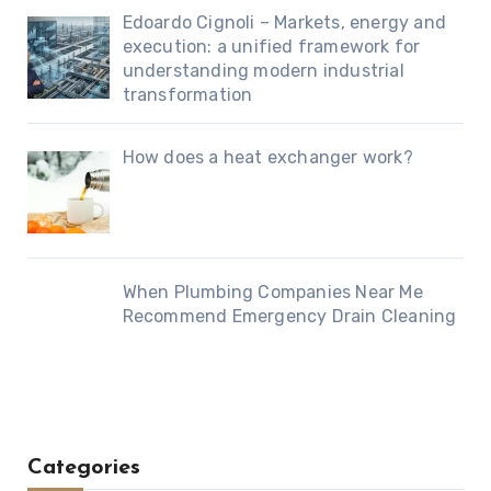
Edoardo Cignoli – Markets, energy and
execution: a unified framework for
understanding modern industrial
transformation
How does a heat exchanger work?
When Plumbing Companies Near Me
Recommend Emergency Drain Cleaning
Categories