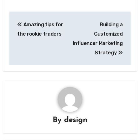
Post
Amazing tips for
Building a
navigation
the rookie traders
Customized
Influencer Marketing
Strategy
By
design