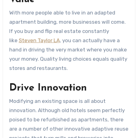
With more people able to live in an adapted
apartment building, more businesses will come.
If you buy and flip real estate constantly
like
Steven Taylor LA
, you can actually have a
hand in driving the very market where you make
your money. Quality living choices equals quality
stores and restaurants.
Drive Innovation
Modifying an existing space is all about
innovation. Although old hotels seem perfectly
poised to be refurbished as apartments, there
are a number of other innovative adaptive reuse