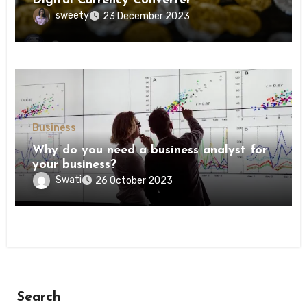
Digital Currency Converter
sweety
23 December 2023
Business
Why do you need a business analyst for
your business?
Swati
26 October 2023
Search