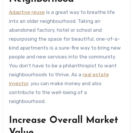
Adaptive reuse
is a great way to breathe life
into an older neighbourhood. Taking an
abandoned factory, hotel or school and
repurposing the space for beautiful, one-of-a-
kind apartments is a sure-fire way to bring new
people and new services into the community.
You don’t have to be a philanthropist to want
neighbourhoods to thrive. As a
real estate
investor
, you can make money and also
contribute to the well-being of a
neighbourhood.
Increase Overall Market
Value