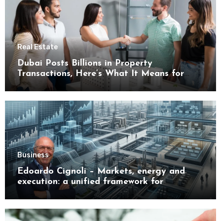
Real Estate
Dubai Posts Billions in Property
Transactions, Here’s What It Means for
Buyers
Business
Edoardo Cignoli – Markets, energy and
execution: a unified framework for
understanding modern industrial
transformation