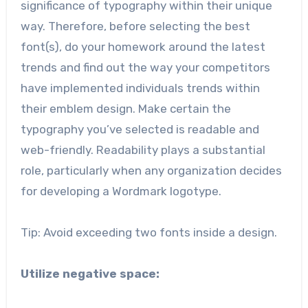
significance of typography within their unique
way. Therefore, before selecting the best
font(s), do your homework around the latest
trends and find out the way your competitors
have implemented individuals trends within
their emblem design. Make certain the
typography you’ve selected is readable and
web-friendly. Readability plays a substantial
role, particularly when any organization decides
for developing a Wordmark logotype.
Tip: Avoid exceeding two fonts inside a design.
Utilize negative space: