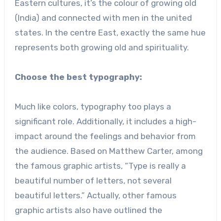
Eastern cultures, it’s the colour of growing old
(India) and connected with men in the united
states. In the centre East, exactly the same hue
represents both growing old and spirituality.
Choose the best typography:
Much like colors, typography too plays a
significant role. Additionally, it includes a high-
impact around the feelings and behavior from
the audience. Based on Matthew Carter, among
the famous graphic artists, “Type is really a
beautiful number of letters, not several
beautiful letters.” Actually, other famous
graphic artists also have outlined the