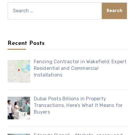
Search
for:
Recent Posts
Fencing Contractor in Wakefield: Expert
Residential and Commercial
Installations
Dubai Posts Billions in Property
Transactions, Here’s What It Means for
Buyers