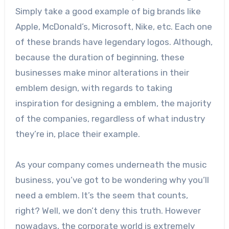
Simply take a good example of big brands like
Apple, McDonald’s, Microsoft, Nike, etc. Each one
of these brands have legendary logos. Although,
because the duration of beginning, these
businesses make minor alterations in their
emblem design, with regards to taking
inspiration for designing a emblem, the majority
of the companies, regardless of what industry
they’re in, place their example.
As your company comes underneath the music
business, you’ve got to be wondering why you’ll
need a emblem. It’s the seem that counts,
right? Well, we don’t deny this truth. However
nowadays, the corporate world is extremely