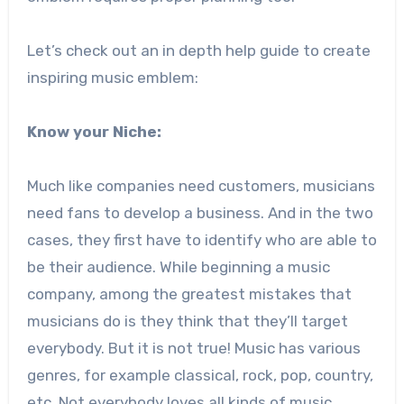
Let’s check out an in depth help guide to create
inspiring music emblem:
Know your Niche:
Much like companies need customers, musicians
need fans to develop a business. And in the two
cases, they first have to identify who are able to
be their audience. While beginning a music
company, among the greatest mistakes that
musicians do is they think that they’ll target
everybody. But it is not true! Music has various
genres, for example classical, rock, pop, country,
etc. Not everybody loves all kinds of music.