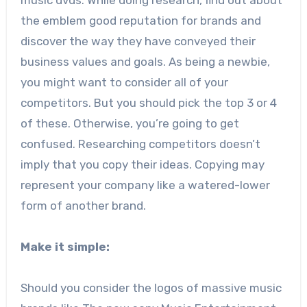
the emblem good reputation for brands and
discover the way they have conveyed their
business values and goals. As being a newbie,
you might want to consider all of your
competitors. But you should pick the top 3 or 4
of these. Otherwise, you’re going to get
confused. Researching competitors doesn’t
imply that you copy their ideas. Copying may
represent your company like a watered-lower
form of another brand.
Make it simple:
Should you consider the logos of massive music