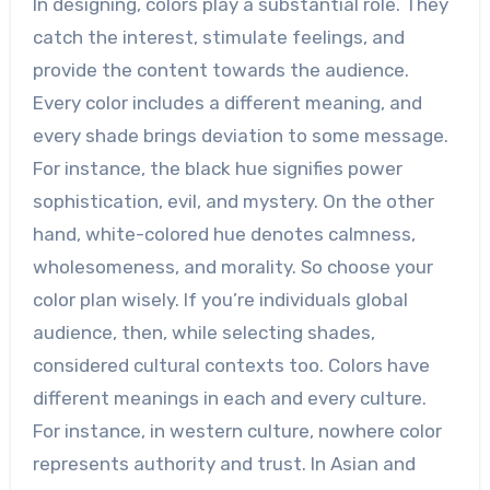
In designing, colors play a substantial role. They
catch the interest, stimulate feelings, and
provide the content towards the audience.
Every color includes a different meaning, and
every shade brings deviation to some message.
For instance, the black hue signifies power
sophistication, evil, and mystery. On the other
hand, white-colored hue denotes calmness,
wholesomeness, and morality. So choose your
color plan wisely. If you’re individuals global
audience, then, while selecting shades,
considered cultural contexts too. Colors have
different meanings in each and every culture.
For instance, in western culture, nowhere color
represents authority and trust. In Asian and