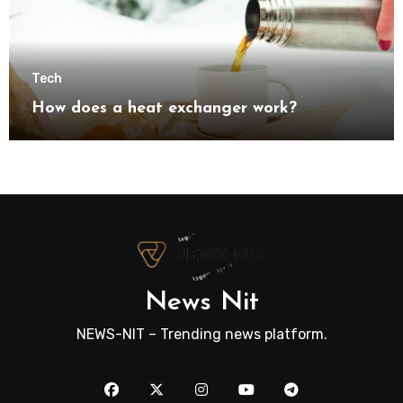
Tech
How does a heat exchanger work?
News Nit
NEWS-NIT – Trending news platform.