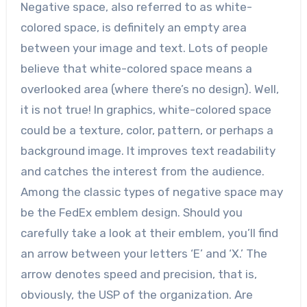
Negative space, also referred to as white-
colored space, is definitely an empty area
between your image and text. Lots of people
believe that white-colored space means a
overlooked area (where there’s no design). Well,
it is not true! In graphics, white-colored space
could be a texture, color, pattern, or perhaps a
background image. It improves text readability
and catches the interest from the audience.
Among the classic types of negative space may
be the FedEx emblem design. Should you
carefully take a look at their emblem, you’ll find
an arrow between your letters ‘E’ and ‘X.’ The
arrow denotes speed and precision, that is,
obviously, the USP of the organization. Are