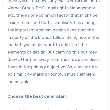
brands like The new sony Music Entertainment,
Warner Group, BMG Legal rights Management,
etc. there’s one common factor that might be
inside them, and that’s simplicity. It is among
the important emblem design rules that the
majority of the brands follow. Being new in the
market, you might want to add all of the
elements of design. But carrying this out may
draw attention away from the crowd and divert
them in the primary objective. So, concentrate
on simplicity making your own music emblem
memorable.
Choose the best color plan: