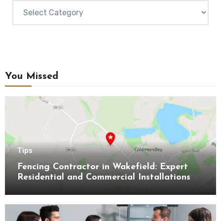
Categories
You Missed
Tips
Fencing Contractor in Wakefield: Expert
Residential and Commercial Installations