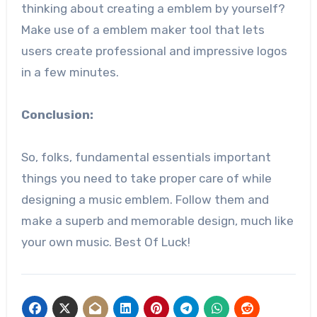
thinking about creating a emblem by yourself?
Make use of a emblem maker tool that lets
users create professional and impressive logos
in a few minutes.
Conclusion:
So, folks, fundamental essentials important
things you need to take proper care of while
designing a music emblem. Follow them and
make a superb and memorable design, much like
your own music. Best Of Luck!