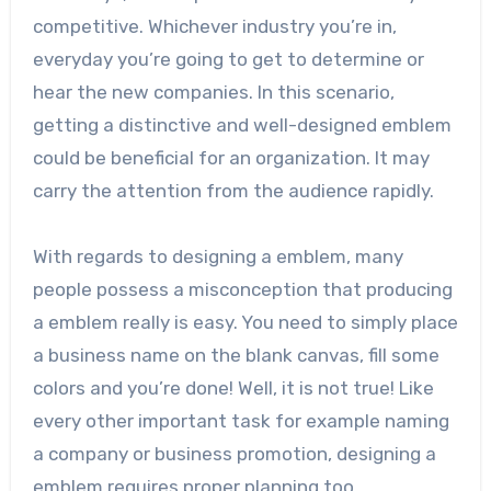
competitive. Whichever industry you’re in,
everyday you’re going to get to determine or
hear the new companies. In this scenario,
getting a distinctive and well-designed emblem
could be beneficial for an organization. It may
carry the attention from the audience rapidly.
With regards to designing a emblem, many
people possess a misconception that producing
a emblem really is easy. You need to simply place
a business name on the blank canvas, fill some
colors and you’re done! Well, it is not true! Like
every other important task for example naming
a company or business promotion, designing a
emblem requires proper planning too.