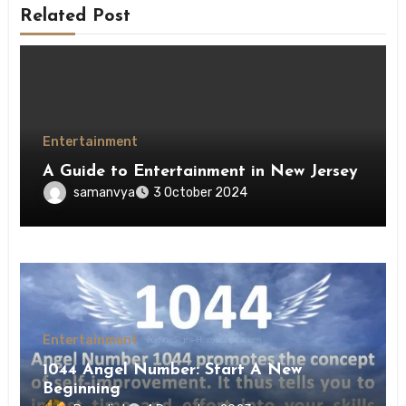
Related Post
Entertainment
A Guide to Entertainment in New Jersey
samanvya
3 October 2024
Entertainment
1044 Angel Number: Start A New
Beginning