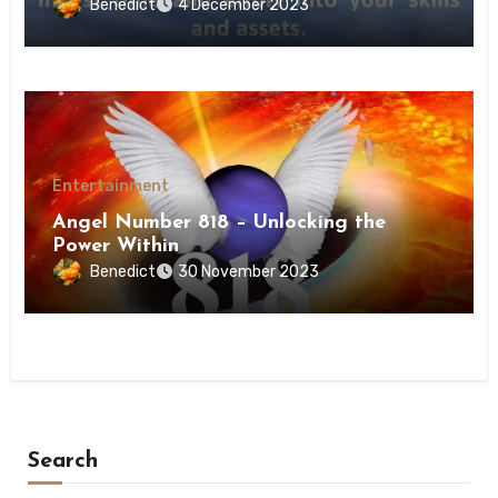
Benedict
4 December 2023
Entertainment
Angel Number 818 – Unlocking the
Power Within
Benedict
30 November 2023
Search