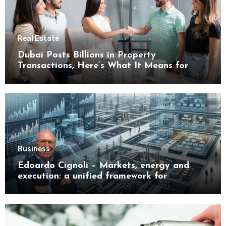
Real Estate
Dubai Posts Billions in Property
Transactions, Here’s What It Means for
Buyers
Business
Edoardo Cignoli – Markets, energy and
execution: a unified framework for
understanding modern industrial
transformation