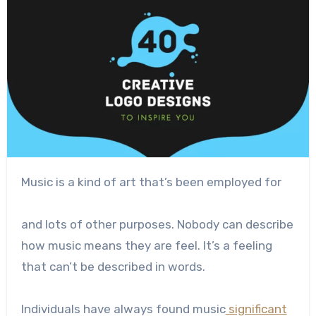
Music is a kind of art that’s been employed for
and lots of other purposes. Nobody can describe
how music means they are feel. It’s a feeling
that can’t be described in words.
Individuals have always found music
significant