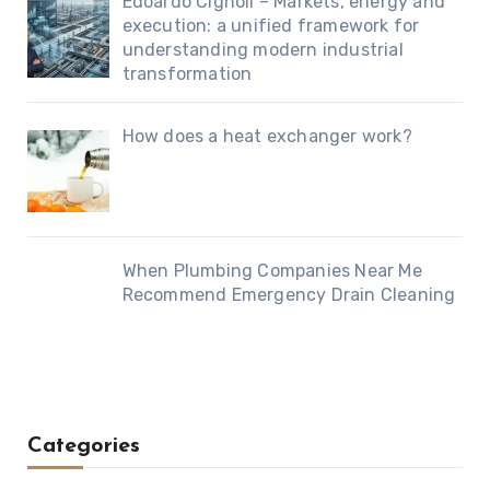
Edoardo Cignoli – Markets, energy and
execution: a unified framework for
understanding modern industrial
transformation
How does a heat exchanger work?
When Plumbing Companies Near Me
Recommend Emergency Drain Cleaning
Categories