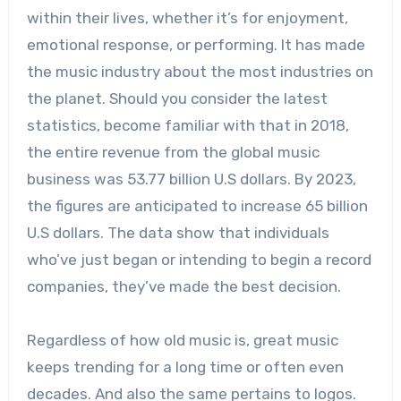
within their lives, whether it’s for enjoyment,
emotional response, or performing. It has made
the music industry about the most industries on
the planet. Should you consider the latest
statistics, become familiar with that in 2018,
the entire revenue from the global music
business was 53.77 billion U.S dollars. By 2023,
the figures are anticipated to increase 65 billion
U.S dollars. The data show that individuals
who’ve just began or intending to begin a record
companies, they’ve made the best decision.
Regardless of how old music is, great music
keeps trending for a long time or often even
decades. And also the same pertains to logos.