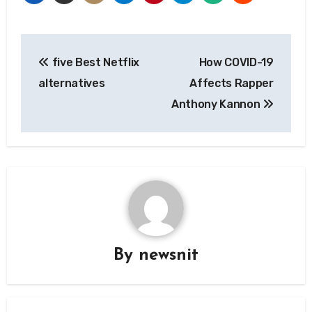
Post
five Best Netflix
How COVID-19
navigation
alternatives
Affects Rapper
Anthony Kannon
By
newsnit