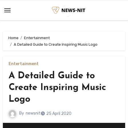
Skip
to
content
Home
Entertainment
A Detailed Guide to Create Inspiring Music Logo
Entertainment
A Detailed Guide to
Create Inspiring Music
Logo
By
newsnit
25 April 2020