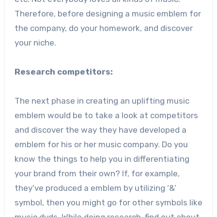
Therefore, before designing a music emblem for
the company, do your homework, and discover
your niche.
Research competitors:
The next phase in creating an uplifting music
emblem would be to take a look at competitors
and discover the way they have developed a
emblem for his or her music company. Do you
know the things to help you in differentiating
your brand from their own? If, for example,
they’ve produced a emblem by utilizing ‘&’
symbol, then you might go for other symbols like
music dvds. While doing research, find out about