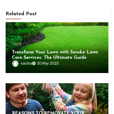
Related Post
Tipes
Transform Your Lawn with Senske Lawn
Care Services: The Ultimate Guide
varsha
30 May 2025
Tipes
REASONS TO RENOVATE YOUR