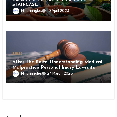
STAIRCASE
Mindmingles
10 April 2023
Tipes
After The Knife: Understanding Medical
Malpractice Personal Injury Lawsuits
Mindmingles
24 March 2023