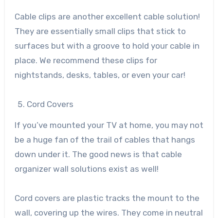
Cable clips are another excellent cable solution!
They are essentially small clips that stick to
surfaces but with a groove to hold your cable in
place. We recommend these clips for
nightstands, desks, tables, or even your car!
Cord Covers
If you’ve mounted your TV at home, you may not
be a huge fan of the trail of cables that hangs
down under it. The good news is that cable
organizer wall solutions exist as well!
Cord covers are plastic tracks the mount to the
wall, covering up the wires. They come in neutral