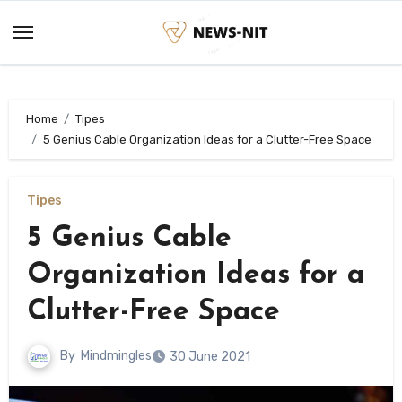
Skip
to
content
Home
Tipes
5 Genius Cable Organization Ideas for a Clutter-Free Space
Tipes
5 Genius Cable
Organization Ideas for a
Clutter-Free Space
By
Mindmingles
30 June 2021