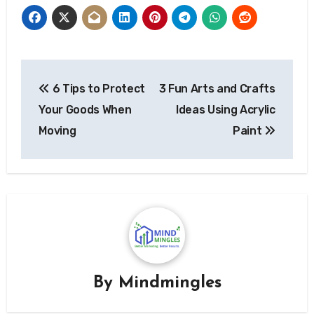
Post
6 Tips to Protect
3 Fun Arts and Crafts
navigation
Your Goods When
Ideas Using Acrylic
Moving
Paint
By
Mindmingles