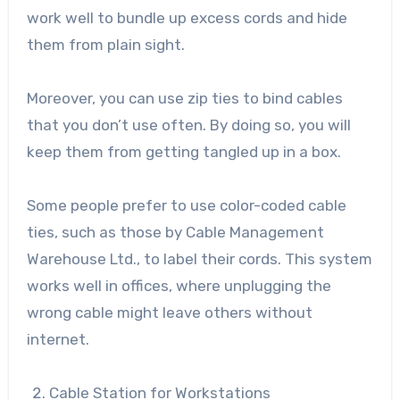
work well to bundle up excess cords and hide
them from plain sight.
Moreover, you can use zip ties to bind cables
that you don’t use often. By doing so, you will
keep them from getting tangled up in a box.
Some people prefer to use color-coded cable
ties, such as those by
Cable Management
Warehouse Ltd
., to label their cords. This system
works well in offices, where unplugging the
wrong cable might leave others without
internet.
Cable Station for Workstations