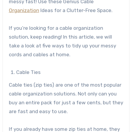
messy fast! Use these Genius Cable
Organization
Ideas for a Clutter-Free Space.
If you’re looking for a cable organization
solution, keep reading! In this article, we will
take a look at five ways to tidy up your messy
cords and cables at home.
Cable Ties
Cable ties (zip ties) are one of the most popular
cable organization solutions. Not only can you
buy an entire pack for just a few cents, but they
are fast and easy to use.
If you already have some zip ties at home, they