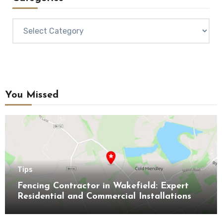
Categories
You Missed
Tips
Fencing Contractor in Wakefield: Expert
Residential and Commercial Installations