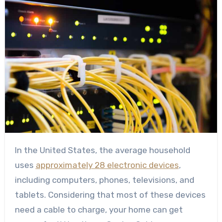
In the United States, the average household
uses
approximately 28 electronic devices
,
including computers, phones, televisions, and
tablets. Considering that most of these devices
need a cable to charge, your home can get