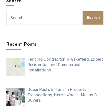
Search
Search
for:
Recent Posts
Fencing Contractor in Wakefield: Expert
Residential and Commercial
Installations
Dubai Posts Billions in Property
Transactions, Here’s What It Means for
Buyers