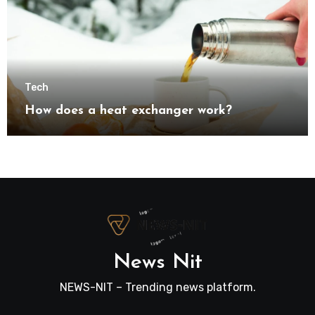
Tech
How does a heat exchanger work?
News Nit
NEWS-NIT – Trending news platform.