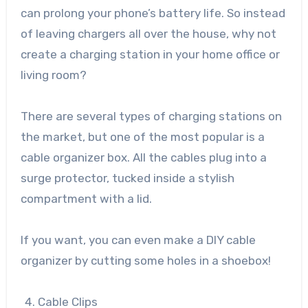
can prolong your phone’s battery life. So instead
of leaving chargers all over the house, why not
create a charging station in your home office or
living room?
There are several types of charging stations on
the market, but one of the most popular is a
cable organizer box. All the cables plug into a
surge protector, tucked inside a stylish
compartment with a lid.
If you want, you can even make a DIY cable
organizer by cutting some holes in a shoebox!
Cable Clips