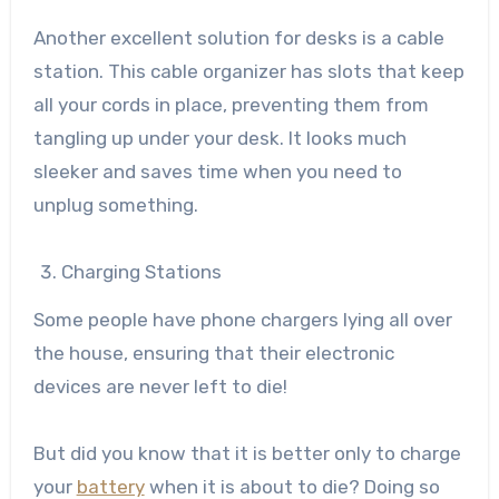
Another excellent solution for desks is a cable
station. This cable organizer has slots that keep
all your cords in place, preventing them from
tangling up under your desk. It looks much
sleeker and saves time when you need to
unplug something.
Charging Stations
Some people have phone chargers lying all over
the house, ensuring that their electronic
devices are never left to die!
But did you know that it is better only to charge
your
battery
when it is about to die? Doing so