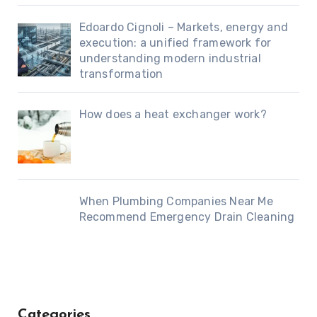
Edoardo Cignoli – Markets, energy and
execution: a unified framework for
understanding modern industrial
transformation
How does a heat exchanger work?
When Plumbing Companies Near Me
Recommend Emergency Drain Cleaning
Categories