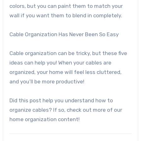
colors, but you can paint them to match your
wall if you want them to blend in completely.
Cable Organization Has Never Been So Easy
Cable organization can be tricky, but these five
ideas can help you! When your cables are
organized, your home will feel less cluttered,
and you’ll be more productive!
Did this post help you understand how to
organize cables? If so, check out more of our
home organization content!