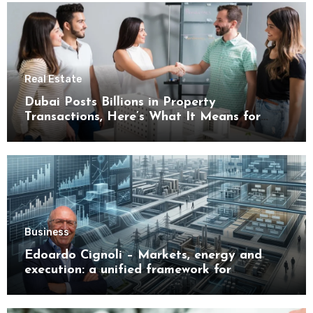
Real Estate
Dubai Posts Billions in Property
Transactions, Here’s What It Means for
Buyers
Business
Edoardo Cignoli – Markets, energy and
execution: a unified framework for
understanding modern industrial
transformation