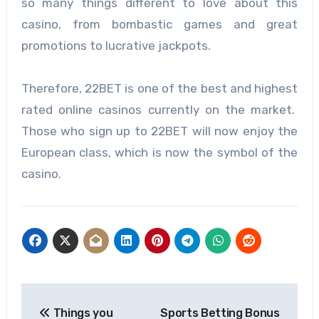
so many things different to love about this
casino, from bombastic games and great
promotions to lucrative jackpots.
Therefore, 22BET is one of the best and highest
rated online casinos currently on the market.
Those who sign up to 22BET will now enjoy the
European class, which is now the symbol of the
casino.
Post
Things you
Sports Betting Bonus