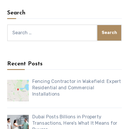
Search
Search
for:
Recent Posts
Fencing Contractor in Wakefield: Expert
Residential and Commercial
Installations
Dubai Posts Billions in Property
Transactions, Here’s What It Means for