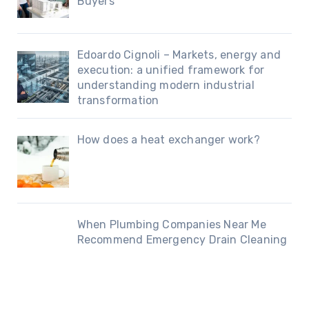
Buyers
Edoardo Cignoli – Markets, energy and
execution: a unified framework for
understanding modern industrial
transformation
How does a heat exchanger work?
When Plumbing Companies Near Me
Recommend Emergency Drain Cleaning