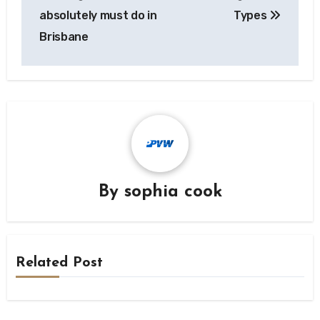
navigation
absolutely must do in
Types
Brisbane
By
sophia cook
Related Post