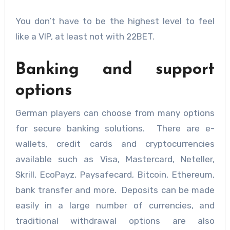
You don’t have to be the highest level to feel
like a VIP, at least not with 22BET.
Banking and support
options
German players can choose from many options
for secure banking solutions. There are e-
wallets, credit cards and cryptocurrencies
available such as Visa, Mastercard, Neteller,
Skrill, EcoPayz, Paysafecard, Bitcoin, Ethereum,
bank transfer and more. Deposits can be made
easily in a large number of currencies, and
traditional withdrawal options are also