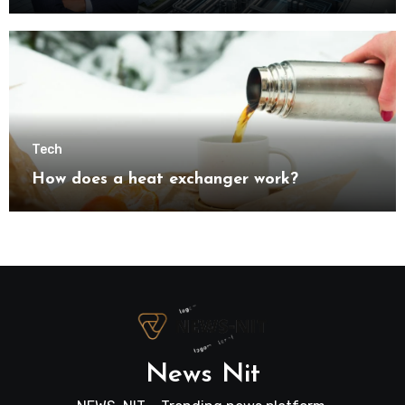
understanding modern industrial
transformation
Tech
How does a heat exchanger work?
News Nit