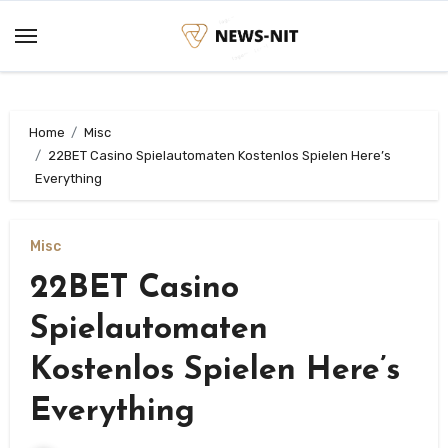
Skip
to
content
Home
Misc
22BET Casino Spielautomaten Kostenlos Spielen Here’s
Everything
Misc
22BET Casino
Spielautomaten
Kostenlos Spielen Here’s
Everything