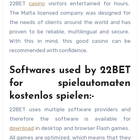
22BET
casino
visitors entertained for hours.
The Malta licensed company was designed for
the needs of clients around the world and has
proven to be reliable, multilingual and secure.
With this in mind, this good casino can be
recommended with confidence.
Softwares used by 22BET
for spielautomaten
kostenlos spielen:-
22BET uses multiple software providers and
therefore the software is available for
download
in desktop and browser Flash games.
All games are optimized, which means that they