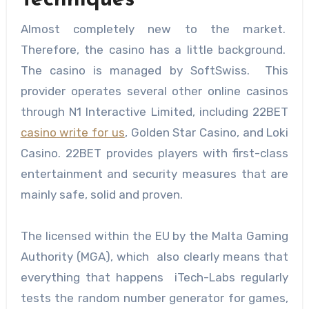
Almost completely new to the market.
Therefore, the casino has a little background.
The casino is managed by SoftSwiss. This
provider operates several other online casinos
through N1 Interactive Limited, including 22BET
casino write for us
, Golden Star Casino, and Loki
Casino. 22BET provides players with first-class
entertainment and security measures that are
mainly safe, solid and proven.
The licensed within the EU by the Malta Gaming
Authority (MGA), which also clearly means that
everything that happens iTech-Labs regularly
tests the random number generator for games,