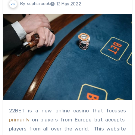
By
sophia cook
13 May 2022
22BET is a new online casino that focuses
primarily
on players from Europe but accepts
players from all over the world. This website