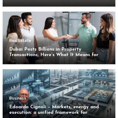
Real Estate
Dubai Posts Billions in Property
Transactions, Here’s What It Means for
Buyers
Business
Edoardo Cignoli – Markets, energy and
execution: a unified framework for