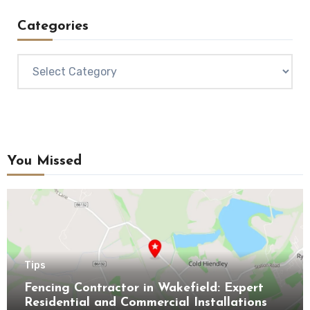
Categories
Categories
You Missed
Tips
Fencing Contractor in Wakefield: Expert
Residential and Commercial Installations