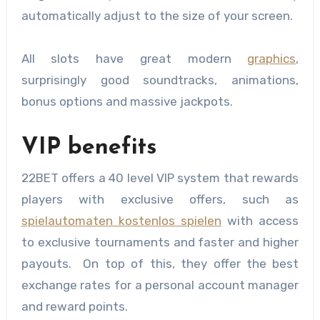
automatically adjust to the size of your screen.
All slots have great modern
graphics
,
surprisingly good soundtracks, animations,
bonus options and massive jackpots.
VIP benefits
22BET offers a 40 level VIP system that rewards
players with exclusive offers, such as
spielautomaten kostenlos spielen
with access
to exclusive tournaments and faster and higher
payouts. On top of this, they offer the best
exchange rates for a personal account manager
and reward points.