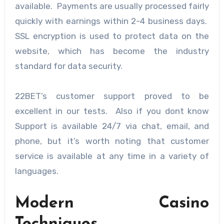
available. Payments are usually processed fairly
quickly with earnings within 2-4 business days.
SSL encryption is used to protect data on the
website, which has become the industry
standard for data security.
22BET’s customer support proved to be
excellent in our tests. Also if you dont know
Support is available 24/7 via chat, email, and
phone, but it’s worth noting that customer
service is available at any time in a variety of
languages.
Modern Casino
Techniques