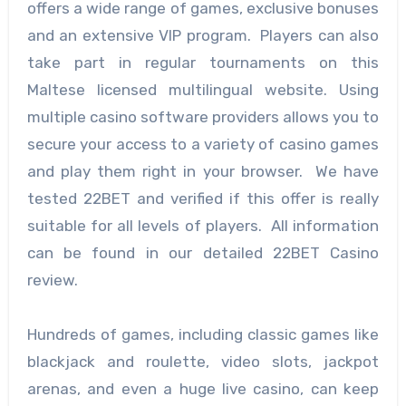
offers a wide range of games, exclusive bonuses
and an extensive VIP program. Players can also
take part in regular tournaments on this
Maltese licensed multilingual website. Using
multiple casino software providers allows you to
secure your access to a variety of casino games
and play them right in your browser. We have
tested 22BET and verified if this offer is really
suitable for all levels of players. All information
can be found in our detailed 22BET Casino
review.
Hundreds of games, including classic games like
blackjack and roulette, video slots, jackpot
arenas, and even a huge live casino, can keep