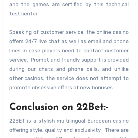
and the games are certified by this technical
test center.
Speaking of customer service, the online casino
offers 24/7 live chat as well as email and phone
lines in case players need to contact customer
service. Prompt and friendly support is provided
during our chats and phone calls, and unlike
other casinos, the service does not attempt to
promote obsessive offers of new bonuses.
Conclusion on 22Bet:-
22BET is a stylish multilingual European casino
offering style, quality and exclusivity. There are