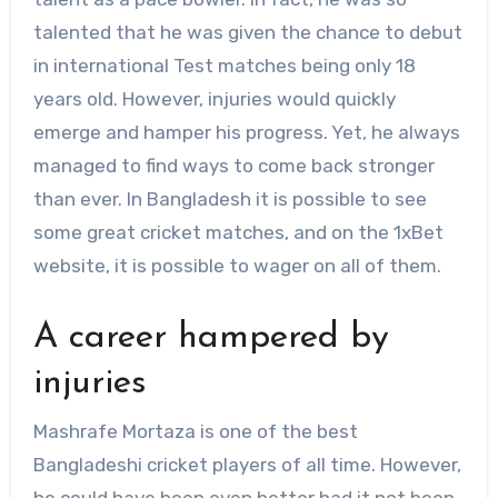
talented that he was given the chance to debut
in international Test matches being only 18
years old. However, injuries would quickly
emerge and hamper his progress. Yet, he always
managed to find ways to come back stronger
than ever. In Bangladesh it is possible to see
some great cricket matches, and on the
1xBet
website, it is possible to wager on all of them.
A career hampered by
injuries
Mashrafe Mortaza is one of the best
Bangladeshi cricket players of all time. However,
he could have been even better had it not been