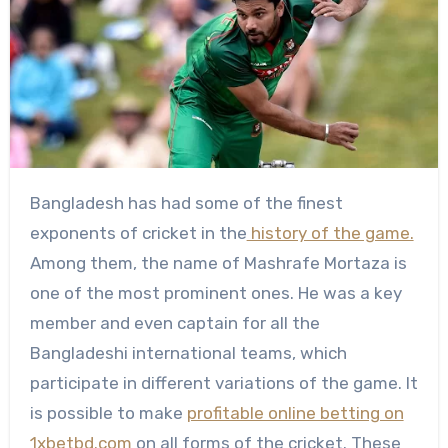
Bangladesh has had some of the finest
exponents of cricket in the
history of the game.
Among them, the name of Mashrafe Mortaza is
one of the most prominent ones. He was a key
member and even captain for all the
Bangladeshi international teams, which
participate in different variations of the game. It
is possible to make
profitable online betting on
1xbetbd.com
on all forms of the cricket. These