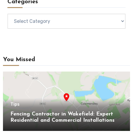
Categories
Categories
You Missed
Tips
Fencing Contractor in Wakefield: Expert
Residential and Commercial Installations