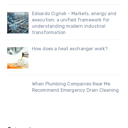
Edoardo Cignoli – Markets, energy and
execution: a unified framework for
understanding modern industrial
transformation
How does a heat exchanger work?
When Plumbing Companies Near Me
Recommend Emergency Drain Cleaning