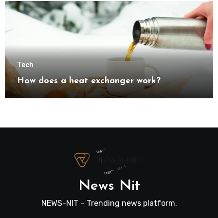
Tech
How does a heat exchanger work?
News Nit
NEWS-NIT – Trending news platform.