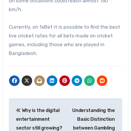
on some occasions could reach almost 150
km/h.
Currently,
on 1xBet
it is possible to find the best
live cricket rates for
all
bets
made on cricket
games, including those who are played in
Bangladesh.
Post
Why is the digital
Understanding the
navigation
entertainment
Basic Distinction
sector still growing?
between Gambling