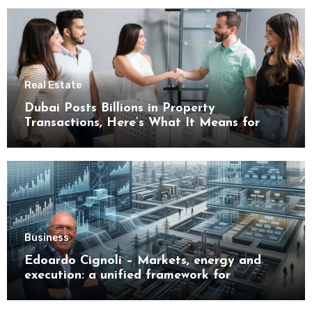
Real Estate
Dubai Posts Billions in Property
Transactions, Here’s What It Means for
Buyers
Business
Edoardo Cignoli – Markets, energy and
execution: a unified framework for
understanding modern industrial
transformation