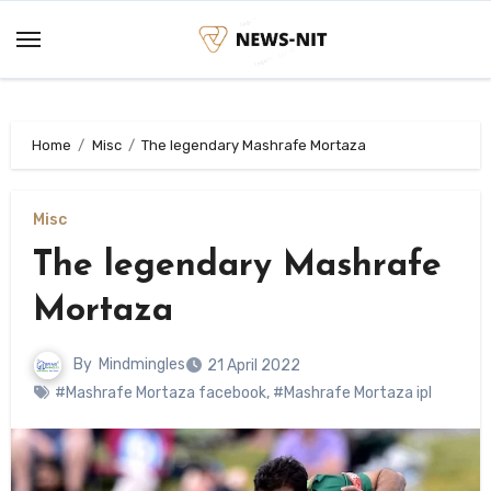
Skip
to
content
Home
Misc
The legendary Mashrafe Mortaza
Misc
The legendary Mashrafe
Mortaza
By
Mindmingles
21 April 2022
#Mashrafe Mortaza facebook
,
#Mashrafe Mortaza ipl