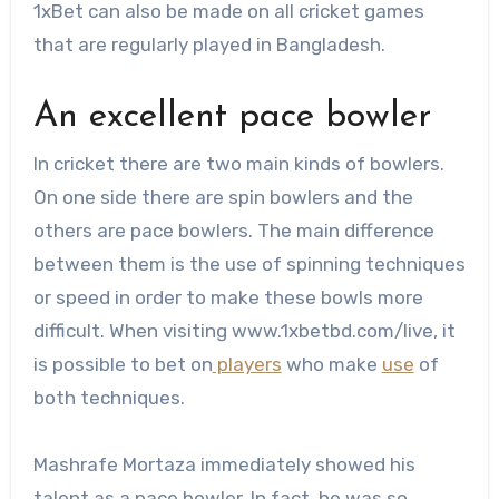
1xBet
can also be made on all cricket games
that are regularly played in Bangladesh.
An excellent pace bowler
In cricket there are two main kinds of bowlers.
On one side there are spin bowlers and the
others are pace bowlers. The main difference
between them is the use of spinning techniques
or speed in order to make these bowls more
difficult. When visiting
www.1
x
betbd.com/live
, it
is possible to bet on
players
who make
use
of
both techniques.
Mashrafe Mortaza immediately showed his
talent as a pace bowler. In fact, he was so