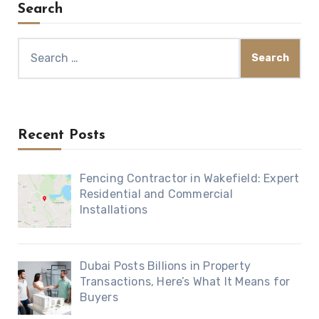
Search
Search
for:
Recent Posts
Fencing Contractor in Wakefield: Expert
Residential and Commercial
Installations
Dubai Posts Billions in Property
Transactions, Here’s What It Means for
Buyers