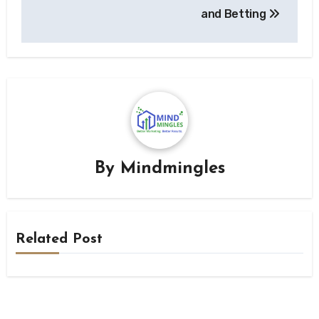
and Betting
By
Mindmingles
Related Post