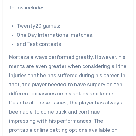
forms include:
Twenty20 games;
One Day International matches;
and Test contests.
Mortaza always performed greatly. However, his
merits are even greater when considering all the
injuries that he has suffered during his career. In
fact, the player needed to have surgery on ten
different occasions on his ankles and knees.
Despite all these issues, the player has always
been able to come back and continue
impressing with his performances. The
profitable online betting
options available
on