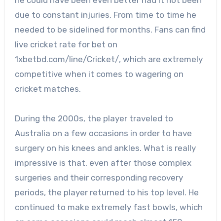
due to constant injuries. From time to time he
needed to be sidelined for months. Fans can
find
live cricket rate for bet on
1xbetbd.com/line/Cricket/
, which are extremely
competitive when it comes to wagering on
cricket matches.
During the 2000s, the player traveled to
Australia on a few occasions in order to have
surgery on his knees and ankles. What is really
impressive is that, even after those complex
surgeries and their corresponding recovery
periods, the player returned to his top level. He
continued to make extremely fast bowls, which