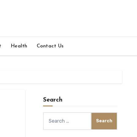
t
Health
Contact Us
Search
Search
for: