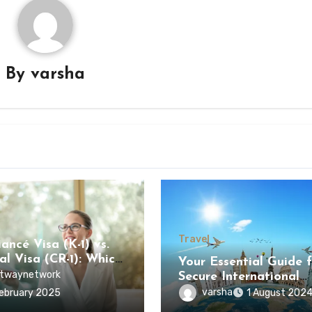
By
varsha
Travel
ancé Visa (K-1) vs.
al Visa (CR-1): Which
Your Essential Guide f
s Faster?
twaynetwork
Secure International
Journey
varsha
ebruary 2025
1 August 202