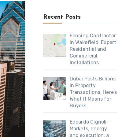
Recent Posts
Fencing Contractor
in Wakefield: Expert
Residential and
Commercial
Installations
Dubai Posts Billions
in Property
Transactions, Here’s
What It Means for
Buyers
Edoardo Cignoli –
Markets, energy
and execution: a