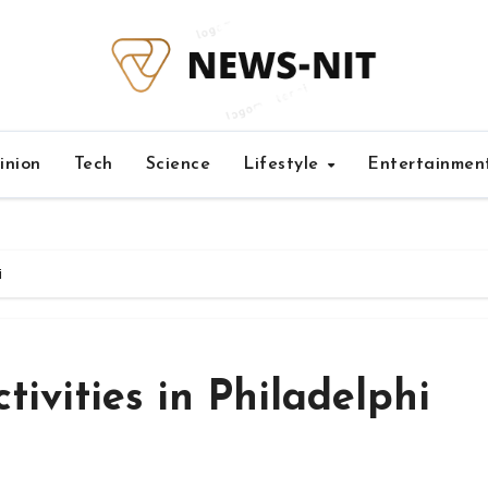
inion
Tech
Science
Lifestyle
Entertainmen
i
ivities in Philadelphi