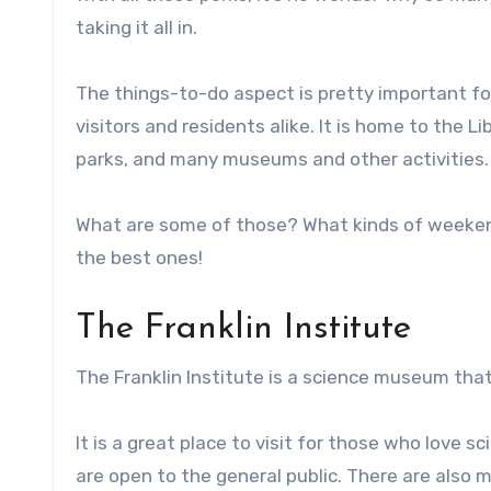
taking it all in.
The things-to-do aspect is pretty important for r
visitors and residents alike. It is home to the 
parks, and many museums and other activities.
What are some of those? What kinds of weekend 
the best ones!
The Franklin Institute
The Franklin Institute is a science museum that 
It is a great place to visit for those who love 
are open to the general public. There are also