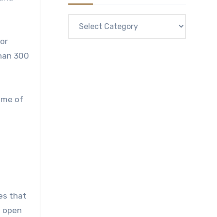
Categories
for
than 300
ome of
ies that
e open