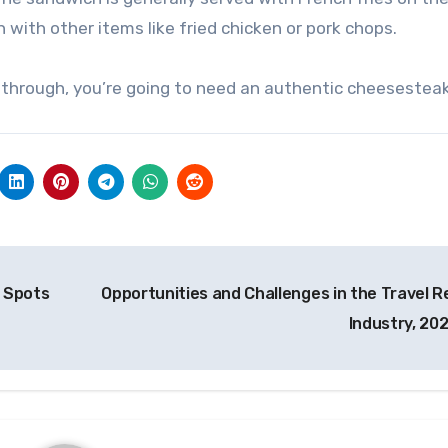
h with other items like fried chicken or pork chops.
sing through, you’re going to need an authentic cheesesteak
g Spots
Opportunities and Challenges in the Travel Re
Industry, 20