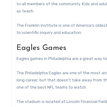
to all members of the community. Kids and adult
as teach.
The Franklin Institute is one of America’s oldes
to scientific inquiry and education.
Eagles Games
Eagles games in Philadelphia are a great way t
The Philadelphia Eagles are one of the most ar
long career, but that doesn’t take away from t
one of the best NFL teams to watch.
The stadium is located at Lincoln Financial Field