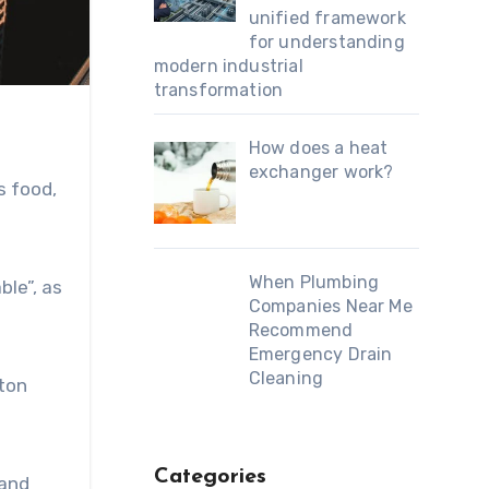
unified framework
for understanding
modern industrial
transformation
How does a heat
exchanger work?
s food,
When Plumbing
ble”, as
Companies Near Me
Recommend
Emergency Drain
Cleaning
gton
Categories
and