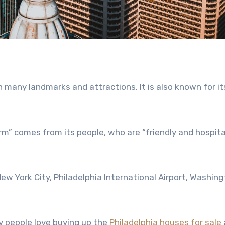
ith many landmarks and attractions. It is also known for it
rm” comes from its people, who are “friendly and hospita
ew York City, Philadelphia International Airport, Washin
.
ny people love buying up the
Philadelphia houses for sale