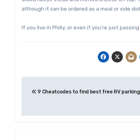
although it can be ordered as a meal or side dis
If you live in Philly, or even if you’re just pas
Post
9 Cheatcodes to find best free RV parkin
navigation