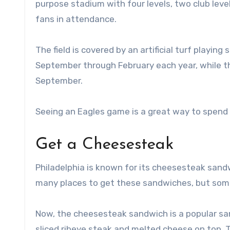
purpose stadium with four levels, two club leve
fans in attendance.
The field is covered by an artificial turf playi
September through February each year, while 
September.
Seeing an Eagles game is a great way to spend a 
Get a Cheesesteak
Philadelphia is known for its cheesesteak sandw
many places to get these sandwiches, but some 
Now, the cheesesteak sandwich is a popular sandwi
sliced ribeye steak and melted cheese on top. T