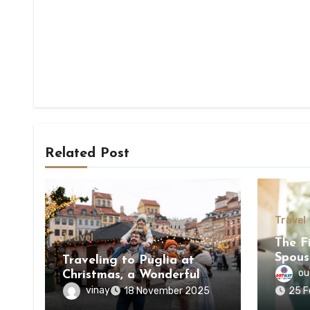
Related Post
Travel
Travel
The Fi
Spous
Traveling to Puglia at
One i
ou
Christmas, a Wonderful
Experience
vinay
18 November 2025
25 F