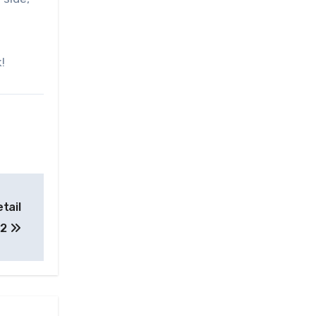
!
tail
22