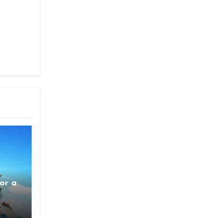
or a
4