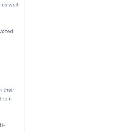
 as well
evoted
 their
 them
ti-