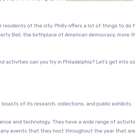
esidents of the city. Philly offers a lot of things to do 
Liberty Bell, the birthplace of American democracy, more 
activities can you try in Philadelphia? Let’s get into s
boasts of its research, collections, and public exhibits.
science and technology. They have a wide range of activit
 many events that they host throughout the year that ar