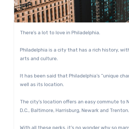
There’s a lot to love in Philadelphia.
Philadelphia is a city that has a rich history, w
arts and culture.
It has been said that Philadelphia’s “unique cha
well as its location.
The city’s location offers an easy commute to N
D.C., Baltimore, Harrisburg, Newark and Trenton
With all these perks, it’s no wonder why so ma