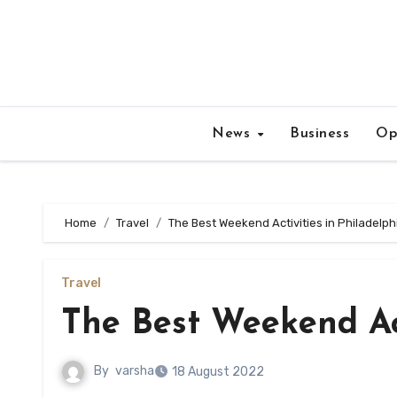
Skip
to
content
News
Business
Op
Home
Travel
The Best Weekend Activities in Philadelph
Travel
The Best Weekend Act
By
varsha
18 August 2022