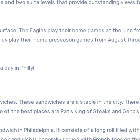
ls and two suite levels that provide outstanding views fo
ng surface. The Eagles play their home games at the Linc f
they play their home preseason games from August thro
day in Philly!
iches. These sandwiches are a staple in the city. There
of the best places are Pat’s King of Steaks and Geno’s
ch in Philadelphia. It consists of a long roll filled with
he sandwich is generally served with French fries on the