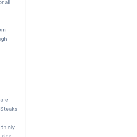
r all
rom
ugh
 are
 Steaks.
 thinly
 side,