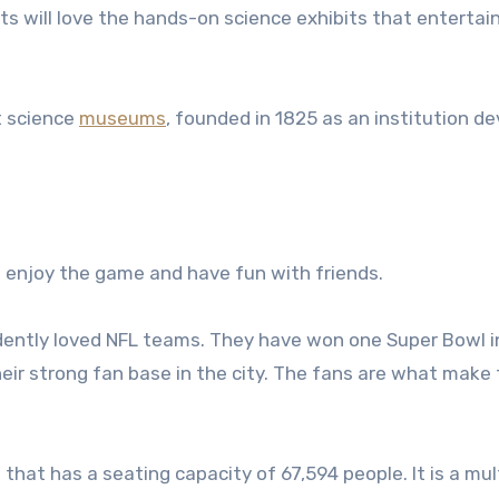
s will love the hands-on science exhibits that entertain
t science
museums
, founded in 1825 as an institution d
o enjoy the game and have fun with friends.
dently loved NFL teams. They have won one Super Bowl in
heir strong fan base in the city. The fans are what make
 that has a seating capacity of 67,594 people. It is a mul