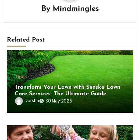
By
Mindmingles
Related Post
Tipes
Transform Your Lawn with Senske Lawn
Care Services: The Ultimate Guide
varsha
30 May 2025