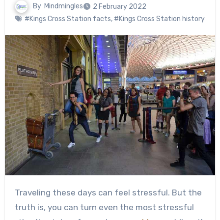
By
Mindmingles
2 February 2022
#Kings Cross Station facts
,
#Kings Cross Station history
Traveling these days can feel stressful. But the
truth is, you can turn even the most stressful