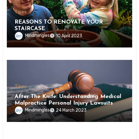
Tipes
REASONS TO RENOVATE YOUR
STAIRCASE
Mindmingles
10 April 2023
Tipes
After The Knife: Understanding Medical
Malpractice Personal Injury Lawsuits
Mindmingles
24 March 2023