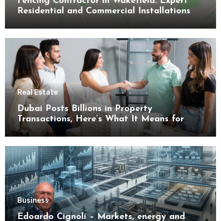
Fencing Contractor in Wakefield: Expert
Residential and Commercial Installations
Real Estate
Dubai Posts Billions in Property
Transactions, Here’s What It Means for
Buyers
Business
Edoardo Cignoli – Markets, energy and