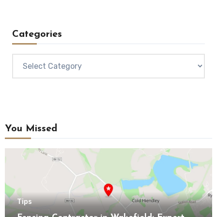
Categories
Categories
You Missed
Tips