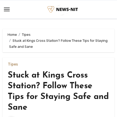
Skip
to
content
Home
Tipes
Stuck at Kings Cross Station? Follow These Tips for Staying
Safe and Sane
Tipes
Stuck at Kings Cross
Station? Follow These
Tips for Staying Safe and
Sane