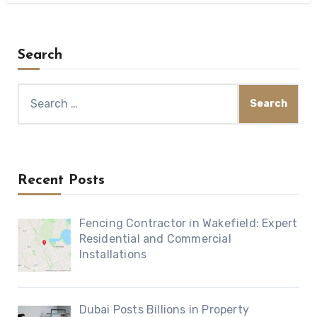
Search
Search
for:
Recent Posts
Fencing Contractor in Wakefield: Expert
Residential and Commercial
Installations
Dubai Posts Billions in Property