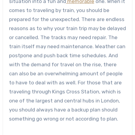
situation into a fun and
memorable
one.
When it
comes to traveling by train, you should be
prepared for the unexpected. There are endless
reasons as to why your train trip may be delayed
or cancelled. The tracks may need repair. The
train itself may need maintenance. Weather can
postpone and push back time schedules. And
with the demand for travel on the rise, there
can also be an overwhelming amount of people
to have to deal with as well.
For those that are
traveling through Kings Cross Station, which is
one of the largest and central hubs in London,
you should always have a backup plan should
something go wrong or not according to plan.