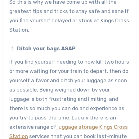
So this is why we have come up with all the
greatest tips and tricks to stay safe and sane if
you find yourself delayed or stuck at Kings Cross
Station.
Ditch your bags ASAP
If you find yourself needing to now kill two hours
or more waiting for your train to depart, then do
yourself a favor and ditch your luggage as soon
as possible. Being weighed down by your
luggage is both frustrating and limiting, and
there is so much you can do and experience as
you try to pass the time. Luckily there is an
extensive range of
luggage storage Kings Cross
Station
services that you can book last-minute