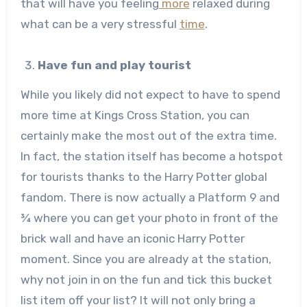
that will have you feeling
more
relaxed during
what can be a very stressful
time
.
Have fun and play tourist
While you likely did not expect to have to spend
more time at Kings Cross Station, you can
certainly make the most out of the extra time.
In fact, the station itself has become a hotspot
for tourists thanks to the Harry Potter global
fandom. There is now actually a Platform 9 and
¾ where you can get your photo in front of the
brick wall and have an iconic Harry Potter
moment. Since you are already at the station,
why not join in on the fun and tick this bucket
list item off your list? It will not only bring a