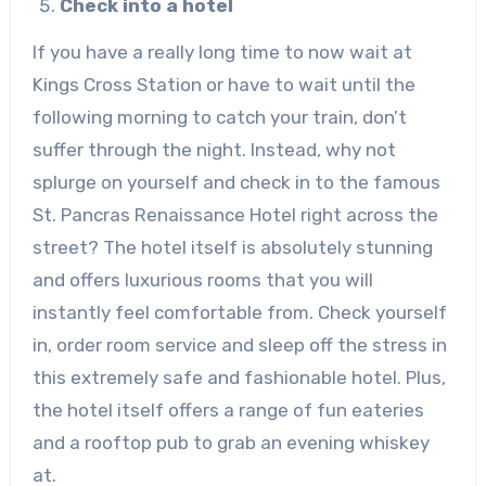
Check into a hotel
If you have a really long time to now wait at
Kings Cross Station or have to wait until the
following morning to catch your train, don’t
suffer through the night. Instead, why not
splurge on yourself and check in to the famous
St. Pancras Renaissance Hotel right across the
street? The hotel itself is absolutely stunning
and offers luxurious rooms that you will
instantly feel comfortable from. Check yourself
in, order room service and sleep off the stress in
this extremely safe and fashionable hotel. Plus,
the hotel itself offers a range of fun eateries
and a rooftop pub to grab an evening whiskey
at.