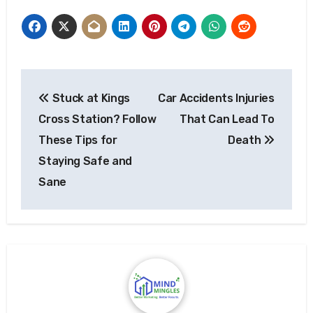
Post
Stuck at Kings
Car Accidents Injuries
navigation
Cross Station? Follow
That Can Lead To
These Tips for
Death
Staying Safe and
Sane