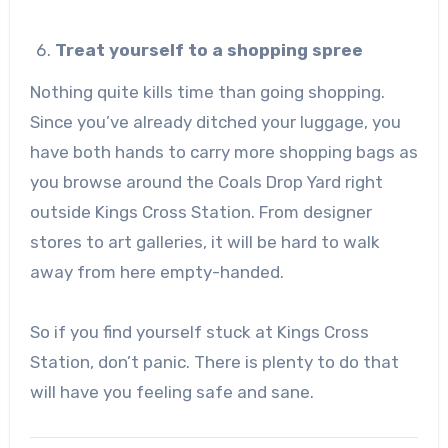
Treat yourself to a shopping spree
Nothing quite kills time than going shopping.
Since you’ve already ditched your luggage, you
have both hands to carry more shopping bags as
you browse around the Coals Drop Yard right
outside Kings Cross Station. From designer
stores to art galleries, it will be hard to walk
away from here empty-handed.
So if you find yourself stuck at Kings Cross
Station, don’t panic. There is plenty to do that
will have you feeling safe and sane.