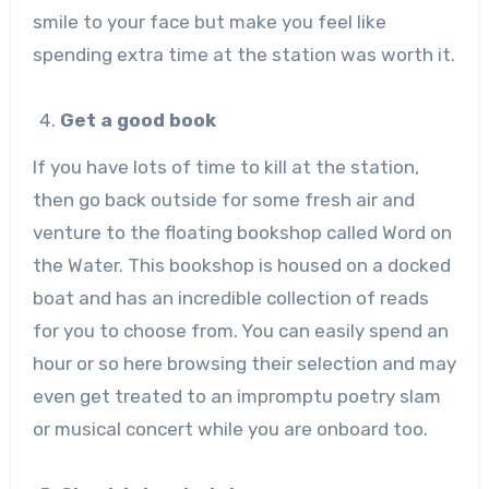
smile to your face but make you feel like
spending extra time at the station was worth it.
Get a good book
If you have lots of time to kill at the station,
then go back outside for some fresh air and
venture to the floating bookshop called Word on
the Water. This bookshop is housed on a docked
boat and has an incredible collection of reads
for you to choose from. You can easily spend an
hour or so here browsing their selection and may
even get treated to an impromptu poetry slam
or musical concert while you are onboard too.