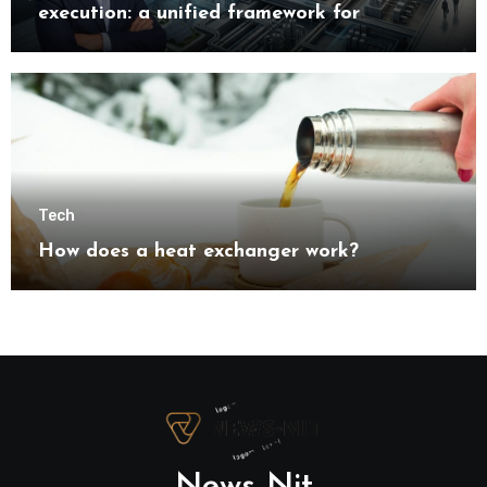
execution: a unified framework for
understanding modern industrial
transformation
Tech
How does a heat exchanger work?
News Nit