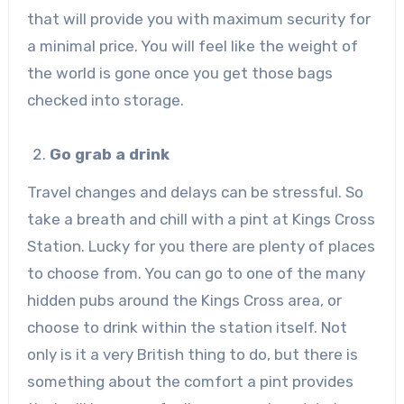
that will provide you with maximum security for
a minimal price. You will feel like the weight of
the world is gone once you get those bags
checked into storage.
Go grab a drink
Travel changes and delays can be stressful. So
take a breath and chill with a pint at Kings Cross
Station. Lucky for you there are plenty of places
to choose from. You can go to one of the many
hidden pubs around the Kings Cross area, or
choose to drink within the station itself. Not
only is it a very British thing to do, but there is
something about the comfort a pint provides