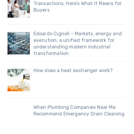
Transactions, Here’s What It Means for
Buyers
Edoardo Cignoli – Markets, energy and
execution: a unified framework for
understanding modern industrial
transformation
How does a heat exchanger work?
When Plumbing Companies Near Me
Recommend Emergency Drain Cleaning