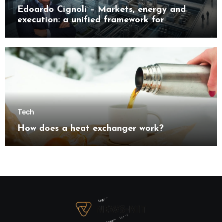
Edoardo Cignoli – Markets, energy and
execution: a unified framework for
understanding modern industrial
transformation
Tech
How does a heat exchanger work?