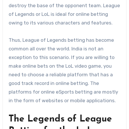
destroy the base of the opponent team. League
of Legends or LoL is ideal for online betting
owing to its various characters and features.
Thus, League of Legends betting has become
common all over the world. India is not an
exception to this scenario. If you are willing to
make online bets on the LoL video game, you
need to choose a reliable platform that has a
good track record in online betting. The
platforms for online eSports betting are mostly
in the form of websites or mobile applications.
The Legends of League