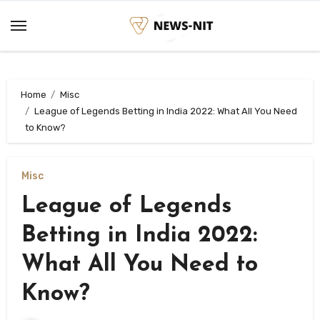
Skip
to
content
Home
Misc
League of Legends Betting in India 2022: What All You Need
to Know?
Misc
League of Legends
Betting in India 2022:
What All You Need to
Know?