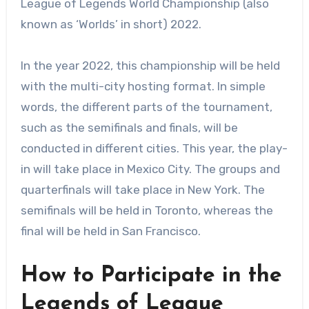
League of Legends World Championship (also
known as ‘Worlds’ in short) 2022.
In the year 2022, this championship will be held
with the multi-city hosting format. In simple
words, the different parts of the tournament,
such as the semifinals and finals, will be
conducted in different cities. This year, the play-
in will take place in Mexico City. The groups and
quarterfinals will take place in New York. The
semifinals will be held in Toronto, whereas the
final will be held in San Francisco.
How to Participate in the
Legends of League