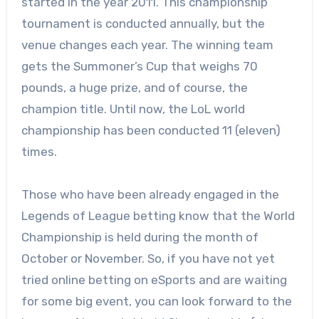
started in the year 2011. This championship
tournament is conducted annually, but the
venue changes each year. The winning team
gets the Summoner’s Cup that weighs 70
pounds, a huge prize, and of course, the
champion title. Until now, the LoL world
championship has been conducted 11 (eleven)
times.
Those who have been already engaged in the
Legends of League betting know that the World
Championship is held during the month of
October or November. So, if you have not yet
tried online betting on eSports and are waiting
for some big event, you can look forward to the