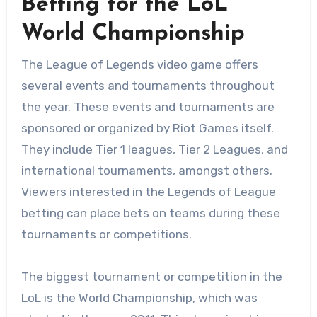
Betting for the LoL
World Championship
The League of Legends video game offers
several events and tournaments throughout
the year. These events and tournaments are
sponsored or organized by Riot Games itself.
They include Tier 1 leagues, Tier 2 Leagues, and
international tournaments, amongst others.
Viewers interested in the Legends of League
betting can place bets on teams during these
tournaments or competitions.
The biggest tournament or competition in the
LoL is the World Championship, which was