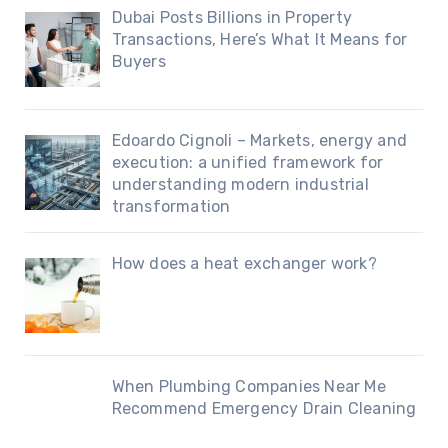
Dubai Posts Billions in Property
Transactions, Here’s What It Means for
Buyers
Edoardo Cignoli – Markets, energy and
execution: a unified framework for
understanding modern industrial
transformation
How does a heat exchanger work?
When Plumbing Companies Near Me
Recommend Emergency Drain Cleaning