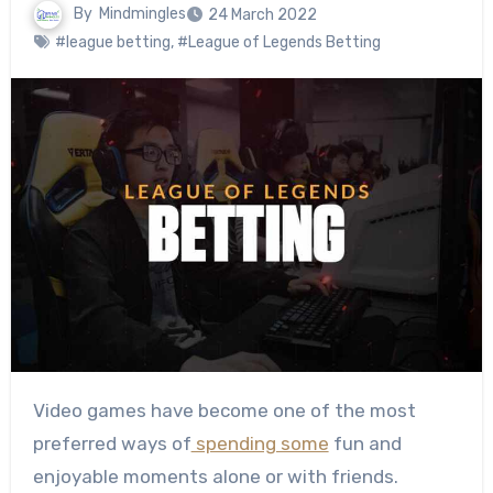
By
Mindmingles
24 March 2022
#league betting
,
#League of Legends Betting
Video games have become one of the most
preferred ways of
spending some
fun and
enjoyable moments alone or with friends.