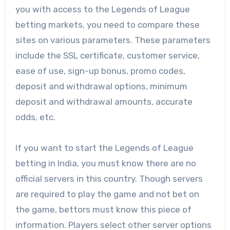
you with access to the Legends of League
betting markets, you need to compare these
sites on various parameters. These parameters
include the SSL certificate, customer service,
ease of use, sign-up bonus, promo codes,
deposit and withdrawal options, minimum
deposit and withdrawal amounts, accurate
odds, etc.
If you want to start the Legends of League
betting in India, you must know there are no
official servers in this country. Though servers
are required to play the game and not bet on
the game, bettors must know this piece of
information. Players select other server options