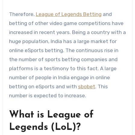
Therefore,
League of Legends Betting
and
betting of other video game competitions have
increased in recent years. Being a country with a
huge population, India has a large market for
online eSports betting. The continuous rise in
the number of sports betting companies and
platforms is a testimony to this fact. A large
number of people in India engage in online
betting on eSports and with
sbobet
. This
number is expected to increase.
What is League of
Legends (LoL)?