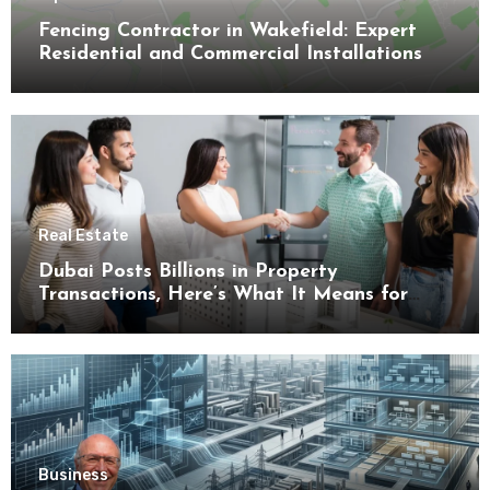
Fencing Contractor in Wakefield: Expert
Residential and Commercial Installations
Real Estate
Dubai Posts Billions in Property
Transactions, Here’s What It Means for
Buyers
Business