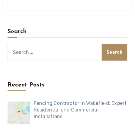
Search
Search
for:
Recent Posts
Fencing Contractor in Wakefield: Expert
Residential and Commercial
Installations