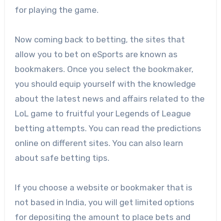
for playing the game.
Now coming back to betting, the sites that
allow you to bet on eSports are known as
bookmakers. Once you select the bookmaker,
you should equip yourself with the knowledge
about the latest news and affairs related to the
LoL game to fruitful your Legends of League
betting attempts. You can read the predictions
online on different sites. You can also learn
about safe betting tips.
If you choose a website or bookmaker that is
not based in India, you will get limited options
for depositing the amount to place bets and