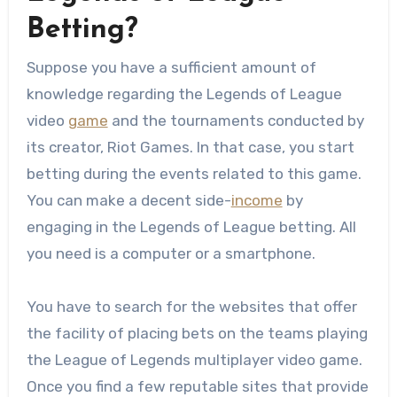
Betting?
Suppose you have a sufficient amount of
knowledge regarding the Legends of League
video
game
and the tournaments conducted by
its creator, Riot Games. In that case, you start
betting during the events related to this game.
You can make a decent side-
income
by
engaging in the Legends of League betting. All
you need is a computer or a smartphone.
You have to search for the websites that offer
the facility of placing bets on the teams playing
the League of Legends multiplayer video game.
Once you find a few reputable sites that provide