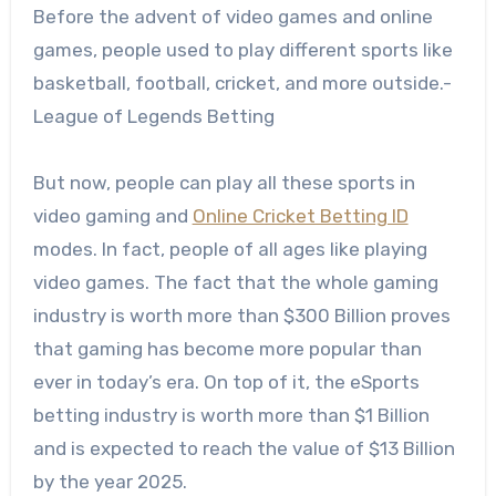
Before the advent of video games and online
games, people used to play different sports like
basketball, football, cricket, and more outside.-
League of Legends Betting
But now, people can play all these sports in
video gaming and
Online Cricket Betting ID
modes. In fact, people of all ages like playing
video games. The fact that the whole gaming
industry is worth more than $300 Billion proves
that gaming has become more popular than
ever in today’s era. On top of it, the eSports
betting industry is worth more than $1 Billion
and is expected to reach the value of $13 Billion
by the year 2025.