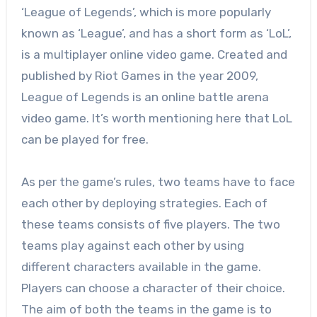
‘League of Legends’, which is more popularly
known as ‘League’, and has a short form as ‘LoL’,
is a multiplayer online video game. Created and
published by Riot Games in the year 2009,
League of Legends is an online battle arena
video game. It’s worth mentioning here that LoL
can be played for free.
As per the game’s rules, two teams have to face
each other by deploying strategies. Each of
these teams consists of five players. The two
teams play against each other by using
different characters available in the game.
Players can choose a character of their choice.
The aim of both the teams in the game is to