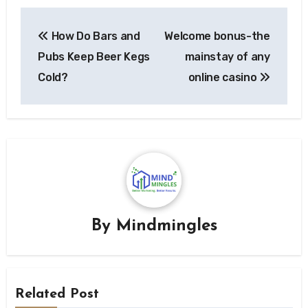
Post
How Do Bars and
Welcome bonus-the
navigation
Pubs Keep Beer Kegs
mainstay of any
Cold?
online casino
By
Mindmingles
Related Post