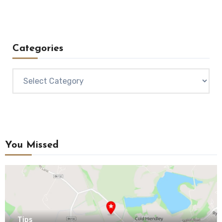
Categories
Categories
You Missed
Tips