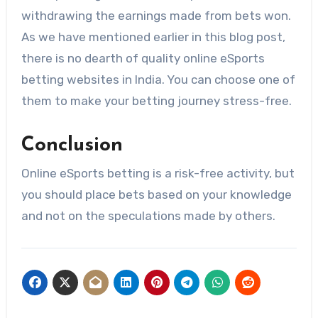
withdrawing the earnings made from bets won.
As we have mentioned earlier in this blog post,
there is no dearth of quality online eSports
betting websites in India. You can choose one of
them to make your betting journey stress-free.
Conclusion
Online eSports betting is a risk-free activity, but
you should place bets based on your knowledge
and not on the speculations made by others.