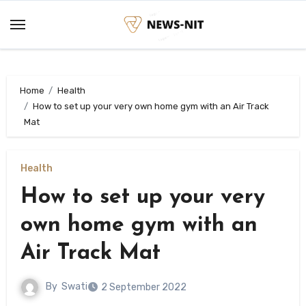
Skip
to
content
Home
Health
How to set up your very own home gym with an Air Track
Mat
Health
How to set up your very
own home gym with an
Air Track Mat
By
Swati
2 September 2022