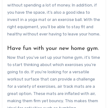
without spending a lot of money. In addition, if
you have the space, it’s also a good idea to
invest in a yoga mat or an exercise ball. With the
right equipment, you’ll be able to stay fit and
healthy without ever having to leave your home.
Have fun with your new home gym.
Now that you’ve set up your home gym, it’s time
to start thinking about which exercises you’re
going to do. If you’re looking for a versatile
workout surface that can provide a challenge
for a variety of exercises, air track mats are a
great option. These mats are inflated with air,
making them firm yet bouncy. This makes them
ideal for activities such as tumbling,