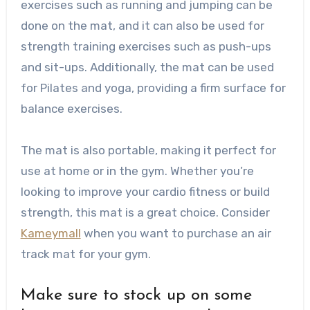
exercises such as running and jumping can be
done on the mat, and it can also be used for
strength training exercises such as push-ups
and sit-ups. Additionally, the mat can be used
for Pilates and yoga, providing a firm surface for
balance exercises.
The mat is also portable, making it perfect for
use at home or in the gym. Whether you’re
looking to improve your cardio fitness or build
strength, this mat is a great choice. Consider
Kameymall
when you want to purchase an air
track mat for your gym.
Make sure to stock up on some