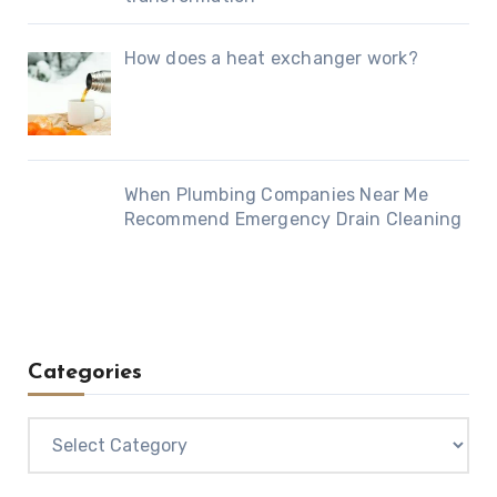
How does a heat exchanger work?
When Plumbing Companies Near Me
Recommend Emergency Drain Cleaning
Categories
Categories