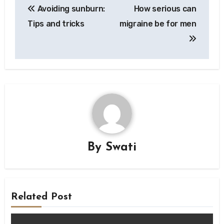
Avoiding sunburn:
How serious can
navigation
Tips and tricks
migraine be for men
By
Swati
Related Post