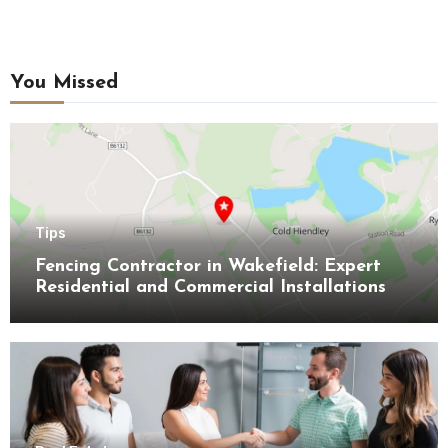
You Missed
Tips
Fencing Contractor in Wakefield: Expert
Residential and Commercial Installations