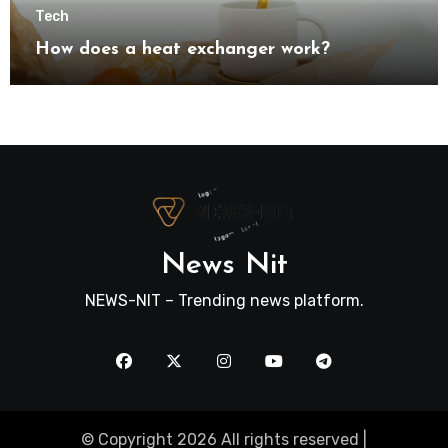
Tech
How does a heat exchanger work?
News Nit
NEWS-NIT – Trending news platform.
© Copyright 2026 All rights reserved |