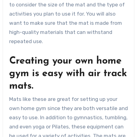
to consider the size of the mat and the type of
activities you plan to use it for. You will also
want to make sure that the mat is made from
high-quality materials that can withstand
repeated use.
Creating your own home
gym is easy with air track
mats.
Mats like these are great for setting up your
own home gym since they are both versatile and
easy to use. In addition to gymnastics, tumbling,
and even yoga or Pilates, these equipment can
be used for a variety of activities. The mats are