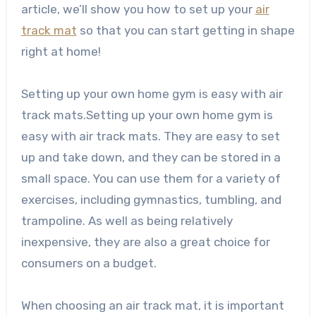
article, we’ll show you how to set up your
air
track mat
so that you can start getting in shape
right at home!
Setting up your own home gym is easy with air
track mats.Setting up your own home gym is
easy with air track mats. They are easy to set
up and take down, and they can be stored in a
small space. You can use them for a variety of
exercises, including gymnastics, tumbling, and
trampoline. As well as being relatively
inexpensive, they are also a great choice for
consumers on a budget.
When choosing an air track mat, it is important