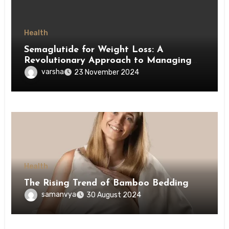
Health
Semaglutide for Weight Loss: A
Revolutionary Approach to Managing
Obesity
varsha
23 November 2024
Health
The Rising Trend of Bamboo Bedding
samanvya
30 August 2024