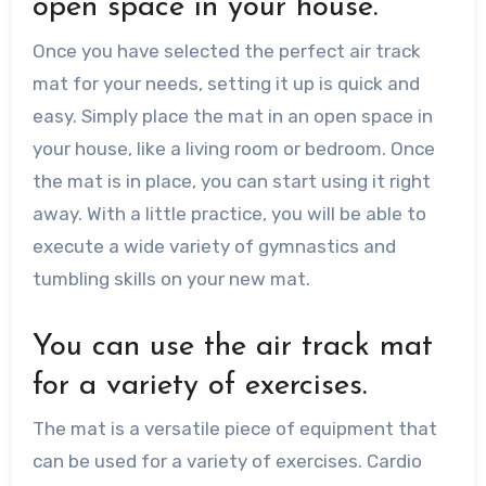
open space in your house.
Once you have selected the perfect air track
mat for your needs, setting it up is quick and
easy. Simply place the mat in an open space in
your house, like a living room or bedroom. Once
the mat is in place, you can start using it right
away. With a little practice, you will be able to
execute a wide variety of gymnastics and
tumbling skills on your new mat.
You can use the air track mat
for a variety of exercises.
The mat is a versatile piece of equipment that
can be used for a variety of exercises. Cardio