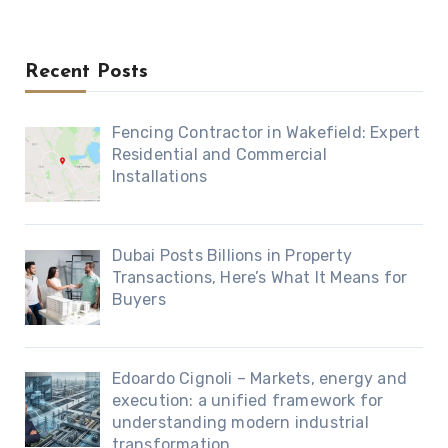
Recent Posts
Fencing Contractor in Wakefield: Expert
Residential and Commercial
Installations
Dubai Posts Billions in Property
Transactions, Here’s What It Means for
Buyers
Edoardo Cignoli – Markets, energy and
execution: a unified framework for
understanding modern industrial
transformation