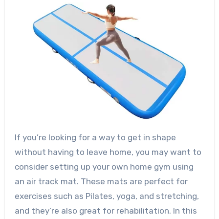
If you’re looking for a way to get in shape
without having to leave home, you may want to
consider setting up your own home gym using
an air track mat. These mats are perfect for
exercises such as Pilates, yoga, and stretching,
and they’re also great for rehabilitation. In this