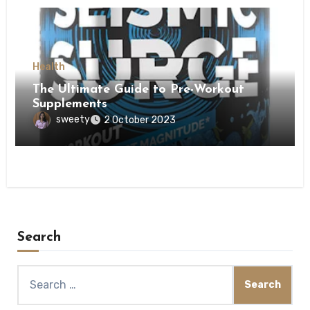
Health
The Ultimate Guide to Pre-Workout
Supplements
sweety
2 October 2023
Search
Search
for: