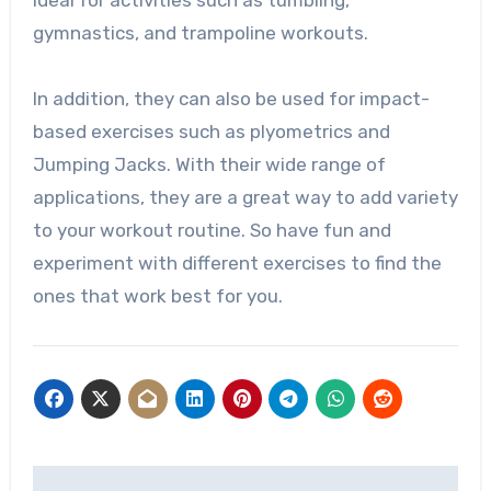
gymnastics, and trampoline workouts.
In addition, they can also be used for impact-
based exercises such as plyometrics and
Jumping Jacks. With their wide range of
applications, they are a great way to add variety
to your workout routine. So have fun and
experiment with different exercises to find the
ones that work best for you.
Post