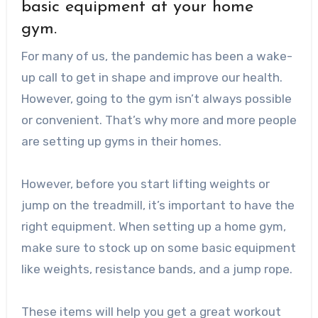
basic equipment at your home
gym.
For many of us, the pandemic has been a wake-
up call to get in shape and improve our health.
However, going to the gym isn’t always possible
or convenient. That’s why more and more people
are setting up gyms in their homes.
However, before you start lifting weights or
jump on the treadmill, it’s important to have the
right equipment. When setting up a home gym,
make sure to stock up on some basic equipment
like weights, resistance bands, and a jump rope.
These items will help you get a great workout