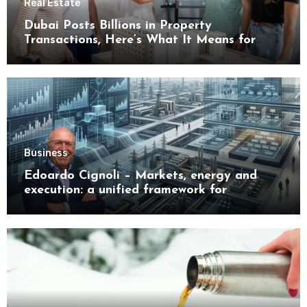
Real Estate
Dubai Posts Billions in Property
Transactions, Here’s What It Means for
Buyers
Business
Edoardo Cignoli – Markets, energy and
execution: a unified framework for
understanding modern industrial
transformation