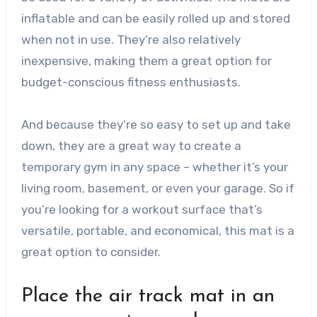
inflatable and can be easily rolled up and stored
when not in use. They’re also relatively
inexpensive, making them a great option for
budget-conscious fitness enthusiasts.
And because they’re so easy to set up and take
down, they are a great way to create a
temporary gym in any space – whether it’s your
living room, basement, or even your garage. So if
you’re looking for a workout surface that’s
versatile, portable, and economical, this mat is a
great option to consider.
Place the air track mat in an