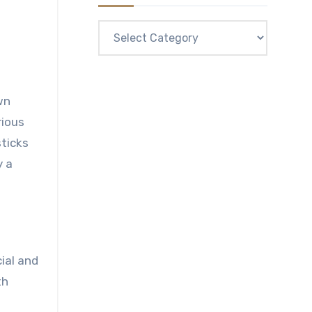
Categories
wn
rious
sticks
y a
ial and
th