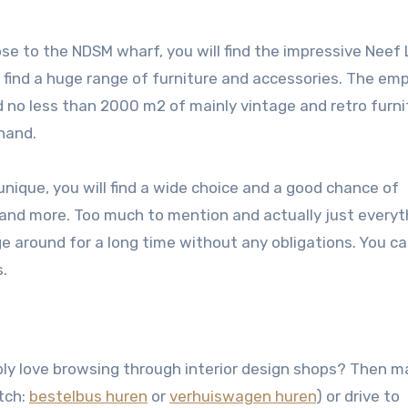
 to the NDSM wharf, you will find the impressive Neef L
find a huge range of furniture and accessories. The emp
ind no less than 2000 m2 of mainly vintage and retro furni
hand.
unique, you will find a wide choice and a good chance of
s and more. Too much to mention and actually just everyt
e around for a long time without any obligations. You ca
s.
ly love browsing through interior design shops? Then m
utch:
bestelbus huren
or
verhuiswagen huren
) or drive to