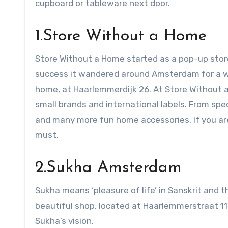
cupboard or tableware next door.
1.Store Without a Home
Store Without a Home started as a pop-up store
success it wandered around Amsterdam for a wh
home, at Haarlemmerdijk 26. At Store Without a 
small brands and international labels. From spec
and many more fun home accessories. If you are 
must.
2.Sukha Amsterdam
Sukha means ‘pleasure of life’ in Sanskrit and 
beautiful shop, located at Haarlemmerstraat 110. 
Sukha’s vision.