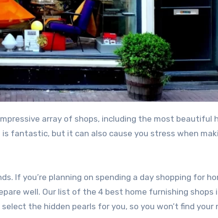
n is fantastic, but it can also cause you stress when mak
nds. If you’re planning on spending a day shopping for h
epare well. Our list of the 4 best home furnishing shops 
 select the hidden pearls for you, so you won’t find your