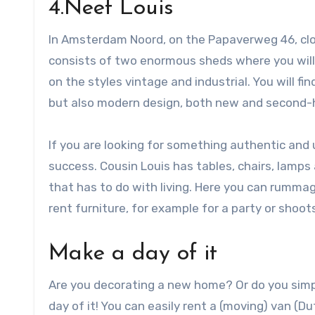
4.Neef Louis
In Amsterdam Noord, on the Papaverweg 46, close
consists of two enormous sheds where you will 
on the styles vintage and industrial. You will f
but also modern design, both new and second-
If you are looking for something authentic and 
success. Cousin Louis has tables, chairs, lamp
that has to do with living. Here you can rummag
rent furniture, for example for a party or shoot
Make a day of it
Are you decorating a new home? Or do you simp
day of it! You can easily rent a (moving) van (D