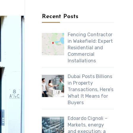
Recent Posts
Fencing Contractor
in Wakefield: Expert
Residential and
Commercial
Installations
Dubai Posts Billions
in Property
Transactions, Here’s
What It Means for
Buyers
Edoardo Cignoli –
Markets, energy
and execution: a