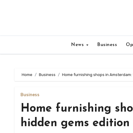
Skip
to
content
News
Business
Op
Home
Business
Home furnishing shops in Amsterdam: 
Business
Home furnishing sho
hidden gems edition