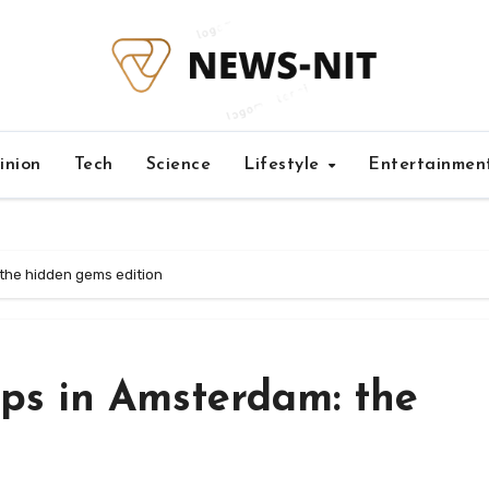
inion
Tech
Science
Lifestyle
Entertainmen
the hidden gems edition
ps in Amsterdam: the