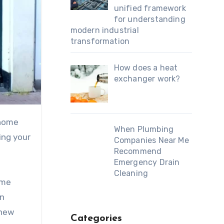
unified framework
for understanding
modern industrial
transformation
How does a heat
exchanger work?
When Plumbing
ing your
Companies Near Me
Recommend
Emergency Drain
Cleaning
ome
in
 new
Categories