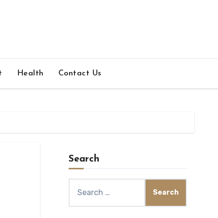
t
Health
Contact Us
Search
Search
for: