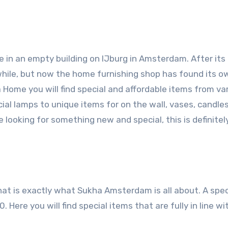
 in an empty building on IJburg in Amsterdam. After its
ile, but now the home furnishing shop has found its o
Home you will find special and affordable items from va
ial lamps to unique items for on the wall, vases, candle
looking for something new and special, this is definitel
that is exactly what Sukha Amsterdam is all about. A spec
Here you will find special items that are fully in line wi