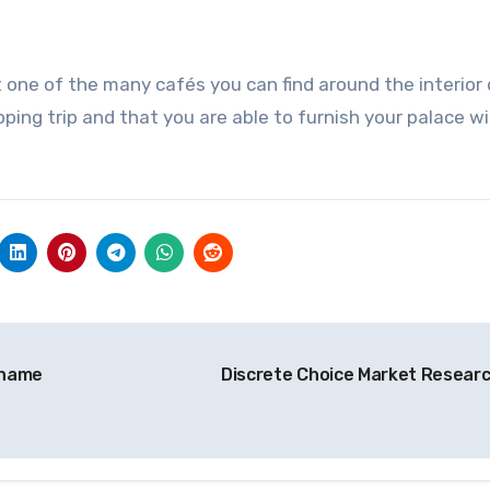
t one of the many cafés you can find around the interior
ping trip and that you are able to furnish your palace w
 name
Discrete Choice Market Resear