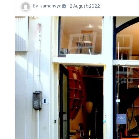
By
samanvya
12 August 2022