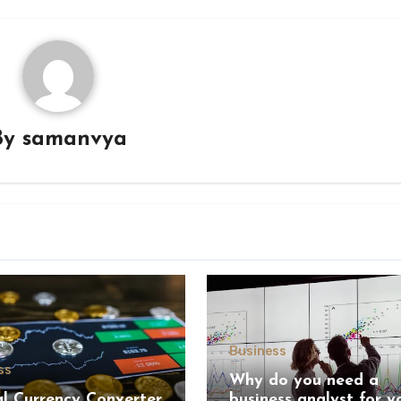
By
samanvya
Business
ss
Why do you need a
al Currency Converter
business analyst for y