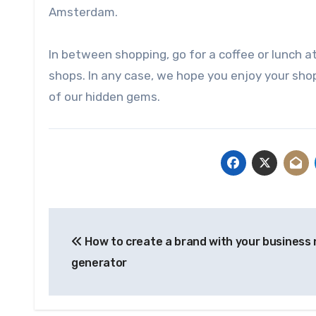
Amsterdam.
In between shopping, go for a coffee or lunch a
shops. In any case, we hope you enjoy your shop
of our hidden gems.
Post
How to create a brand with your business
navigation
generator