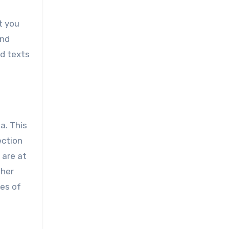
t you
and
nd texts
a. This
ection
 are at
ther
hes of