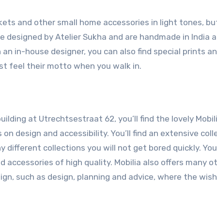
nkets and other small home accessories in light tones, bu
re designed by Atelier Sukha and are handmade in India 
h an in-house designer, you can also find special prints a
st feel their motto when you walk in.
lding at Utrechtsestraat 62, you’ll find the lovely Mobili
on design and accessibility. You’ll find an extensive coll
 different collections you will not get bored quickly. You
nd accessories of high quality. Mobilia also offers many o
esign, such as design, planning and advice, where the wis