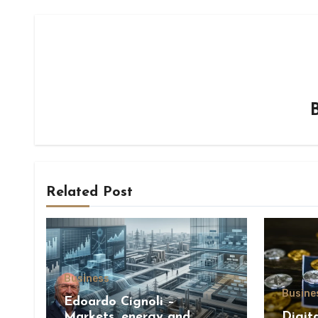
Related Post
Business
Busine
Edoardo Cignoli –
Markets, energy and
Digit