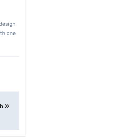
 design
ith one
ch