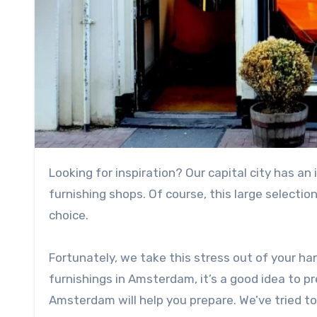
Looking for inspiration? Our capital city has an impressive array of shops, including the most beautiful home
furnishing shops. Of course, this large selectio
choice.
Fortunately, we take this stress out of your ha
furnishings in Amsterdam, it’s a good idea to pr
Amsterdam will help you prepare. We’ve tried to