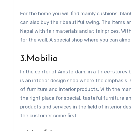
For the home you will find mainly cushions, bla
can also buy their beautiful swing. The items a
Nepal with fair materials and at fair prices. Wit
for the wall. A special shop where you can almo
3.Mobilia
In the center of Amsterdam, in a three-storey bui
is an interior design shop where the emphasis is 
of furniture and interior products. With the many
the right place for special, tasteful furniture a
products and services in the field of interior d
the customer come first.