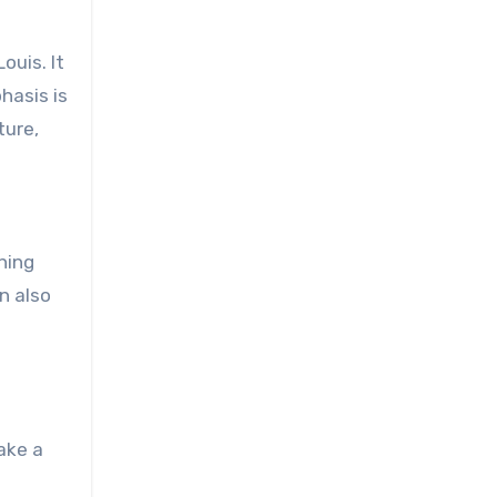
ouis. It
hasis is
ture,
hing
n also
ake a